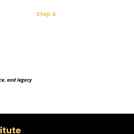
Step 4
Boardroom Dividend
​Unlock opportunities that
pay back in crores
ce, and legacy
titute