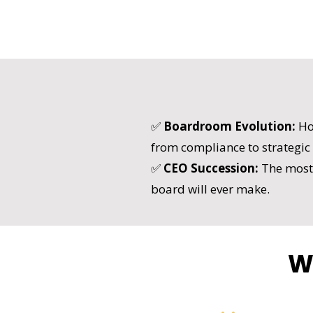
✅
Boardroom Evolution:
Ho
from compliance to strategic
✅
CEO Succession:
The most 
board will ever make.
W