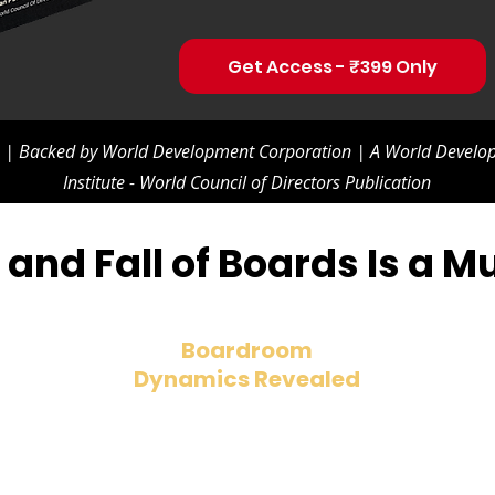
Get Access - ₹399 Only
s | Backed by World Development Corporation | A World Develop
Institute - World Council of Directors Publication
and Fall of Boards Is a 
Boardroom
Dynamics Revealed
Understand the evolving role of
directors, from strategy creators to
risk managers.