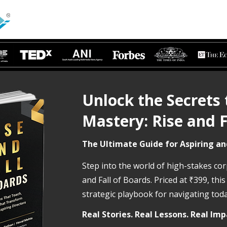
Unlock the Secrets
Mastery: Rise and F
The Ultimate Guide for Aspiring an
Step into the world of high-stakes co
and Fall of Boards. Priced at ₹399, this
strategic playbook for navigating to
​Real Stories. Real Lessons. Real Imp