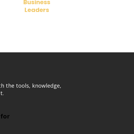
Business
Leaders
​Understand how board decisions
impact long-term company success.
th the tools, knowledge,
t.
 for