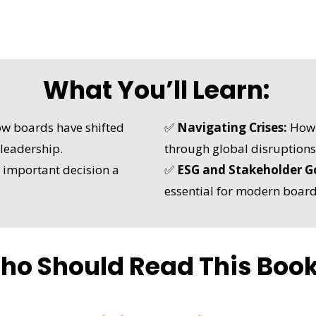
What You’ll Learn:
w boards have shifted
✅
Navigating Crises:
How t
 leadership.
through global disruptions
important decision a
✅
ESG and Stakeholder G
essential for modern board
ho Should Read This Boo