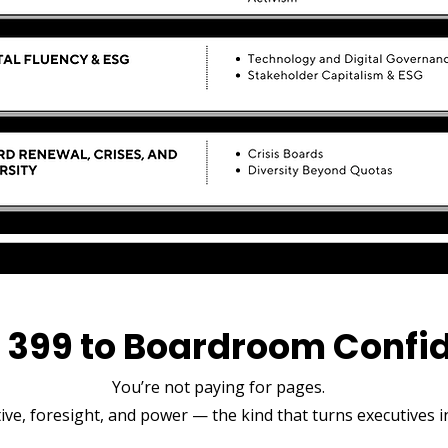
 ₹399 to Boardroom Confi
You’re not paying for pages.
ve, foresight, and power — the kind that turns executives in