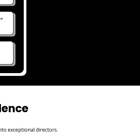
AND MANY MORE
dence
to exceptional directors.