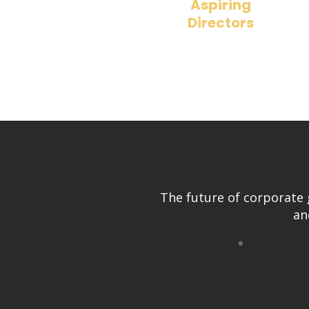
Aspiring
Directors
Learn how to position yourself for 
board seat with real-world insights.
The future of corporate 
an