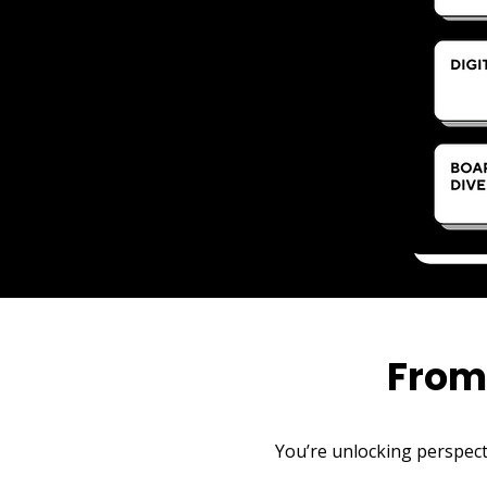
From
You’re unlocking perspecti