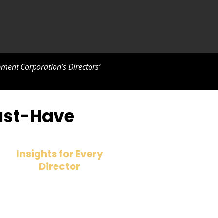
ment Corporation’s Directors’
Must-Have
Insights for Every
Director
Whether you’re an aspiring director
or a seasoned executive, this book
helps you build the skills needed for
future-proof leadership