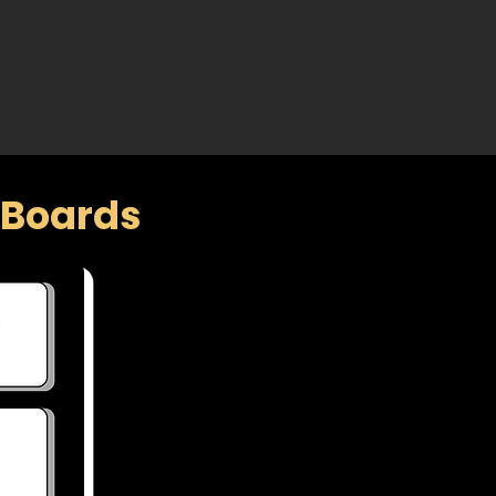
f Boards