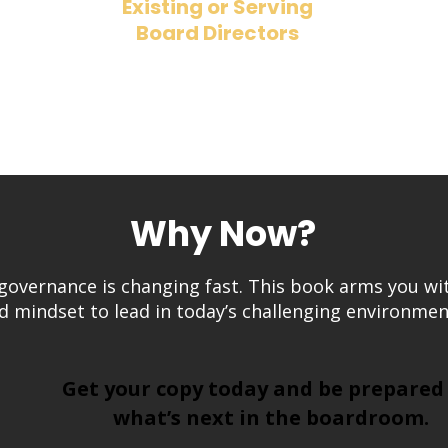
Existing or Serving
Board Directors
a
​Refresh your approach and stay
ahead of the governance curve.
Why Now?
governance is changing fast. This book arms you wi
d mindset to lead in today’s challenging environmen
Get your copy today and be prepared
what’s next in the boardroom.