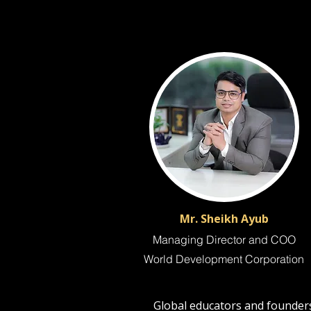
Mr. Sheikh Ayub
Managing Director and COO
World Development Corporation
Global educators and founders