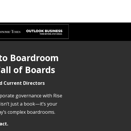
 to Boardroom
all of Boards
d Current Directors
rporate governance with Rise
 isn’t just a book—it’s your
day’s complex boardrooms.
act.