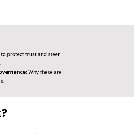
o protect trust and steer
.
overnance:
Why these are
s.
k?