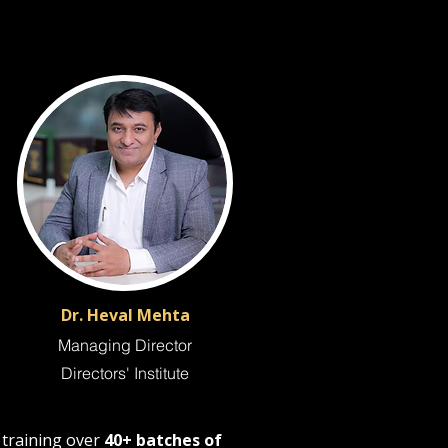
Dr. Heval Mehta
Managing Director
Directors' Institute
m training over
40+ batches of