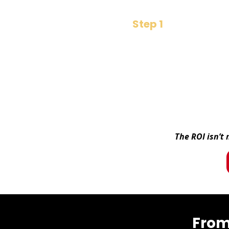
Step 1
​₹299 Decision
Buy the book
The ROI isn’t
From