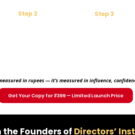
Step 2
Step 3
Mindset Shift
Strategic Foresight
Learn the unseen rules of
​Make better decisions that
power, trust & influence
move companies forward
 measured in rupees — it’s measured in influence, confiden
Get Your Copy for ₹399 — Limited Launch Price
 the Founders of
Directors’ Ins