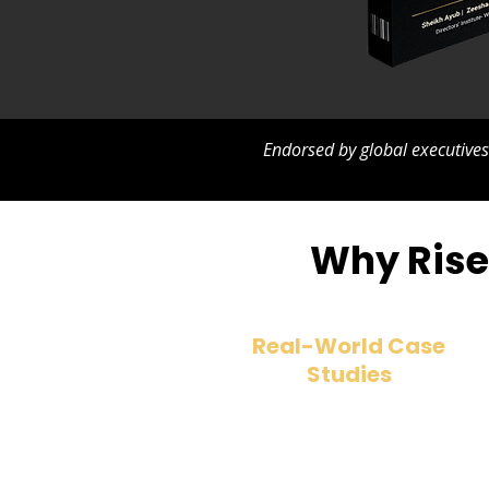
Endorsed by global executive
Why Rise 
Real-World Case
Studies
Discover what makes boards
succeed—or fail—through
powerful stories from global
companies.