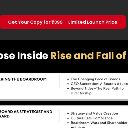
Get Your Copy for ₹399 — Limited Launch Price
pse Inside
Rise and Fall o