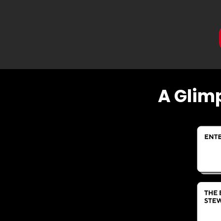
A Glim