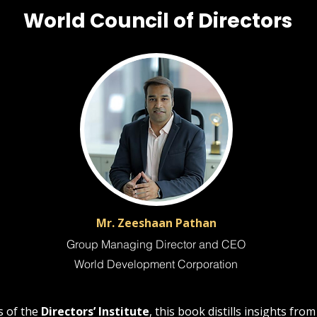
World Council of Directors
Mr. Zeeshaan Pathan
Group Managing Director and CEO
World Development Corporation
 of the
Directors’ Institute
, this book distills insights fro