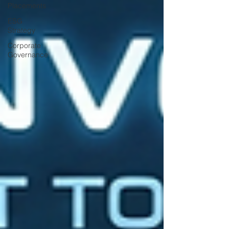
Placements
ESG
Strategy
Corporate
Governance