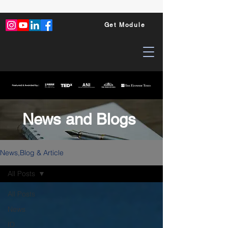
Get Module
News and Blogs
News,Blog & Article
All Posts
All Posts
News
ID