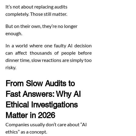
It’s not about replacing audits 
completely. Those still matter.
But on their own, they’re no longer 
enough.
In a world where one faulty AI decision 
can affect thousands of people before 
dinner time, slow reactions are simply too 
risky.
From Slow Audits to 
Fast Answers: Why AI 
Ethical Investigations 
Matter in 2026
Companies usually don’t care about “AI 
ethics” as a concept.