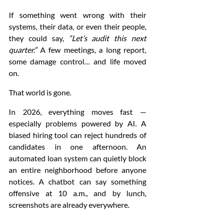
If something went wrong with their 
systems, their data, or even their people, 
they could say, 
“Let’s audit this next 
quarter.”
 A few meetings, a long report, 
some damage control… and life moved 
on.
That world is gone.
In 2026, everything moves fast — 
especially problems powered by AI. A 
biased hiring tool can reject hundreds of 
candidates in one afternoon. An 
automated loan system can quietly block 
an entire neighborhood before anyone 
notices. A chatbot can say something 
offensive at 10 a.m., and by lunch, 
screenshots are already everywhere.