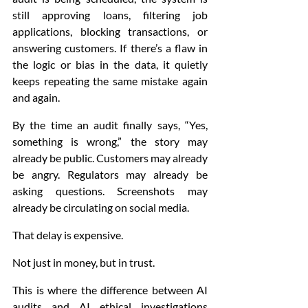
still approving loans, filtering job 
applications, blocking transactions, or 
answering customers. If there’s a flaw in 
the logic or bias in the data, it quietly 
keeps repeating the same mistake again 
and again.
By the time an audit finally says, “Yes, 
something is wrong,” the story may 
already be public. Customers may already 
be angry. Regulators may already be 
asking questions. Screenshots may 
already be circulating on social media.
That delay is expensive.
Not just in money, but in trust.
This is where the difference between AI 
audits and AI ethical investigations 