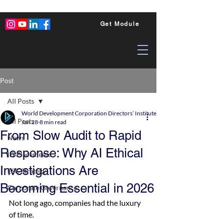
Get Module
Post
All Posts
World Development Corporation Directors’ Institute - World Council of Dire
All Posts
Jan 28
8 min read
From Slow Audit to Rapid
News
Response: Why AI Ethical
ID Placements
Investigations Are
ESG Strategy
Becoming Essential in 2026
Corporate Governance
Not long ago, companies had the luxury 
of time.