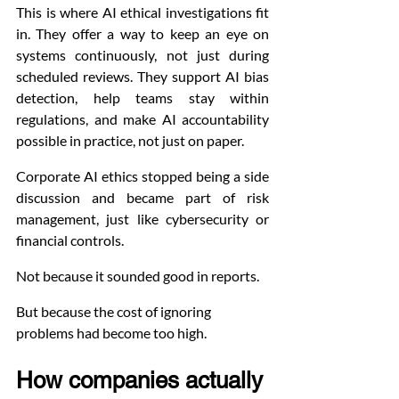
This is where AI ethical investigations fit 
in. They offer a way to keep an eye on 
systems continuously, not just during 
scheduled reviews. They support AI bias 
detection, help teams stay within 
regulations, and make AI accountability 
possible in practice, not just on paper.
Corporate AI ethics stopped being a side 
discussion and became part of risk 
management, just like cybersecurity or 
financial controls.
Not because it sounded good in reports.
But because the cost of ignoring 
problems had become too high.
How companies actually 