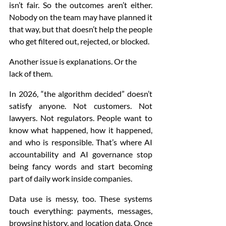
isn’t fair. So the outcomes aren’t either. 
Nobody on the team may have planned it 
that way, but that doesn’t help the people 
who get filtered out, rejected, or blocked.
Another issue is explanations. Or the 
lack of them.
In 2026, “the algorithm decided” doesn’t 
satisfy anyone. Not customers. Not 
lawyers. Not regulators. People want to 
know what happened, how it happened, 
and who is responsible. That’s where AI 
accountability and AI governance stop 
being fancy words and start becoming 
part of daily work inside companies.
Data use is messy, too. These systems 
touch everything: payments, messages, 
browsing history, and location data. Once 