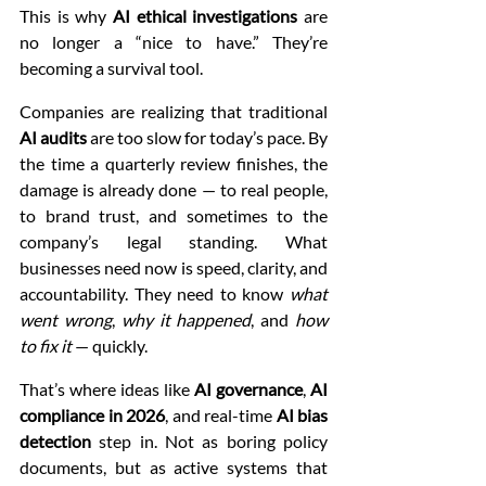
This is why 
AI ethical investigations
 are 
no longer a “nice to have.” They’re 
becoming a survival tool.
Companies are realizing that traditional 
AI audits
 are too slow for today’s pace. By 
the time a quarterly review finishes, the 
damage is already done — to real people, 
to brand trust, and sometimes to the 
company’s legal standing. What 
businesses need now is speed, clarity, and 
accountability. They need to know 
what 
went wrong
, 
why it happened
, and 
how 
to fix it
 — quickly.
That’s where ideas like 
AI governance
, 
AI 
compliance in 2026
, and real-time 
AI bias 
detection
 step in. Not as boring policy 
documents, but as active systems that 