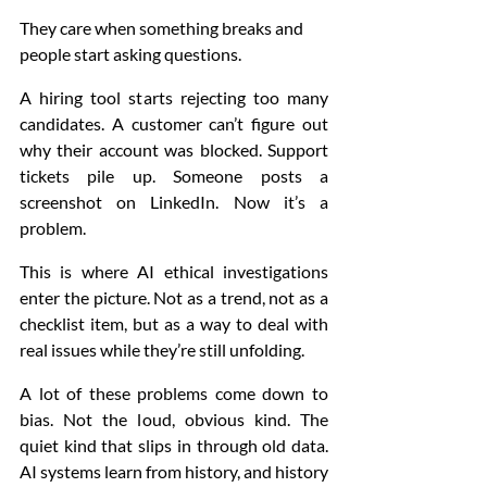
They care when something breaks and 
people start asking questions.
A hiring tool starts rejecting too many 
candidates. A customer can’t figure out 
why their account was blocked. Support 
tickets pile up. Someone posts a 
screenshot on LinkedIn. Now it’s a 
problem.
This is where AI ethical investigations 
enter the picture. Not as a trend, not as a 
checklist item, but as a way to deal with 
real issues while they’re still unfolding.
A lot of these problems come down to 
bias. Not the loud, obvious kind. The 
quiet kind that slips in through old data. 
AI systems learn from history, and history 