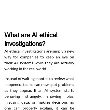
What are AI ethical 
investigations?
AI ethical investigations are simply a new 
way for companies to keep an eye on 
their AI systems while they are actually 
working in the real world.
Instead of waiting months to review what 
happened, teams can now spot problems 
as they appear. If an AI system starts 
behaving strangely, showing bias, 
misusing data, or making decisions no 
one can properly explain, it can be 