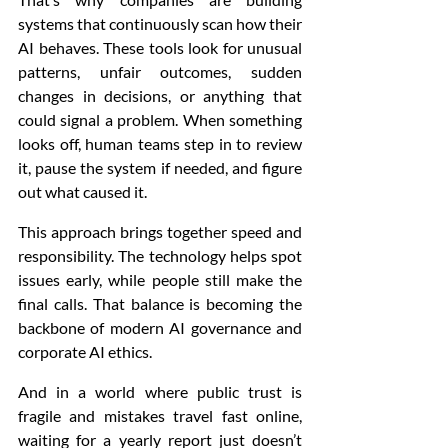
systems that continuously scan how their 
AI behaves. These tools look for unusual 
patterns, unfair outcomes, sudden 
changes in decisions, or anything that 
could signal a problem. When something 
looks off, human teams step in to review 
it, pause the system if needed, and figure 
out what caused it.
This approach brings together speed and 
responsibility. The technology helps spot 
issues early, while people still make the 
final calls. That balance is becoming the 
backbone of modern AI governance and 
corporate AI ethics.
And in a world where public trust is 
fragile and mistakes travel fast online, 
waiting for a yearly report just doesn’t 