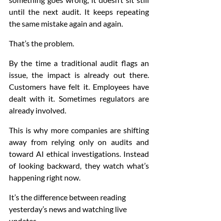
until the next audit. It keeps repeating 
the same mistake again and again.
That’s the problem.
By the time a traditional audit flags an 
issue, the impact is already out there. 
Customers have felt it. Employees have 
dealt with it. Sometimes regulators are 
already involved.
This is why more companies are shifting 
away from relying only on audits and 
toward AI ethical investigations. Instead 
of looking backward, they watch what’s 
happening right now.
It’s the difference between reading 
yesterday’s news and watching live 
updates.