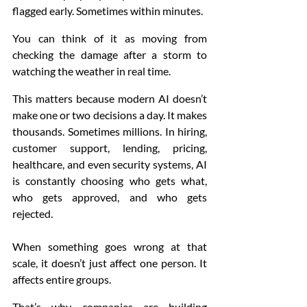
flagged early. Sometimes within minutes.
You can think of it as moving from 
checking the damage after a storm to 
watching the weather in real time.
This matters because modern AI doesn’t 
make one or two decisions a day. It makes 
thousands. Sometimes millions. In hiring, 
customer support, lending, pricing, 
healthcare, and even security systems, AI 
is constantly choosing who gets what, 
who gets approved, and who gets 
rejected.
When something goes wrong at that 
scale, it doesn’t just affect one person. It 
affects entire groups.
That’s why companies are building 