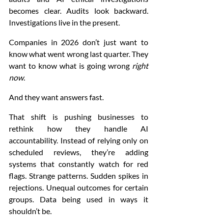
becomes clear. Audits look backward. 
Investigations live in the present.
Companies in 2026 don’t just want to 
know what went wrong last quarter. They 
want to know what is going wrong 
right 
now
.
And they want answers fast.
That shift is pushing businesses to 
rethink how they handle AI 
accountability. Instead of relying only on 
scheduled reviews, they’re adding 
systems that constantly watch for red 
flags. Strange patterns. Sudden spikes in 
rejections. Unequal outcomes for certain 
groups. Data being used in ways it 
shouldn’t be.