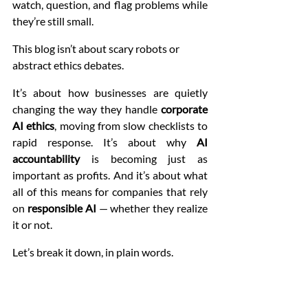
watch, question, and flag problems while 
they’re still small.
This blog isn’t about scary robots or 
abstract ethics debates.
It’s about how businesses are quietly 
changing the way they handle 
corporate 
AI ethics
, moving from slow checklists to 
rapid response. It’s about why 
AI 
accountability
 is becoming just as 
important as profits. And it’s about what 
all of this means for companies that rely 
on 
responsible AI
 — whether they realize 
it or not.
Let’s break it down, in plain words.