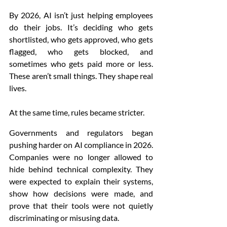
By 2026, AI isn’t just helping employees 
do their jobs. It’s deciding who gets 
shortlisted, who gets approved, who gets 
flagged, who gets blocked, and 
sometimes who gets paid more or less. 
These aren’t small things. They shape real 
lives.
At the same time, rules became stricter.
Governments and regulators began 
pushing harder on AI compliance in 2026. 
Companies were no longer allowed to 
hide behind technical complexity. They 
were expected to explain their systems, 
show how decisions were made, and 
prove that their tools were not quietly 
discriminating or misusing data.