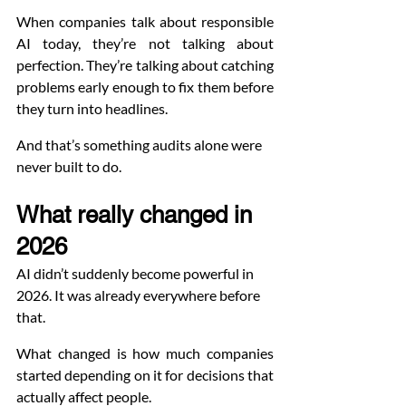
When companies talk about responsible 
AI today, they’re not talking about 
perfection. They’re talking about catching 
problems early enough to fix them before 
they turn into headlines.
And that’s something audits alone were 
never built to do.
What really changed in 
2026
AI didn’t suddenly become powerful in 
2026. It was already everywhere before 
that.
What changed is how much companies 
started depending on it for decisions that 
actually affect people.