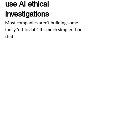
use AI ethical 
investigations
Most companies aren’t building some 
fancy “ethics lab.” It’s much simpler than 
that.
HR teams use AI bias detection tools to 
check if hiring systems are quietly 
favoring or rejecting certain groups. 
Finance teams monitor automated credit 
and fraud systems to see if decisions 
suddenly change or become inconsistent. 
Product teams track how chatbots and 
recommendation systems behave after 
updates. Compliance teams use 
dashboards that flag unusual patterns 
before customers start complaining.
It’s practical. Boring, even.