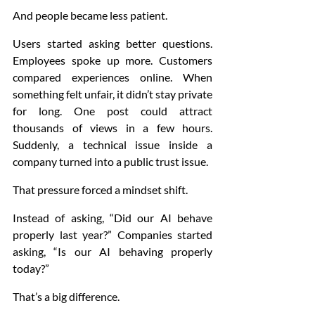
And people became less patient.
Users started asking better questions. 
Employees spoke up more. Customers 
compared experiences online. When 
something felt unfair, it didn’t stay private 
for long. One post could attract 
thousands of views in a few hours. 
Suddenly, a technical issue inside a 
company turned into a public trust issue.
That pressure forced a mindset shift.
Instead of asking, “Did our AI behave 
properly last year?” Companies started 
asking, “Is our AI behaving properly 
today?”
That’s a big difference.