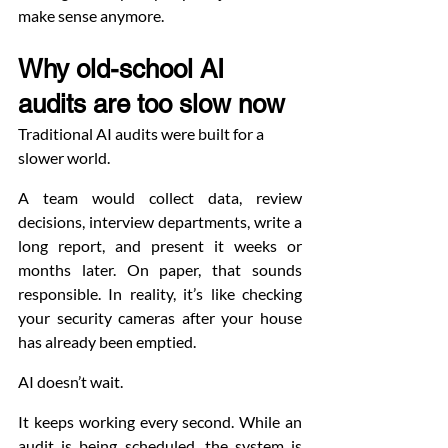
make sense anymore.
Why old-school AI 
audits are too slow now
Traditional AI audits were built for a 
slower world.
A team would collect data, review 
decisions, interview departments, write a 
long report, and present it weeks or 
months later. On paper, that sounds 
responsible. In reality, it’s like checking 
your security cameras after your house 
has already been emptied.
AI doesn’t wait.
It keeps working every second. While an 
audit is being scheduled, the system is 