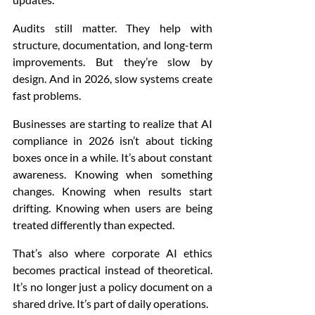
Audits still matter. They help with 
structure, documentation, and long-term 
improvements. But they’re slow by 
design. And in 2026, slow systems create 
fast problems.
Businesses are starting to realize that AI 
compliance in 2026 isn’t about ticking 
boxes once in a while. It’s about constant 
awareness. Knowing when something 
changes. Knowing when results start 
drifting. Knowing when users are being 
treated differently than expected.
That’s also where corporate AI ethics 
becomes practical instead of theoretical. 
It’s no longer just a policy document on a 
shared drive. It’s part of daily operations.