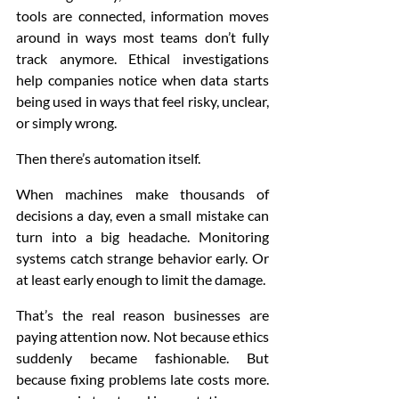
tools are connected, information moves 
around in ways most teams don’t fully 
track anymore. Ethical investigations 
help companies notice when data starts 
being used in ways that feel risky, unclear, 
or simply wrong.
Then there’s automation itself.
When machines make thousands of 
decisions a day, even a small mistake can 
turn into a big headache. Monitoring 
systems catch strange behavior early. Or 
at least early enough to limit the damage.
That’s the real reason businesses are 
paying attention now. Not because ethics 
suddenly became fashionable. But 
because fixing problems late costs more. 