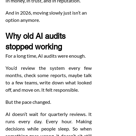
In money, in trust, and in reputation.
And in 2026, moving slowly just isn’t an 
option anymore.
Why old AI audits 
stopped working
For a long time, AI audits were enough.
You’d review the system every few 
months, check some reports, maybe talk 
to a few teams, write down what looked 
off, and move on. It felt responsible.
But the pace changed.
AI doesn’t wait for quarterly reviews. It 
runs every day. Every hour. Making 
decisions while people sleep. So when 
something goes wrong, it doesn’t sit still 