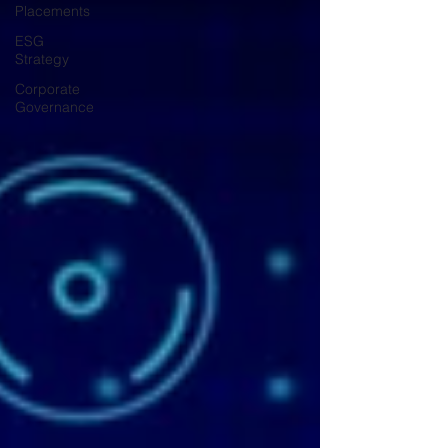
Placements
ESG
Strategy
Corporate
Governance