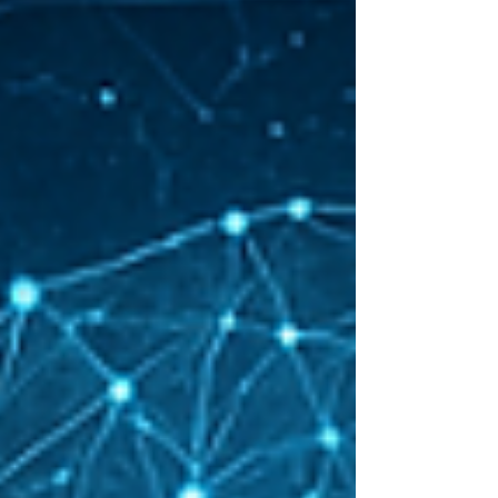
managing people