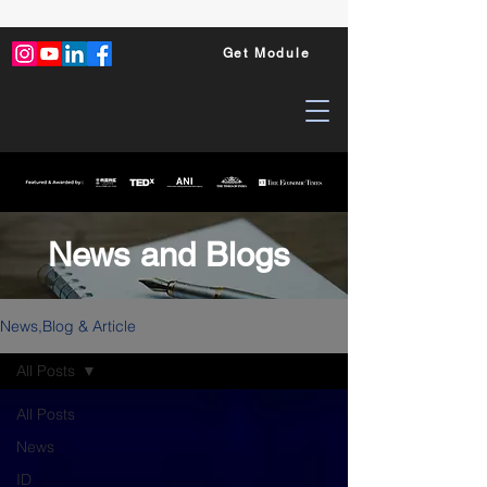
Get Module
News and Blogs
News,Blog & Article
All Posts
All Posts
News
ID