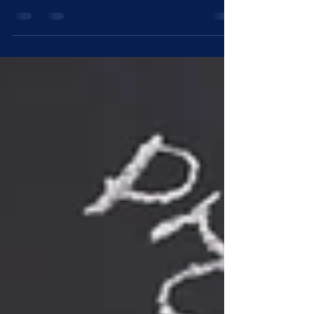
changed the way modern boardrooms
function. What once relied solely on human
deliberation and handwritten notes is now
being shaped by chat assistants, automated
transcripts and intelligent summaries. A
director can now review meeting minutes in
seconds, a chair can generate sharper pre-
board questions and the company secretary
can capture discussions with near-perfect
accuracy. But this convenience comes with
a new kind of exposure — on