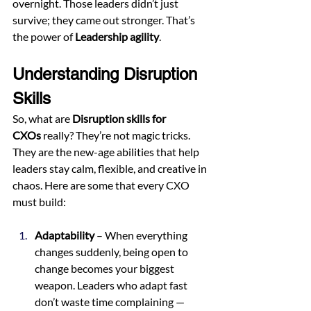
overnight. Those leaders didn’t just 
survive; they came out stronger. That’s 
the power of 
Leadership agility
.
Understanding Disruption 
Skills
So, what are 
Disruption skills for 
CXOs
 really? They’re not magic tricks. 
They are the new-age abilities that help 
leaders stay calm, flexible, and creative in 
chaos. Here are some that every CXO 
must build:
Adaptability
 – When everything 
changes suddenly, being open to 
change becomes your biggest 
weapon. Leaders who adapt fast 
don’t waste time complaining — 