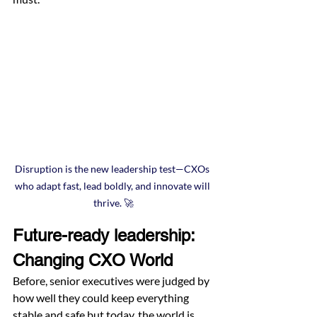
Disruption is the new leadership test—CXOs 
who adapt fast, lead boldly, and innovate will 
thrive. 🚀
Future-ready leadership: 
Changing CXO World
Before, senior executives were judged by 
how well they could keep everything 
stable and safe but today, the world is 