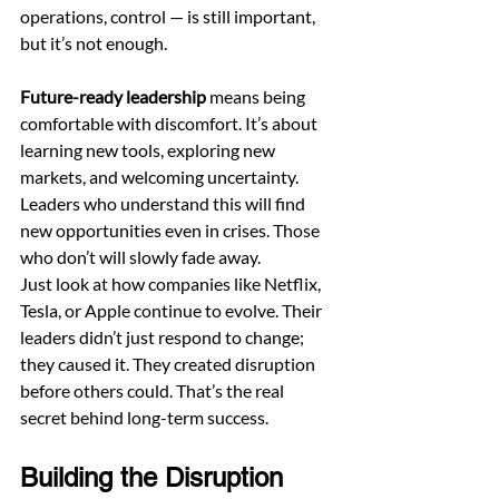
operations, control — is still important, 
but it’s not enough.
Future-ready leadership
 means being 
comfortable with discomfort. It’s about 
learning new tools, exploring new 
markets, and welcoming uncertainty. 
Leaders who understand this will find 
new opportunities even in crises. Those 
who don’t will slowly fade away.
Just look at how companies like Netflix, 
Tesla, or Apple continue to evolve. Their 
leaders didn’t just respond to change; 
they caused it. They created disruption 
before others could. That’s the real 
secret behind long-term success.
Building the Disruption 