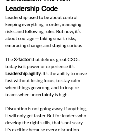
Leadership Code
Leadership used to be about control 
keeping everything in order, managing 
risks, and following rules. But now, it’s 
about courage — taking smart risks, 
embracing change, and staying curious
The 
X-factor
 that defines great CXOs 
today isn’t power or experience it’s 
Leadership agility
. It’s the ability to move 
fast without losing focus, to stay calm 
when things go wrong, and to inspire 
teams when uncertainty is high.
Disruption is not going away. If anything, 
it will only get faster. But for leaders who 
develop the right skills, that’s not scary, 
it’s exciting because every disruption 