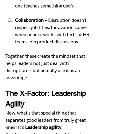
one teaches something useful.
Collaboration
 – Disruption doesn’t 
respect job titles. Innovation comes 
when finance works with tech, or HR 
teams join product discussions.
Together, these create the mindset that 
helps leaders not just deal with 
disruption — but actually use it as an 
advantage.
The X-Factor: Leadership 
Agility
Now, what’s that special thing that 
separates good leaders from truly great 
ones? It’s 
Leadership agility
.