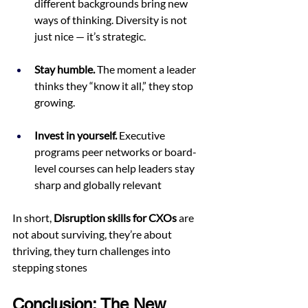
different backgrounds bring new 
ways of thinking. Diversity is not 
just nice — it’s strategic.
Stay humble.
 The moment a leader 
thinks they “know it all,” they stop 
growing.
Invest in yourself.
 Executive 
programs peer networks or board-
level courses can help leaders stay 
sharp and globally relevant
In short, 
Disruption skills for CXOs
 are 
not about surviving, they’re about 
thriving, they turn challenges into 
stepping stones
Conclusion: The New 