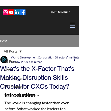
Get Module
Post
All Posts
World Development Corporation Directors’ Institute - World Council of Dire
All Posts
Oct 16, 2025
4 min read
What’s the X-Factor That’s
News
Making Disruption Skills
ID Placements
Crucial for CXOs Today?
ESG Strategy
Introduction
Corporate Governance
The world is changing faster than ever 
before. What worked for leaders ten 