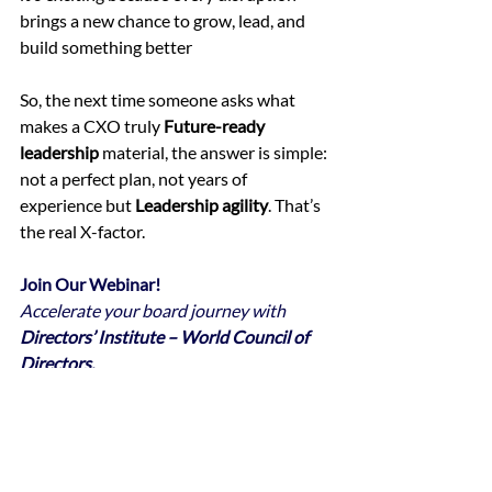
brings a new chance to grow, lead, and 
build something better
So, the next time someone asks what 
makes a CXO truly 
Future-ready 
leadership
 material, the answer is simple: 
not a perfect plan, not years of 
experience but 
Leadership agility
. That’s 
the real X-factor.
Join Our Webinar!
Accelerate your board journey with 
Directors’ Institute – World Council of 
Directors.
Gain the knowledge and skills to fulfill 
your 
roles and responsibilities effectively
, 
make a 
meaningful impact on the board
, 
and 
elevate corporate governance 