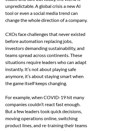
unpredictable. A global crisis a new AI 
tool or even a social media trend can 
change the whole direction of a company.
CXOs face challenges that never existed 
before automation replacing jobs, 
investors demanding sustainability, and 
teams spread across continents. These 
situations require leaders who can adapt 
instantly. It’s not about playing safe 
anymore, it’s about staying smart when 
the game itself keeps changing.
For example, when COVID-19 hit many 
companies couldn’t react fast enough. 
But a few leaders took quick decisions, 
moving operations online, switching 
product lines, and re-training their teams 