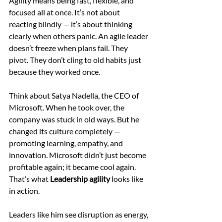
Agility means being fast, flexible, and 
focused all at once. It’s not about 
reacting blindly — it’s about thinking 
clearly when others panic. An agile leader 
doesn’t freeze when plans fail. They 
pivot. They don’t cling to old habits just 
because they worked once.
Think about Satya Nadella, the CEO of 
Microsoft. When he took over, the 
company was stuck in old ways. But he 
changed its culture completely — 
promoting learning, empathy, and 
innovation. Microsoft didn’t just become 
profitable again; it became cool again. 
That’s what 
Leadership agility
 looks like 
in action.
Leaders like him see disruption as energy, 