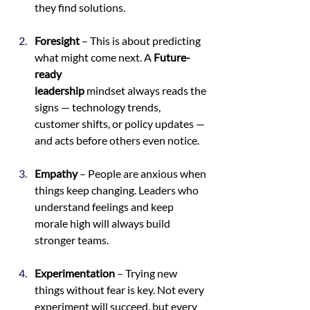
they find solutions.
Foresight
 – This is about predicting 
what might come next. A 
Future-
ready 
leadership
 mindset always reads the 
signs — technology trends, 
customer shifts, or policy updates — 
and acts before others even notice.
Empathy
 – People are anxious when 
things keep changing. Leaders who 
understand feelings and keep 
morale high will always build 
stronger teams.
Experimentation
 – Trying new 
things without fear is key. Not every 
experiment will succeed, but every 