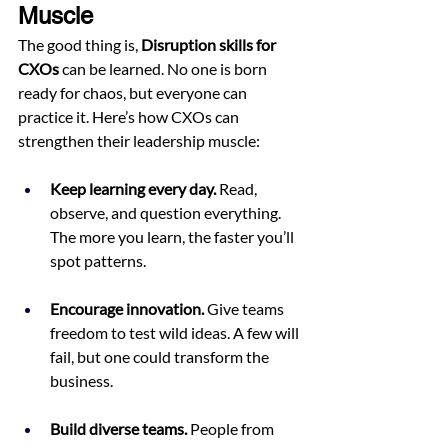
Muscle
The good thing is, 
Disruption skills for 
CXOs
 can be learned. No one is born 
ready for chaos, but everyone can 
practice it. Here’s how CXOs can 
strengthen their leadership muscle:
Keep learning every day.
 Read, 
observe, and question everything. 
The more you learn, the faster you’ll 
spot patterns.
Encourage innovation.
 Give teams 
freedom to test wild ideas. A few will 
fail, but one could transform the 
business.
Build diverse teams.
 People from 