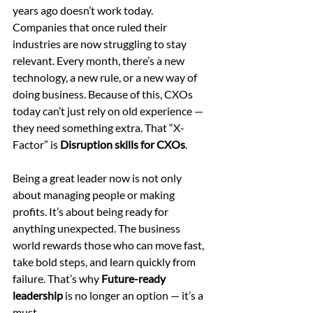
years ago doesn’t work today. 
Companies that once ruled their 
industries are now struggling to stay 
relevant. Every month, there’s a new 
technology, a new rule, or a new way of 
doing business. Because of this, CXOs 
today can’t just rely on old experience — 
they need something extra. That “X-
Factor” is 
Disruption skills for CXOs
.
Being a great leader now is not only 
about managing people or making 
profits. It’s about being ready for 
anything unexpected. The business 
world rewards those who can move fast, 
take bold steps, and learn quickly from 
failure. That’s why 
Future-ready 
leadership
 is no longer an option — it’s a 
must.