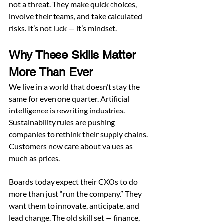
not a threat. They make quick choices, 
involve their teams, and take calculated 
risks. It’s not luck — it’s mindset.
Why These Skills Matter 
More Than Ever
We live in a world that doesn’t stay the 
same for even one quarter. Artificial 
intelligence is rewriting industries. 
Sustainability rules are pushing 
companies to rethink their supply chains. 
Customers now care about values as 
much as prices.
Boards today expect their CXOs to do 
more than just “run the company.” They 
want them to innovate, anticipate, and 
lead change. The old skill set — finance, 