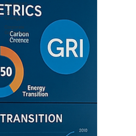
Placements
ESG
Strategy
Corporate
Governance