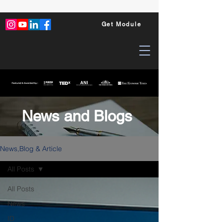
Get Module
News and Blogs
News,Blog & Article
All Posts
All Posts
News
ID