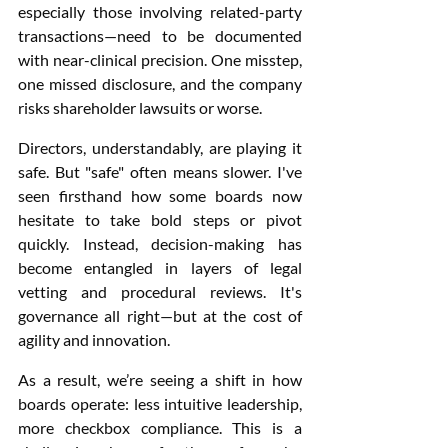
especially those involving related-party 
transactions—need to be documented 
with near-clinical precision. One misstep, 
one missed disclosure, and the company 
risks shareholder lawsuits or worse.
Directors, understandably, are playing it 
safe. But "safe" often means slower. I've 
seen firsthand how some boards now 
hesitate to take bold steps or pivot 
quickly. Instead, decision-making has 
become entangled in layers of legal 
vetting and procedural reviews. It's 
governance all right—but at the cost of 
agility and innovation.
As a result, we’re seeing a shift in how 
boards operate: less intuitive leadership, 
more checkbox compliance. This is a 