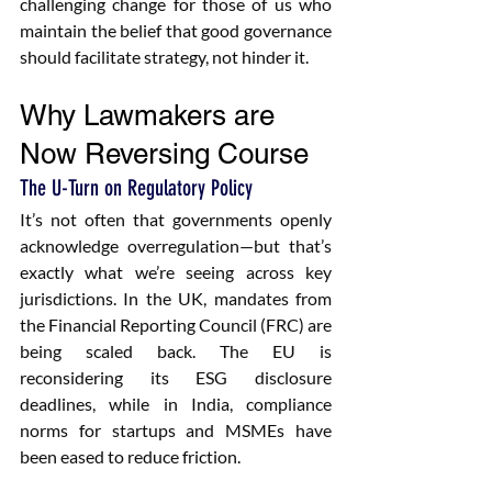
challenging change for those of us who 
maintain the belief that good governance 
should facilitate strategy, not hinder it.
Why Lawmakers are 
Now Reversing Course
The U-Turn on Regulatory Policy
It’s not often that governments openly 
acknowledge overregulation—but that’s 
exactly what we’re seeing across key 
jurisdictions. In the UK, mandates from 
the Financial Reporting Council (FRC) are 
being scaled back. The EU is 
reconsidering its ESG disclosure 
deadlines, while in India, compliance 
norms for startups and MSMEs have 
been eased to reduce friction.