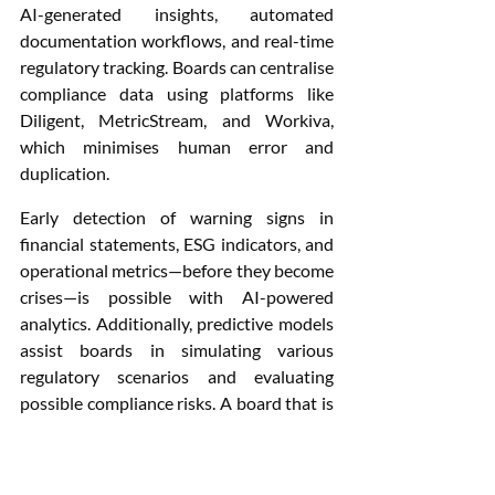
AI-generated insights, automated 
documentation workflows, and real-time 
regulatory tracking. Boards can centralise 
compliance data using platforms like 
Diligent, MetricStream, and Workiva, 
which minimises human error and 
duplication.
Early detection of warning signs in 
financial statements, ESG indicators, and 
operational metrics—before they become 
crises—is possible with AI-powered 
analytics. Additionally, predictive models 
assist boards in simulating various 
regulatory scenarios and evaluating 
possible compliance risks. A board that is 
digitally savvy can use these tools to turn 
governance red tape from a barrier to a 
competitive advantage.