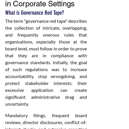
in Corporate Settings
What is Governance Red Tape?
The term "governance red tape" describes 
the collection of intricate, overlapping, 
and frequently onerous rules that 
organisations, especially those at the 
board level, must follow in order to prove 
that they are in compliance with 
governance standards. Initially, the goal 
of such regulations was to increase 
accountability, stop wrongdoing, and 
protect stakeholder interests; their 
excessive application can create 
significant administrative drag and 
uncertainty.
Mandatory filings, frequent board 
reviews, director disclosures, conflict-of-