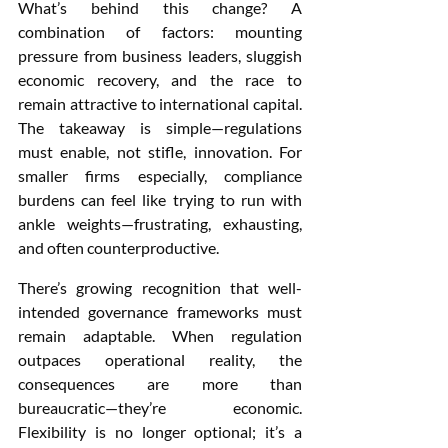
What’s behind this change? A 
combination of factors: mounting 
pressure from business leaders, sluggish 
economic recovery, and the race to 
remain attractive to international capital. 
The takeaway is simple—regulations 
must enable, not stifle, innovation. For 
smaller firms especially, compliance 
burdens can feel like trying to run with 
ankle weights—frustrating, exhausting, 
and often counterproductive.
There’s growing recognition that well-
intended governance frameworks must 
remain adaptable. When regulation 
outpaces operational reality, the 
consequences are more than 
bureaucratic—they’re economic. 
Flexibility is no longer optional; it’s a 