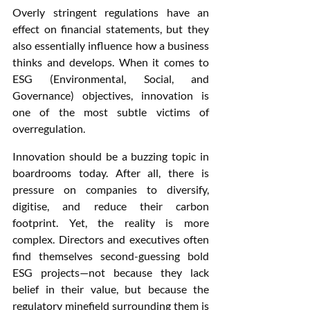
Overly stringent regulations have an 
effect on financial statements, but they 
also essentially influence how a business 
thinks and develops. When it comes to 
ESG (Environmental, Social, and 
Governance) objectives, innovation is 
one of the most subtle victims of 
overregulation.
Innovation should be a buzzing topic in 
boardrooms today. After all, there is 
pressure on companies to diversify, 
digitise, and reduce their carbon 
footprint. Yet, the reality is more 
complex. Directors and executives often 
find themselves second-guessing bold 
ESG projects—not because they lack 
belief in their value, but because the 
regulatory minefield surrounding them is 