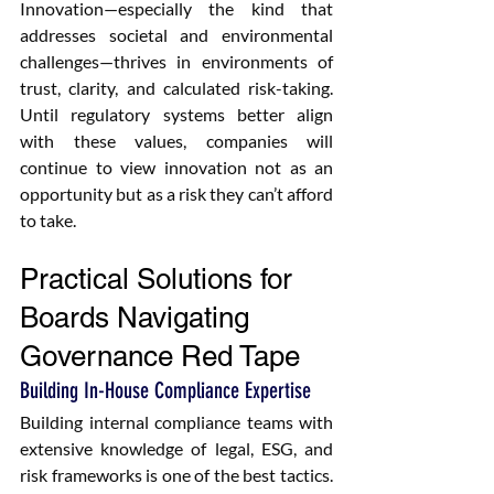
Innovation—especially the kind that 
addresses societal and environmental 
challenges—thrives in environments of 
trust, clarity, and calculated risk-taking. 
Until regulatory systems better align 
with these values, companies will 
continue to view innovation not as an 
opportunity but as a risk they can’t afford 
to take.
Practical Solutions for 
Boards Navigating 
Governance Red Tape
Building In-House Compliance Expertise
Building internal compliance teams with 
extensive knowledge of legal, ESG, and 
risk frameworks is one of the best tactics. 