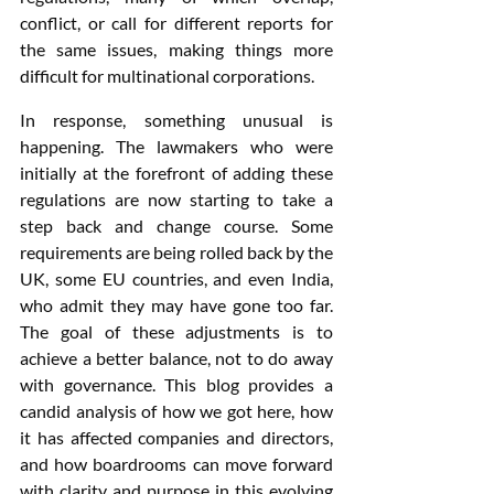
conflict, or call for different reports for 
the same issues, making things more 
difficult for multinational corporations.
In response, something unusual is 
happening. The lawmakers who were 
initially at the forefront of adding these 
regulations are now starting to take a 
step back and change course. Some 
requirements are being rolled back by the 
UK, some EU countries, and even India, 
who admit they may have gone too far. 
The goal of these adjustments is to 
achieve a better balance, not to do away 
with governance. This blog provides a 
candid analysis of how we got here, how 
it has affected companies and directors, 
and how boardrooms can move forward 
with clarity and purpose in this evolving 