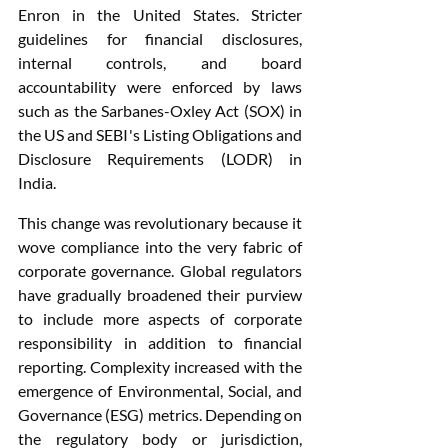
Enron in the United States. Stricter 
guidelines for financial disclosures, 
internal controls, and board 
accountability were enforced by laws 
such as the Sarbanes-Oxley Act (SOX) in 
the US and SEBI's Listing Obligations and 
Disclosure Requirements (LODR) in 
India.
This change was revolutionary because it 
wove compliance into the very fabric of 
corporate governance. Global regulators 
have gradually broadened their purview 
to include more aspects of corporate 
responsibility in addition to financial 
reporting. Complexity increased with the 
emergence of Environmental, Social, and 
Governance (ESG) metrics. Depending on 
the regulatory body or jurisdiction, 