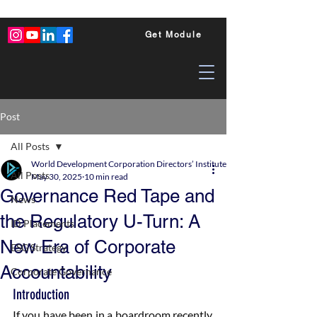
Get Module
Post
All Posts
World Development Corporation Directors’ Institute - World Council of Dire
All Posts
May 30, 2025
10 min read
Governance Red Tape and
News
the Regulatory U-Turn: A
ID Placements
New Era of Corporate
ESG Strategy
Accountability
Corporate Governance
Introduction
If you have been in a boardroom recently, 