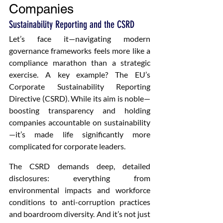
Companies
Sustainability Reporting and the CSRD
Let’s face it—navigating modern 
governance frameworks feels more like a 
compliance marathon than a strategic 
exercise. A key example? The EU’s 
Corporate Sustainability Reporting 
Directive (CSRD). While its aim is noble—
boosting transparency and holding 
companies accountable on sustainability
—it’s made life significantly more 
complicated for corporate leaders.
The CSRD demands deep, detailed 
disclosures: everything from 
environmental impacts and workforce 
conditions to anti-corruption practices 
and boardroom diversity. And it’s not just 