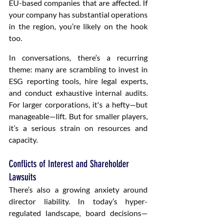
EU-based companies that are affected. If 
your company has substantial operations 
in the region, you’re likely on the hook 
too.
In conversations, there’s a recurring 
theme: many are scrambling to invest in 
ESG reporting tools, hire legal experts, 
and conduct exhaustive internal audits. 
For larger corporations, it's a hefty—but 
manageable—lift. But for smaller players, 
it’s a serious strain on resources and 
capacity.
Conflicts of Interest and Shareholder 
Lawsuits
There’s also a growing anxiety around 
director liability. In today’s hyper-
regulated landscape, board decisions—