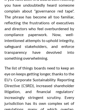
you have undoubtedly heard someone 
complain about "governance red tape". 
The phrase has become all too familiar, 
reflecting the frustrations of executives 
and directors who feel overburdened by 
compliance paperwork. Now, well-
intentioned attempts to uphold integrity, 
safeguard stakeholders, and enforce 
transparency have devolved into 
something overwhelming.
The list of things boards need to keep an 
eye on keeps getting longer, thanks to the 
EU's Corporate Sustainability Reporting 
Directive (CSRD), increased shareholder 
litigation, and financial regulators' 
increasingly stringent scrutiny. Every 
jurisdiction has its own complex set of 
regulations, many of which overlap, 