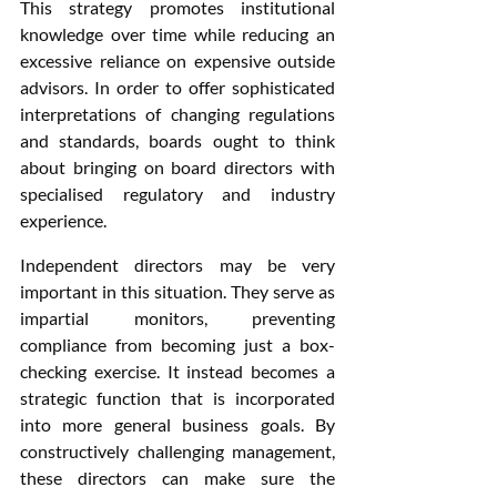
This strategy promotes institutional 
knowledge over time while reducing an 
excessive reliance on expensive outside 
advisors. In order to offer sophisticated 
interpretations of changing regulations 
and standards, boards ought to think 
about bringing on board directors with 
specialised regulatory and industry 
experience.
Independent directors may be very 
important in this situation. They serve as 
impartial monitors, preventing 
compliance from becoming just a box-
checking exercise. It instead becomes a 
strategic function that is incorporated 
into more general business goals. By 
constructively challenging management, 
these directors can make sure the 