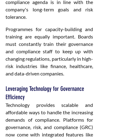
compliance agenda is in line with the 
company's long-term goals and risk 
tolerance.
Programmes for capacity-building and 
training are equally important. Boards 
must constantly train their governance 
and compliance staff to keep up with 
changing regulations, particularly in high-
risk industries like finance, healthcare, 
and data-driven companies.
Leveraging Technology for Governance 
Efficiency
Technology provides scalable and 
affordable ways to handle the increasing 
demands of compliance. Platforms for 
governance, risk, and compliance (GRC) 
now come with integrated features like 