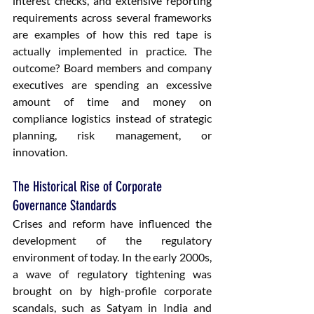
interest checks, and extensive reporting 
requirements across several frameworks 
are examples of how this red tape is 
actually implemented in practice. The 
outcome? Board members and company 
executives are spending an excessive 
amount of time and money on 
compliance logistics instead of strategic 
planning, risk management, or 
innovation.
The Historical Rise of Corporate 
Governance Standards
Crises and reform have influenced the 
development of the regulatory 
environment of today. In the early 2000s, 
a wave of regulatory tightening was 
brought on by high-profile corporate 
scandals, such as Satyam in India and 