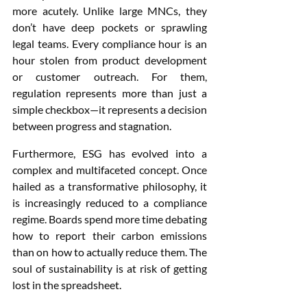
more acutely. Unlike large MNCs, they 
don’t have deep pockets or sprawling 
legal teams. Every compliance hour is an 
hour stolen from product development 
or customer outreach. For them, 
regulation represents more than just a 
simple checkbox—it represents a decision 
between progress and stagnation.
Furthermore, ESG has evolved into a 
complex and multifaceted concept. Once 
hailed as a transformative philosophy, it 
is increasingly reduced to a compliance 
regime. Boards spend more time debating 
how to report their carbon emissions 
than on how to actually reduce them. The 
soul of sustainability is at risk of getting 
lost in the spreadsheet.