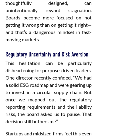
thoughtfully designed, can 
unintentionally reward stagnation. 
Boards become more focused on not 
getting it wrong than on getting it right—
and that’s a dangerous mindset in fast-
moving markets.
Regulatory Uncertainty and Risk Aversion
This hesitation can be particularly 
disheartening for purpose-driven leaders. 
One director recently confided, “We had 
a solid ESG roadmap and were gearing up 
to invest in a circular supply chain. But 
once we mapped out the regulatory 
reporting requirements and the liability 
risks, the board asked us to pause. That 
decision still bothers me.”
Startups and midsized firms feel this even 