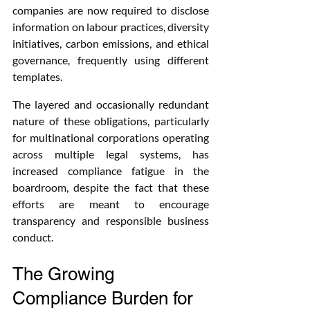
companies are now required to disclose 
information on labour practices, diversity 
initiatives, carbon emissions, and ethical 
governance, frequently using different 
templates.
The layered and occasionally redundant 
nature of these obligations, particularly 
for multinational corporations operating 
across multiple legal systems, has 
increased compliance fatigue in the 
boardroom, despite the fact that these 
efforts are meant to encourage 
transparency and responsible business 
conduct.
The Growing 
Compliance Burden for 