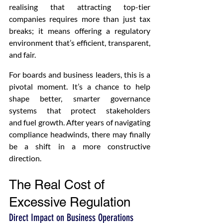
realising that attracting top-tier 
companies requires more than just tax 
breaks; it means offering a regulatory 
environment that’s efficient, transparent, 
and fair.
For boards and business leaders, this is a 
pivotal moment. It’s a chance to help 
shape better, smarter governance 
systems that protect stakeholders 
and fuel growth. After years of navigating 
compliance headwinds, there may finally 
be a shift in a more constructive 
direction.
The Real Cost of 
Excessive Regulation 
Direct Impact on Business Operations