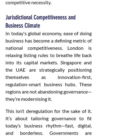
competitive necessity.
Jurisdictional Competitiveness and 
Business Climate
In today's global economy, ease of doing 
business has become a defining metric of 
national competitiveness. London is 
relaxing listing rules to breathe life back 
into its capital markets. Singapore and 
the UAE are strategically positioning 
themselves as innovation-first, 
regulation-smart business hubs. These 
regions are not abandoning governance—
they’re modernising it.
This isn’t deregulation for the sake of it. 
It’s about tailoring governance to fit 
today’s business rhythm—fast, digital, 
and borderless. Governments are 