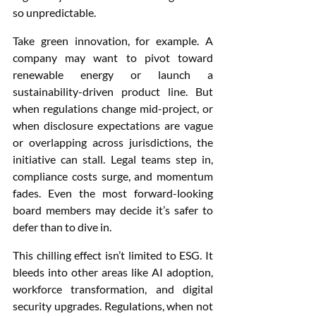
so unpredictable.
Take green innovation, for example. A 
company may want to pivot toward 
renewable energy or launch a 
sustainability-driven product line. But 
when regulations change mid-project, or 
when disclosure expectations are vague 
or overlapping across jurisdictions, the 
initiative can stall. Legal teams step in, 
compliance costs surge, and momentum 
fades. Even the most forward-looking 
board members may decide it’s safer to 
defer than to dive in.
This chilling effect isn’t limited to ESG. It 
bleeds into other areas like AI adoption, 
workforce transformation, and digital 
security upgrades. Regulations, when not 