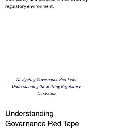
regulatory environment.
Navigating Governance Red Tape: 
Understanding the Shifting Regulatory 
Landscape
Understanding 
Governance Red Tape 