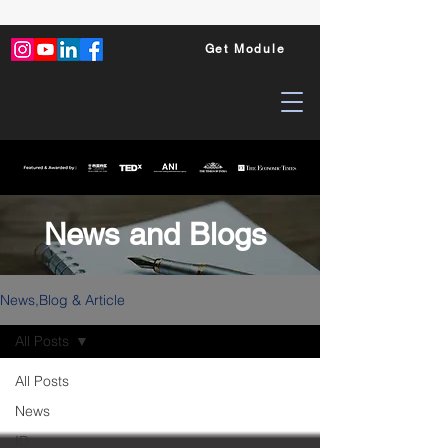
Get Module
News and Blogs
News,Blog & Article
All Posts
All Posts
News
ID