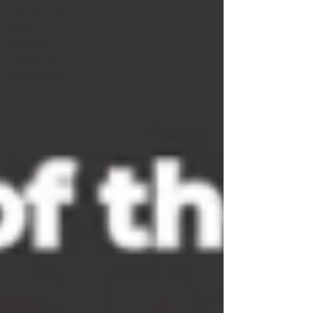
Placements
ESG
Strategy
Corporate
Governance