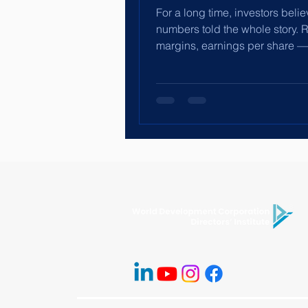
For a long time, investors beli
numbers told the whole story. 
margins, earnings per share —
enough. But financial statemen
produce themselves. People 
them. And people operate with
culture. The “Social” in ESG is
charity or branding. It is abou
capital, incentives, leadership
workplace norms. It is about w
employees feel safe reporting 
whether finance teams are pre
“make the numbers