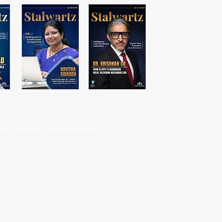
d Participants | Stalwart Magazine