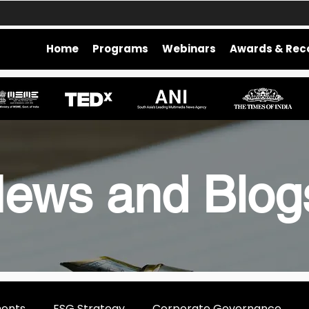
Home
Programs
Webinars
Awards & Rec
ews and Blo
ments
ESG Strategy
Corporate Governance