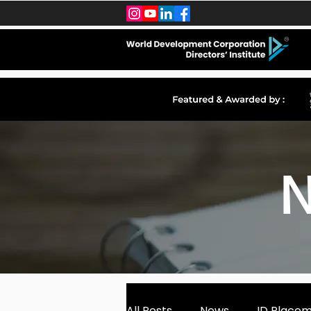
N
All Posts
News
ID Place