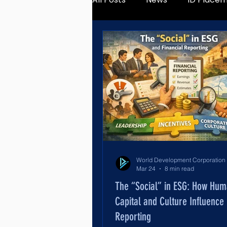
Mar 24
8 min read
The “Social” in ESG: How Hu
Capital and Culture Influence 
Reporting