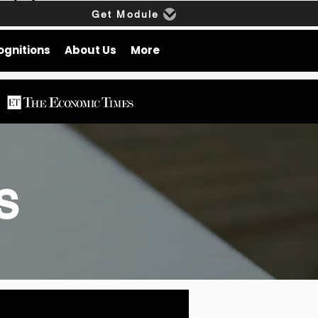
Get Module
ognitions
About Us
More
gs