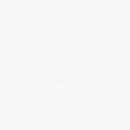
Company Info
About Us
Contact
Advisory Board Members / Speakers
Careers
News & Blogs
Program & Events
Awards and recognitions
Upcoming and Recent Event
The Machine Talk