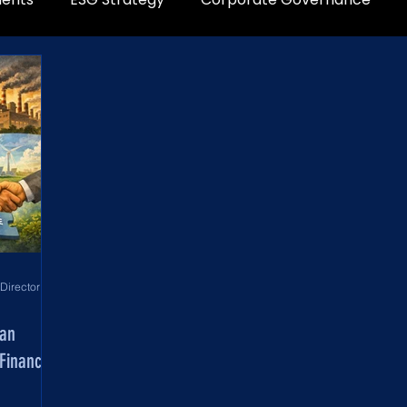
World Development Corporation Directors’ Institute - World Council of Directors
man
Financial