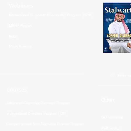
Webinars
International Corporate Directorship Program (ICDP)
MENA Region
India
North America
Our Esteeme
Courses
Other
Advanced Corporate Directors' Program
Independent Directors’ Program (IDP)
DI Placement
Comprehensive Non-Executive Director Program
Partnership