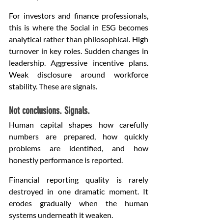
For investors and finance professionals, 
this is where the Social in ESG becomes 
analytical rather than philosophical. High 
turnover in key roles. Sudden changes in 
leadership. Aggressive incentive plans. 
Weak disclosure around workforce 
stability. These are signals.
Not conclusions. Signals.
Human capital shapes how carefully 
numbers are prepared, how quickly 
problems are identified, and how 
honestly performance is reported.
Financial reporting quality is rarely 
destroyed in one dramatic moment. It 
erodes gradually when the human 
systems underneath it weaken.