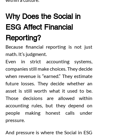
Why Does the Social in 
ESG Affect Financial 
Reporting?
Because financial reporting is not just 
math. It’s judgment.
Even in strict accounting systems, 
companies still make choices. They decide 
when revenue is “earned.” They estimate 
future losses. They decide whether an 
asset is still worth what it used to be. 
Those decisions are allowed within 
accounting rules, but they depend on 
people making honest calls under 
pressure.
And pressure is where the Social in ESG 