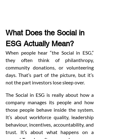
What Does the Social in 
ESG Actually Mean?
When people hear “the Social in ESG,” 
they often think of philanthropy, 
community donations, or volunteering 
days. That’s part of the picture, but it’s 
not the part investors lose sleep over.
The Social in ESG is really about how a 
company manages its people and how 
those people behave inside the system. 
It’s about workforce quality, leadership 
behaviour, incentives, accountability, and 
trust. It’s about what happens on a 