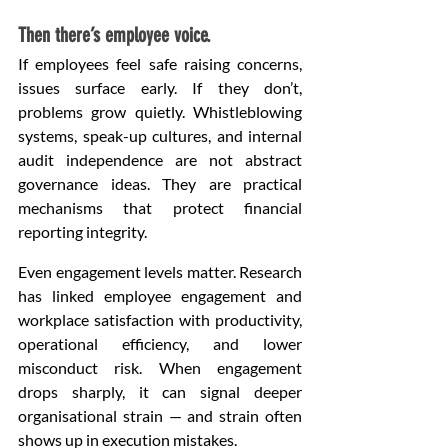
Then there’s employee voice.
If employees feel safe raising concerns, 
issues surface early. If they don’t, 
problems grow quietly. Whistleblowing 
systems, speak-up cultures, and internal 
audit independence are not abstract 
governance ideas. They are practical 
mechanisms that protect financial 
reporting integrity.
Even engagement levels matter. Research 
has linked employee engagement and 
workplace satisfaction with productivity, 
operational efficiency, and lower 
misconduct risk. When engagement 
drops sharply, it can signal deeper 
organisational strain — and strain often 
shows up in execution mistakes.