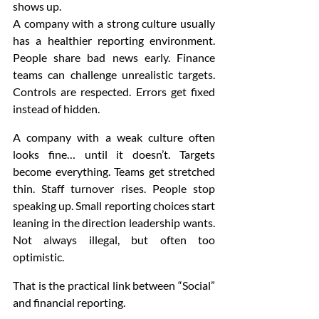
shows up.
A company with a strong culture usually 
has a healthier reporting environment. 
People share bad news early. Finance 
teams can challenge unrealistic targets. 
Controls are respected. Errors get fixed 
instead of hidden.
A company with a weak culture often 
looks fine… until it doesn’t. Targets 
become everything. Teams get stretched 
thin. Staff turnover rises. People stop 
speaking up. Small reporting choices start 
leaning in the direction leadership wants. 
Not always illegal, but often too 
optimistic.
That is the practical link between “Social” 
and financial reporting.