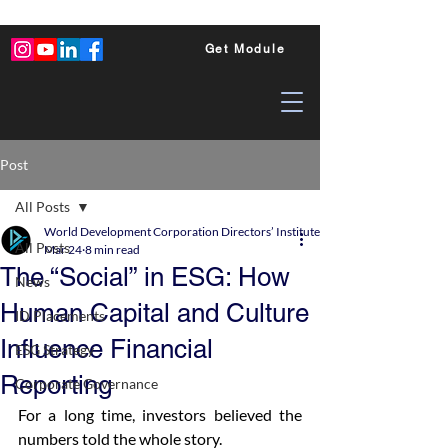
Get Module
Post
All Posts
World Development Corporation Directors’ Institute - World Council of Dire
All Posts
Mar 24
8 min read
The “Social” in ESG: How
News
Human Capital and Culture
ID Placements
Influence Financial
ESG Strategy
Reporting
Corporate Governance
For a long time, investors believed the 
numbers told the whole story.