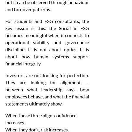
but it can be observed through behaviour 
and turnover patterns.
For students and ESG consultants, the 
key lesson is this: the Social in ESG 
becomes meaningful when it connects to 
operational stability and governance 
discipline. It is not about optics. It is 
about how human systems support 
financial integrity.
Investors are not looking for perfection. 
They are looking for alignment — 
between what leadership says, how 
employees behave, and what the financial 
statements ultimately show.
When those three align, confidence 
increases.
When they don’t, risk increases.