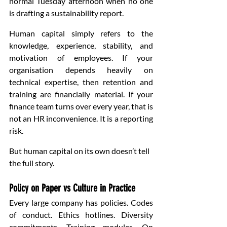
normal Tuesday afternoon when no one 
is drafting a sustainability report.
Human capital simply refers to the 
knowledge, experience, stability, and 
motivation of employees. If your 
organisation depends heavily on 
technical expertise, then retention and 
training are financially material. If your 
finance team turns over every year, that is 
not an HR inconvenience. It is a reporting 
risk.
But human capital on its own doesn’t tell 
the full story.
Policy on Paper vs Culture in Practice
Every large company has policies. Codes 
of conduct. Ethics hotlines. Diversity 
commitments. Training modules. On 