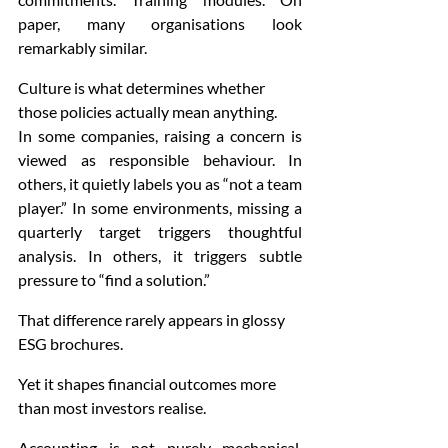
paper, many organisations look 
remarkably similar.
Culture is what determines whether 
those policies actually mean anything.
In some companies, raising a concern is 
viewed as responsible behaviour. In 
others, it quietly labels you as “not a team 
player.” In some environments, missing a 
quarterly target triggers thoughtful 
analysis. In others, it triggers subtle 
pressure to “find a solution.”
That difference rarely appears in glossy 
ESG brochures.
Yet it shapes financial outcomes more 
than most investors realise.
Accounting is not purely mechanical. 