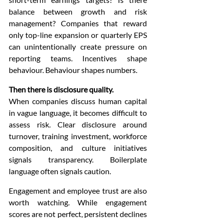
balance between growth and risk 
management? Companies that reward 
only top-line expansion or quarterly EPS 
can unintentionally create pressure on 
reporting teams. Incentives shape 
behaviour. Behaviour shapes numbers.
Then there is disclosure quality.
When companies discuss human capital 
in vague language, it becomes difficult to 
assess risk. Clear disclosure around 
turnover, training investment, workforce 
composition, and culture initiatives 
signals transparency. Boilerplate 
language often signals caution.
Engagement and employee trust are also 
worth watching. While engagement 
scores are not perfect, persistent declines 