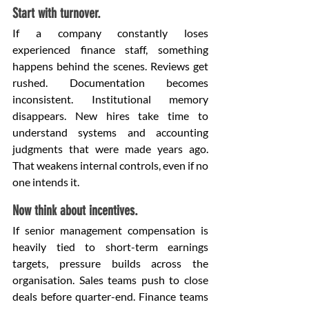
Start with turnover.
If a company constantly loses 
experienced finance staff, something 
happens behind the scenes. Reviews get 
rushed. Documentation becomes 
inconsistent. Institutional memory 
disappears. New hires take time to 
understand systems and accounting 
judgments that were made years ago. 
That weakens internal controls, even if no 
one intends it.
Now think about incentives.
If senior management compensation is 
heavily tied to short-term earnings 
targets, pressure builds across the 
organisation. Sales teams push to close 
deals before quarter-end. Finance teams 