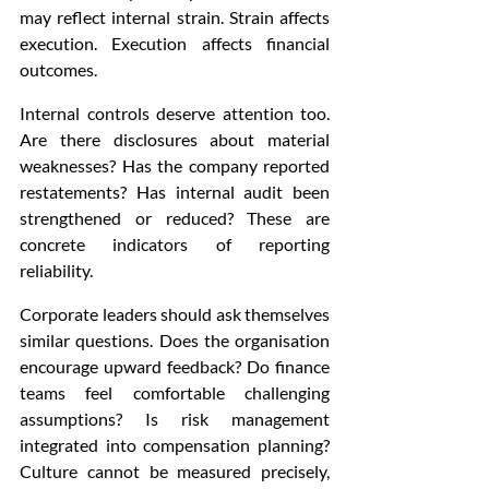
may reflect internal strain. Strain affects 
execution. Execution affects financial 
outcomes.
Internal controls deserve attention too. 
Are there disclosures about material 
weaknesses? Has the company reported 
restatements? Has internal audit been 
strengthened or reduced? These are 
concrete indicators of reporting 
reliability.
Corporate leaders should ask themselves 
similar questions. Does the organisation 
encourage upward feedback? Do finance 
teams feel comfortable challenging 
assumptions? Is risk management 
integrated into compensation planning? 
Culture cannot be measured precisely, 