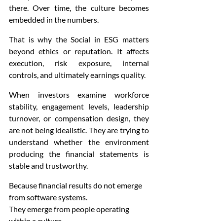
there. Over time, the culture becomes 
embedded in the numbers.
That is why the Social in ESG matters 
beyond ethics or reputation. It affects 
execution, risk exposure, internal 
controls, and ultimately earnings quality.
When investors examine workforce 
stability, engagement levels, leadership 
turnover, or compensation design, they 
are not being idealistic. They are trying to 
understand whether the environment 
producing the financial statements is 
stable and trustworthy.
Because financial results do not emerge 
from software systems.
They emerge from people operating 
within a culture.