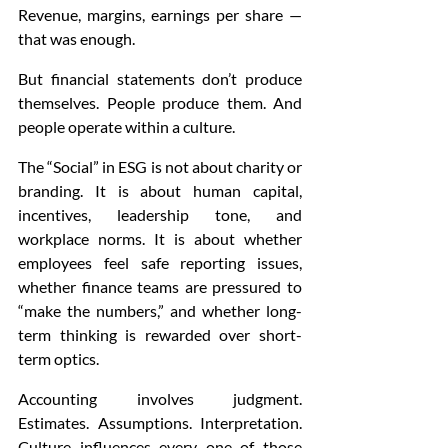
Revenue, margins, earnings per share — 
that was enough.
But financial statements don’t produce 
themselves. People produce them. And 
people operate within a culture.
The “Social” in ESG is not about charity or 
branding. It is about human capital, 
incentives, leadership tone, and 
workplace norms. It is about whether 
employees feel safe reporting issues, 
whether finance teams are pressured to 
“make the numbers,” and whether long-
term thinking is rewarded over short-
term optics.
Accounting involves judgment. 
Estimates. Assumptions. Interpretation. 
Culture influences every one of those 