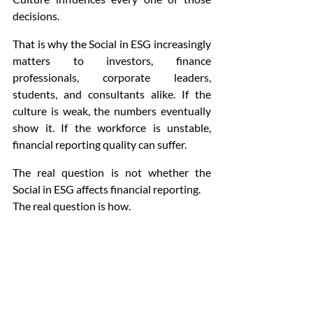
decisions.
That is why the Social in ESG increasingly 
matters to investors, finance 
professionals, corporate leaders, 
students, and consultants alike. If the 
culture is weak, the numbers eventually 
show it. If the workforce is unstable, 
financial reporting quality can suffer.
The real question is not whether the 
Social in ESG affects financial reporting.
The real question is how.