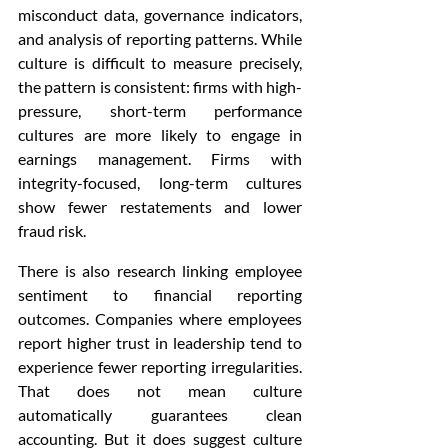
misconduct data, governance indicators, 
and analysis of reporting patterns. While 
culture is difficult to measure precisely, 
the pattern is consistent: firms with high-
pressure, short-term performance 
cultures are more likely to engage in 
earnings management. Firms with 
integrity-focused, long-term cultures 
show fewer restatements and lower 
fraud risk.
There is also research linking employee 
sentiment to financial reporting 
outcomes. Companies where employees 
report higher trust in leadership tend to 
experience fewer reporting irregularities. 
That does not mean culture 
automatically guarantees clean 
accounting. But it does suggest culture 