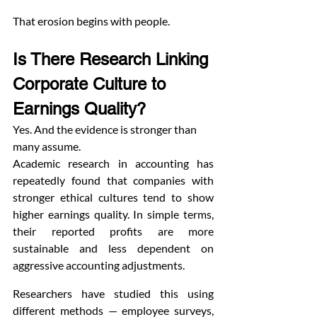
That erosion begins with people.
Is There Research Linking 
Corporate Culture to 
Earnings Quality?
Yes. And the evidence is stronger than 
many assume.
Academic research in accounting has 
repeatedly found that companies with 
stronger ethical cultures tend to show 
higher earnings quality. In simple terms, 
their reported profits are more 
sustainable and less dependent on 
aggressive accounting adjustments.
Researchers have studied this using 
different methods — employee surveys, 