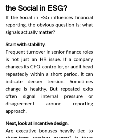
the Social in ESG?
If the Social in ESG influences financial 
reporting, the obvious question is: what 
signals actually matter?
Start with stability.
Frequent turnover in senior finance roles 
is not just an HR issue. If a company 
changes its CFO, controller, or audit head 
repeatedly within a short period, it can 
indicate deeper tension. Sometimes 
change is healthy. But repeated exits 
often signal internal pressure or 
disagreement around reporting 
approach.
Next, look at incentive design.
Are executive bonuses heavily tied to 
short-term earnings targets? Is there 