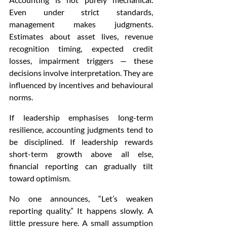
Even under strict standards, 
management makes judgments. 
Estimates about asset lives, revenue 
recognition timing, expected credit 
losses, impairment triggers — these 
decisions involve interpretation. They are 
influenced by incentives and behavioural 
norms.
If leadership emphasises long-term 
resilience, accounting judgments tend to 
be disciplined. If leadership rewards 
short-term growth above all else, 
financial reporting can gradually tilt 
toward optimism.
No one announces, “Let’s weaken 
reporting quality.” It happens slowly. A 
little pressure here. A small assumption 