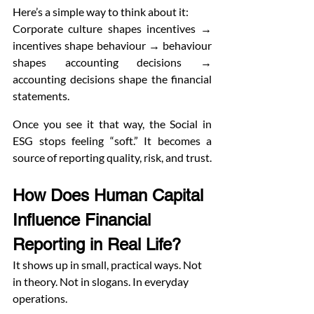
Here’s a simple way to think about it:
Corporate culture shapes incentives → 
incentives shape behaviour → behaviour 
shapes accounting decisions → 
accounting decisions shape the financial 
statements.
Once you see it that way, the Social in 
ESG stops feeling “soft.” It becomes a 
source of reporting quality, risk, and trust.
How Does Human Capital 
Influence Financial 
Reporting in Real Life?
It shows up in small, practical ways. Not 
in theory. Not in slogans. In everyday 
operations.