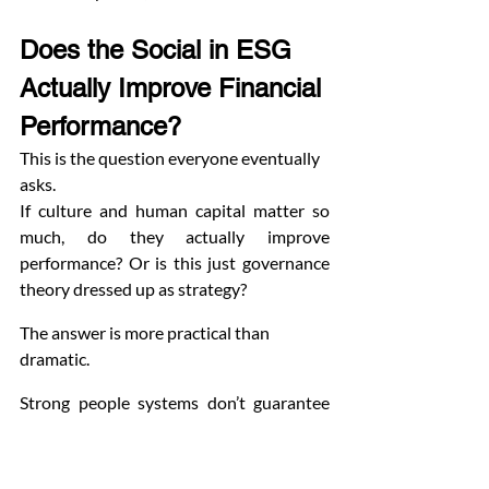
Does the Social in ESG 
Actually Improve Financial 
Performance?
This is the question everyone eventually 
asks.
If culture and human capital matter so 
much, do they actually improve 
performance? Or is this just governance 
theory dressed up as strategy?
The answer is more practical than 
dramatic.
Strong people systems don’t guarantee 
higher profits. But weak ones almost 
always create instability.