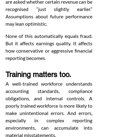
are asked whether certain revenue can be 
recognised “just slightly earlier.” 
Assumptions about future performance 
may lean optimistic.
None of this automatically equals fraud. 
But it affects earnings quality. It affects 
how conservative or aggressive financial 
reporting becomes.
Training matters too.
A well-trained workforce understands 
accounting standards, compliance 
obligations, and internal controls. A 
poorly trained workforce is more likely to 
make unintentional errors. And errors, 
especially in complex reporting 
environments, can accumulate into 
material misstatements.