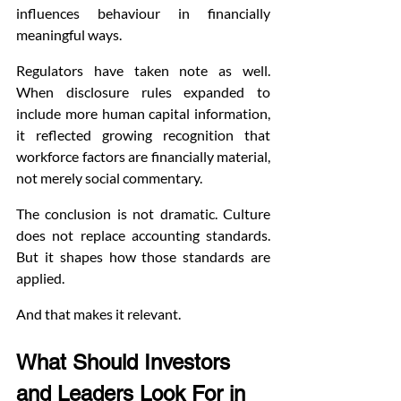
influences behaviour in financially 
meaningful ways.
Regulators have taken note as well. 
When disclosure rules expanded to 
include more human capital information, 
it reflected growing recognition that 
workforce factors are financially material, 
not merely social commentary.
The conclusion is not dramatic. Culture 
does not replace accounting standards. 
But it shapes how those standards are 
applied.
And that makes it relevant.
What Should Investors 
and Leaders Look For in 