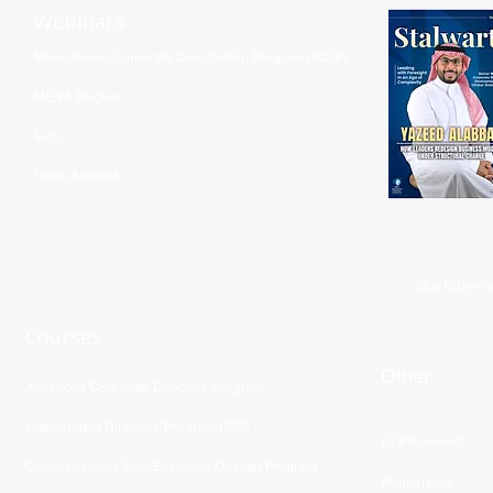
Webinars
International Corporate Directorship Program (ICDP)
MENA Region
India
North America
Our Esteeme
Courses
Other
Advanced Corporate Directors' Program
Independent Directors’ Program (IDP)
DI Placement
Comprehensive Non-Executive Director Program
Partnership