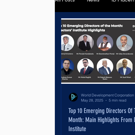
May 28, 2025
5 min read
Top 10 Emerging Directors Of
Month: Main Highlights From D
Institute