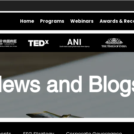
Home
Programs
Webinars
Awards & Rec
ews and Blo
ments
ESG Strategy
Corporate Governance