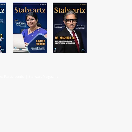
d Participants | Stalwart Magazine