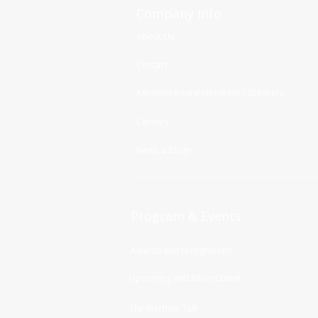
Company Info
About Us
Contact
Advisory Board Members / Speakers
Careers
News & Blogs
Program & Events
Awards and recognitions
Upcoming and Recent Event
The Machine Talk