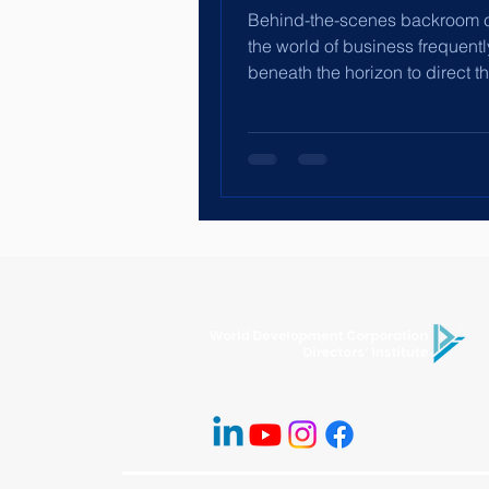
Behind-the-scenes backroom c
the world of business frequent
beneath the horizon to direct t
of businesses,...