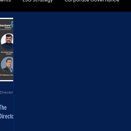
World Development Corporation Directors’ Institute - World Council of Directors
 The
irectors’