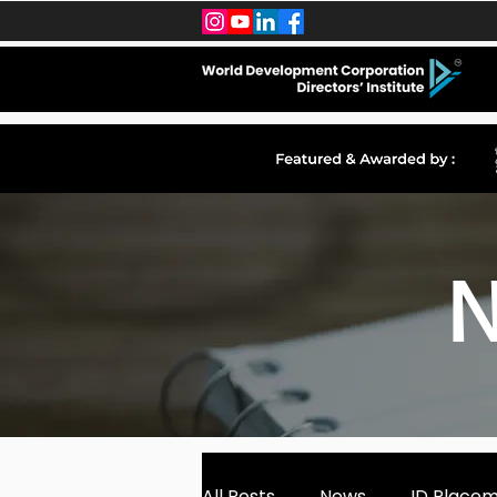
N
All Posts
News
ID Place