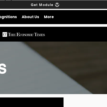
Get Module
ognitions
About Us
More
gs