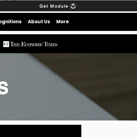
Get Module
ognitions
About Us
More
gs