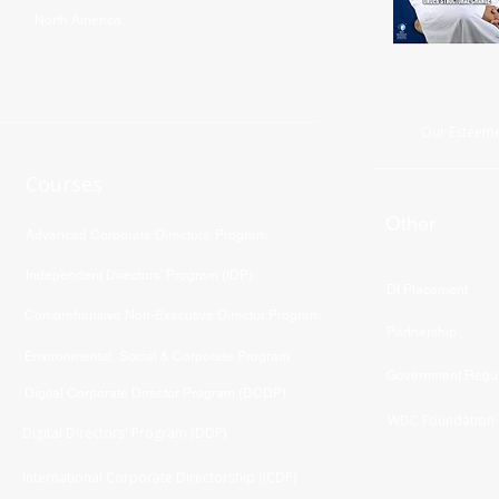
North America
Our Esteeme
Courses
Other
Advanced Corporate Directors' Program
Independent Directors’ Program (IDP)
DI Placement
Comprehensive Non-Executive Director Program
Partnership
Environmental, Social & Corporate Program
Government Regul
Digital Corporate Director Program (DCDP)
WDC Foundation
Digital Directors' Program (DDP)
International Corporate Directorship (ICDP)