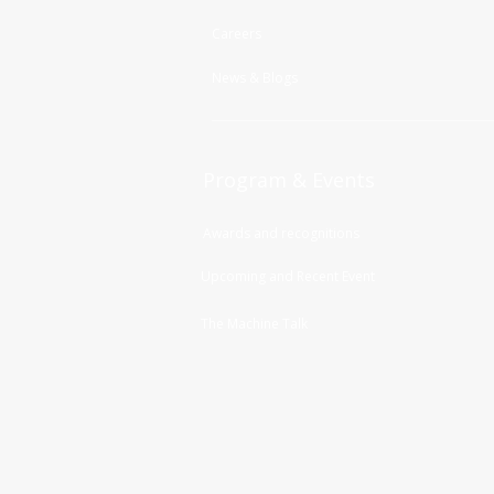
Careers
News & Blogs
Program & Events
Awards and recognitions
Upcoming and Recent Event
The Machine Talk