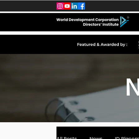
N
All Posts
News
ID Place