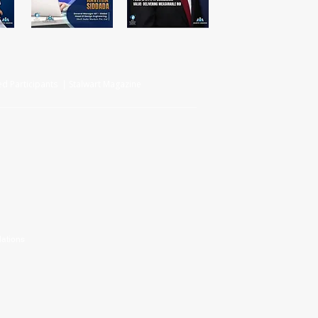
d Participants | Stalwart Magazine
ations