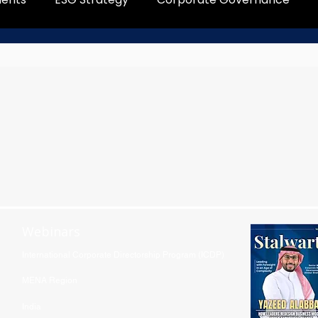
Webinars
International Corporate Directorship Program (ICDP)
MENA Region
India