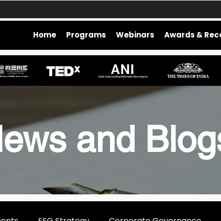
Home
Programs
Webinars
Awards & Rec
ews and Blo
ments
ESG Strategy
Corporate Governance