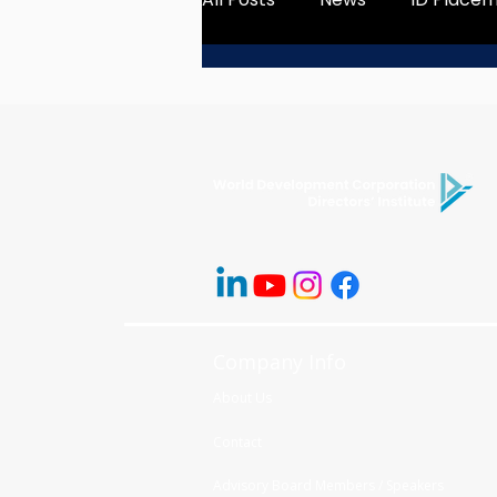
Company Info
About Us
Contact
Advisory Board Members / Speakers