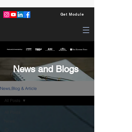
Get Module
News and Blogs
News,Blog & Article
All Posts
All Posts
News
ID