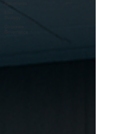
Placements
ESG
Strategy
Corporate
Governance