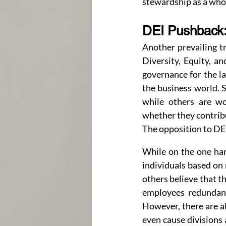
stewardship as a who
DEI Pushback:
Another prevailing tr
Diversity, Equity, an
governance for the la
the business world. S
while others are won
whether they contribu
The opposition to DEI
While on the one hand
individuals based on 
others believe that t
employees redundant 
However, there are al
even cause divisions 