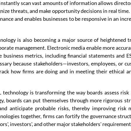
 instantly scan vast amounts of information allows director
nize threats, and make opportunity decisions in real time
rnance and enables businesses to be responsive in an incr
hnology is also becoming a major source of heightened t
rporate management. Electronic media enable more accurat
e business metrics, including financial statements and E
essary because stakeholders—investors, employees, or c
rack how firms are doing and in meeting their ethical and
technology is transforming the way boards assess risk 
y, boards can put themselves through more rigorous stre
 and anticipate probable risks, thereby improving risk
nologies together, firms can fortify the governance struc
ors', investors', and other major stakeholders' requirement