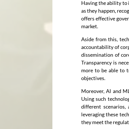
Having the ability to
as they happen, recog
offers effective gove
market.
Aside from this, tec
accountability of co
dissemination of cor
Transparency is nec
more to be able to t
objectives.
Moreover, AI and ML 
Using such technolog
different scenarios,
leveraging these tech
they meet the regulat