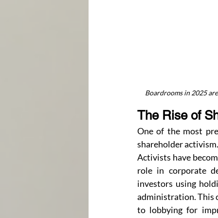
Boardrooms in 2025 are 
The Rise of S
One of the most prev
shareholder activism
Activists have becom
role in corporate d
investors using holdi
administration. This 
to lobbying for imp