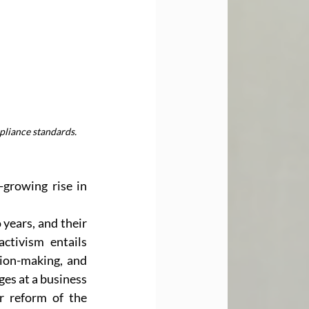
pliance standards.
growing rise in 
ears, and their 
tivism entails 
sion-making, and 
es at a business 
 reform of the 