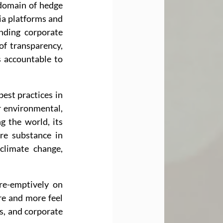
 domain of hedge 
ia platforms and 
ding corporate 
f transparency, 
 accountable to 
est practices in 
 environmental, 
g the world, its 
re substance in 
limate change, 
e-emptively on 
e and more feel 
, and corporate 