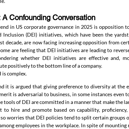
le.
 A Confounding Conversation
end in US corporate governance in 2025 is opposition to 
d Inclusion (DEI) initiatives, which have been the yardst
st decade, are now facing increasing opposition from cer
ome are feeling that DEI initiatives are leading to reverse
dering whether DEI initiatives are effective and, more
te positively to the bottom line of a company.
 is complex.
 it is argued that giving preference to diversity at the e
merit is adversarial to business, in some instances even to
he tools of DEI are committed in a manner that make the lar
to hire and promote based on capability, proficiency, 
so worries that DEI policies tend to split certain groups o
among employees in the workplace. In spite of mounting r