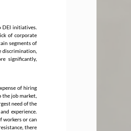
DEI initiatives. 
ick of corporate 
tain segments of 
 discrimination, 
 significantly, 
xpense of hiring 
 the job market, 
gest need of the 
and experience. 
f workers or can 
esistance, there 