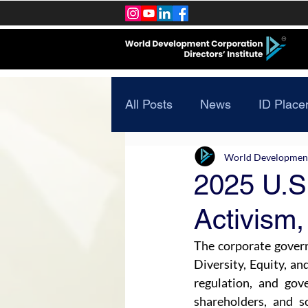
All Posts
News
ID Place
World Development 
2025 U.S
Activism,
The corporate governa
Diversity, Equity, an
regulation, and gov
shareholders, and s