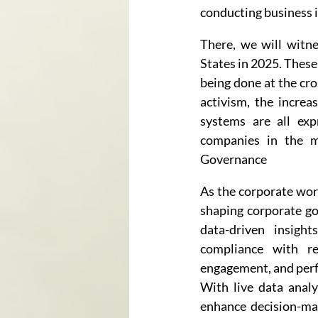
conducting business i
There, we will witne
States in 2025. These 
being done at the cro
activism, the increa
systems are all exp
companies in the m
Governance
As the corporate worl
shaping corporate go
data-driven insight
compliance with reg
engagement, and per
With live data anal
enhance decision-maki