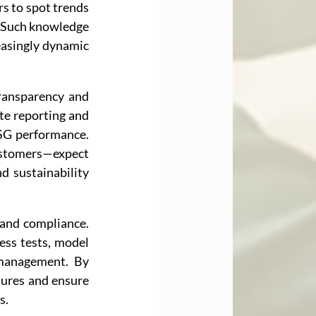
s to spot trends 
. Such knowledge 
easingly dynamic 
ransparency and 
e reporting and 
SG performance. 
ustomers—expect 
 sustainability 
and compliance. 
ss tests, model 
 management. By 
tures and ensure 
s.