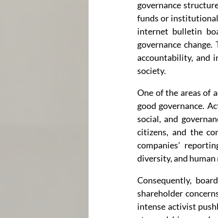
governance structure 
funds or institutiona
internet bulletin b
governance change. T
accountability, and 
society.
One of the areas of a
good governance. Act
social, and governanc
citizens, and the co
companies' reportin
diversity, and human 
Consequently, board
shareholder concerns
intense activist pus