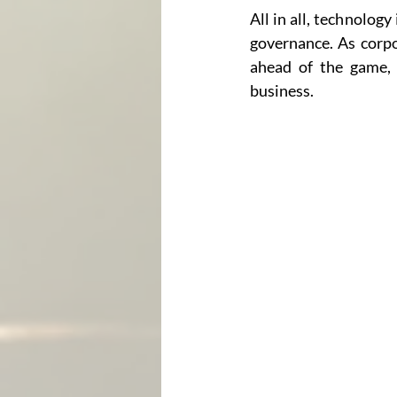
All in all, technology
governance. As corpo
ahead of the game, c
business.