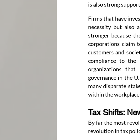
is also strong suppor
Firms that have inves
necessity but also a
stronger because th
corporations claim to
customers and societ
compliance to the 
organizations that
governance in the U.S
many disparate stake
within the workplace
Tax Shifts: Ne
By far the most revol
revolution in tax poli