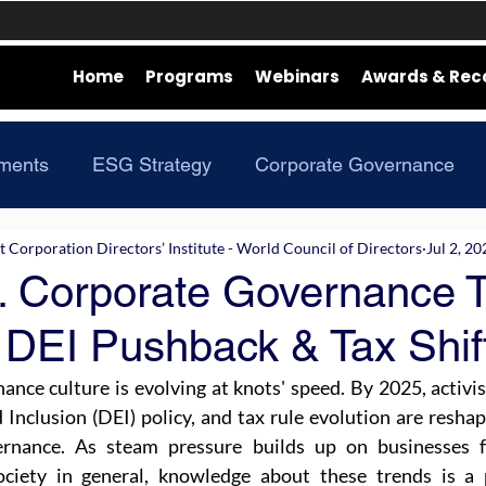
Home
Programs
Webinars
Awards & Rec
ments
ESG Strategy
Corporate Governance
Corporation Directors’ Institute - World Council of Directors
Jul 2, 20
. Corporate Governance T
 DEI Pushback & Tax Shif
nce culture is evolving at knots' speed. By 2025, activis
d Inclusion (DEI) policy, and tax rule evolution are reshapi
ernance. As steam pressure builds up on businesses fr
ociety in general, knowledge about these trends is a p