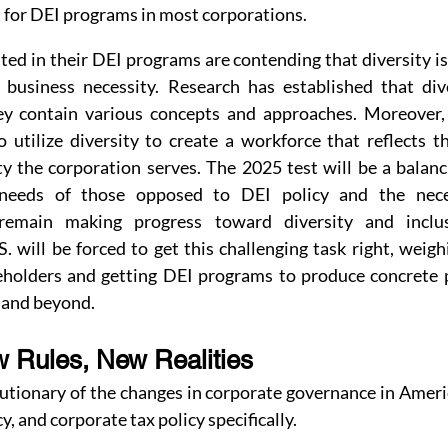
t for DEI programs in most corporations.
ted in their DEI programs are contending that diversity is n
 business necessity. Research has established that div
ey contain various concepts and approaches. Moreover, 
 utilize diversity to create a workforce that reflects t
y the corporation serves. The 2025 test will be a balanc
needs of those opposed to DEI policy and the neces
 remain making progress toward diversity and inclus
. will be forced to get this challenging task right, weigh
holders and getting DEI programs to produce concrete p
 and beyond.
w Rules, New Realities
utionary of the changes in corporate governance in Americ
cy, and corporate tax policy specifically.