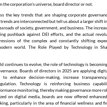
n the corporation's universe, board director or not.
ss the key trends that are shaping corporate governanc
trends are interconnected but tell us about a larger shift i
ssroads of society, government, and business. The increas
sing pushback against DEI efforts, and the actual revolut
ressions of the complex and constantly shifting expect
odern world. The Role Played by Technology in Shap
d continues to evolve, the role of technology is becoming
vernance. Boards of directors in 2025 are applying digita
s to enhance decision-making, increase transparency
ulation. Technology is reinforcing business capabilit
formance monitoring, thereby making governance more ro
yzed on digital media, boards are now offered enhanced
ng, particularly in the area of financial wellness and f