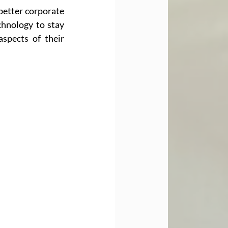
 better corporate 
hnology to stay 
spects of their 