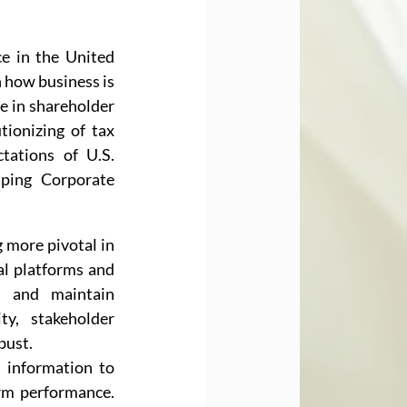
e in the United 
n how business is 
e in shareholder 
ionizing of tax 
ations of U.S. 
ing Corporate 
 more pivotal in 
l platforms and 
, and maintain 
y, stakeholder 
bust.
 information to 
irm performance. 