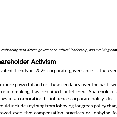
embracing data-driven governance, ethical leadership, and evolving com
hareholder Activism
alent trends in 2025 corporate governance is the ever-
.
e more powerful and on the ascendancy over the past two y
ecision-making has remained unfettered. Shareholder ac
ngs in a corporation to influence corporate policy, deci
could include anything from lobbying for green policy chang
roved executive compensation practices or lobbying for