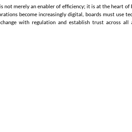
 is not merely an enabler of efficiency; it is at the heart of
rations become increasingly digital, boards must use tec
hange with regulation and establish trust across all a