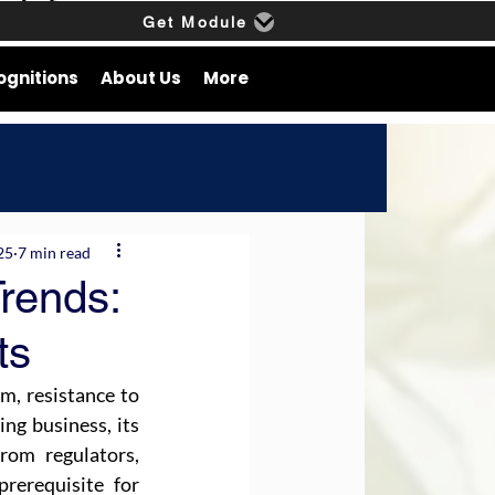
Get Module
ognitions
About Us
More
25
7 min read
rends:
ts
m, resistance to 
ng business, its 
om regulators, 
rerequisite for 