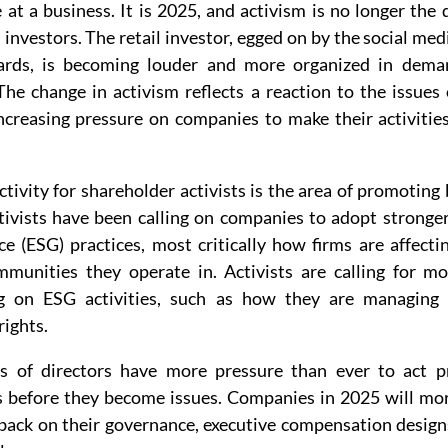
at a business. It is 2025, and activism is no longer the
l investors. The retail investor, egged on by the social med
oards, is becoming louder and more organized in deman
he change in activism reflects a reaction to the issues o
increasing pressure on companies to make their activities
ctivity for shareholder activists is the area of promoting b
ivists have been calling on companies to adopt stronger
e (ESG) practices, most critically how firms are affectin
mmunities they operate in. Activists are calling for mo
g on ESG activities, such as how they are managing c
rights.
s of directors have more pressure than ever to act pr
 before they become issues. Companies in 2025 will mor
hback on their governance, executive compensation designs