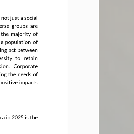
ot just a social 
erse groups are 
the majority of 
he population of 
ing act between 
sity to retain 
ion. Corporate 
ing the needs of 
ositive impacts 
a in 2025 is the 