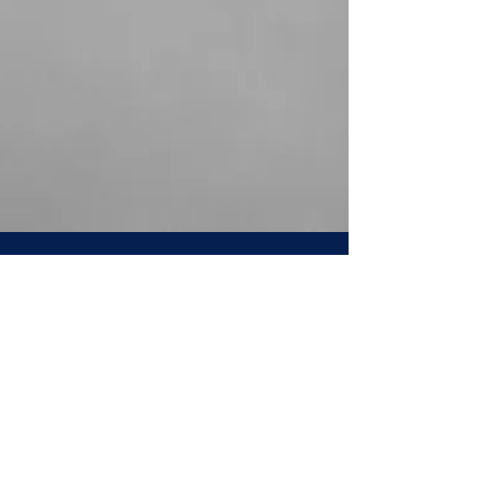
Directors' Institute
Oct 4, 2023
7 min read
ESG is a revolution, not a bubble
ESG (Environmental, Social, Governance) is
a substantive shift in corporate values, not a