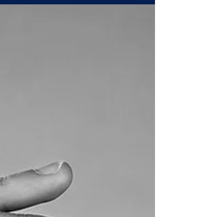
Environment, Social and Governance (ESG)
principles. On the face of it, this is a bold
move: a sub-national jurisdiction attempting
to position itself not just as an industrial
destination, but as a sustainable industrial
destination. The question we ask today is
two-fold: Wil