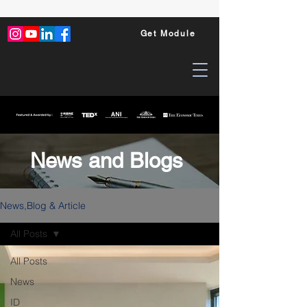
Get Module
News and Blogs
News,Blog & Article
All Posts
All Posts
News
ID