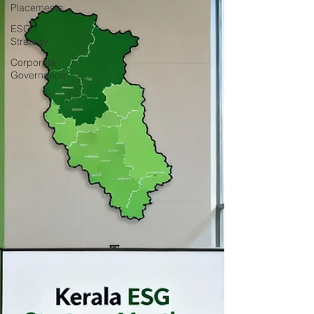
Placements
ESG
Strategy
Corporate
Governance