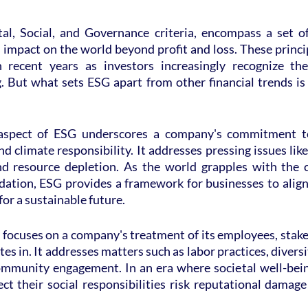
l, Social, and Governance criteria, encompass a set of 
impact on the world beyond profit and loss. These princi
 recent years as investors increasingly recognize the
. But what sets ESG apart from other financial trends is
spect of ESG underscores a company's commitment to s
nd climate responsibility. It addresses pressing issues like
nd resource depletion. As the world grapples with the 
ation, ESG provides a framework for businesses to align t
for a sustainable future.
focuses on a company's treatment of its employees, stake
s in. It addresses matters such as labor practices, diversit
mmunity engagement. In an era where societal well-bein
ct their social responsibilities risk reputational damage