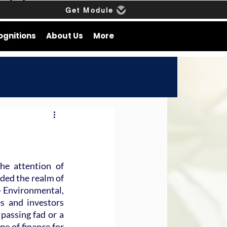
Get Module
ognitions
About Us
More
e attention of 
ded the realm of 
– Environmental, 
 and investors 
passing fad or a 
pe of finance for 