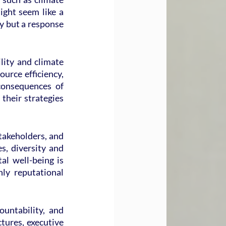
ight seem like a 
y but a response 
ity and climate 
urce efficiency, 
onsequences of 
heir strategies 
akeholders, and 
s, diversity and 
l well-being is 
ly reputational 
ntability, and 
tures, executive 