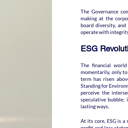
The Governance comp
making at the corpor
board diversity, and
operate with integrity
ESG Revoluti
The financial world
momentarily, only to
term has risen above
Standing for Environm
perceive the interse
speculative bubble; i
lasting ways.
At its core, ESG is a
profit and loss state