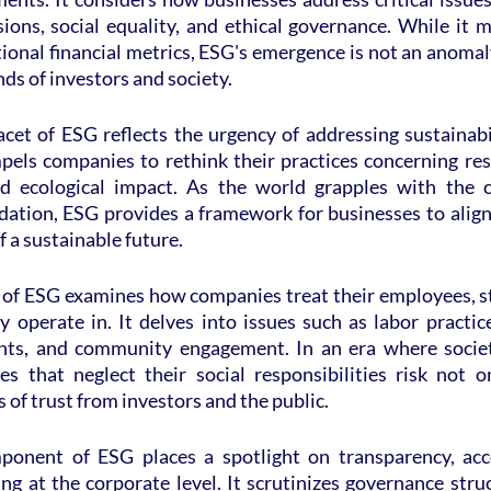
ons, social equality, and ethical governance. While it m
ional financial metrics, ESG's emergence is not an anomal
ds of investors and society.
cet of ESG reflects the urgency of addressing sustainabil
mpels companies to rethink their practices concerning reso
nd ecological impact. As the world grapples with the c
ation, ESG provides a framework for businesses to align t
f a sustainable future.
 of ESG examines how companies treat their employees, st
operate in. It delves into issues such as labor practice
hts, and community engagement. In an era where societa
 that neglect their social responsibilities risk not on
 of trust from investors and the public.
onent of ESG places a spotlight on transparency, accou
ng at the corporate level. It scrutinizes governance struc