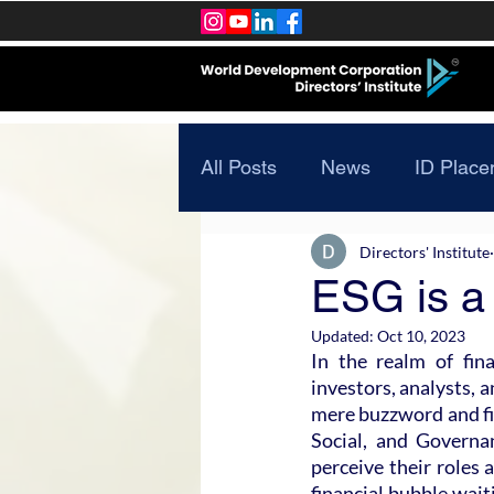
All Posts
News
ID Place
Directors' Institute
ESG is a 
Updated:
Oct 10, 2023
In the realm of fin
investors, analysts, 
mere buzzword and fir
Social, and Governa
perceive their roles a
financial bubble waiti