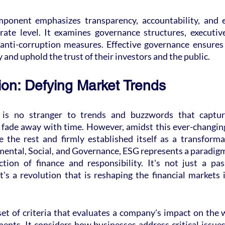
onent emphasizes transparency, accountability, and et
ate level. It examines governance structures, executiv
 anti-corruption measures. Effective governance ensures
 and uphold the trust of their investors and the public.
on: Defying Market Trends
 is no stranger to trends and buzzwords that capture
 fade away with time. However, amidst this ever-changing
 the rest and firmly established itself as a transformat
ental, Social, and Governance, ESG represents a paradigm
ction of finance and responsibility. It's not just a pas
t's a revolution that is reshaping the financial markets
 set of criteria that evaluates a company's impact on the 
ments. It considers how businesses address critical issues