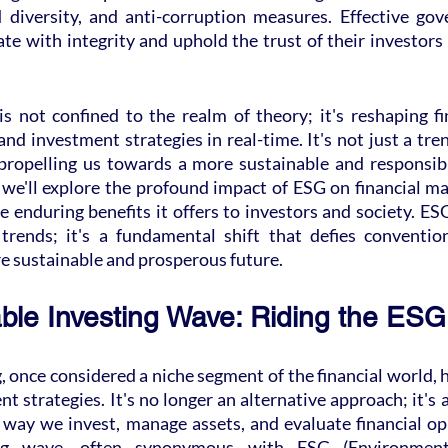
diversity, and anti-corruption measures. Effective gov
e with integrity and uphold the trust of their investors
s not confined to the realm of theory; it's reshaping fin
and investment strategies in real-time. It's not just a trend
 propelling us towards a more sustainable and responsible
 we'll explore the profound impact of ESG on financial ma
he enduring benefits it offers to investors and society. ESG
trends; it's a fundamental shift that defies conventio
re sustainable and prosperous future.
ble Investing Wave: Riding the ESG
, once considered a niche segment of the financial world, h
nt strategies. It's no longer an alternative approach; it's 
 way we invest, manage assets, and evaluate financial op
ing wave, often synonymous with ESG (Environmental