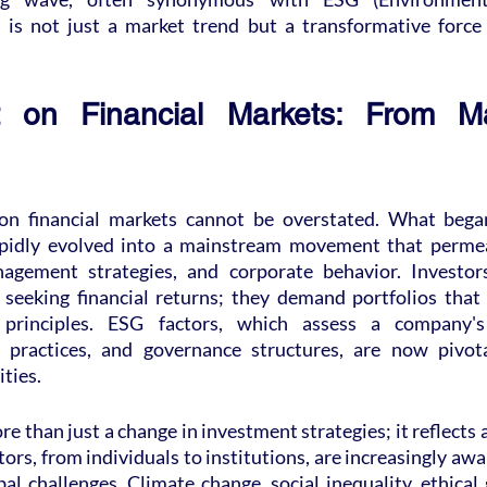
, is not just a market trend but a transformative force 
on Financial Markets: From Mar
n financial markets cannot be overstated. What began
apidly evolved into a mainstream movement that permea
nagement strategies, and corporate behavior. Investors
seeking financial returns; they demand portfolios that a
 principles. ESG factors, which assess a company's
al practices, and governance structures, are now pivota
ties.
ore than just a change in investment strategies; it reflects a
tors, from individuals to institutions, are increasingly awa
al challenges. Climate change, social inequality, ethical