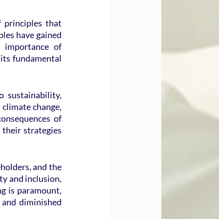
principles that 
ples have gained 
 importance of 
 its fundamental 
ustainability, 
 climate change, 
consequences of 
heir strategies 
holders, and the 
y and inclusion, 
g is paramount, 
 and diminished 