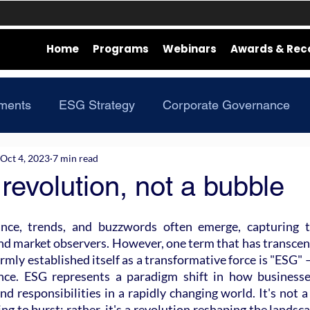
Home
Programs
Webinars
Awards & Rec
ments
ESG Strategy
Corporate Governance
Oct 4, 2023
7 min read
revolution, not a bubble
ance, trends, and buzzwords often emerge, capturing th
and market observers. However, one term that has transcen
mly established itself as a transformative force is "ESG" 
nce. ESG represents a paradigm shift in how businesses
nd responsibilities in a rapidly changing world. It's not a 
ng to burst; rather, it's a revolution reshaping the landsca