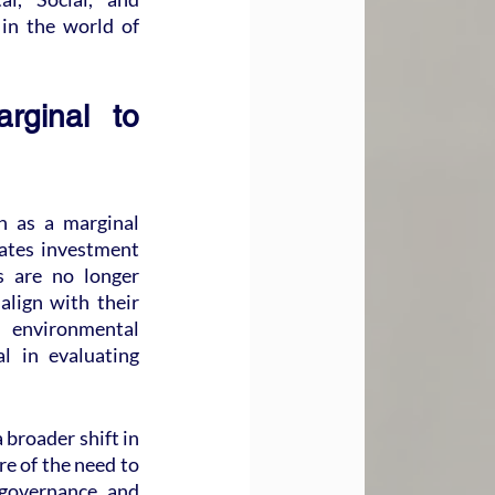
in the world of 
ginal to 
 as a marginal 
tes investment 
 are no longer 
lign with their 
 environmental 
l in evaluating 
 broader shift in 
re of the need to 
 governance, and 