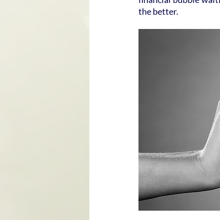
the better.