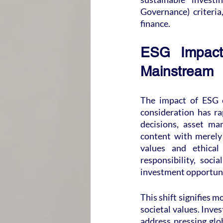
Governance) criteria
finance.
ESG Impact 
Mainstream
The impact of ESG o
consideration has r
decisions, asset ma
content with merely 
values and ethical
responsibility, soci
investment opportuni
This shift signifies m
societal values. Inves
address pressing glob