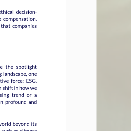
hical decision-
e compensation, 
 that companies 
 the spotlight 
 landscape, one 
ive force: ESG. 
 shift in how we 
sing trend or a 
 in profound and 
world beyond its 
 such as climate 