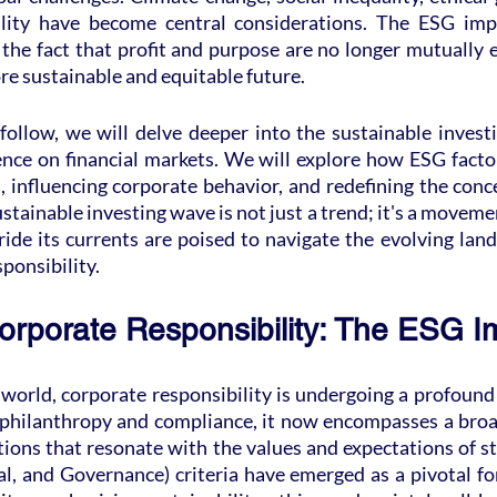
ility have become central considerations. The ESG impa
he fact that profit and purpose are no longer mutually e
ore sustainable and equitable future.
follow, we will delve deeper into the sustainable invest
ence on financial markets. We will explore how ESG factor
, influencing corporate behavior, and redefining the conc
stainable investing wave is not just a trend; it's a movemen
ide its currents are poised to navigate the evolving land
ponsibility.
orporate Responsibility: The ESG I
 world, corporate responsibility is undergoing a profound
 philanthropy and compliance, it now encompasses a broa
ons that resonate with the values and expectations of st
l, and Governance) criteria have emerged as a pivotal for