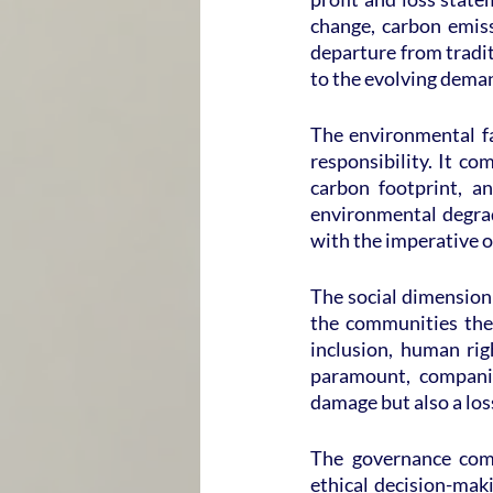
change, carbon emissi
departure from tradit
to the evolving deman
The environmental fa
responsibility. It co
carbon footprint, a
environmental degrad
with the imperative o
The social dimension
the communities they 
inclusion, human rig
paramount, companies
damage but also a loss
The governance comp
ethical decision-maki