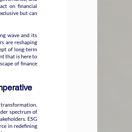
ct on financial 
xclusive but can 
ing wave and its 
s are reshaping 
ept of long-term 
t that is here to 
scape of finance 
mperative
 transformation. 
der spectrum of 
akeholders. ESG 
ce in redefining 