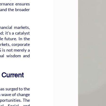
ernance ensures 
 and the broader 
ancial markets, 
; it's a catalyst 
 future. In the 
rkets, corporate 
 is not merely a 
nal wisdom and 
 Current
as surged to the 
a wave of change 
portunities. The 
, Social, and 