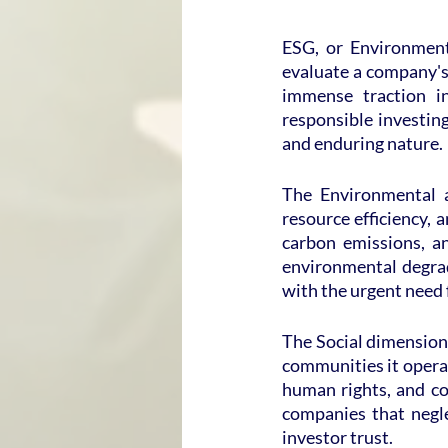
ESG, or Environmenta
evaluate a company's 
immense traction in
responsible investing
and enduring nature.
The Environmental a
resource efficiency, a
carbon emissions, a
environmental degrad
with the urgent need 
The Social dimension 
communities it operate
human rights, and co
companies that negle
investor trust.