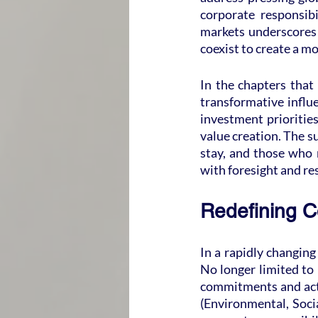
corporate responsib
markets underscores t
coexist to create a m
In the chapters that 
transformative influ
investment priorities
value creation. The su
stay, and those who r
with foresight and res
Redefining C
In a rapidly changing
No longer limited to
commitments and acti
(Environmental, Socia