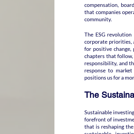
compensation, board 
that companies operat
community.
The ESG revolution i
corporate priorities, 
for positive change,
chapters that follow,
responsibility, and t
response to market 
positions us for a mo
The Sustaina
Sustainable investing
forefront of investme
that is reshaping the
sustainable invest