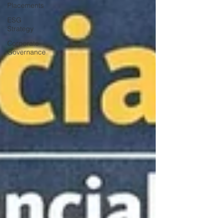
Placements
ESG
Strategy
Corporate
Governance