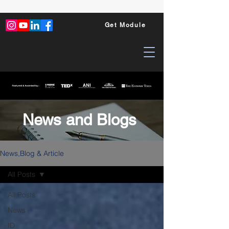
Get Module
News and Blogs
News,Blog & Article
All Posts
All Posts
News
ID