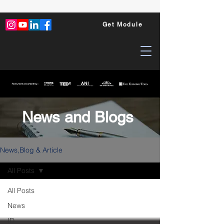
Get Module
News and Blogs
News,Blog & Article
All Posts
All Posts
News
ID