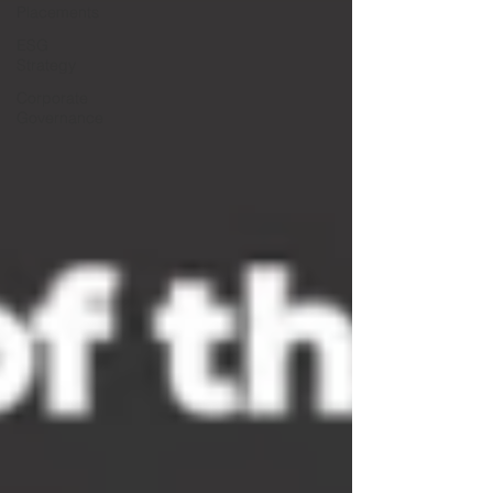
Placements
ESG
Strategy
Corporate
Governance