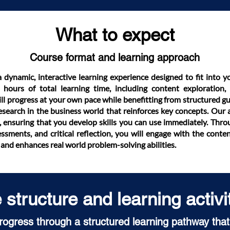
What to expect
Course format and learning approach
a dynamic, interactive learning experience designed to fit into y
hours of total learning time, including content exploration, a
ll progress at your own pace while benefitting from structured gu
research in the business world that reinforces key concepts. Our 
, ensuring that you develop skills you can use immediately. Throu
ssments, and critical reflection, you will engage with the conte
and enhances real world problem-solving abilities.
structure and learning activi
progress through a structured learning pathway that