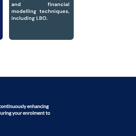
o continuously enhancing
during your enrolment to