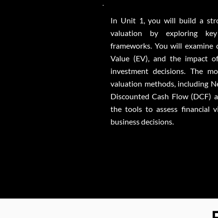
In Unit 1, you will build a st
valuation by exploring key
frameworks. You will examine ca
Value (EV), and the impact o
investment decisions. The mo
valuation methods, including 
Discounted Cash Flow (DCF) an
the tools to assess financial 
business decisions.