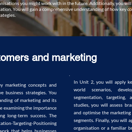
nisations you might work with in the future. Additionally, you will
ation. You will gain a comprehensive understanding of how key con
ategies.
tomers and marketing
In Unit 2, you will apply k
key marketing concepts and
world scenarios, devel
ve business strategies. You
segmentation, targeting, 
anding of marketing and its
studies, you will assess bra
ile examining the importance
and optimise the marketing 
ving long-term success. The
segments. Finally, you will
ation-Targeting-Positioning
organisation or a familiar b
ework that helps businesses