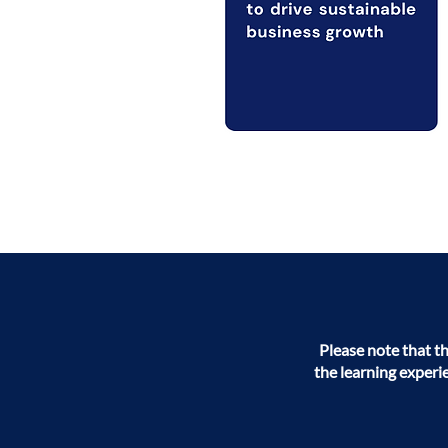
Please note that t
the learning experi