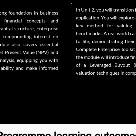
In Unit 2, you will transition
rong foundation in business
application. You will explore
 financial concepts and
key method for valuing 
pital structure, Enterprise
benchmarks. A real world cas
f compounding interest on
to life, demonstrating thei
dule also covers essential
Complete Enterprise Toolkit 
Net Present Value (NPV) and
the module will introduce fi
alysis, equipping you with
of a Leveraged Buyout (
viability and make informed
valuation techniques in compl
Programme learning outcome