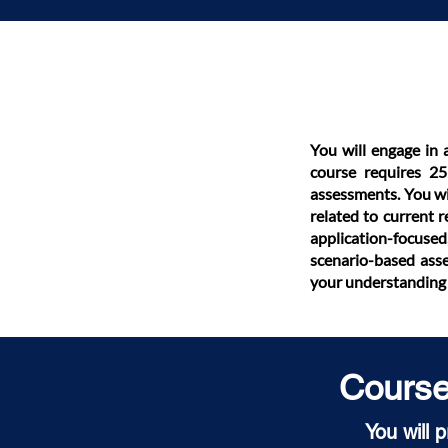
You will engage in 
course requires 25 
assessments. You wi
related to current 
application-focused
scenario-based asse
your understanding 
Course 
You will 