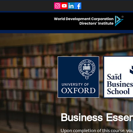
Business Essent
Upon completion of this course, yo