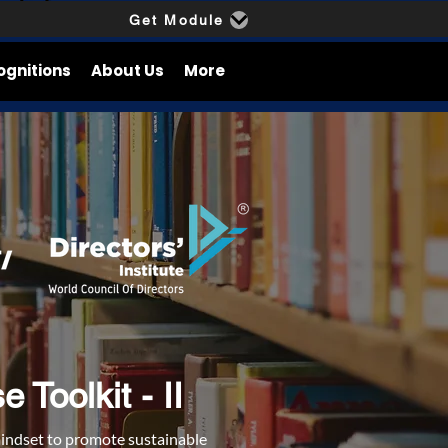
Get Module
ognitions
About Us
More
Toolkit - II
mindset to promote sustainable