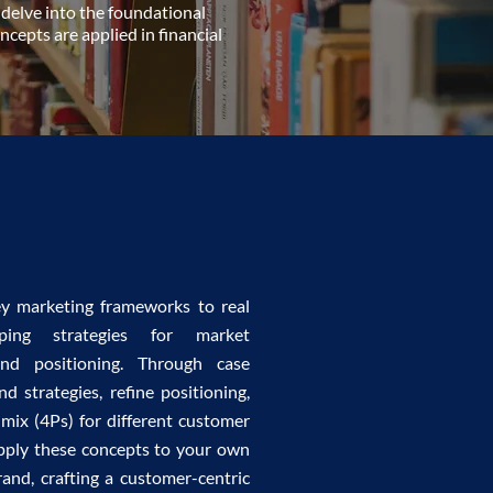
 delve into the foundational
cepts are applied in financial
ey marketing frameworks to real
oping strategies for market
and positioning. Through case
nd strategies, refine positioning,
mix (4Ps) for different customer
 apply these concepts to your own
rand, crafting a customer-centric