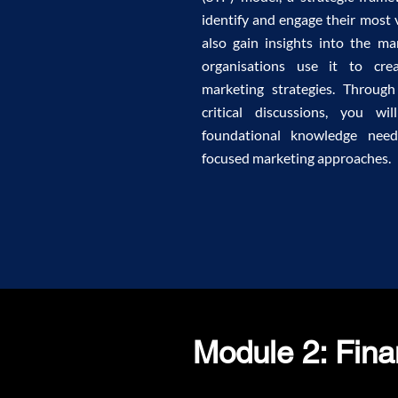
identify and engage their most 
also gain insights into the m
organisations use it to cre
marketing strategies. Through
critical discussions, you w
foundational knowledge nee
focused marketing approaches.
Module 2: Fin