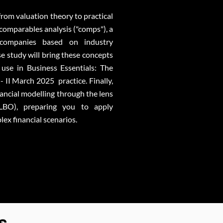
 from valuation theory to practical
 comparables analysis ("comps"), a
companies based on industry
e study will bring these concepts
r use in Business Essentials: The
- II March 2025 practice. Finally,
nancial modelling through the lens
LBO), preparing you to apply
ex financial scenarios.
s