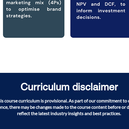
Curriculum disclaimer
his course curriculum is provisional. As part of our commitment t
ence, there may be changes made to the course content before or 
reflect the latest industry insights and best practices.