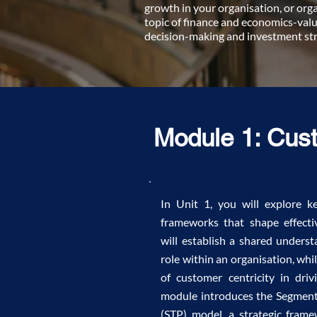
growth in your organisation, or orga
topic of finance and economics-valu
decision-making and investment str
Module 1: Cus
In Unit 1, you will explore 
frameworks that shape effecti
will establish a shared underst
role within an organisation, wh
of customer centricity in dri
module introduces the Segment
(STP) model, a strategic fram