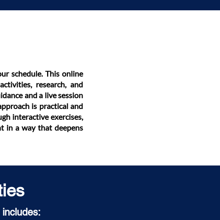
our schedule. This online
ctivities, research, and
idance and a live session
approach is practical and
gh interactive exercises,
nt in a way that deepens
ties
 includes: