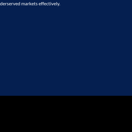
derserved markets effectively.