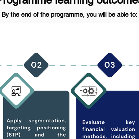
By the end of the programme, you will be able to: