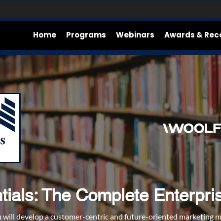
Home
Programs
Webinars
Awards & Rec
ials: The Complete Enterprise 
u will develop a customer-centric and future-oriented marketing 