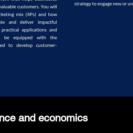
strategy to engage new or un
valuable customers. You will
arketing mix (4Ps) and how
ate and deliver impactful
 practical applications and
ill be equipped with the
ded to develop customer-
ance and economics