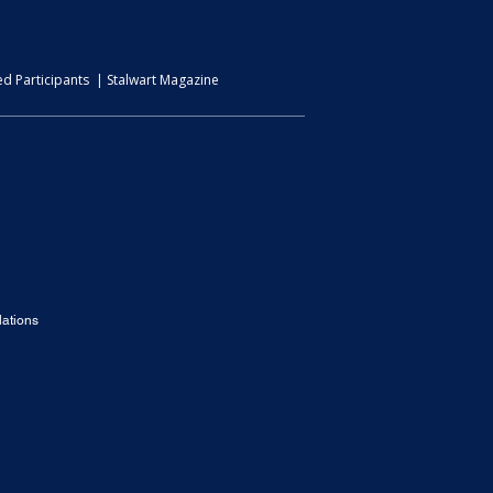
d Participants | Stalwart Magazine
ations