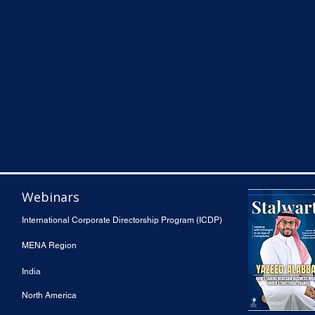
Webinars
International Corporate Directorship Program (ICDP)
MENA Region
India
North America