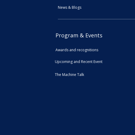
News & Blogs
Program & Events
Awards and recognitions
Upcoming and Recent Event
The Machine Talk