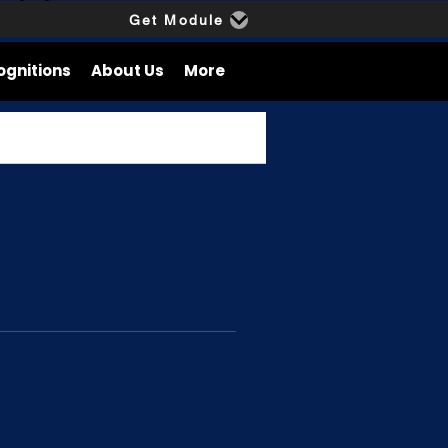
Get Module
ognitions
About Us
More