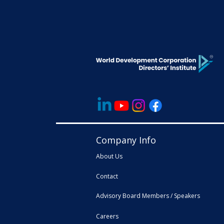
Company Info
About Us
Contact
Advisory Board Members / Speakers
Careers