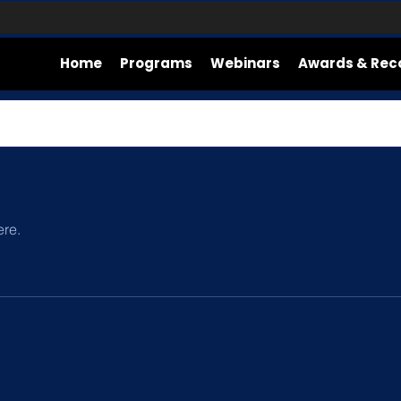
Home
Programs
Webinars
Awards & Rec
ere.