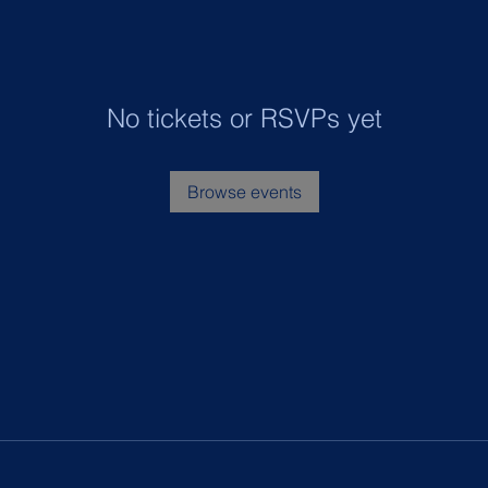
No tickets or RSVPs yet
Browse events