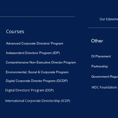
Our Esteeme
Courses
Other
Advanced Corporate Directors' Program
Independent Directors’ Program (IDP)
DI Placement
Comprehensive Non-Executive Director Program
Partnership
Environmental, Social & Corporate Program
Government Regul
Digital Corporate Director Program (DCDP)
WDC Foundation
Digital Directors' Program (DDP)
International Corporate Directorship (ICDP)