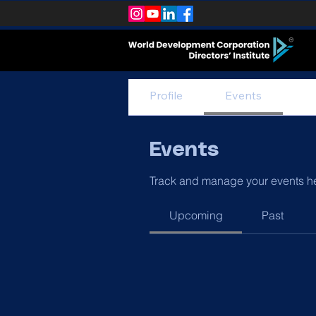
Profile
Events
Events
Track and manage your events h
Upcoming
Past