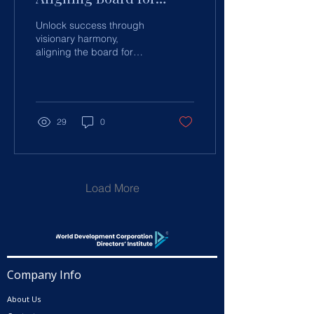
Success
Unlock success through
visionary harmony,
aligning the board for
leadership synergy and
organisational excellence
with strategic insights.
29
0
Load More
Company Info
About Us