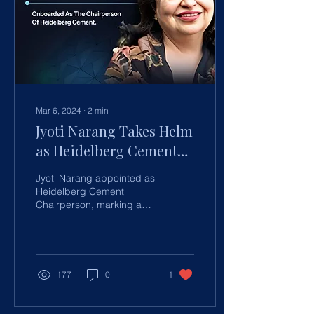
Mar 6, 2024
∙
2
min
Jyoti Narang Takes Helm
as Heidelberg Cement
Chairperson in
Jyoti Narang appointed as
Landmark Appointment
Heidelberg Cement
Chairperson, marking a
new era of leadership and
strategic vision for
sustainable growth.
177
0
1