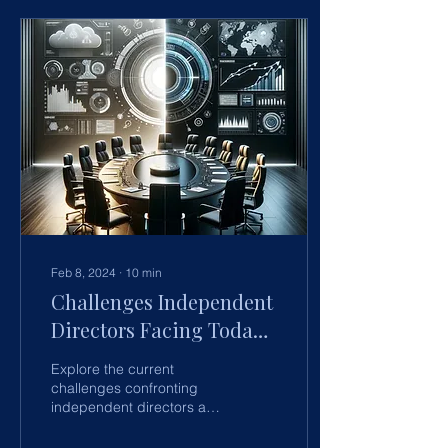
Feb 8, 2024
∙
10
min
Challenges Independent
Directors Facing Today -
Current issues and how
Explore the current
to address them
challenges confronting
independent directors and
discover proactive
strategies to address