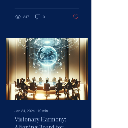
evolving responsibilities in
c
247
0
Jan 24, 2024
∙
10
min
Visionary Harmony:
Aligning Board for