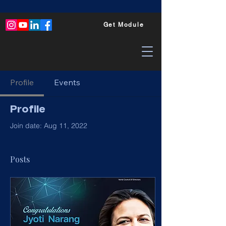
Get Module
Profile
Events
Profile
Join date: Aug 11, 2022
Posts