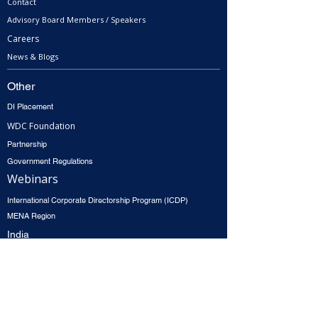
Contact
Advisory Board Members / Speakers
Careers
News & Blogs
Other
DI Placement
WDC Foundation
Partnership
Government Regulations
Webinars
International Corporate Directorship Program (ICDP)
MENA Region
India
North America