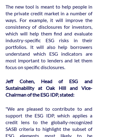
The new tool is meant to help people in 
the private credit market in a number of 
ways. For example, it will improve the 
consistency of disclosures for investors, 
which will help them find and evaluate 
industry-specific ESG risks in their 
portfolios. It will also help borrowers 
understand which ESG indicators are 
most important to lenders and let them 
focus on specific disclosures.
Jeff Cohen, Head of ESG and 
Sustainability at Oak Hill and Vice-
Chairman of the ESG IDP, stated:
"We are pleased to contribute to and 
support the ESG IDP, which applies a 
credit lens to the globally-recognized 
SASB criteria to highlight the subset of 
ESG elements most likely to be 