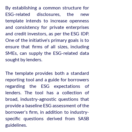
By establishing a common structure for 
ESG-related disclosures, the new 
template intends to increase openness 
and consistency for private enterprises 
and credit investors, as per the ESG IDP. 
One of the initiative's primary goals is to 
ensure that firms of all sizes, including 
SMEs, can supply the ESG-related data 
sought by lenders.
The template provides both a standard 
reporting tool and a guide for borrowers 
regarding the ESG expectations of 
lenders. The tool has a collection of 
broad, industry-agnostic questions that 
provide a baseline ESG assessment of the 
borrower's firm, in addition to industry-
specific questions derived from SASB 
guidelines.