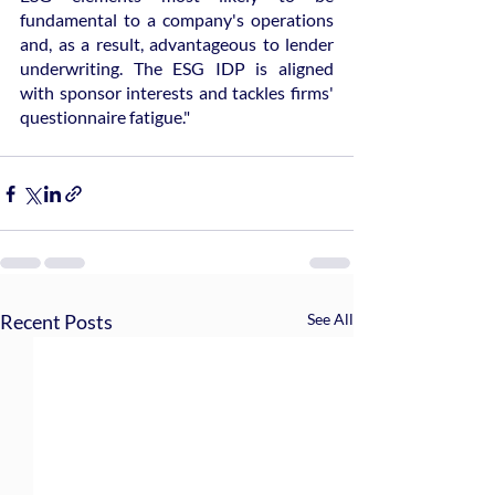
fundamental to a company's operations 
and, as a result, advantageous to lender 
underwriting. The ESG IDP is aligned 
with sponsor interests and tackles firms' 
questionnaire fatigue."
Recent Posts
See All