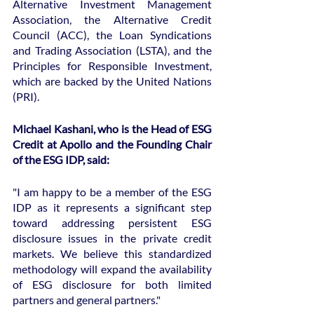
Alternative Investment Management 
Association, the Alternative Credit 
Council (ACC), the Loan Syndications 
and Trading Association (LSTA), and the 
Principles for Responsible Investment, 
which are backed by the United Nations 
(PRI).
Michael Kashani, who is the Head of ESG 
Credit at Apollo and the Founding Chair 
of the ESG IDP, said:
"I am happy to be a member of the ESG 
IDP as it represents a significant step 
toward addressing persistent ESG 
disclosure issues in the private credit 
markets. We believe this standardized 
methodology will expand the availability 
of ESG disclosure for both limited 
partners and general partners."