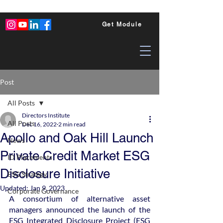
Get Module
Post
All Posts
Directors Institute
All Posts
Dec 16, 2022
2 min read
Apollo and Oak Hill Launch
News
Private Credit Market ESG
ID Placements
Disclosure Initiative
ESG Strategy
Updated:
Jan 9, 2023
Corporate Governance
A consortium of alternative asset 
managers announced the launch of the 
ESG Integrated Disclosure Project (ESG 