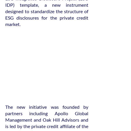
IDP) template, a new instrument 
designed to standardize the structure of 
ESG disclosures for the private credit 
market.
The new initiative was founded by 
partners including Apollo Global 
Management and Oak Hill Advisors and 
is led by the private credit affiliate of the 