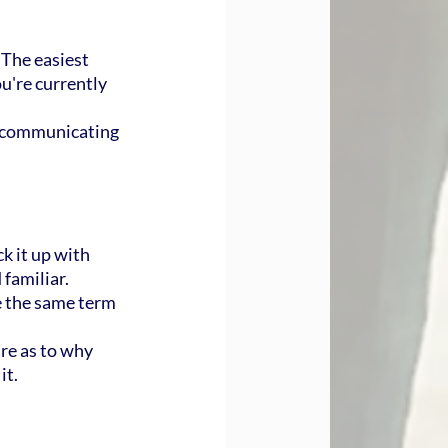
 The easiest 
u're currently 
e communicating 
k it up with 
familiar.
 the same term 
re as to why 
it.