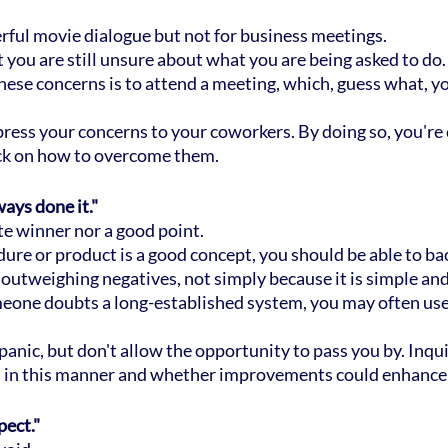
ful movie dialogue but not for business meetings.
hat you are still unsure about what you are being asked to do.
hese concerns is to attend a meeting, which, guess what, yo
press your concerns to your coworkers. By doing so, you'r
ack on how to overcome them.
ays done it."
ate winner nor a good point.
dure or product is a good concept, you should be able to bac
utweighing negatives, not simply because it is simple and 
eone doubts a long-established system, you may often use
 panic, but don't allow the opportunity to pass you by. Inqui
 in this manner and whether improvements could enhance 
pect."