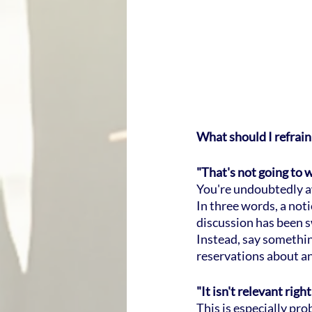
What should I refrain
"That's not going to 
You're undoubtedly awa
In three words, a not
discussion has been 
Instead, say something
reservations about an
"It isn't relevant righ
This is especially pr