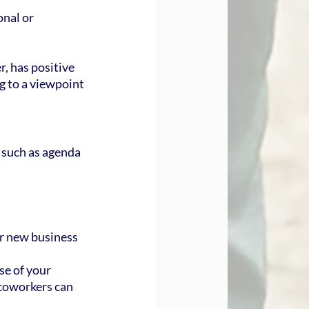
onal or 
, has positive 
g to a viewpoint 
 such as agenda 
ur new business 
se of your 
coworkers can 