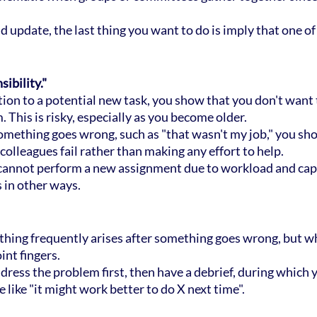
 update, the last thing you want to do is imply that one of
ibility."
ction to a potential new task, you show that you don't want t
 This is risky, especially as you become older.
 something goes wrong, such as "that wasn't my job," you sh
colleagues fail rather than making any effort to help.
ly cannot perform a new assignment due to workload and capa
 in other ways.
thing frequently arises after something goes wrong, but w
int fingers.
ddress the problem first, then have a debrief, during which 
like "it might work better to do X next time".