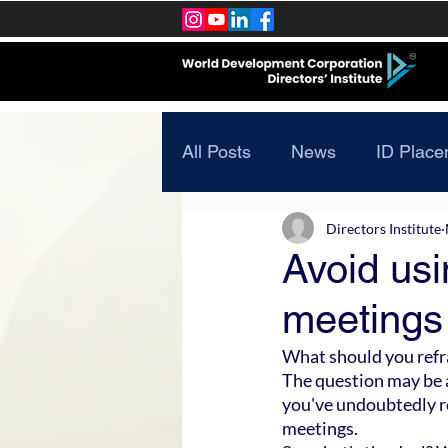
All Posts
News
ID Place
Directors Institute
Avoid usi
meetings
What should you refra
The question may be a
you've undoubtedly r
meetings.