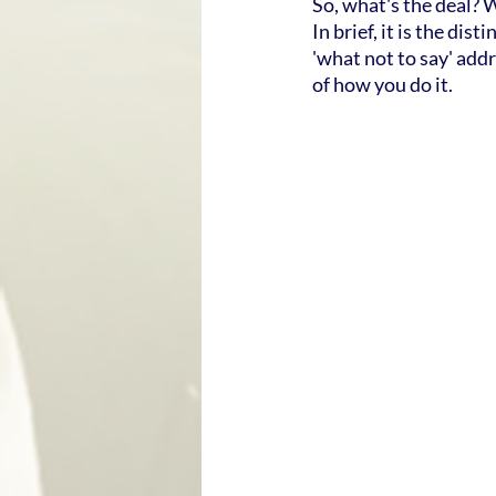
So, what's the deal? 
In brief, it is the di
'what not to say' addr
of how you do it.