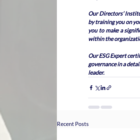
Our Directors’ Instit
by training you on you
you to make a signif
within the organizati
Our ESG Expert certif
governance in a detai
leader.
Recent Posts