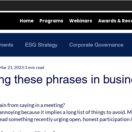
Home
Programs
Webinars
Awards & Rec
ments
ESG Strategy
Corporate Governance
Mar 21, 2023
3 min read
ng these phrases in busi
in from saying in a meeting?
nnoying because it implies a long list of things to avoid. 
ead something recently urging open, honest participation 