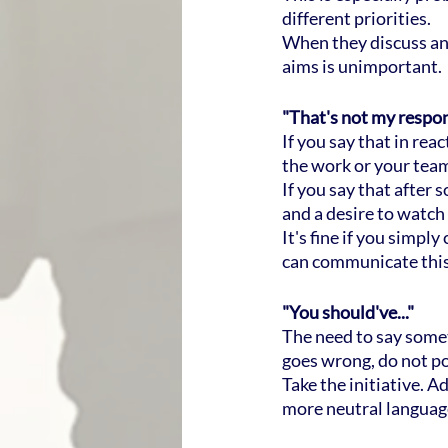
different priorities.
When they discuss and
aims is unimportant.
"That's not my respons
If you say that in rea
the work or your team.
If you say that after
and a desire to watch 
It's fine if you simp
can communicate this
"You should've..."
The need to say some
goes wrong, do not po
Take the initiative. A
more neutral language 