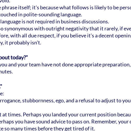
void.
 phrase itself; it's because what follows is likely to be pers
s couched in polite-sounding language.
 language is not required in business discussions.
 synonymous with outright negativity that it rarely, if ever
e, with all due respect, if you believe it's a decent openin
, it probably isn't.
about today?"
at you and your team have not done appropriate preparation,
nutes.
"
e:
arrogance, stubbornness, ego, and a refusal to adjust to yo
nt at times. Perhaps you landed your current position becau
erhaps you have sound advice to pass on. Remember, your 
e so many times before they get tired of it.