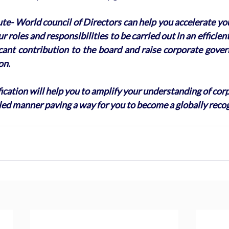
ute- World council of Directors can help you accelerate yo
r roles and responsibilities to be carried out in an efficie
icant contribution to the board and raise corporate gover
on. 
ication will help you to amplify your understanding of cor
led manner paving a way for you to become a globally reco