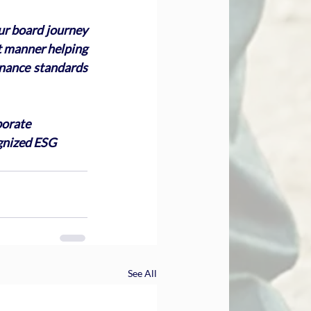
ur board journey 
nt manner helping 
nance standards 
porate 
gnized ESG 
See All