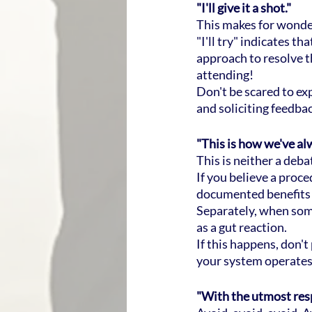
"I'll give it a shot."
This makes for wonder
"I'll try" indicates t
approach to resolve t
attending!
Don't be scared to ex
and soliciting feedb
"This is how we've alw
This is neither a deb
If you believe a proce
documented benefits o
Separately, when som
as a gut reaction.
If this happens, don't
your system operates
"With the utmost res