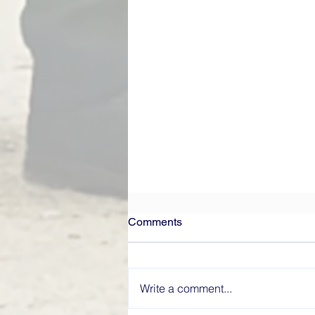
Comments
Write a comment...