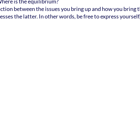
Where is the equilibrium?
stinction between the issues you bring up and how you bring th
esses the latter. In other words, be free to express yourself