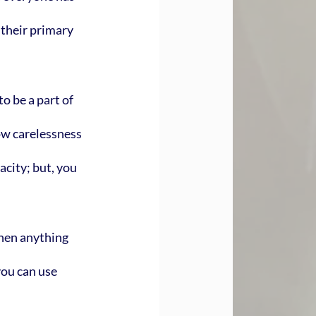
 their primary 
o be a part of 
ow carelessness 
city; but, you 
hen anything 
you can use 