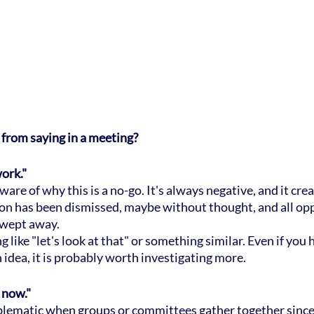
 from saying in a meeting?
work."
re of why this is a no-go. It's always negative, and it creat
ion has been dismissed, maybe without thought, and all opp
swept away.
 like "let's look at that" or something similar. Even if you 
 idea, it is probably worth investigating more.
t now."
oblematic when groups or committees gather together since