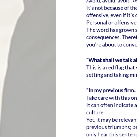
Avoid, avoid, avoid. A
It's not because of the
offensive, even if it'
Personal or offensive
The word has grown so
consequences. Therefor
you're about to convey
"What shall we talk 
This is a red flag th
setting and taking mi
"In my previous firm...
Take care with this on
It can often indicate 
culture.
Yet, it may be releva
previous triumphs; p
only hear this sentenc