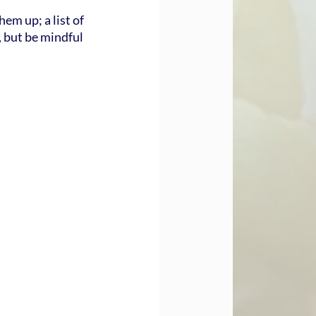
em up; a list of 
, but be mindful 