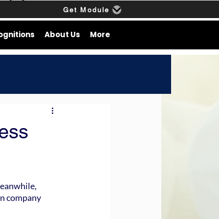
Get Module
ognitions
About Us
More
ness
Meanwhile, 
in company 