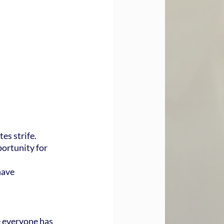
es strife.
ortunity for 
have 
 everyone has 