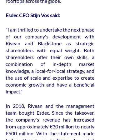
rooftops across the globe.
Esdec CEO Stijn Vos said:
"I am thrilled to undertake the next phase 
of our company's development with 
Rivean and Blackstone as strategic 
shareholders with equal weight. Both 
shareholders offer their own skills, a 
combination of in-depth market 
knowledge, a local-for-local strategy, and 
the use of scale and expertise to create 
economic growth and have a beneficial 
impact."
In 2018, Rivean and the management 
team bought Esdec. Since the takeover, 
the company's revenue has increased 
from approximately €30 million to nearly 
€500 million. With the statement made 