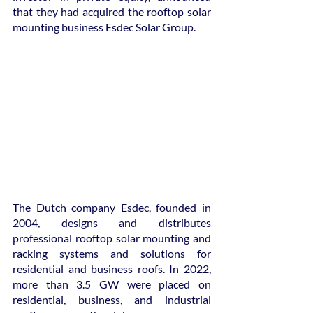
that they had acquired the rooftop solar 
mounting business Esdec Solar Group.
The Dutch company Esdec, founded in 
2004, designs and distributes 
professional rooftop solar mounting and 
racking systems and solutions for 
residential and business roofs. In 2022, 
more than 3.5 GW were placed on 
residential, business, and industrial 