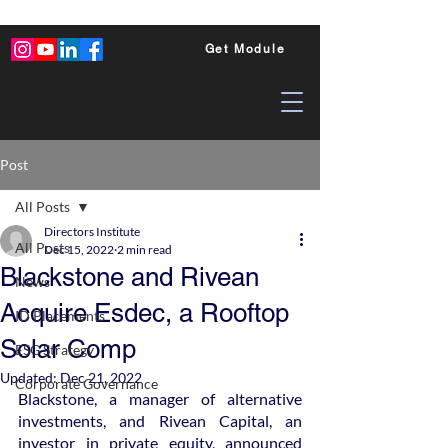
Get Module
Post
All Posts
Directors Institute
All Posts
Dec 15, 2022
2 min read
Blackstone and Rivean
News
Acquire Esdec, a Rooftop
ID Placements
Solar Comp
ESG Strategy
Updated:
Dec 21, 2022
Corporate Governance
Blackstone, a manager of alternative 
investments, and Rivean Capital, an 
investor in private equity, announced 