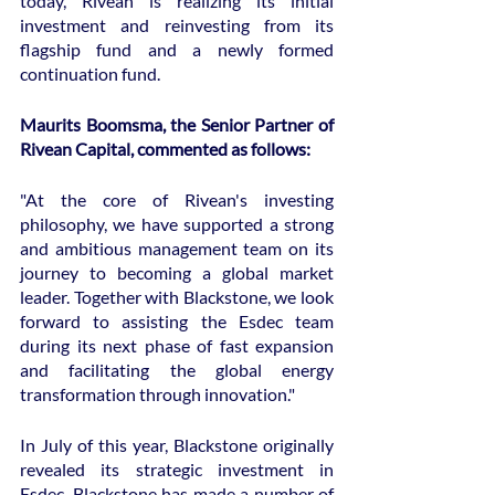
today, Rivean is realizing its initial 
investment and reinvesting from its 
flagship fund and a newly formed 
continuation fund.
Maurits Boomsma, the Senior Partner of 
Rivean Capital, commented as follows:
"At the core of Rivean's investing 
philosophy, we have supported a strong 
and ambitious management team on its 
journey to becoming a global market 
leader. Together with Blackstone, we look 
forward to assisting the Esdec team 
during its next phase of fast expansion 
and facilitating the global energy 
transformation through innovation."
In July of this year, Blackstone originally 
revealed its strategic investment in 
Esdec. Blackstone has made a number of 