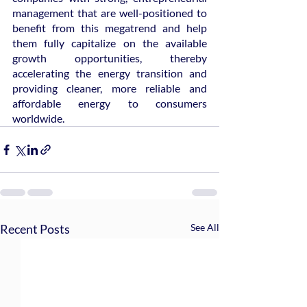
management that are well-positioned to 
benefit from this megatrend and help 
them fully capitalize on the available 
growth opportunities, thereby 
accelerating the energy transition and 
providing cleaner, more reliable and 
affordable energy to consumers 
worldwide.
Recent Posts
See All