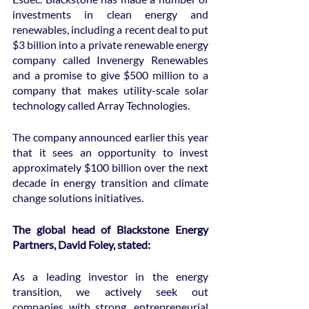
investments in clean energy and 
renewables, including a recent deal to put 
$3 billion into a private renewable energy 
company called Invenergy Renewables 
and a promise to give $500 million to a 
company that makes utility-scale solar 
technology called Array Technologies.
The company announced earlier this year 
that it sees an opportunity to invest 
approximately $100 billion over the next 
decade in energy transition and climate 
change solutions initiatives.
The global head of Blackstone Energy 
Partners, David Foley, stated:
As a leading investor in the energy 
transition, we actively seek out 
companies with strong, entrepreneurial 