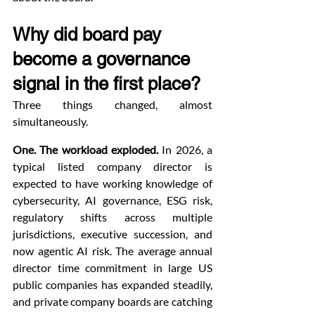
Why did board pay 
become a governance 
signal in the first place?
Three things changed, almost 
simultaneously.
One. The workload exploded.
 In 2026, a 
typical listed company director is 
expected to have working knowledge of 
cybersecurity, AI governance, ESG risk, 
regulatory shifts across multiple 
jurisdictions, executive succession, and 
now agentic AI risk. The average annual 
director time commitment in large US 
public companies has expanded steadily, 
and private company boards are catching 