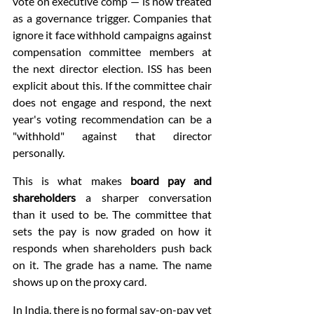
vote on executive comp — is now treated 
as a governance trigger. Companies that 
ignore it face withhold campaigns against 
compensation committee members at 
the next director election. ISS has been 
explicit about this. If the committee chair 
does not engage and respond, the next 
year's voting recommendation can be a 
"withhold" against that director 
personally.
This is what makes 
board pay and 
shareholders
 a sharper conversation 
than it used to be. The committee that 
sets the pay is now graded on how it 
responds when shareholders push back 
on it. The grade has a name. The name 
shows up on the proxy card.
In India, there is no formal say-on-pay yet 