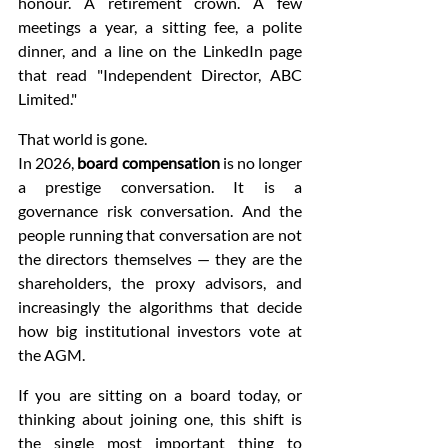
honour. A retirement crown. A few 
meetings a year, a sitting fee, a polite 
dinner, and a line on the LinkedIn page 
that read "Independent Director, ABC 
Limited."
That world is gone.
In 2026, 
board compensation
 is no longer 
a prestige conversation. It is a 
governance risk conversation. And the 
people running that conversation are not 
the directors themselves — they are the 
shareholders, the proxy advisors, and 
increasingly the algorithms that decide 
how big institutional investors vote at 
the AGM.
If you are sitting on a board today, or 
thinking about joining one, this shift is 
the single most important thing to 