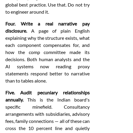
global best practice. Use that. Do not try 
to engineer around it.
Four. Write a real narrative pay 
disclosure.
 A page of plain English 
explaining why the structure exists, what 
each component compensates for, and 
how the comp committee made its 
decisions. Both human analysts and the 
AI systems now reading proxy 
statements respond better to narrative 
than to tables alone.
Five. Audit pecuniary relationships 
annually.
 This is the Indian board's 
specific minefield. Consultancy 
arrangements with subsidiaries, advisory 
fees, family connections — all of these can 
cross the 10 percent line and quietly 