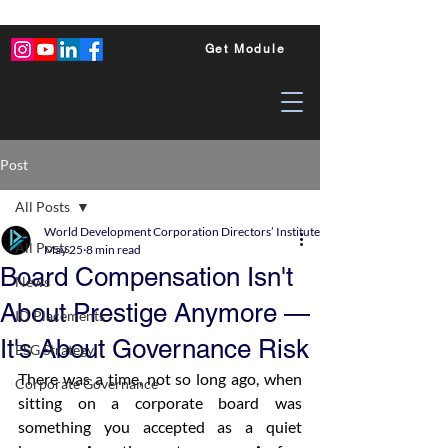
Get Module
Post
All Posts
World Development Corporation Directors’ Institute - World Council of Dire
All Posts
May 25
8 min read
Board Compensation Isn't
News
About Prestige Anymore —
ID Placements
It's About Governance Risk
ESG Strategy
There was a time, not so long ago, when 
Corporate Governance
sitting on a corporate board was 
something you accepted as a quiet 