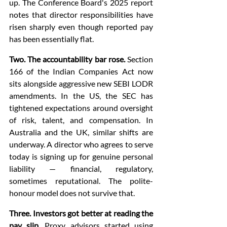
up. The Conference Board's 2025 report 
notes that director responsibilities have 
risen sharply even though reported pay 
has been essentially flat.
Two. The accountability bar rose.
 Section 
166 of the Indian Companies Act now 
sits alongside aggressive new SEBI LODR 
amendments. In the US, the SEC has 
tightened expectations around oversight 
of risk, talent, and compensation. In 
Australia and the UK, similar shifts are 
underway. A director who agrees to serve 
today is signing up for genuine personal 
liability — financial, regulatory, 
sometimes reputational. The polite-
honour model does not survive that.
Three. Investors got better at reading the 
pay slip.
 Proxy advisors started using 