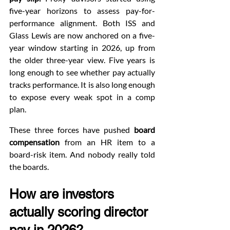
five-year horizons to assess pay-for-
performance alignment. Both ISS and 
Glass Lewis are now anchored on a five-
year window starting in 2026, up from 
the older three-year view. Five years is 
long enough to see whether pay actually 
tracks performance. It is also long enough 
to expose every weak spot in a comp 
plan.
These three forces have pushed 
board 
compensation
 from an HR item to a 
board-risk item. And nobody really told 
the boards.
How are investors 
actually scoring director 