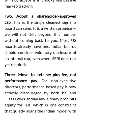
market-tracking.
Two. Adopt a shareholder-approved 
cap.
 This is the single cleanest signal a 
board can send. It is a written promise — 
we will not drift beyond this number 
without coming back to you. Most US 
boards already have one. Indian boards 
should consider voluntary disclosure of 
an internal cap, even where SEBI does not 
yet require it.
Three. Move to retainer-plus-fee, not 
performance pay.
 For non-executive 
directors, performance-based pay is now 
actively discouraged by both ISS and 
Glass Lewis. Indian law already prohibits 
equity for IDs, which is one constraint 
that quietly aligns the Indian model with 