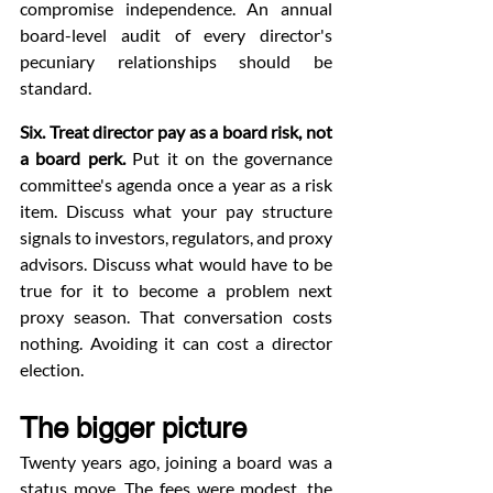
compromise independence. An annual 
board-level audit of every director's 
pecuniary relationships should be 
standard.
Six. Treat director pay as a board risk, not 
a board perk.
 Put it on the governance 
committee's agenda once a year as a risk 
item. Discuss what your pay structure 
signals to investors, regulators, and proxy 
advisors. Discuss what would have to be 
true for it to become a problem next 
proxy season. That conversation costs 
nothing. Avoiding it can cost a director 
election.
The bigger picture
Twenty years ago, joining a board was a 
status move. The fees were modest, the 