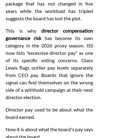
package that has not changed in five 
years while the workload has tripled 
suggests the board has lost the plot.
This is why 
director compensation 
governance risk
 has become its own 
category in the 2026 proxy season. ISS 
now lists "excessive director pay" as one 
of its specific voting concerns. Glass 
Lewis flags outlier pay levels separately 
from CEO pay. Boards that ignore the 
signal can find themselves on the wrong 
side of a withhold campaign at their next 
director election.
Director pay used to be about what the 
board earned.
Now it is about what the board's pay says 
about the board.