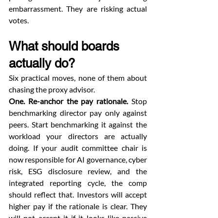
embarrassment. They are risking actual 
votes.
What should boards 
actually do?
Six practical moves, none of them about 
chasing the proxy advisor.
One. Re-anchor the pay rationale.
 Stop 
benchmarking director pay only against 
peers. Start benchmarking it against the 
workload your directors are actually 
doing. If your audit committee chair is 
now responsible for AI governance, cyber 
risk, ESG disclosure review, and the 
integrated reporting cycle, the comp 
should reflect that. Investors will accept 
higher pay if the rationale is clear. They 
will not accept it if it looks like passive 