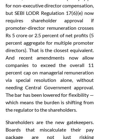
for non-executive director compensation, 
but SEBI LODR Regulation 17(6)(e) now 
requires shareholder approval if 
promoter-director remuneration crosses 
Rs 5 crore or 2.5 percent of net profits (5 
percent aggregate for multiple promoter 
directors). That is the closest equivalent. 
And recent amendments now allow 
companies to exceed the overall 11 
percent cap on managerial remuneration 
via special resolution alone, without 
needing Central Government approval. 
The bar has been lowered for flexibility — 
which means the burden is shifting from 
the regulator to the shareholders.
Shareholders are the new gatekeepers. 
Boards that miscalculate their pay 
package are not just risking 