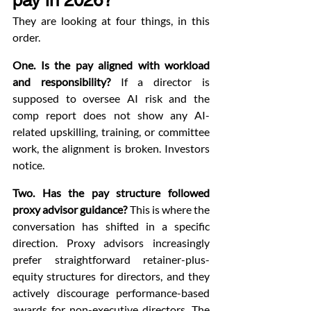
pay in 2026?
They are looking at four things, in this 
order.
One. Is the pay aligned with workload 
and responsibility?
 If a director is 
supposed to oversee AI risk and the 
comp report does not show any AI-
related upskilling, training, or committee 
work, the alignment is broken. Investors 
notice.
Two. Has the pay structure followed 
proxy advisor guidance?
 This is where the 
conversation has shifted in a specific 
direction. Proxy advisors increasingly 
prefer straightforward retainer-plus-
equity structures for directors, and they 
actively discourage performance-based 
awards for non-executive directors. The 