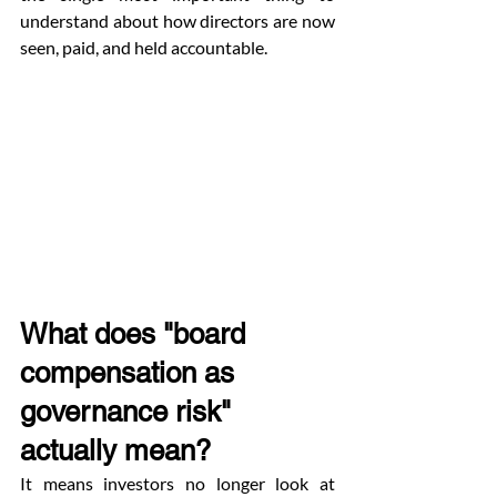
understand about how directors are now 
seen, paid, and held accountable.
What does "board 
compensation as 
governance risk" 
actually mean?
It means investors no longer look at 