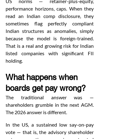
US norms — retainer-plus-equity, 
performance horizons, caps. When they 
read an Indian comp disclosure, they 
sometimes flag perfectly compliant 
Indian structures as anomalies, simply 
because the model is foreign-trained. 
That is a real and growing risk for Indian 
listed companies with significant FII 
holding.
What happens when 
boards get pay wrong?
The traditional answer was — 
shareholders grumble in the next AGM. 
The 2026 answer is different.
In the US, a sustained low say-on-pay 
vote — that is, the advisory shareholder 