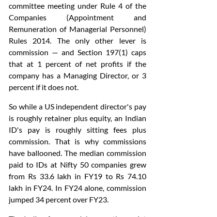
committee meeting under Rule 4 of the 
Companies (Appointment and 
Remuneration of Managerial Personnel) 
Rules 2014. The only other lever is 
commission — and Section 197(1) caps 
that at 1 percent of net profits if the 
company has a Managing Director, or 3 
percent if it does not.
So while a US independent director's pay 
is roughly retainer plus equity, an Indian 
ID's pay is roughly sitting fees plus 
commission. That is why commissions 
have ballooned. The median commission 
paid to IDs at Nifty 50 companies grew 
from Rs 33.6 lakh in FY19 to Rs 74.10 
lakh in FY24. In FY24 alone, commission 
jumped 34 percent over FY23.