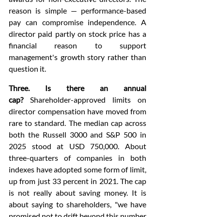
reason is simple — performance-based 
pay can compromise independence. A 
director paid partly on stock price has a 
financial reason to support 
management's growth story rather than 
question it.
Three. Is there an annual 
cap?
 Shareholder-approved limits on 
director compensation have moved from 
rare to standard. The median cap across 
both the Russell 3000 and S&P 500 in 
2025 stood at USD 750,000. About 
three-quarters of companies in both 
indexes have adopted some form of limit, 
up from just 33 percent in 2021. The cap 
is not really about saving money. It is 
about saying to shareholders, "we have 
promised not to drift beyond this number 