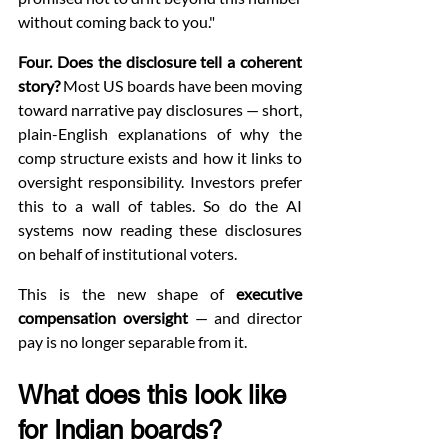
without coming back to you."
Four. Does the disclosure tell a coherent 
story?
 Most US boards have been moving 
toward narrative pay disclosures — short, 
plain-English explanations of why the 
comp structure exists and how it links to 
oversight responsibility. Investors prefer 
this to a wall of tables. So do the AI 
systems now reading these disclosures 
on behalf of institutional voters.
This is the new shape of 
executive 
compensation oversight
 — and director 
pay is no longer separable from it.
What does this look like 
for Indian boards?