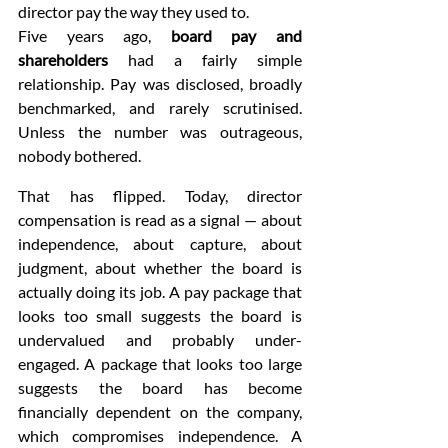
director pay the way they used to.
Five years ago, 
board pay and 
shareholders
 had a fairly simple 
relationship. Pay was disclosed, broadly 
benchmarked, and rarely scrutinised. 
Unless the number was outrageous, 
nobody bothered.
That has flipped. Today, director 
compensation is read as a signal — about 
independence, about capture, about 
judgment, about whether the board is 
actually doing its job. A pay package that 
looks too small suggests the board is 
undervalued and probably under-
engaged. A package that looks too large 
suggests the board has become 
financially dependent on the company, 
which compromises independence. A 