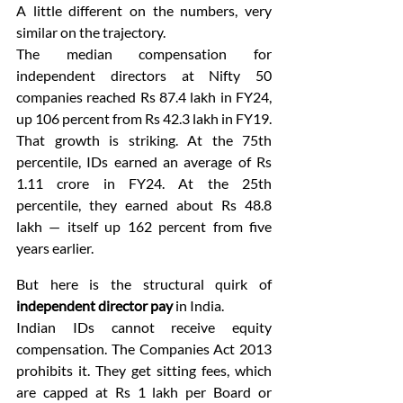
A little different on the numbers, very 
similar on the trajectory.
The median compensation for 
independent directors at Nifty 50 
companies reached Rs 87.4 lakh in FY24, 
up 106 percent from Rs 42.3 lakh in FY19. 
That growth is striking. At the 75th 
percentile, IDs earned an average of Rs 
1.11 crore in FY24. At the 25th 
percentile, they earned about Rs 48.8 
lakh — itself up 162 percent from five 
years earlier.
But here is the structural quirk of 
independent director pay
 in India.
Indian IDs cannot receive equity 
compensation. The Companies Act 2013 
prohibits it. They get sitting fees, which 
are capped at Rs 1 lakh per Board or 