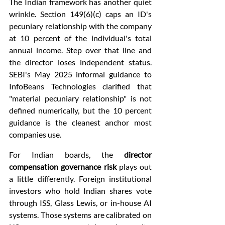
The Indian framework has another quiet 
wrinkle. Section 149(6)(c) caps an ID's 
pecuniary relationship with the company 
at 10 percent of the individual's total 
annual income. Step over that line and 
the director loses independent status. 
SEBI's May 2025 informal guidance to 
InfoBeans Technologies clarified that 
"material pecuniary relationship" is not 
defined numerically, but the 10 percent 
guidance is the cleanest anchor most 
companies use.
For Indian boards, the 
director 
compensation governance risk
 plays out 
a little differently. Foreign institutional 
investors who hold Indian shares vote 
through ISS, Glass Lewis, or in-house AI 
systems. Those systems are calibrated on 