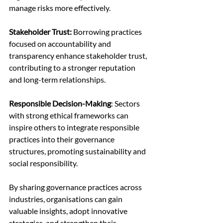
manage risks more effectively.
Stakeholder Trust:
 Borrowing practices 
focused on accountability and 
transparency enhance stakeholder trust, 
contributing to a stronger reputation 
and long-term relationships.
Responsible Decision-Making
: Sectors 
with strong ethical frameworks can 
inspire others to integrate responsible 
practices into their governance 
structures, promoting sustainability and 
social responsibility.
By sharing governance practices across 
industries, organisations can gain 
valuable insights, adopt innovative 
strategies, and strengthen their 