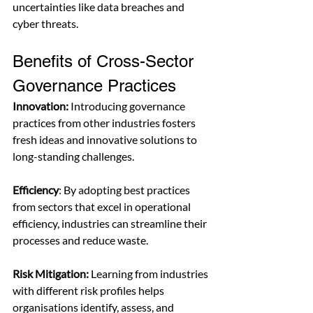
uncertainties like data breaches and 
cyber threats.
Benefits of Cross-Sector 
Governance Practices
Innovation:
 Introducing governance 
practices from other industries fosters 
fresh ideas and innovative solutions to 
long-standing challenges.
Efficiency
: By adopting best practices 
from sectors that excel in operational 
efficiency, industries can streamline their 
processes and reduce waste.
Risk Mitigation:
 Learning from industries 
with different risk profiles helps 
organisations identify, assess, and 