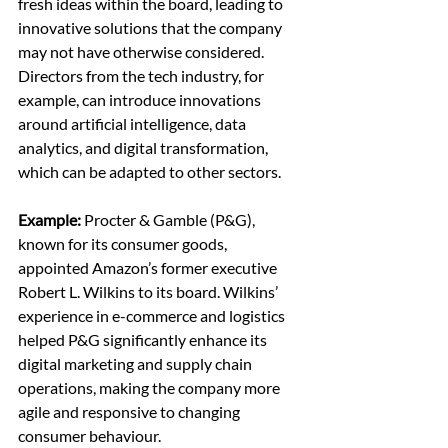
fresh ideas within the board, leading to 
innovative solutions that the company 
may not have otherwise considered. 
Directors from the tech industry, for 
example, can introduce innovations 
around artificial intelligence, data 
analytics, and digital transformation, 
which can be adapted to other sectors.
Example:
 Procter & Gamble (P&G), 
known for its consumer goods, 
appointed Amazon’s former executive 
Robert L. Wilkins to its board. Wilkins’ 
experience in e-commerce and logistics 
helped P&G significantly enhance its 
digital marketing and supply chain 
operations, making the company more 
agile and responsive to changing 
consumer behaviour.