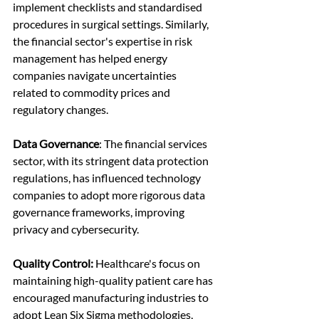
implement checklists and standardised 
procedures in surgical settings. Similarly, 
the financial sector's expertise in risk 
management has helped energy 
companies navigate uncertainties 
related to commodity prices and 
regulatory changes.
Data Governance
: The financial services 
sector, with its stringent data protection 
regulations, has influenced technology 
companies to adopt more rigorous data 
governance frameworks, improving 
privacy and cybersecurity.
Quality Control:
 Healthcare's focus on 
maintaining high-quality patient care has 
encouraged manufacturing industries to 
adopt Lean Six Sigma methodologies, 