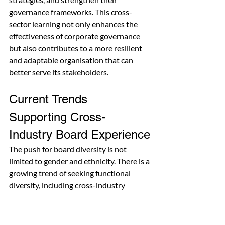
governance frameworks. This cross-
sector learning not only enhances the 
effectiveness of corporate governance 
but also contributes to a more resilient 
and adaptable organisation that can 
better serve its stakeholders.
Current Trends 
Supporting Cross-
Industry Board Experience
The push for board diversity is not 
limited to gender and ethnicity. There is a 
growing trend of seeking functional 
diversity, including cross-industry 
experience, to create a more well-
rounded boardroom. A 2021 report by 
Deloitte
 revealed that 52% of boards 