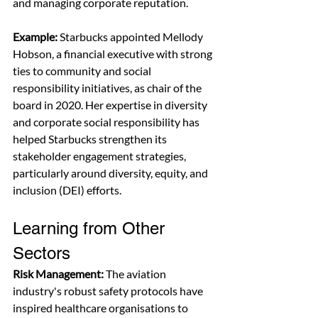
and managing corporate reputation.
Example:
 Starbucks appointed Mellody 
Hobson, a financial executive with strong 
ties to community and social 
responsibility initiatives, as chair of the 
board in 2020. Her expertise in diversity 
and corporate social responsibility has 
helped Starbucks strengthen its 
stakeholder engagement strategies, 
particularly around diversity, equity, and 
inclusion (DEI) efforts.
Learning from Other 
Sectors
Risk Management:
 The aviation 
industry's robust safety protocols have 
inspired healthcare organisations to 