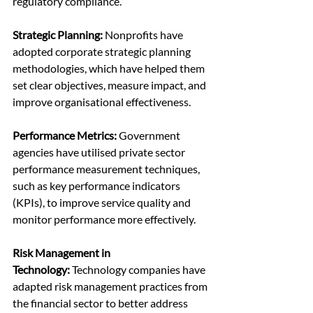
regulatory compliance.
Strategic Planning: 
Nonprofits have 
adopted corporate strategic planning 
methodologies, which have helped them 
set clear objectives, measure impact, and 
improve organisational effectiveness.
Performance Metrics:
 Government 
agencies have utilised private sector 
performance measurement techniques, 
such as key performance indicators 
(KPIs), to improve service quality and 
monitor performance more effectively.
Risk Management in 
Technology:
 Technology companies have 
adapted risk management practices from 
the financial sector to better address 