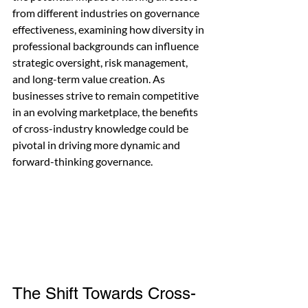
from different industries on governance 
effectiveness, examining how diversity in 
professional backgrounds can influence 
strategic oversight, risk management, 
and long-term value creation. As 
businesses strive to remain competitive 
in an evolving marketplace, the benefits 
of cross-industry knowledge could be 
pivotal in driving more dynamic and 
forward-thinking governance.
The Shift Towards Cross-