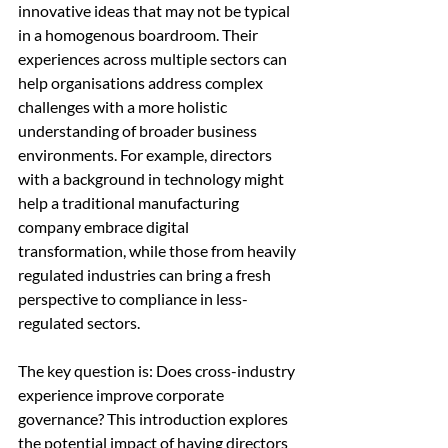
innovative ideas that may not be typical 
in a homogenous boardroom. Their 
experiences across multiple sectors can 
help organisations address complex 
challenges with a more holistic 
understanding of broader business 
environments. For example, directors 
with a background in technology might 
help a traditional manufacturing 
company embrace digital 
transformation, while those from heavily 
regulated industries can bring a fresh 
perspective to compliance in less-
regulated sectors.
The key question is: Does cross-industry 
experience improve corporate 
governance? This introduction explores 
the potential impact of having directors 