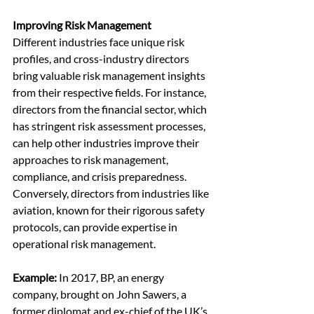
Improving Risk Management
Different industries face unique risk 
profiles, and cross-industry directors 
bring valuable risk management insights 
from their respective fields. For instance, 
directors from the financial sector, which 
has stringent risk assessment processes, 
can help other industries improve their 
approaches to risk management, 
compliance, and crisis preparedness. 
Conversely, directors from industries like 
aviation, known for their rigorous safety 
protocols, can provide expertise in 
operational risk management.
Example:
 In 2017, BP, an energy 
company, brought on John Sawers, a 
former diplomat and ex-chief of the UK’s 