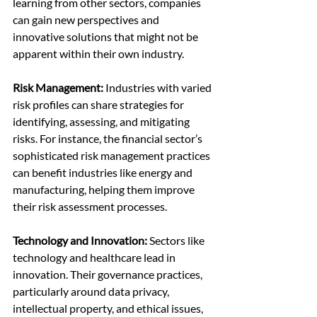
learning from other sectors, companies 
can gain new perspectives and 
innovative solutions that might not be 
apparent within their own industry.
Risk Management:
 Industries with varied 
risk profiles can share strategies for 
identifying, assessing, and mitigating 
risks. For instance, the financial sector’s 
sophisticated risk management practices 
can benefit industries like energy and 
manufacturing, helping them improve 
their risk assessment processes.
Technology and Innovation:
 Sectors like 
technology and healthcare lead in 
innovation. Their governance practices, 
particularly around data privacy, 
intellectual property, and ethical issues, 