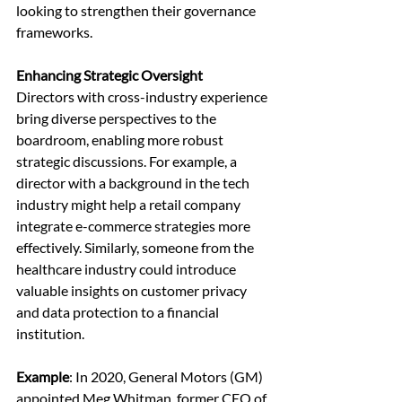
looking to strengthen their governance 
frameworks.
Enhancing Strategic Oversight
Directors with cross-industry experience 
bring diverse perspectives to the 
boardroom, enabling more robust 
strategic discussions. For example, a 
director with a background in the tech 
industry might help a retail company 
integrate e-commerce strategies more 
effectively. Similarly, someone from the 
healthcare industry could introduce 
valuable insights on customer privacy 
and data protection to a financial 
institution.
Example
: In 2020, General Motors (GM) 
appointed Meg Whitman, former CEO of 