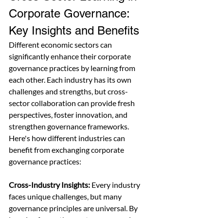
Corporate Governance: 
Key Insights and Benefits
Different economic sectors can 
significantly enhance their corporate 
governance practices by learning from 
each other. Each industry has its own 
challenges and strengths, but cross-
sector collaboration can provide fresh 
perspectives, foster innovation, and 
strengthen governance frameworks. 
Here's how different industries can 
benefit from exchanging corporate 
governance practices:
Cross-Industry Insights:
 Every industry 
faces unique challenges, but many 
governance principles are universal. By 