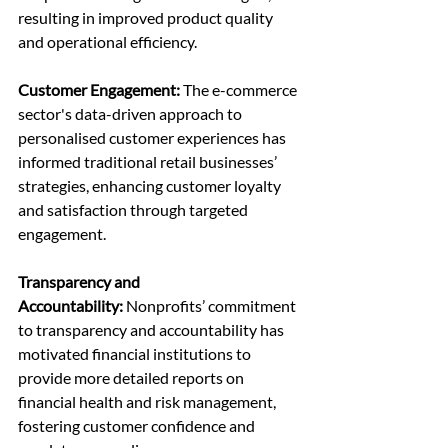
resulting in improved product quality 
and operational efficiency.
Customer Engagement: 
The e-commerce 
sector's data-driven approach to 
personalised customer experiences has 
informed traditional retail businesses’ 
strategies, enhancing customer loyalty 
and satisfaction through targeted 
engagement.
Transparency and 
Accountability:
 Nonprofits’ commitment 
to transparency and accountability has 
motivated financial institutions to 
provide more detailed reports on 
financial health and risk management, 
fostering customer confidence and 