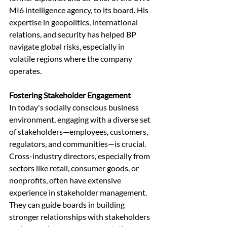
MI6 intelligence agency, to its board. His 
expertise in geopolitics, international 
relations, and security has helped BP 
navigate global risks, especially in 
volatile regions where the company 
operates.
Fostering Stakeholder Engagement
In today's socially conscious business 
environment, engaging with a diverse set 
of stakeholders—employees, customers, 
regulators, and communities—is crucial. 
Cross-industry directors, especially from 
sectors like retail, consumer goods, or 
nonprofits, often have extensive 
experience in stakeholder management. 
They can guide boards in building 
stronger relationships with stakeholders 