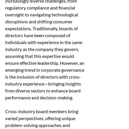
increasingly diverse challenges, from 
regulatory compliance and financial 
oversight to navigating technological 
disruptions and shifting consumer 
expectations. Traditionally, boards of 
directors have been composed of 
individuals with experience in the same 
industry as the company they govern, 
assuming that this expertise would 
ensure effective leadership. However, an 
emerging trend in corporate governance 
is the inclusion of directors with cross-
industry experience—bringing insights 
from diverse sectors to enhance board 
performance and decision-making.
Cross-industry board members bring 
varied perspectives, offering unique 
problem-solving approaches and 