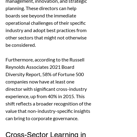
management, innovation, and strategic 
planning. These directors can help 
boards see beyond the immediate 
operational challenges of their specific 
industry and adopt best practices from 
other sectors that might not otherwise 
be considered.
Furthermore, according to the Russell 
Reynolds Associates 2021 Board 
Diversity Report, 58% of Fortune 500 
companies now have at least one 
director with significant cross-industry 
experience, up from 40% in 2015. This 
shift reflects a broader recognition of the 
value that non-industry-specific insights 
can bring to corporate governance.
Cross-Sector Learning in 