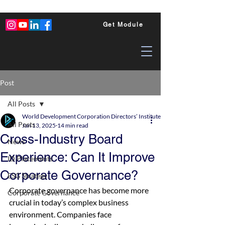
Get Module
Post
All Posts
World Development Corporation Directors’ Institute - World Council of Dire
All Posts
Jan 13, 2025
14 min read
Cross-Industry Board
News
Experience: Can It Improve
ID Placements
Corporate Governance?
ESG Strategy
Corporate governance has become more 
Corporate Governance
crucial in today’s complex business 
environment. Companies face 