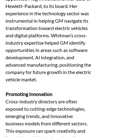
Hewlett-Packard, to its board. Her 
experience in the technology sector was 
instrumental in helping GM navigate its 
transformation toward electric vehicles 
and digital platforms. Whitman’s cross-
industry expertise helped GM identify 
opportunities in areas such as software 
development, AI integration, and 
advanced manufacturing, positioning the 
company for future growth in the electric 
vehicle market.
Promoting Innovation
Cross-industry directors are often 
exposed to cutting-edge technologies, 
emerging trends, and innovative 
business models from different sectors. 
This exposure can spark creativity and 