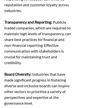
reputation and customer loyalty across 
industries.
Transparency and Reporting:
 Publicly 
traded companies, which are required to 
maintain high levels of transparency, can 
share best practices for financial and 
non-financial reporting. Effective 
communication with stakeholders is 
crucial for maintaining trust and 
credibility.
Board Diversity: 
Industries that have 
made significant progress in fostering 
diverse and inclusive boards can inspire 
other sectors to prioritise a variety of 
perspectives and expertise at the 
governance level.