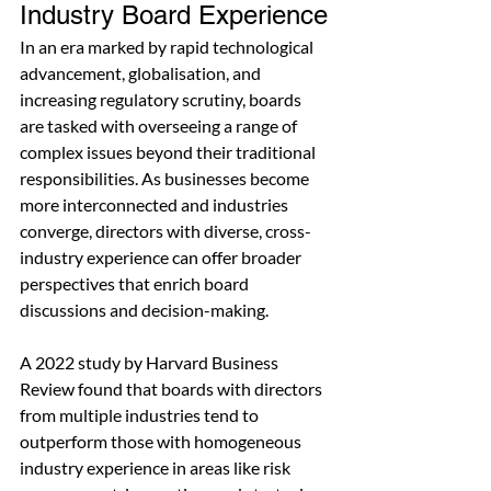
Industry Board Experience
In an era marked by rapid technological 
advancement, globalisation, and 
increasing regulatory scrutiny, boards 
are tasked with overseeing a range of 
complex issues beyond their traditional 
responsibilities. As businesses become 
more interconnected and industries 
converge, directors with diverse, cross-
industry experience can offer broader 
perspectives that enrich board 
discussions and decision-making.
A 2022 study by Harvard Business 
Review found that boards with directors 
from multiple industries tend to 
outperform those with homogeneous 
industry experience in areas like risk 