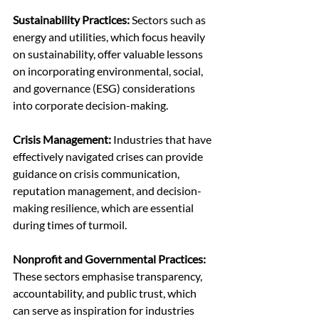
Sustainability Practices:
 Sectors such as 
energy and utilities, which focus heavily 
on sustainability, offer valuable lessons 
on incorporating environmental, social, 
and governance (ESG) considerations 
into corporate decision-making.
Crisis Management:
 Industries that have 
effectively navigated crises can provide 
guidance on crisis communication, 
reputation management, and decision-
making resilience, which are essential 
during times of turmoil.
Nonprofit and Governmental Practices: 
These sectors emphasise transparency, 
accountability, and public trust, which 
can serve as inspiration for industries 