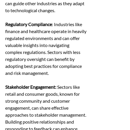
can guide other industries as they adapt 
to technological changes.
Regulatory Compliance
: Industries like 
finance and healthcare operate in heavily 
regulated environments and can offer 
valuable insights into navigating 
complex regulations. Sectors with less 
regulatory oversight can benefit by 
adopting best practices for compliance 
and risk management.
Stakeholder Engagement: 
Sectors like 
retail and consumer goods, known for 
strong community and customer 
engagement, can share effective 
approaches to stakeholder management. 
Building positive relationships and 
responding to feedback can enhance 