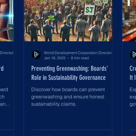
World Development Corporation Directors’ Institute - World Council of Directors
World Development Corporation Directors’ Institute - World Council of Directors
Jan 16, 2025
8 min read
rd
Preventing Greenwashing: Boards’
Cr
Role in Sustainability Governance
It
oard
Discover how boards can prevent
Ex
ch
greenwashing and ensure honest
ex
man
sustainability claims.
go
nce.
st