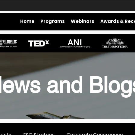
Home
Programs
Webinars
Awards & Rec
ews and Blo
ments
ESG Strategy
Corporate Governance