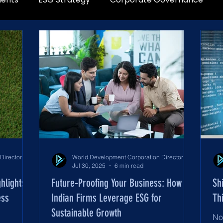
World Development Corporation Directors’ Institute - World Council of Directors
World Development Corporation Directors’ Institute - World Council of Directors
Jul 30, 2025
6 min read
hlights
Future‑Proofing Your Business: How
Sh
ess
Indian Firms Leverage ESG for
Th
Sustainable Growth
No