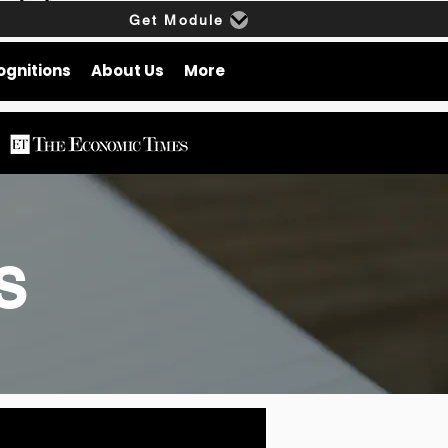
Get Module
ognitions
About Us
More
gs