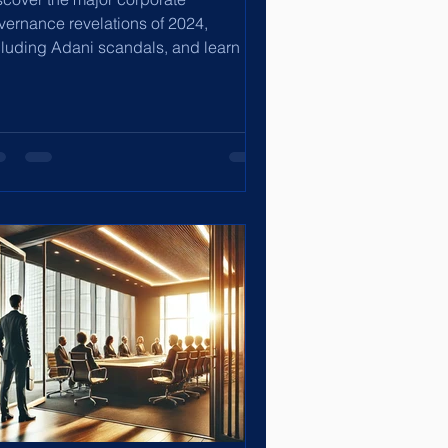
vernance revelations of 2024,
cluding Adani scandals, and learn key
forms to enhance transparency and
c