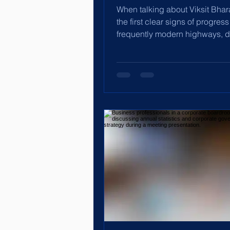
When talking about Viksit Bhar
the first clear signs of progress
frequently modern highways, di
India, booming exports,...