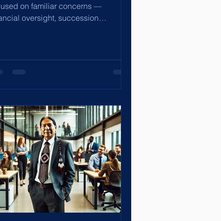
cused on familiar concerns —
nancial oversight, succession
anning, shareholder value, and...