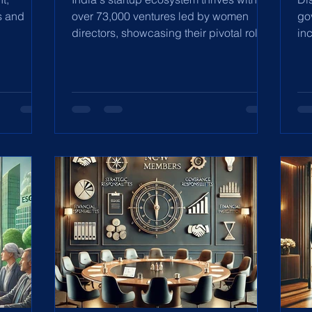
s and
over 73,000 ventures led by women
go
directors, showcasing their pivotal role
in
in innovation and ethical
re
ac