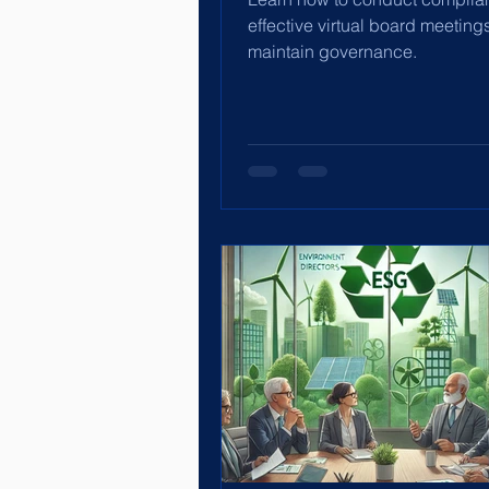
effective virtual board meeting
maintain governance.