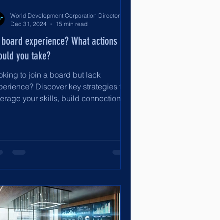
World Development Corporation Directors’ Institute - World Council of Directors
Dec 31, 2024
15 min read
 board experience? What actions
ould you take?
oking to join a board but lack
perience? Discover key strategies to
erage your skills, build connections,
d secure your first board