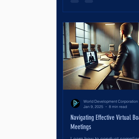
Jan 9, 2025
8 min read
Navigating Effective Virtual B
Meetings
Learn how to conduct complian