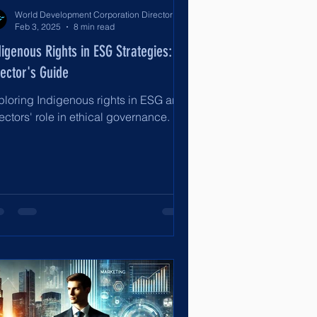
World Development Corporation Directors’ Institute - World Council of Directors
Feb 3, 2025
8 min read
digenous Rights in ESG Strategies: A
rector's Guide
ploring Indigenous rights in ESG and
ectors' role in ethical governance.