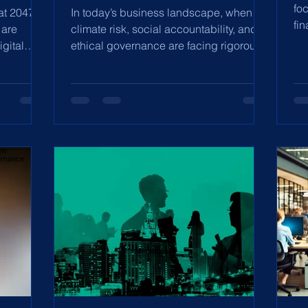
fo
at 2047,
In today’s business landscape, when
fi
 are
climate risk, social accountability, and
pl
gital
ethical governance are facing rigorous
scrutiny, ESG...