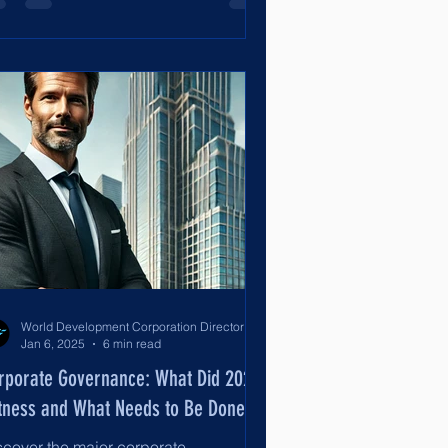
World Development Corporation Directors’ Institute - World Council of Directors
Jan 6, 2025
6 min read
rporate Governance: What Did 2024
tness and What Needs to Be Done?
scover the major corporate