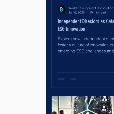
Jan 6, 2025
10 min read
Independent Directors as Cata
ESG Innovation
Explore how independent dire
foster a culture of innovation to
emerging ESG challenges an
long-term sustainability.