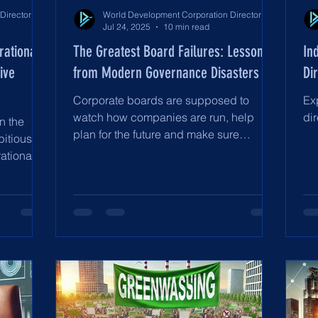
World Development Corporation Directors’ Institute - World Council of Directors
World Development Corporation Directors’ Institute - World Council of Directors
Jul 24, 2025
10 min read
rational
The Greatest Board Failures: Lessons
In
ive
from Modern Governance Disasters
Di
Corporate boards are supposed to
Ex
watch how companies are run, help
dir
n the
plan for the future and make sure
bitious
everyone—investors, workers and...
ational