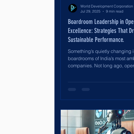
Jul 29, 2025
9 min read
Boardroom Leadership in Ope
Excellence: Strategies That Dr
Sustainable Performance.
Something’s quietly changing i
boardrooms of India’s most am
companies. Not long ago, oper
excellence was a line...