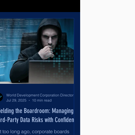
World Development Corporation Directors’ Institute - World Council of Directors
Jul 29, 2025
10 min read
ielding the Boardroom: Managing
ird-Party Data Risks with Confidence
t too long ago, corporate boards