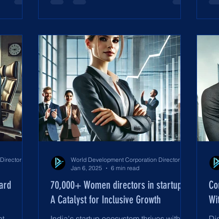
World Development Corporation Directors’ Institute - World Council of Directors
World Development Corporation Directors’ Institute - World Council of Directors
Jan 6, 2025
6 min read
oard
70,000+ Women directors in startups:
Co
A Catalyst for Inclusive Growth
Wi
t,
India's startup ecosystem thrives with
Di