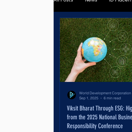
Sep 1, 2025
6 min read
Viksit Bharat Through ESG: Hig
from the 2025 National Busin
Responsibility Conference