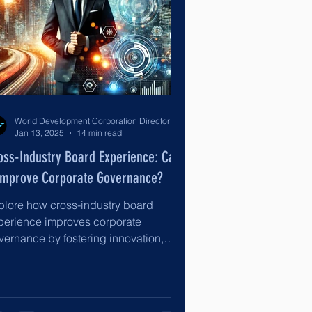
World Development Corporation Directors’ Institute - World Council of Directors
Jan 13, 2025
14 min read
oss-Industry Board Experience: Can
 Improve Corporate Governance?
plore how cross-industry board
perience improves corporate
vernance by fostering innovation,
rategic oversight, risk management, an