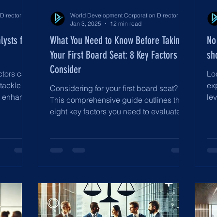
World Development Corporation Directors’ Institute - World Council of Directors
World Development Corporation Directors’ Institute - World Council of Directors
Jan 3, 2025
12 min read
lysts for
What You Need to Know Before Taking
No
Your First Board Seat: 8 Key Factors to
sh
Consider
ctors can
Lo
 tackle
ex
Considering for your first board seat?
d enhance
lev
This comprehensive guide outlines the
an
eight key factors you need to evaluate to
ensure a meaningful c