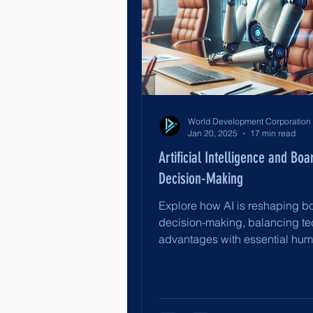
Jan 20, 2025
17 min read
Artificial Intelligence and Boa
Decision-Making
Explore how AI is reshaping b
decision-making, balancing te
advantages with essential hu
oversight for effective governa