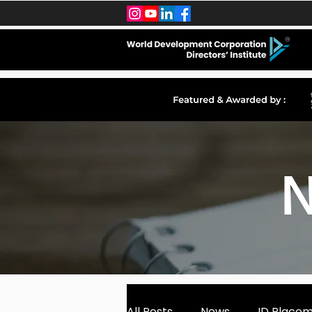
N
All Posts
News
ID Place