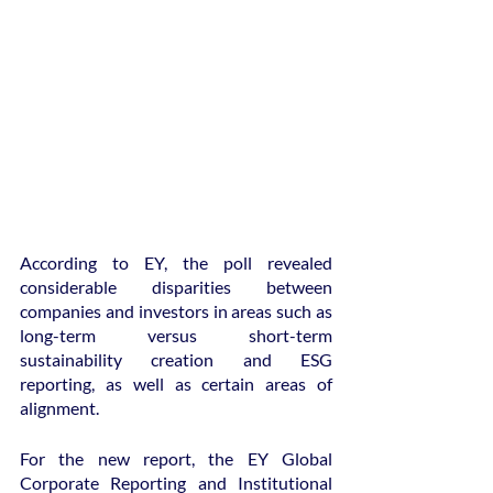
According to EY, the poll revealed 
considerable disparities between 
companies and investors in areas such as 
long-term versus short-term 
sustainability creation and ESG 
reporting, as well as certain areas of 
alignment.
For the new report, the EY Global 
Corporate Reporting and Institutional 