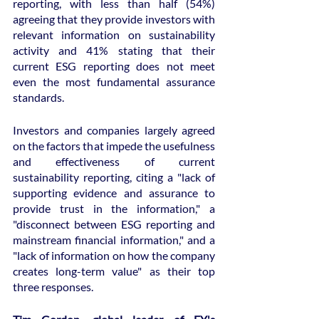
reporting, with less than half (54%) 
agreeing that they provide investors with 
relevant information on sustainability 
activity and 41% stating that their 
current ESG reporting does not meet 
even the most fundamental assurance 
standards.
Investors and companies largely agreed 
on the factors that impede the usefulness 
and effectiveness of current 
sustainability reporting, citing a "lack of 
supporting evidence and assurance to 
provide trust in the information," a 
"disconnect between ESG reporting and 
mainstream financial information," and a 
"lack of information on how the company 
creates long-term value" as their top 
three responses.