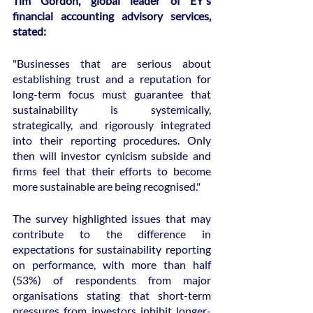
Tim Gordon, global leader of EY's 
financial accounting advisory services, 
stated:
"Businesses that are serious about 
establishing trust and a reputation for 
long-term focus must guarantee that 
sustainability is systemically, 
strategically, and rigorously integrated 
into their reporting procedures. Only 
then will investor cynicism subside and 
firms feel that their efforts to become 
more sustainable are being recognised."
The survey highlighted issues that may 
contribute to the difference in 
expectations for sustainability reporting 
on performance, with more than half 
(53%) of respondents from major 
organisations stating that short-term 
pressures from investors inhibit longer-