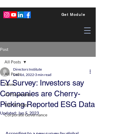
Get Module
Post
All Posts
Directors Institute
All Posts
Dec 16, 2022
3 min read
EY Survey: Investors say
News
Companies are Cherry-
ID Placements
Picking Reported ESG Data
ESG Strategy
Updated:
Jan 5, 2023
Corporate Governance
According to a new survey by global 