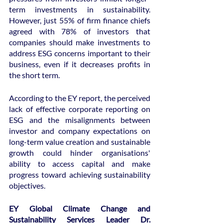
term investments in sustainability. 
However, just 55% of firm finance chiefs 
agreed with 78% of investors that 
companies should make investments to 
address ESG concerns important to their 
business, even if it decreases profits in 
the short term.
According to the EY report, the perceived 
lack of effective corporate reporting on 
ESG and the misalignments between 
investor and company expectations on 
long-term value creation and sustainable 
growth could hinder organisations' 
ability to access capital and make 
progress toward achieving sustainability 
objectives.
EY Global Climate Change and 
Sustainability Services Leader Dr. 