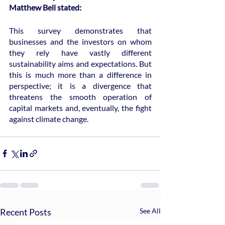
Matthew Bell stated:
This survey demonstrates that 
businesses and the investors on whom 
they rely have vastly different 
sustainability aims and expectations. But 
this is much more than a difference in 
perspective; it is a divergence that 
threatens the smooth operation of 
capital markets and, eventually, the fight 
against climate change.
Recent Posts
See All