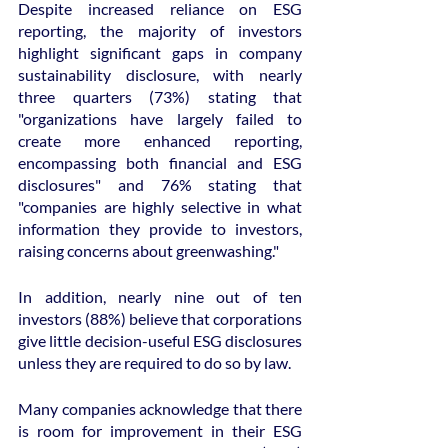
Despite increased reliance on ESG 
reporting, the majority of investors 
highlight significant gaps in company 
sustainability disclosure, with nearly 
three quarters (73%) stating that 
"organizations have largely failed to 
create more enhanced reporting, 
encompassing both financial and ESG 
disclosures" and 76% stating that 
"companies are highly selective in what 
information they provide to investors, 
raising concerns about greenwashing."
In addition, nearly nine out of ten 
investors (88%) believe that corporations 
give little decision-useful ESG disclosures 
unless they are required to do so by law.
Many companies acknowledge that there 
is room for improvement in their ESG 