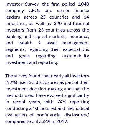
Investor Survey, the firm polled 1,040 
company CFOs and senior finance 
leaders across 25 countries and 14 
industries, as well as 320 institutional 
investors from 23 countries across the 
banking and capital markets, insurance, 
and wealth & asset management 
segments, regarding their expectations 
and goals regarding sustainability 
investment and reporting.
The survey found that nearly all investors 
(99%) use ESG disclosures as part of their 
investment decision-making and that the 
methods used have evolved significantly 
in recent years, with 74% reporting 
conducting a "structured and methodical 
evaluation of nonfinancial disclosures," 
compared to only 32% in 2019.