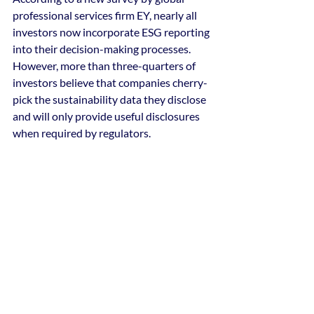
professional services firm EY, nearly all 
investors now incorporate ESG reporting 
into their decision-making processes. 
However, more than three-quarters of 
investors believe that companies cherry-
pick the sustainability data they disclose 
and will only provide useful disclosures 
when required by regulators.