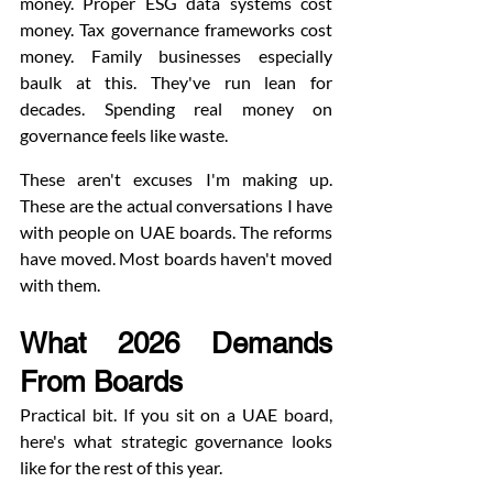
money. Proper ESG data systems cost 
money. Tax governance frameworks cost 
money. Family businesses especially 
baulk at this. They've run lean for 
decades. Spending real money on 
governance feels like waste.
These aren't excuses I'm making up. 
These are the actual conversations I have 
with people on UAE boards. The reforms 
have moved. Most boards haven't moved 
with them.
What 2026 Demands 
From Boards
Practical bit. If you sit on a UAE board, 
here's what strategic governance looks 
like for the rest of this year.