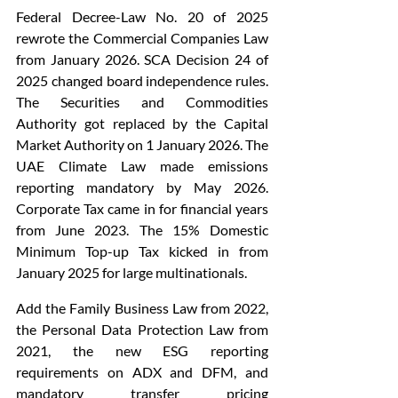
Federal Decree-Law No. 20 of 2025 
rewrote the Commercial Companies Law 
from January 2026. SCA Decision 24 of 
2025 changed board independence rules. 
The Securities and Commodities 
Authority got replaced by the Capital 
Market Authority on 1 January 2026. The 
UAE Climate Law made emissions 
reporting mandatory by May 2026. 
Corporate Tax came in for financial years 
from June 2023. The 15% Domestic 
Minimum Top-up Tax kicked in from 
January 2025 for large multinationals.
Add the Family Business Law from 2022, 
the Personal Data Protection Law from 
2021, the new ESG reporting 
requirements on ADX and DFM, and 
mandatory transfer pricing 