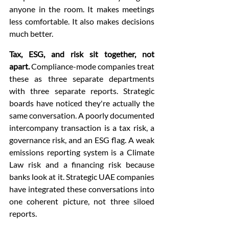
anyone in the room. It makes meetings 
less comfortable. It also makes decisions 
much better.
Tax, ESG, and risk sit together, not 
apart.
 Compliance-mode companies treat 
these as three separate departments 
with three separate reports. Strategic 
boards have noticed they're actually the 
same conversation. A poorly documented 
intercompany transaction is a tax risk, a 
governance risk, and an ESG flag. A weak 
emissions reporting system is a Climate 
Law risk and a financing risk because 
banks look at it. Strategic UAE companies 
have integrated these conversations into 
one coherent picture, not three siloed 
reports.