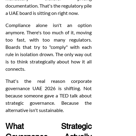
documentation. That's the regulatory pile 
a UAE board is sitting on right now.
Compliance alone isn't an option 
anymore. There's too much of it, moving 
too fast, with too many regulators. 
Boards that try to "comply" with each 
rule in isolation drown. The only way out 
is to think strategically about how it all 
connects.
That's the real reason corporate 
governance UAE 2026 is shifting. Not 
because someone gave a TED talk about 
strategic governance. Because the 
alternative isn't sustainable.
What Strategic 