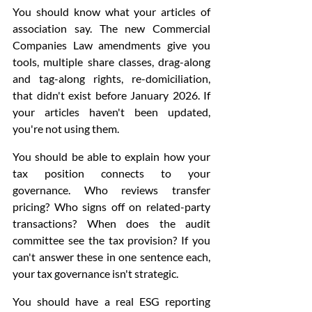
You should know what your articles of 
association say. The new Commercial 
Companies Law amendments give you 
tools, multiple share classes, drag-along 
and tag-along rights, re-domiciliation, 
that didn't exist before January 2026. If 
your articles haven't been updated, 
you're not using them.
You should be able to explain how your 
tax position connects to your 
governance. Who reviews transfer 
pricing? Who signs off on related-party 
transactions? When does the audit 
committee see the tax provision? If you 
can't answer these in one sentence each, 
your tax governance isn't strategic.
You should have a real ESG reporting 