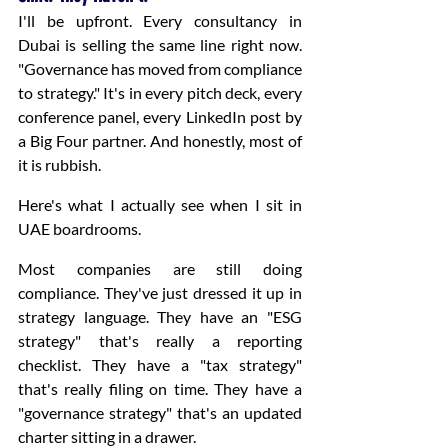
I'll be upfront. Every consultancy in 
Dubai is selling the same line right now. 
"Governance has moved from compliance 
to strategy." It's in every pitch deck, every 
conference panel, every LinkedIn post by 
a Big Four partner. And honestly, most of 
it is rubbish.
Here's what I actually see when I sit in 
UAE boardrooms.
Most companies are still doing 
compliance. They've just dressed it up in 
strategy language. They have an "ESG 
strategy" that's really a reporting 
checklist. They have a "tax strategy" 
that's really filing on time. They have a 
"governance strategy" that's an updated 
charter sitting in a drawer.