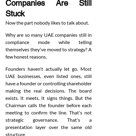
Companies Are Still 
Stuck
Now the part nobody likes to talk about.
Why are so many UAE companies still in 
compliance mode while telling 
themselves they've moved to strategy? A 
few honest reasons.
Founders haven't actually let go. Most 
UAE businesses, even listed ones, still 
have a founder or controlling shareholder 
making the real decisions. The board 
exists. It meets. It signs things. But the 
Chairman calls the founder before each 
meeting to confirm the line. That's not 
strategic governance. That's a 
presentation layer over the same old 
structure.