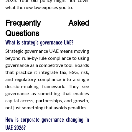
2025. Your old policy might not cover 
what the new law exposes you to.
Frequently Asked 
Questions
What is strategic governance UAE?
Strategic governance UAE means moving 
beyond rule-by-rule compliance to using 
governance as a competitive tool. Boards 
that practice it integrate tax, ESG, risk, 
and regulatory compliance into a single 
decision-making framework. They see 
governance as something that enables 
capital access, partnerships, and growth, 
not just something that avoids penalties.
How is corporate governance changing in 
UAE 2026?