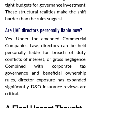
tight budgets for governance investment. 
These structural realities make the shift 
harder than the rules suggest.
Are UAE directors personally liable now?
Yes. Under the amended Commercial 
Companies Law, directors can be held 
personally liable for breach of duty, 
conflicts of interest, or gross negligence. 
Combined with corporate tax 
governance and beneficial ownership 
rules, director exposure has expanded 
significantly. D&O insurance reviews are 
critical.
A Final Honest Thought
Most UAE boards I work with want to 
make this shift. They genuinely do. The 