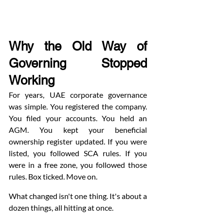
Why the Old Way of 
Governing Stopped 
Working
For years, UAE corporate governance 
was simple. You registered the company. 
You filed your accounts. You held an 
AGM. You kept your beneficial 
ownership register updated. If you were 
listed, you followed SCA rules. If you 
were in a free zone, you followed those 
rules. Box ticked. Move on.
What changed isn't one thing. It's about a 
dozen things, all hitting at once.