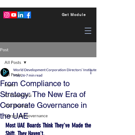
Get Module
Post
All Posts
World Development Corporation Directors’ Institute - World Council of Dire
All Posts
May 26
7 min read
From Compliance to
News
Strategy: The New Era of
ID Placements
Corporate Governance in
ESG Strategy
the UAE
Corporate Governance
Most UAE Boards Think They've Made the 
Shift. They Haven't.