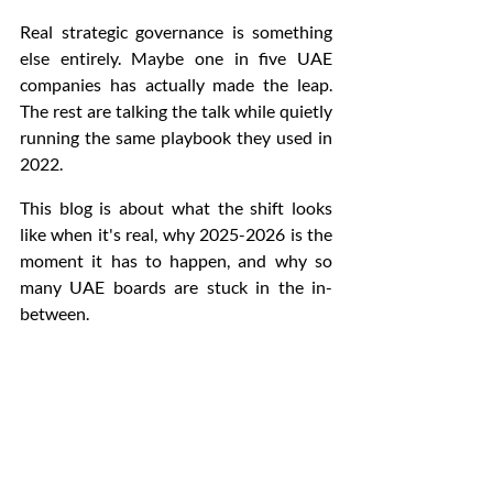
Real strategic governance is something 
else entirely. Maybe one in five UAE 
companies has actually made the leap. 
The rest are talking the talk while quietly 
running the same playbook they used in 
2022.
This blog is about what the shift looks 
like when it's real, why 2025-2026 is the 
moment it has to happen, and why so 
many UAE boards are stuck in the in-
between.