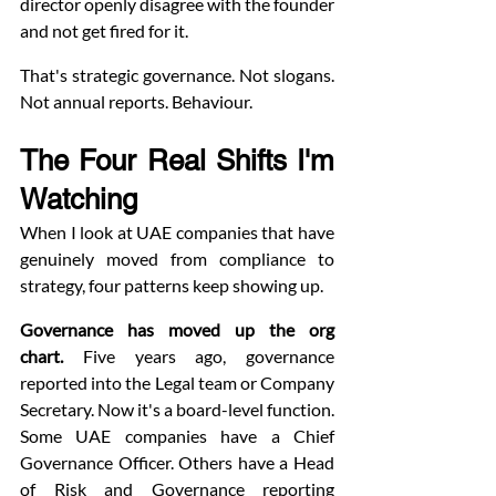
director openly disagree with the founder 
and not get fired for it.
That's strategic governance. Not slogans. 
Not annual reports. Behaviour.
The Four Real Shifts I'm 
Watching
When I look at UAE companies that have 
genuinely moved from compliance to 
strategy, four patterns keep showing up.
Governance has moved up the org 
chart.
 Five years ago, governance 
reported into the Legal team or Company 
Secretary. Now it's a board-level function. 
Some UAE companies have a Chief 
Governance Officer. Others have a Head 
of Risk and Governance reporting 