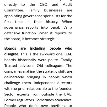
directly to the CEO and Audit 
Committee. Family businesses are 
appointing governance specialists for the 
first time in their history. When 
governance reports into Legal, it's a 
defensive function. When it reports to 
the board, it becomes strategic.
Boards are including people who 
disagree.
 This is the awkward one. UAE 
boards historically were polite. Family. 
Trusted advisors. Old colleagues. The 
companies making the strategic shift are 
deliberately bringing in people who'll 
challenge them. Independent directors 
with no prior relationship to the founder. 
Sector experts from outside the UAE. 
Former regulators. Sometimes academics. 
People who don't owe anything to 