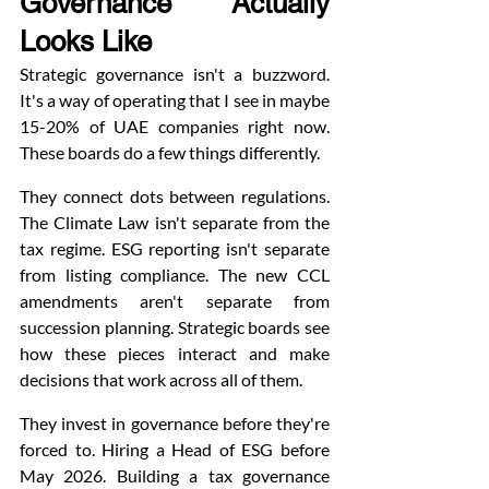
Governance Actually 
Looks Like
Strategic governance isn't a buzzword. 
It's a way of operating that I see in maybe 
15-20% of UAE companies right now. 
These boards do a few things differently.
They connect dots between regulations. 
The Climate Law isn't separate from the 
tax regime. ESG reporting isn't separate 
from listing compliance. The new CCL 
amendments aren't separate from 
succession planning. Strategic boards see 
how these pieces interact and make 
decisions that work across all of them.
They invest in governance before they're 
forced to. Hiring a Head of ESG before 
May 2026. Building a tax governance 