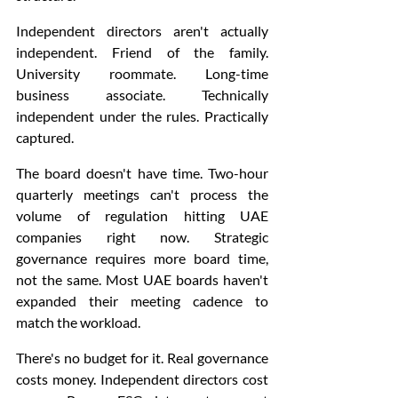
Independent directors aren't actually 
independent. Friend of the family. 
University roommate. Long-time 
business associate. Technically 
independent under the rules. Practically 
captured.
The board doesn't have time. Two-hour 
quarterly meetings can't process the 
volume of regulation hitting UAE 
companies right now. Strategic 
governance requires more board time, 
not the same. Most UAE boards haven't 
expanded their meeting cadence to 
match the workload.
There's no budget for it. Real governance 
costs money. Independent directors cost 