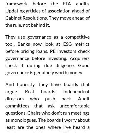
framework before the FTA audits. 
Updating articles of association ahead of 
Cabinet Resolutions. They move ahead of 
the rule, not behind it.
They use governance as a competitive 
tool. Banks now look at ESG metrics 
before pricing loans. PE investors check 
governance before investing. Acquirers 
check it during due diligence. Good 
governance is genuinely worth money.
And honestly, they have boards that 
argue. Real boards. Independent 
directors who push back. Audit 
committees that ask uncomfortable 
questions. Chairs who don't run meetings 
as monologues. The boards I worry about 
least are the ones where I've heard a 