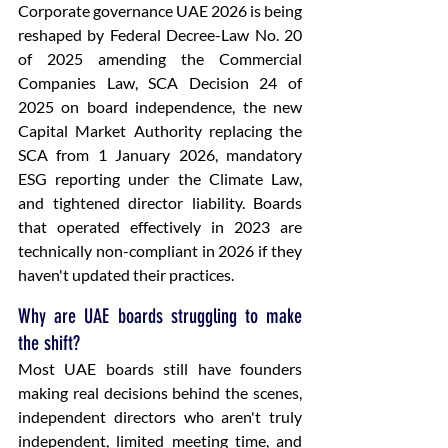
Corporate governance UAE 2026 is being 
reshaped by Federal Decree-Law No. 20 
of 2025 amending the Commercial 
Companies Law, SCA Decision 24 of 
2025 on board independence, the new 
Capital Market Authority replacing the 
SCA from 1 January 2026, mandatory 
ESG reporting under the Climate Law, 
and tightened director liability. Boards 
that operated effectively in 2023 are 
technically non-compliant in 2026 if they 
haven't updated their practices.
Why are UAE boards struggling to make 
the shift?
Most UAE boards still have founders 
making real decisions behind the scenes, 
independent directors who aren't truly 
independent, limited meeting time, and 