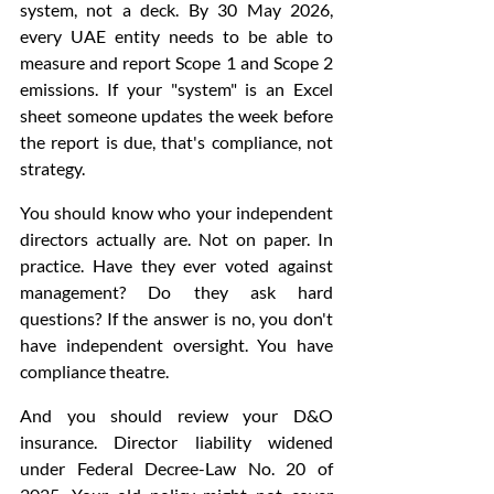
system, not a deck. By 30 May 2026, 
every UAE entity needs to be able to 
measure and report Scope 1 and Scope 2 
emissions. If your "system" is an Excel 
sheet someone updates the week before 
the report is due, that's compliance, not 
strategy.
You should know who your independent 
directors actually are. Not on paper. In 
practice. Have they ever voted against 
management? Do they ask hard 
questions? If the answer is no, you don't 
have independent oversight. You have 
compliance theatre.
And you should review your D&O 
insurance. Director liability widened 
under Federal Decree-Law No. 20 of 