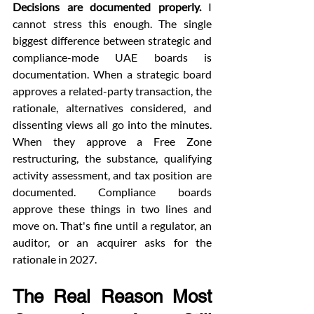
Decisions are documented properly.
 I 
cannot stress this enough. The single 
biggest difference between strategic and 
compliance-mode UAE boards is 
documentation. When a strategic board 
approves a related-party transaction, the 
rationale, alternatives considered, and 
dissenting views all go into the minutes. 
When they approve a Free Zone 
restructuring, the substance, qualifying 
activity assessment, and tax position are 
documented. Compliance boards 
approve these things in two lines and 
move on. That's fine until a regulator, an 
auditor, or an acquirer asks for the 
rationale in 2027.
The Real Reason Most 