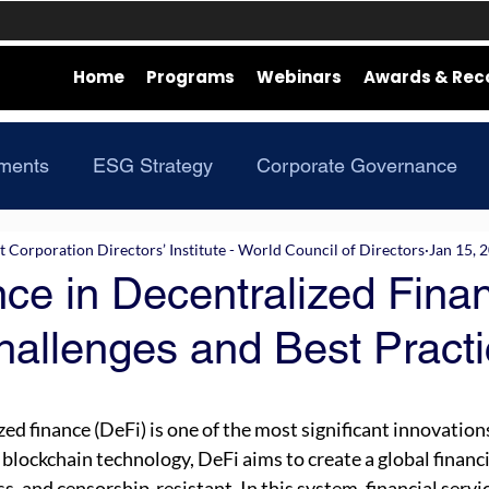
Home
Programs
Webinars
Awards & Rec
ments
ESG Strategy
Corporate Governance
Corporation Directors’ Institute - World Council of Directors
Jan 15, 
ce in Decentralized Fina
hallenges and Best Pract
zed finance (DeFi) is one of the most significant innovations 
 blockchain technology, DeFi aims to create a global financ
s, and censorship-resistant. In this system, financial servic