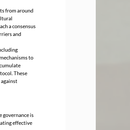
nts from around 
ltural 
each a consensus 
riers and 
ncluding 
 mechanisms to 
ccumulate 
tocol. These 
 against 
e governance is 
ating effective 