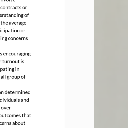
contracts or 
erstanding of 
 the average 
icipation or 
ing concerns 
is encouraging 
 turnout is 
pating in 
ll group of 
ten determined 
dividuals and 
 over 
 outcomes that 
ncerns about 