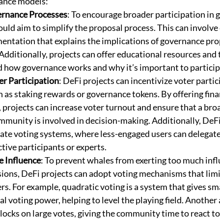
ance models:
ernance Processes
: To encourage broader participation in 
uld aim to simplify the proposal process. This can involve c
entation that explains the implications of governance pro
Additionally, projects can offer educational resources and t
 how governance works and why it’s important to particip
r Participation
: DeFi projects can incentivize voter parti
as staking rewards or governance tokens. By offering finan
, projects can increase voter turnout and ensure that a bro
ommunity is involved in decision-making. Additionally, DeFi
te voting systems, where less-engaged users can delegate 
tive participants or experts.
e Influence
: To prevent whales from exerting too much infl
ions, DeFi projects can adopt voting mechanisms that limi
rs. For example, quadratic voting is a system that gives sm
 voting power, helping to level the playing field. Another 
ocks on large votes, giving the community time to react to 