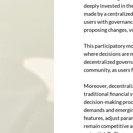
deeply invested in the
made by a centralized
users with governance
proposing changes, vo
This participatory mo
where decisions are m
decentralized governa
community, as users fe
Moreover, decentraliz
traditional financia
decision-making proc
demands and emerging
features, adjust para
remain competitive an