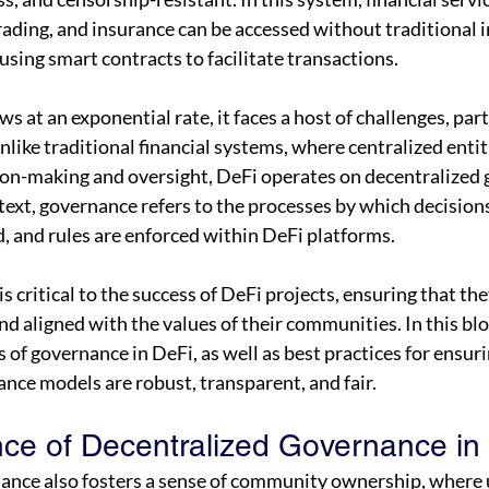
rading, and insurance can be accessed without traditional 
 using smart contracts to facilitate transactions.
 at an exponential rate, it faces a host of challenges, parti
like traditional financial systems, where centralized entiti
ion-making and oversight, DeFi operates on decentralized
ntext, governance refers to the processes by which decision
, and rules are enforced within DeFi platforms.
s critical to the success of DeFi projects, ensuring that th
nd aligned with the values of their communities. In this blo
 of governance in DeFi, as well as best practices for ensuri
nce models are robust, transparent, and fair.
ce of Decentralized Governance in
ance also fosters a sense of community ownership, where 