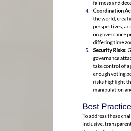
fairness and dece
Coordination Ac
the world, creati
perspectives, an
on governance pr
differing time zo
Security Risks
: 
governance attac
take control of 
enough voting po
risks highlight 
manipulation and
Best Practic
To address these chal
inclusive, transparent