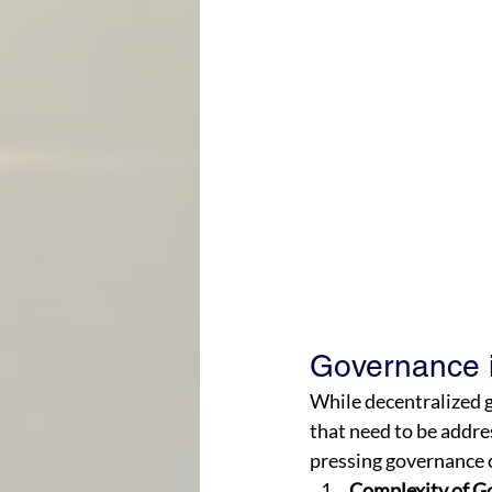
Governance i
While decentralized g
that need to be addres
pressing governance c
Complexity of G