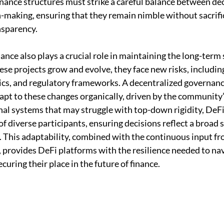
nance structures must strike a careful balance between dec
n-making, ensuring that they remain nimble without sacrifi
nsparency.
nce also plays a crucial role in maintaining the long-term s
se projects grow and evolve, they face new risks, including 
cs, and regulatory frameworks. A decentralized governanc
apt to these changes organically, driven by the community’s
onal systems that may struggle with top-down rigidity, DeFi
f diverse participants, ensuring decisions reflect a broad 
. This adaptability, combined with the continuous input fro
, provides DeFi platforms with the resilience needed to nav
curing their place in the future of finance.