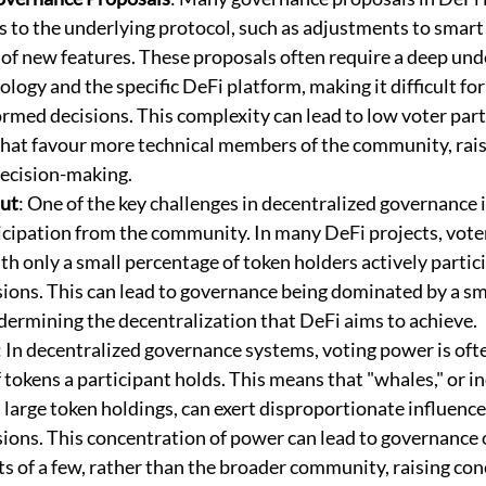
s to the underlying protocol, such as adjustments to smart 
 of new features. These proposals often require a deep und
logy and the specific DeFi platform, making it difficult for
rmed decisions. This complexity can lead to low voter part
that favour more technical members of the community, rais
decision-making.
ut
: One of the key challenges in decentralized governance 
cipation from the community. In many DeFi projects, voter
ith only a small percentage of token holders actively partici
ions. This can lead to governance being dominated by a sma
dermining the decentralization that DeFi aims to achieve.
: In decentralized governance systems, voting power is of
tokens a participant holds. This means that "whales," or in
 large token holdings, can exert disproportionate influence
ions. This concentration of power can lead to governance
ts of a few, rather than the broader community, raising co