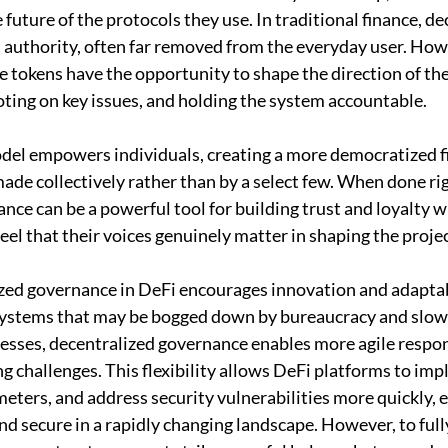
 future of the protocols they use. In traditional finance, de
 authority, often far removed from the everyday user. Howe
 tokens have the opportunity to shape the direction of the
ting on key issues, and holding the system accountable. 
del empowers individuals, creating a more democratized f
ade collectively rather than by a select few. When done rig
nce can be a powerful tool for building trust and loyalty wi
el that their voices genuinely matter in shaping the projec
ed governance in DeFi encourages innovation and adaptabi
l systems that may be bogged down by bureaucracy and slo
esses, decentralized governance enables more agile respon
 challenges. This flexibility allows DeFi platforms to im
meters, and address security vulnerabilities more quickly, 
d secure in a rapidly changing landscape. However, to fully 