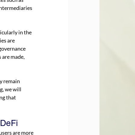
intermediaries 
cularly in the 
es are 
 governance 
s are made, 
ey remain 
g, we will 
ng that 
 DeFi
users are more 