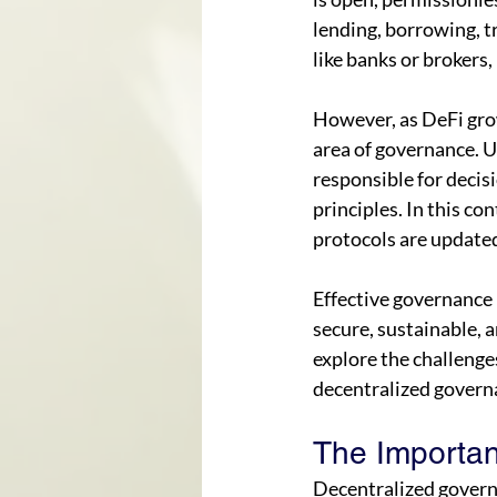
lending, borrowing, t
like banks or brokers,
However, as DeFi grows
area of governance. Un
responsible for decis
principles. In this co
protocols are updated
Effective governance i
secure, sustainable, a
explore the challenges
decentralized governa
The Importan
Decentralized govern