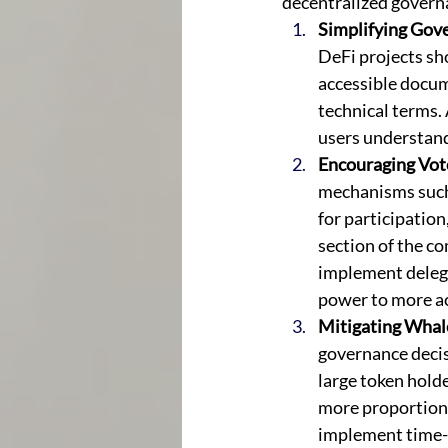
decentralized govern
Simplifying Gov
DeFi projects sho
accessible docum
technical terms. 
users understand
Encouraging Vote
mechanisms such 
for participation
section of the c
implement delega
power to more ac
Mitigating Whal
governance decis
large token holde
more proportional
implement time-l