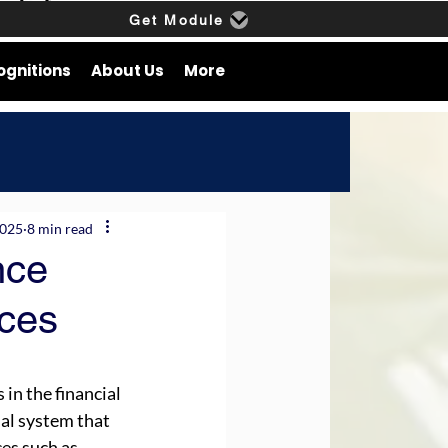
Get Module
ognitions
About Us
More
2025
8 min read
nce
ices
in the financial 
ial system that 
es such as 