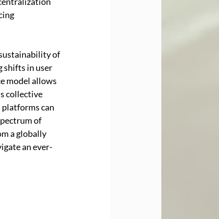
entralization 
cing 
ustainability of 
shifts in user 
e model allows 
 collective 
 platforms can 
spectrum of 
m a globally 
igate an ever-