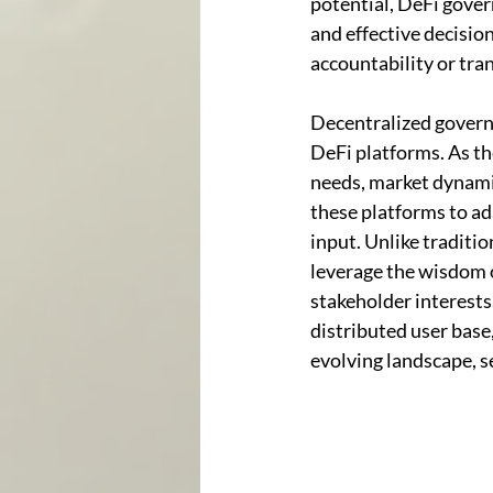
potential, DeFi gover
and effective decisio
accountability or tra
Decentralized governa
DeFi platforms. As the
needs, market dynami
these platforms to ad
input. Unlike traditi
leverage the wisdom o
stakeholder interests
distributed user base
evolving landscape, se