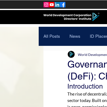
All Posts
News
ID Place
World Development 
Governan
(DeFi): C
Introduction
The rise of decentrali
sector today. Built on
is open, permissionles