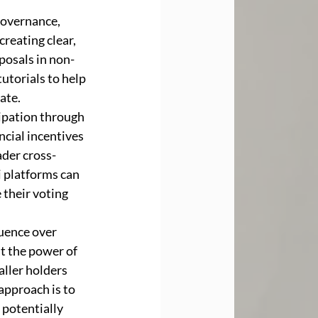
governance, 
reating clear, 
posals in non-
utorials to help 
ate.
cipation through 
cial incentives 
ader cross-
 platforms can 
their voting 
uence over 
t the power of 
aller holders 
approach is to 
potentially 