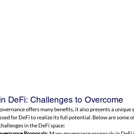
n DeFi: Challenges to Overcome
overnance offers many benefits, it also presents a unique s
sed for DeFi to realize its full potential. Below are some o
hallenges in the DeFi space:
overnance Proposals
: Many governance proposals in DeFi 