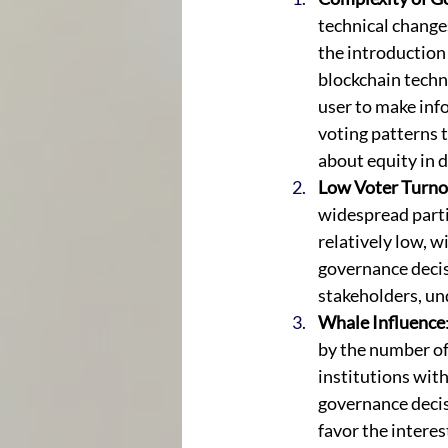
technical change
the introduction
blockchain techno
user to make info
voting patterns 
about equity in 
Low Voter Turno
widespread parti
relatively low, w
governance decis
stakeholders, un
Whale Influence
by the number of 
institutions with
governance decis
favor the interes