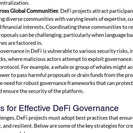
ntralization.
ross Global Communities
: DeFi projects attract participa
ng diverse communities with varying levels of expertise, cu
d financial interests. Coordinating these communities to r
oposals can be challenging, particularly when language bar
nes are factored in.
Governance in DeFi is vulnerable to various security risks, i
ks, where malicious actors attempt to exploit governance
a protocol. For example, a whale or group of whales might a
wer to pass harmful proposals or drain funds from the pro
the need for robust governance frameworks that can protect
 ensure the security of the platform.
es for Effective DeFi Governance
lenges, DeFi projects must adopt best practices that ensur
, and resilient. Below are some of the key strategies for cre