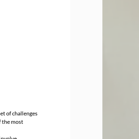
et of challenges 
f the most 
involve 