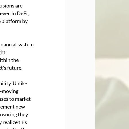
cisions are 
ver, in DeFi, 
 platform by 
inancial system 
ht, 
thin the 
t’s future.
lity. Unlike 
w-moving 
ses to market 
plement new 
ensuring they 
realize this 