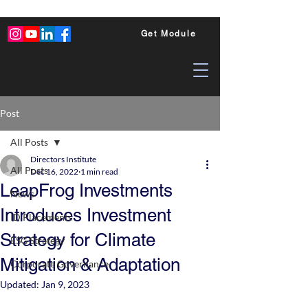
Get Module
Post
All Posts
Directors Institute
All Posts
Dec 16, 2022
1 min read
LeapFrog Investments
News
Introduces Investment
ID Placements
Strategy for Climate
ESG Strategy
Mitigation & Adaptation
Corporate Governance
Updated:
Jan 9, 2023