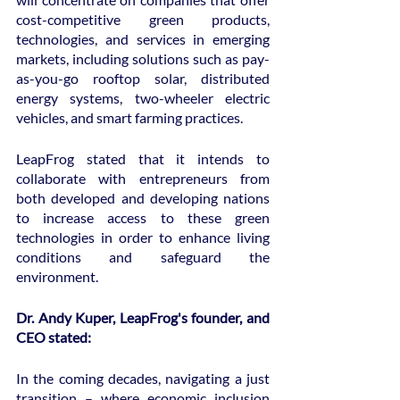
cost-competitive green products, 
technologies, and services in emerging 
markets, including solutions such as pay-
as-you-go rooftop solar, distributed 
energy systems, two-wheeler electric 
vehicles, and smart farming practices.
LeapFrog stated that it intends to 
collaborate with entrepreneurs from 
both developed and developing nations 
to increase access to these green 
technologies in order to enhance living 
conditions and safeguard the 
environment.
Dr. Andy Kuper, LeapFrog's founder, and 
CEO stated:
In the coming decades, navigating a just 
transition – where economic inclusion 