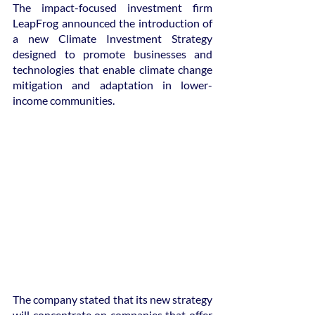
The impact-focused investment firm 
LeapFrog announced the introduction of 
a new Climate Investment Strategy 
designed to promote businesses and 
technologies that enable climate change 
mitigation and adaptation in lower-
income communities.
The company stated that its new strategy 
will concentrate on companies that offer 