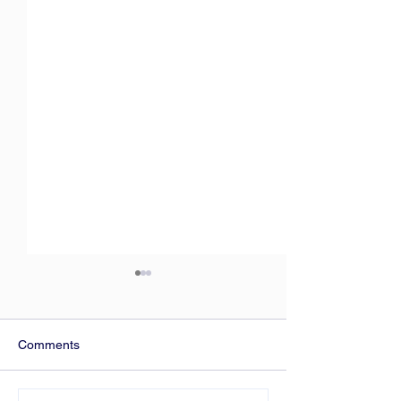
Comments