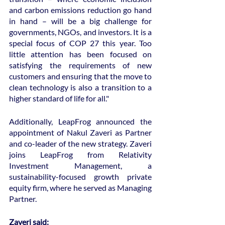
and carbon emissions reduction go hand 
in hand – will be a big challenge for 
governments, NGOs, and investors. It is a 
special focus of COP 27 this year. Too 
little attention has been focused on 
satisfying the requirements of new 
customers and ensuring that the move to 
clean technology is also a transition to a 
higher standard of life for all."
Additionally, LeapFrog announced the 
appointment of Nakul Zaveri as Partner 
and co-leader of the new strategy. Zaveri 
joins LeapFrog from Relativity 
Investment Management, a 
sustainability-focused growth private 
equity firm, where he served as Managing 
Partner.
Zaveri said: