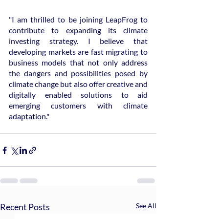
"I am thrilled to be joining LeapFrog to 
contribute to expanding its climate 
investing strategy. I believe that 
developing markets are fast migrating to 
business models that not only address 
the dangers and possibilities posed by 
climate change but also offer creative and 
digitally enabled solutions to aid 
emerging customers with climate 
adaptation."
Recent Posts
See All