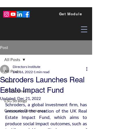
Get Module
Post
All Posts
Directors Institute
All Posts
Dec 16, 2022
1 min read
Schroders Launches Real
News
Estate Impact Fund
ID Placements
Updated:
Dec 21, 2022
ESG Strategy
Schroders, a global investment firm, has 
Corporate Governance
announced the creation of the UK Real 
Estate Impact Fund, which aims to 
produce social impact outcomes, such as 