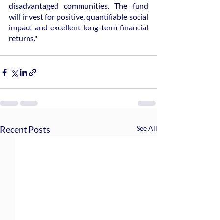
disadvantaged communities. The fund 
will invest for positive, quantifiable social 
impact and excellent long-term financial 
returns."
Recent Posts
See All