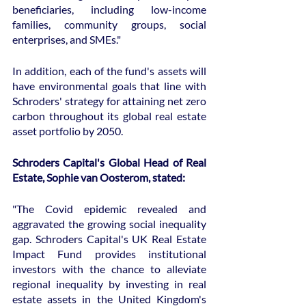
beneficiaries, including low-income 
families, community groups, social 
enterprises, and SMEs."
In addition, each of the fund's assets will 
have environmental goals that line with 
Schroders' strategy for attaining net zero 
carbon throughout its global real estate 
asset portfolio by 2050.
Schroders Capital's Global Head of Real 
Estate, Sophie van Oosterom, stated:
"The Covid epidemic revealed and 
aggravated the growing social inequality 
gap. Schroders Capital's UK Real Estate 
Impact Fund provides institutional 
investors with the chance to alleviate 
regional inequality by investing in real 
estate assets in the United Kingdom's 