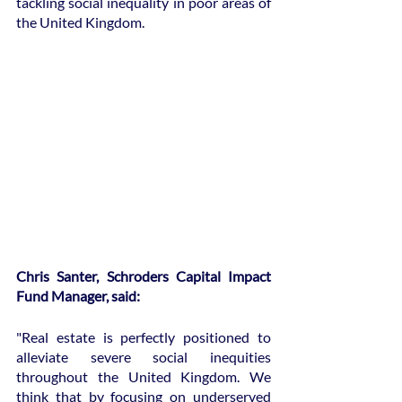
tackling social inequality in poor areas of 
the United Kingdom.
Chris Santer, Schroders Capital Impact 
Fund Manager, said:
"Real estate is perfectly positioned to 
alleviate severe social inequities 
throughout the United Kingdom. We 
think that by focusing on underserved 