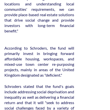
locations and understanding local 
communities' requirements, we can 
provide place-based real estate solutions 
that drive social change and provide 
investors with long-term financial 
benefit."
According to Schroders, the fund will 
primarily invest in bringing forward 
affordable housing, workspaces, and 
mixed-use town center re-purposing 
projects, mainly in areas of the United 
Kingdom designated as "deficient."
Schroders stated that the fund's goals 
include addressing social deprivation and 
inequality as well as delivering a financial 
return and that it will "seek to address 
social challenges faced by a variety of 