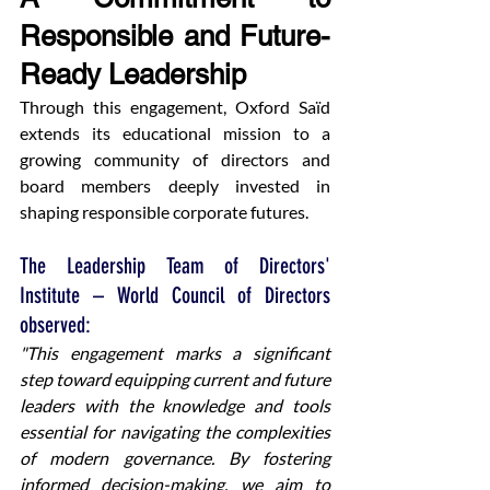
Responsible and Future-
Ready Leadership
Through this engagement, Oxford Saïd 
extends its educational mission to a 
growing community of directors and 
board members deeply invested in 
shaping responsible corporate futures.
The Leadership Team of Directors' 
Institute – World Council of Directors 
observed:
"This engagement marks a significant 
step toward equipping current and future 
leaders with the knowledge and tools 
essential for navigating the complexities 
of modern governance. By fostering 
informed decision-making, we aim to 