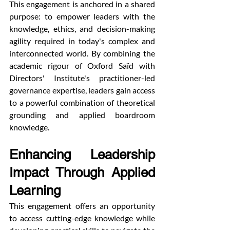
This engagement is anchored in a shared 
purpose: to empower leaders with the 
knowledge, ethics, and decision-making 
agility required in today's complex and 
interconnected world. By combining the 
academic rigour of Oxford Saïd with 
Directors' Institute's practitioner-led 
governance expertise, leaders gain access 
to a powerful combination of theoretical 
grounding and applied boardroom 
knowledge.
Enhancing Leadership 
Impact Through Applied 
Learning
This engagement offers an opportunity 
to access cutting-edge knowledge while 