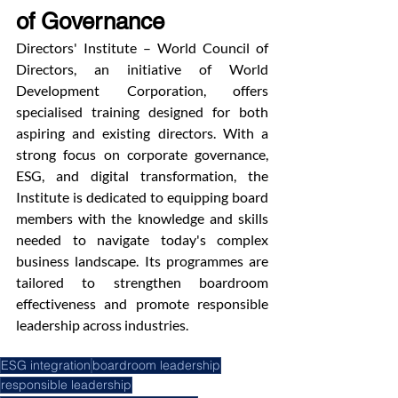
of Governance
Directors' Institute – World Council of 
Directors, an initiative of World 
Development Corporation, offers 
specialised training designed for both 
aspiring and existing directors. With a 
strong focus on corporate governance, 
ESG, and digital transformation, the 
Institute is dedicated to equipping board 
members with the knowledge and skills 
needed to navigate today's complex 
business landscape. Its programmes are 
tailored to strengthen boardroom 
effectiveness and promote responsible 
leadership across industries.
ESG integration
boardroom leadership
responsible leadership