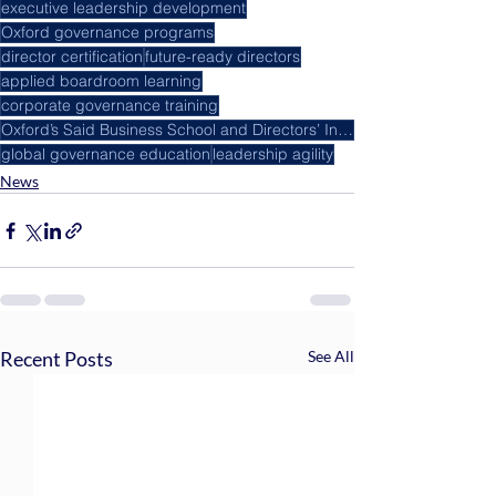
executive leadership development
Oxford governance programs
director certification
future-ready directors
applied boardroom learning
corporate governance training
Oxford’s Said Business School and Directors’ Institute
global governance education
leadership agility
News
Recent Posts
See All