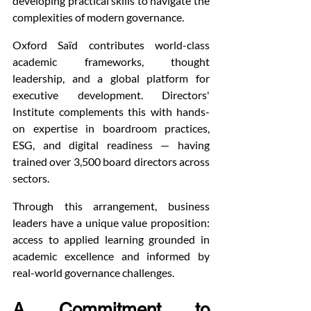
developing practical skills to navigate the 
complexities of modern governance.
Oxford Saïd contributes world-class 
academic frameworks, thought 
leadership, and a global platform for 
executive development. Directors' 
Institute complements this with hands-
on expertise in boardroom practices, 
ESG, and digital readiness — having 
trained over 3,500 board directors across 
sectors.
Through this arrangement, business 
leaders have a unique value proposition: 
access to applied learning grounded in 
academic excellence and informed by 
real-world governance challenges.
A Commitment to 