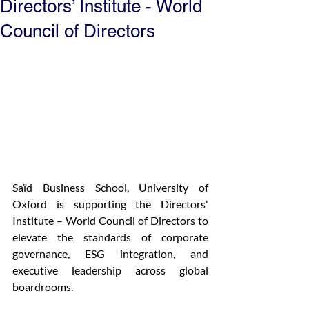
Directors’ Institute - World
Council of Directors
Saïd Business School, University of 
Oxford is supporting the Directors' 
Institute – World Council of Directors to 
elevate the standards of corporate 
governance, ESG integration, and 
executive leadership across global 
boardrooms.