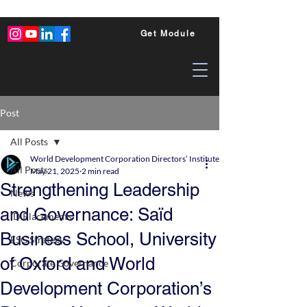
Get Module
Post
All Posts
World Development Corporation Directors’ Institute - World Council of Dire
All Posts
May 21, 2025
2 min read
Strengthening Leadership
News
and Governance: Saïd
ID Placements
Business School, University
ESG Strategy
of Oxford and World
Corporate Governance
Development Corporation’s