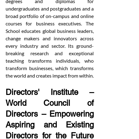
degrees and diplomas for 
undergraduates and postgraduates and a 
broad portfolio of on-campus and online 
courses for business executives. The 
School educates global business leaders, 
change makers and innovators across 
every industry and sector. Its ground-
breaking research and exceptional 
teaching transforms individuals, who 
transform businesses, which transforms 
the world and creates impact from within.
Directors' Institute – 
World Council of 
Directors – Empowering 
Aspiring and Existing 
Directors for the Future 