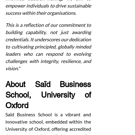
empower individuals to drive sustainable 
success within their organisations.
This is a reflection of our commitment to 
building capability, not just awarding 
credentials. It underscores our dedication 
to cultivating principled, globally minded 
leaders who can respond to evolving 
challenges with integrity, resilience, and 
vision."
About Saïd Business 
School, University of 
Oxford
Saïd Business School is a vibrant and 
innovative school, embedded within the 
University of Oxford, offering accredited 