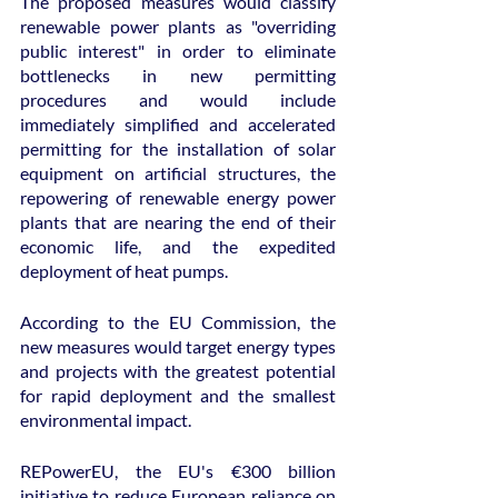
The proposed measures would classify 
renewable power plants as "overriding 
public interest" in order to eliminate 
bottlenecks in new permitting 
procedures and would include 
immediately simplified and accelerated 
permitting for the installation of solar 
equipment on artificial structures, the 
repowering of renewable energy power 
plants that are nearing the end of their 
economic life, and the expedited 
deployment of heat pumps.
According to the EU Commission, the 
new measures would target energy types 
and projects with the greatest potential 
for rapid deployment and the smallest 
environmental impact.
REPowerEU, the EU's €300 billion 
initiative to reduce European reliance on 