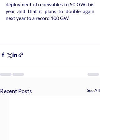
deployment of renewables to 50 GW this 
year and that it plans to double again 
next year to a record 100 GW.
Recent Posts
See All