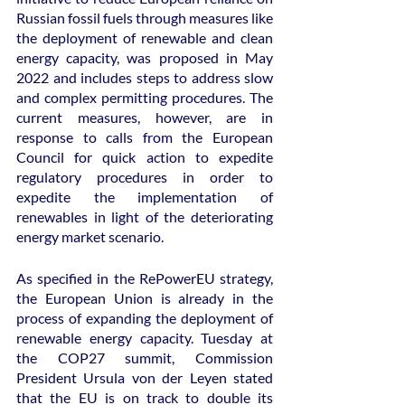
Russian fossil fuels through measures like 
the deployment of renewable and clean 
energy capacity, was proposed in May 
2022 and includes steps to address slow 
and complex permitting procedures. The 
current measures, however, are in 
response to calls from the European 
Council for quick action to expedite 
regulatory procedures in order to 
expedite the implementation of 
renewables in light of the deteriorating 
energy market scenario.
As specified in the RePowerEU strategy, 
the European Union is already in the 
process of expanding the deployment of 
renewable energy capacity. Tuesday at 
the COP27 summit, Commission 
President Ursula von der Leyen stated 
that the EU is on track to double its 