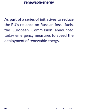
renewable energy
As part of a series of initiatives to reduce 
the EU's reliance on Russian fossil fuels, 
the European Commission announced 
today emergency measures to speed the 
deployment of renewable energy.