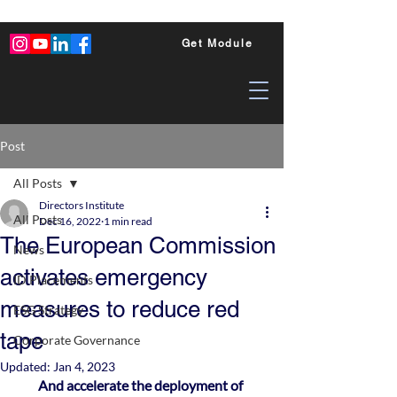
Get Module
Post
All Posts
Directors Institute
All Posts
Dec 16, 2022
1 min read
The European Commission
News
activates emergency
ID Placements
measures to reduce red
ESG Strategy
tape
Corporate Governance
Updated:
Jan 4, 2023
And accelerate the deployment of 