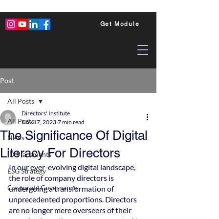
Get Module
Post
All Posts
Directors' Institute
All Posts
Nov 17, 2023
7 min read
The Significance Of Digital
News
Literacy For Directors
ID Placements
In our ever-evolving digital landscape, 
ESG Strategy
the role of company directors is 
Corporate Governance
undergoing a transformation of 
unprecedented proportions. Directors 
are no longer mere overseers of their 