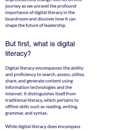
journey as we unravel the profound 
importance of digital literacy in the 
boardroom and discover how it can 
shape the future of leadership.
But first, what is digital 
literacy?
Digital literacy encompasses the ability 
and proficiency to search, assess, utilise, 
share, and generate content using 
information technologies and the 
Internet. It distinguishes itself from 
traditional literacy, which pertains to 
offline skills such as reading, writing, 
grammar, and syntax.
While digital literacy does encompass 