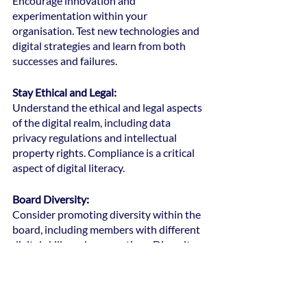
Encourage innovation and 
experimentation within your 
organisation. Test new technologies and 
digital strategies and learn from both 
successes and failures.
Stay Ethical and Legal: 
Understand the ethical and legal aspects 
of the digital realm, including data 
privacy regulations and intellectual 
property rights. Compliance is a critical 
aspect of digital literacy.
Board Diversity: 
Consider promoting diversity within the 
board, including members with different 
digital skills and perspectives. Diversity 
can enhance the board's collective digital 
literacy.
Remember that digital literacy is not a 