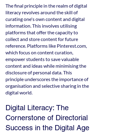
The final principle in the realm of digital 
literacy revolves around the skill of 
curating one's own content and digital 
information. This involves utilising 
platforms that offer the capacity to 
collect and store content for future 
reference. Platforms like Pinterest.com, 
which focus on content curation, 
empower students to save valuable 
content and ideas while minimising the 
disclosure of personal data. This 
principle underscores the importance of 
organisation and selective sharing in the 
digital world.
Digital Literacy: The 
Cornerstone of Directorial 
Success in the Digital Age