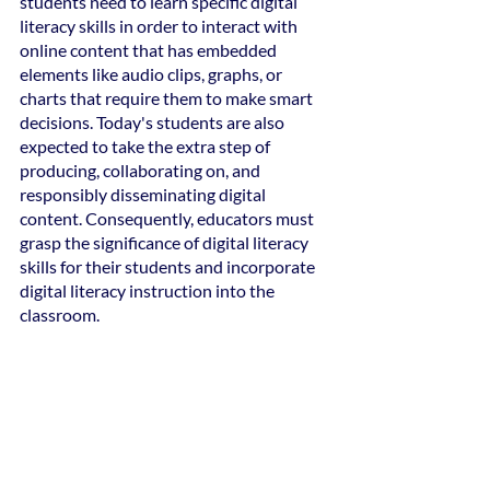
students need to learn specific digital 
literacy skills in order to interact with 
online content that has embedded 
elements like audio clips, graphs, or 
charts that require them to make smart 
decisions. Today's students are also 
expected to take the extra step of 
producing, collaborating on, and 
responsibly disseminating digital 
content. Consequently, educators must 
grasp the significance of digital literacy 
skills for their students and incorporate 
digital literacy instruction into the 
classroom.