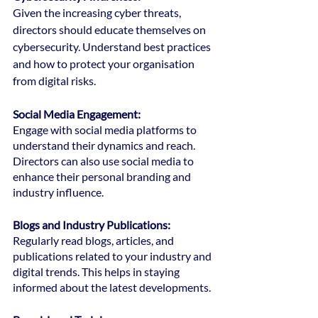
Given the increasing cyber threats, 
directors should educate themselves on 
cybersecurity. Understand best practices 
and how to protect your organisation 
from digital risks.
Social Media Engagement:
Engage with social media platforms to 
understand their dynamics and reach. 
Directors can also use social media to 
enhance their personal branding and 
industry influence.
Blogs and Industry Publications: 
Regularly read blogs, articles, and 
publications related to your industry and 
digital trends. This helps in staying 
informed about the latest developments.