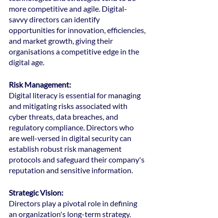
more competitive and agile. Digital-
savvy directors can identify 
opportunities for innovation, efficiencies, 
and market growth, giving their 
organisations a competitive edge in the 
digital age.
Risk Management: 
Digital literacy is essential for managing 
and mitigating risks associated with 
cyber threats, data breaches, and 
regulatory compliance. Directors who 
are well-versed in digital security can 
establish robust risk management 
protocols and safeguard their company's 
reputation and sensitive information.
Strategic Vision: 
Directors play a pivotal role in defining 
an organization's long-term strategy. 