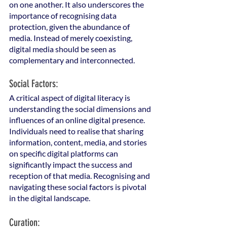
on one another. It also underscores the 
importance of recognising data 
protection, given the abundance of 
media. Instead of merely coexisting, 
digital media should be seen as 
complementary and interconnected.
Social Factors: 
A critical aspect of digital literacy is 
understanding the social dimensions and 
influences of an online digital presence. 
Individuals need to realise that sharing 
information, content, media, and stories 
on specific digital platforms can 
significantly impact the success and 
reception of that media. Recognising and 
navigating these social factors is pivotal 
in the digital landscape.
Curation: 