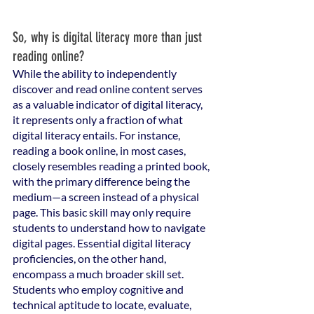
So, why is digital literacy more than just 
reading online? 
While the ability to independently 
discover and read online content serves 
as a valuable indicator of digital literacy, 
it represents only a fraction of what 
digital literacy entails. For instance, 
reading a book online, in most cases, 
closely resembles reading a printed book, 
with the primary difference being the 
medium—a screen instead of a physical 
page. This basic skill may only require 
students to understand how to navigate 
digital pages. Essential digital literacy 
proficiencies, on the other hand, 
encompass a much broader skill set. 
Students who employ cognitive and 
technical aptitude to locate, evaluate, 