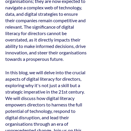
organisations; they are now expected to 
navigate a complex web of technology, 
data, and digital strategies to ensure 
their companies remain competitive and 
relevant. The significance of digital 
literacy for directors cannot be 
overstated, as it directly impacts their 
ability to make informed decisions, drive 
innovation, and steer their organisations 
towards a prosperous future.
In this blog, we will delve into the crucial 
aspects of digital literacy for directors, 
exploring why it's not just a skill but a 
strategic imperative in the 21st century. 
We will discuss how digital literacy 
empowers directors to harness the full 
potential of technology, respond to 
digital disruption, and lead their 
organisations through an era of 
unprecedented change. Join us on this 