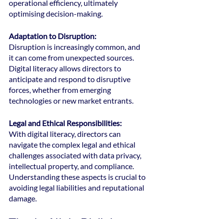
operational efficiency, ultimately 
optimising decision-making.
Adaptation to Disruption:
Disruption is increasingly common, and 
it can come from unexpected sources. 
Digital literacy allows directors to 
anticipate and respond to disruptive 
forces, whether from emerging 
technologies or new market entrants.
Legal and Ethical Responsibilities: 
With digital literacy, directors can 
navigate the complex legal and ethical 
challenges associated with data privacy, 
intellectual property, and compliance. 
Understanding these aspects is crucial to 
avoiding legal liabilities and reputational 
damage.