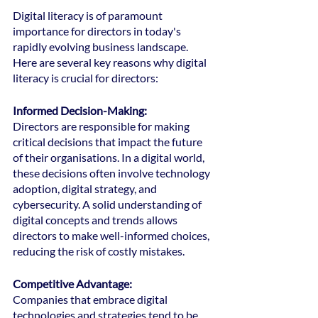
Digital literacy is of paramount 
importance for directors in today's 
rapidly evolving business landscape. 
Here are several key reasons why digital 
literacy is crucial for directors:
Informed Decision-Making:
Directors are responsible for making 
critical decisions that impact the future 
of their organisations. In a digital world, 
these decisions often involve technology 
adoption, digital strategy, and 
cybersecurity. A solid understanding of 
digital concepts and trends allows 
directors to make well-informed choices, 
reducing the risk of costly mistakes.
Competitive Advantage: 
Companies that embrace digital 
technologies and strategies tend to be 