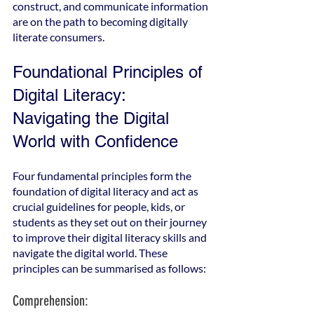
construct, and communicate information 
are on the path to becoming digitally 
literate consumers.
Foundational Principles of 
Digital Literacy: 
Navigating the Digital 
World with Confidence
Four fundamental principles form the 
foundation of digital literacy and act as 
crucial guidelines for people, kids, or 
students as they set out on their journey 
to improve their digital literacy skills and 
navigate the digital world. These 
principles can be summarised as follows:
Comprehension: 