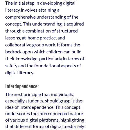
The initial step in developing digital 
literacy involves attaining a 
comprehensive understanding of the 
concept. This understanding is acquired 
through a combination of structured 
lessons, at-home practice, and 
collaborative group work. It forms the 
bedrock upon which children can build 
their knowledge, particularly in terms of 
safety and the foundational aspects of 
digital literacy.
Interdependence: 
The next principle that individuals, 
especially students, should grasp is the 
idea of interdependence. This concept 
underscores the interconnected nature 
of various digital platforms, highlighting 
that different forms of digital media rely 