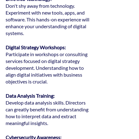
Don't shy away from technology. 
Experiment with new tools, apps, and 
software. This hands-on experience will 
enhance your understanding of digital 
systems.
Digital Strategy Workshops:
Participate in workshops or consulting 
services focused on digital strategy 
development. Understanding how to 
align digital initiatives with business 
objectives is crucial.
Data Analysis Training:
Develop data analysis skills. Directors 
can greatly benefit from understanding 
how to interpret data and extract 
meaningful insights.
Cybersecurity Awareness: 