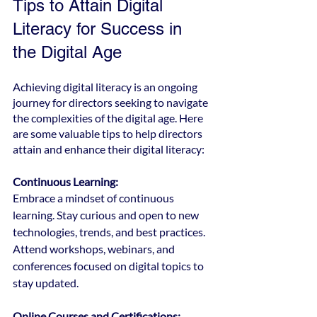
Tips to Attain Digital 
Literacy for Success in 
the Digital Age
Achieving digital literacy is an ongoing 
journey for directors seeking to navigate 
the complexities of the digital age. Here 
are some valuable tips to help directors 
attain and enhance their digital literacy:
Continuous Learning:
Embrace a mindset of continuous 
learning. Stay curious and open to new 
technologies, trends, and best practices. 
Attend workshops, webinars, and 
conferences focused on digital topics to 
stay updated.
Online Courses and Certifications: 