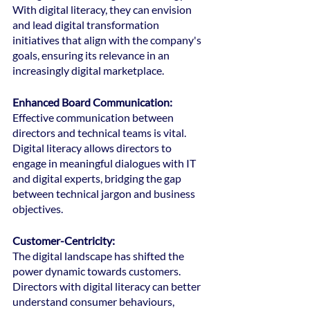
With digital literacy, they can envision 
and lead digital transformation 
initiatives that align with the company's 
goals, ensuring its relevance in an 
increasingly digital marketplace.
Enhanced Board Communication:
Effective communication between 
directors and technical teams is vital. 
Digital literacy allows directors to 
engage in meaningful dialogues with IT 
and digital experts, bridging the gap 
between technical jargon and business 
objectives.
Customer-Centricity: 
The digital landscape has shifted the 
power dynamic towards customers. 
Directors with digital literacy can better 
understand consumer behaviours, 