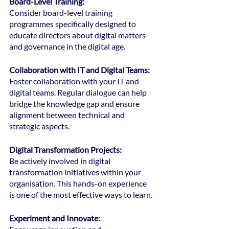
Board-Level Training: 
Consider board-level training 
programmes specifically designed to 
educate directors about digital matters 
and governance in the digital age.
Collaboration with IT and Digital Teams: 
Foster collaboration with your IT and 
digital teams. Regular dialogue can help 
bridge the knowledge gap and ensure 
alignment between technical and 
strategic aspects.
Digital Transformation Projects:
Be actively involved in digital 
transformation initiatives within your 
organisation. This hands-on experience 
is one of the most effective ways to learn.
Experiment and Innovate: