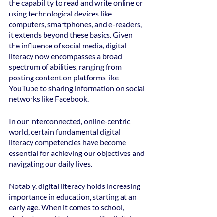
the capability to read and write online or 
using technological devices like 
computers, smartphones, and e-readers, 
it extends beyond these basics. Given 
the influence of social media, digital 
literacy now encompasses a broad 
spectrum of abilities, ranging from 
posting content on platforms like 
YouTube to sharing information on social 
networks like Facebook.
In our interconnected, online-centric 
world, certain fundamental digital 
literacy competencies have become 
essential for achieving our objectives and 
navigating our daily lives.
Notably, digital literacy holds increasing 
importance in education, starting at an 
early age. When it comes to school, 