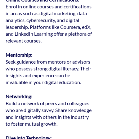
Enrol in online courses and certifications 
in areas such as digital marketing, data 
analytics, cybersecurity, and digital 
leadership. Platforms like Coursera, edX, 
and LinkedIn Learning offer a plethora of 
relevant courses.
Mentorship: 
Seek guidance from mentors or advisors 
who possess strong digital literacy. Their 
insights and experience can be 
invaluable in your digital education.
Networking: 
Build a network of peers and colleagues 
who are digitally savvy. Share knowledge 
and insights with others in the industry 
to foster mutual growth.
Dive into Technology: