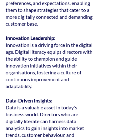
preferences, and expectations, enabling 
them to shape strategies that cater to a 
more digitally connected and demanding 
customer base.
Innovation Leadership:
Innovation is a driving force in the digital 
age. Digital literacy equips directors with 
the ability to champion and guide 
innovation initiatives within their 
organisations, fostering a culture of 
continuous improvement and 
adaptability.
Data-Driven Insights: 
Data is a valuable asset in today's 
business world. Directors who are 
digitally literate can harness data 
analytics to gain insights into market 
trends, customer behaviour, and 