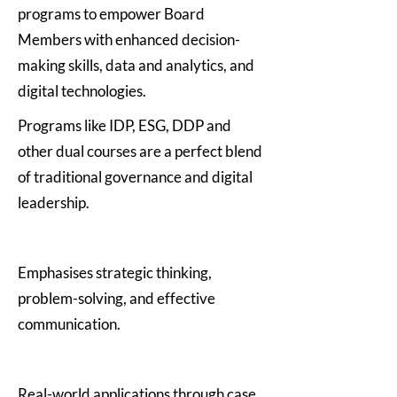
programs to empower Board
Members with enhanced decision-
making skills, data and analytics, and
digital technologies.
Programs like IDP, ESG, DDP and
other dual courses are a perfect blend
of traditional governance and digital
leadership.
Emphasises strategic thinking,
problem-solving, and effective
communication.
Real-world applications through case