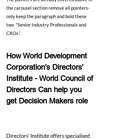
the carousel section remove all pointers-
only keep the paragraph and bold these
two “Senior Industry Professionals and
CXOs”.
How World Development
Corporation’s Directors’
Institute - World Council of
Directors Can help you
get Decision Makers role
Directors' Institute offers specialised