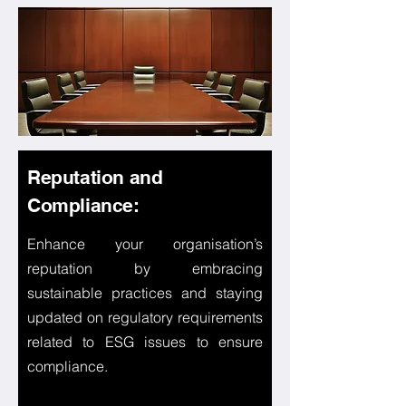
Reputation and
Compliance:
Enhance your organisation’s
reputation by embracing
sustainable practices and staying
updated on regulatory requirements
related to ESG issues to ensure
compliance.