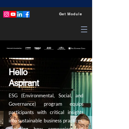
Get Module
Hello
Aspirant
ESG (Environmental, Social, and
Governance) program equips
participants with critical insights
into sustainable business practices,
exploring how companies can