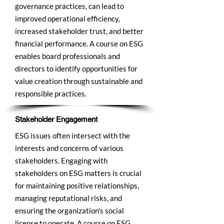
governance practices, can lead to
improved operational efficiency,
increased stakeholder trust, and better
financial performance. A course on ESG
enables board professionals and
directors to identify opportunities for
value creation through sustainable and
responsible practices.
Stakeholder Engagement
ESG issues often intersect with the
interests and concerns of various
stakeholders. Engaging with
stakeholders on ESG matters is crucial
for maintaining positive relationships,
managing reputational risks, and
ensuring the organization's social
license to operate. A course on ESG