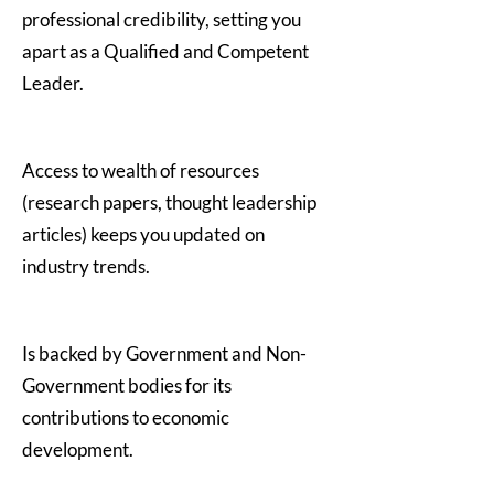
professional credibility, setting you
apart as a Qualified and Competent
Leader.
Access to wealth of resources
(research papers, thought leadership
articles) keeps you updated on
industry trends.
Is backed by Government and Non-
Government bodies for its
contributions to economic
development.