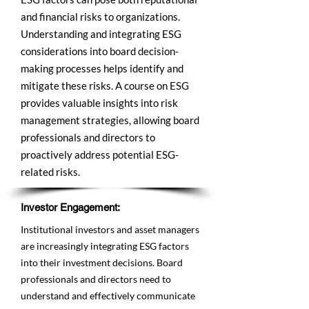
and financial risks to organizations.
Understanding and integrating ESG
considerations into board decision-
making processes helps identify and
mitigate these risks. A course on ESG
provides valuable insights into risk
management strategies, allowing board
professionals and directors to
proactively address potential ESG-
related risks.
Investor Engagement:
Institutional investors and asset managers
are increasingly integrating ESG factors
into their investment decisions. Board
professionals and directors need to
understand and effectively communicate