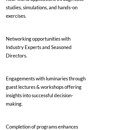
studies, simulations, and hands-on
exercises.
Networking opportunities with
Industry Experts and Seasoned
Directors.
Engagements with luminaries through
guest lectures & workshops offering
insights into successful decision-
making.
Completion of programs enhances