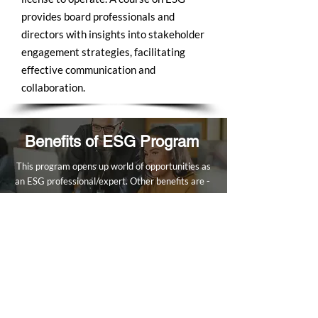
provides board professionals and
directors with insights into stakeholder
engagement strategies, facilitating
effective communication and
collaboration.
Benefits of ESG Program
This program opens up world of opportunities as
an ESG professional/expert. Other benefits are -
Join Our
Upcoming Free
Webinar
Sign up for our free webinar to learn