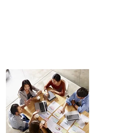
Participants will be taught how to be
more globally oriented and focused in
their pursuit of knowledge. Also, you will
learn on how to incorporate ESG factors
in corporate decisions, with an emphasis
on environmental issues, such as climate
change, diversity, inclusion, and corporate
governance.