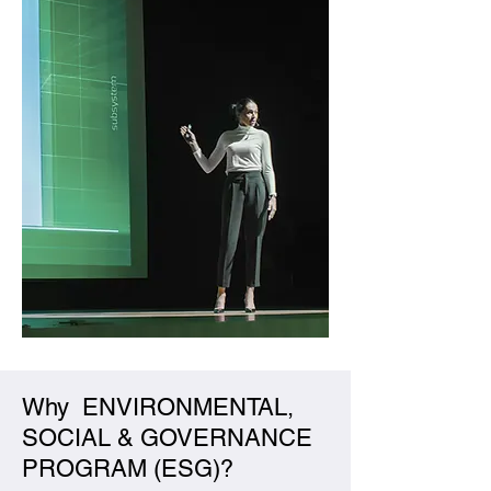
Why ENVIRONMENTAL,
SOCIAL & GOVERNANCE
PROGRAM (ESG)?