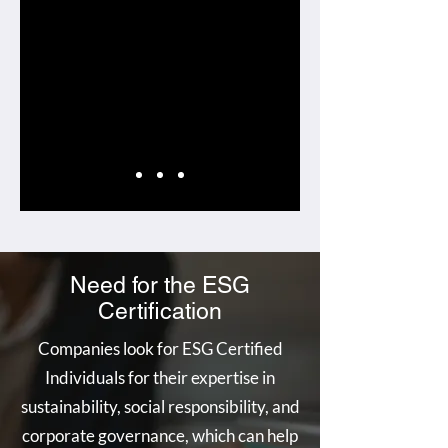
Need for the ESG
Certification
Companies look for ESG Certified
Individuals for their expertise in
sustainability, social responsibility, and
corporate governance, which can help