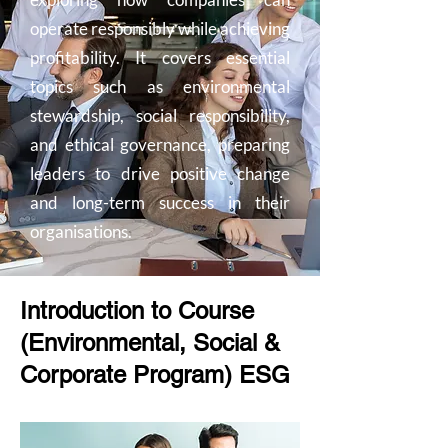
operate responsibly while achieving
profitability. It covers essential
topics such as environmental
stewardship, social responsibility,
and ethical governance, preparing
leaders to drive positive change
and long-term success in their
organisations.
Introduction to Course
(Environmental, Social &
Corporate Program) ESG