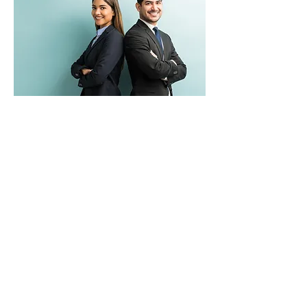
Role
ESG professionals track, report, and
analyze ESG data while assisting
corporations in developing optimal
frameworks and policies to enhance their
ESG performance.
Demand
Professionals with expertise in ESG are in
high demand. The deeper and more
specialized the ESG expertise is, the more
specialists who hold these skills command