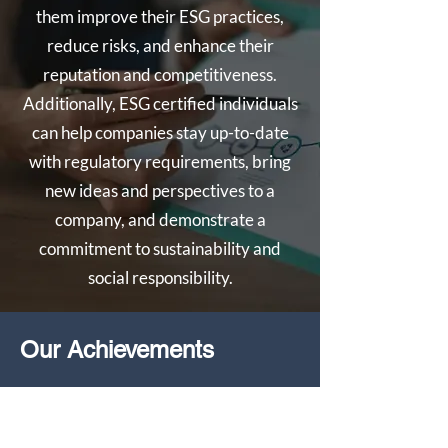
them improve their ESG practices,
reduce risks, and enhance their
reputation and competitiveness.
Additionally, ESG certified individuals
can help companies stay up-to-date
with regulatory requirements, bring
new ideas and perspectives to a
company, and demonstrate a
commitment to sustainability and
social responsibility.
Our Achievements