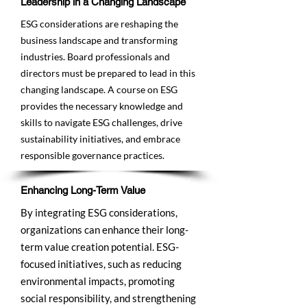
Leadership in a Changing Landscape
ESG considerations are reshaping the
business landscape and transforming
industries. Board professionals and
directors must be prepared to lead in this
changing landscape. A course on ESG
provides the necessary knowledge and
skills to navigate ESG challenges, drive
sustainability initiatives, and embrace
responsible governance practices.
Enhancing Long-Term Value
By integrating ESG considerations,
organizations can enhance their long-
term value creation potential. ESG-
focused initiatives, such as reducing
environmental impacts, promoting
social responsibility, and strengthening