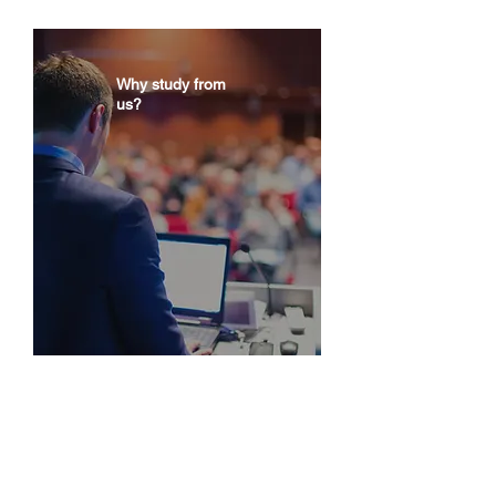
a premium salary.
Why study from
us?
You gain specialized knowledge in ESG
regulation and Compliance, focusing on
data reporting. Get to learn from world-
class academics and practitioners.
What you will be taught?