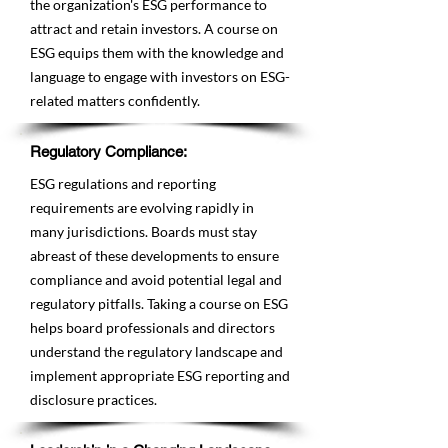
the organization's ESG performance to
attract and retain investors. A course on
ESG equips them with the knowledge and
language to engage with investors on ESG-
related matters confidently.
Regulatory Compliance:
ESG regulations and reporting
requirements are evolving rapidly in
many jurisdictions. Boards must stay
abreast of these developments to ensure
compliance and avoid potential legal and
regulatory pitfalls. Taking a course on ESG
helps board professionals and directors
understand the regulatory landscape and
implement appropriate ESG reporting and
disclosure practices.