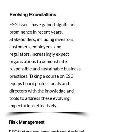
Evolving Expectations
ESG issues have gained significant
prominence in recent years.
Stakeholders, including investors,
customers, employees, and
regulators, increasingly expect
organizations to demonstrate
responsible and sustainable business
practices. Taking a course on ESG
equips board professionals and
directors with the knowledge and
tools to address these evolving
expectations effectively.
Risk Management
ESG factors can pose both reputational