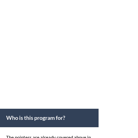
The only Institute in India creating Global
Directors through CPD-accredited
Programs recognized in 50+ Countries
30+
Years Experienced Faculties
Who is this program for?
The pointers are already covered above in