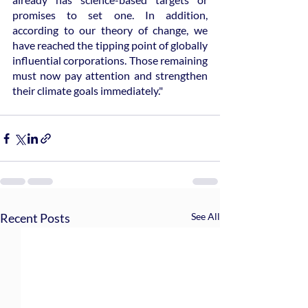
promises to set one. In addition, 
according to our theory of change, we 
have reached the tipping point of globally 
influential corporations. Those remaining 
must now pay attention and strengthen 
their climate goals immediately."
Recent Posts
See All