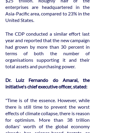
$25 trillion. Roughly half of the 
enterprises are headquartered in the 
Asia-Pacific area, compared to 23% in the 
United States.
The CDP conducted a similar effort last 
year and reported that the new campaign 
had grown by more than 30 percent in 
terms of both the number of 
organisations supporting it and their 
total assets and purchasing power.
Dr. Luiz Fernando do Amaral, the 
initiative's chief executive officer, stated:
"Time is of the essence. However, while 
there is still time to prevent the worst 
effects of climate collapse, there is reason 
for optimism. More than 38 trillion 
dollars' worth of the global economy 
already has science-based targets or 