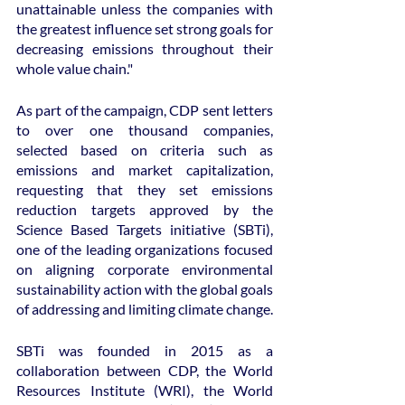
unattainable unless the companies with 
the greatest influence set strong goals for 
decreasing emissions throughout their 
whole value chain."
As part of the campaign, CDP sent letters 
to over one thousand companies, 
selected based on criteria such as 
emissions and market capitalization, 
requesting that they set emissions 
reduction targets approved by the 
Science Based Targets initiative (SBTi), 
one of the leading organizations focused 
on aligning corporate environmental 
sustainability action with the global goals 
of addressing and limiting climate change.
SBTi was founded in 2015 as a 
collaboration between CDP, the World 
Resources Institute (WRI), the World 