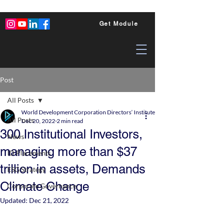
Get Module
Post
All Posts
World Development Corporation Directors’ Institute - World Council of Dire
All Posts
Dec 20, 2022
2 min read
300 Institutional Investors,
News
managing more than $37
ID Placements
trillion in assets, Demands
ESG Strategy
Climate Change
Corporate Governance
Updated:
Dec 21, 2022