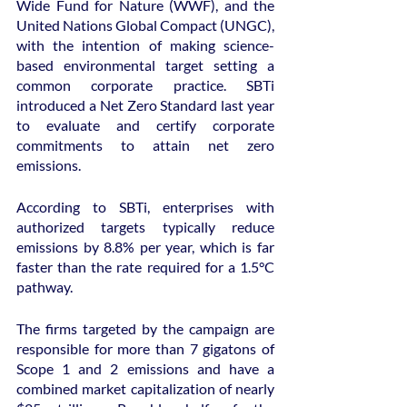
Wide Fund for Nature (WWF), and the 
United Nations Global Compact (UNGC), 
with the intention of making science-
based environmental target setting a 
common corporate practice. SBTi 
introduced a Net Zero Standard last year 
to evaluate and certify corporate 
commitments to attain net zero 
emissions.
According to SBTi, enterprises with 
authorized targets typically reduce 
emissions by 8.8% per year, which is far 
faster than the rate required for a 1.5°C 
pathway.
The firms targeted by the campaign are 
responsible for more than 7 gigatons of 
Scope 1 and 2 emissions and have a 
combined market capitalization of nearly 