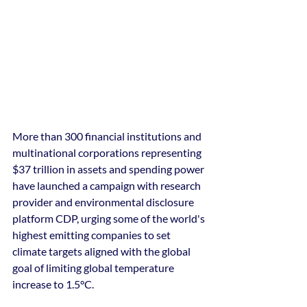
More than 300 financial institutions and 
multinational corporations representing 
$37 trillion in assets and spending power 
have launched a campaign with research 
provider and environmental disclosure 
platform CDP, urging some of the world's 
highest emitting companies to set 
climate targets aligned with the global 
goal of limiting global temperature 
increase to 1.5°C.