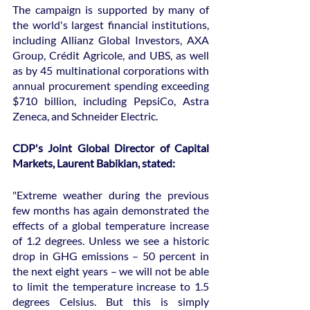
The campaign is supported by many of 
the world's largest financial institutions, 
including Allianz Global Investors, AXA 
Group, Crédit Agricole, and UBS, as well 
as by 45 multinational corporations with 
annual procurement spending exceeding 
$710 billion, including PepsiCo, Astra 
Zeneca, and Schneider Electric.
CDP's Joint Global Director of Capital 
Markets, Laurent Babikian, stated:
"Extreme weather during the previous 
few months has again demonstrated the 
effects of a global temperature increase 
of 1.2 degrees. Unless we see a historic 
drop in GHG emissions – 50 percent in 
the next eight years – we will not be able 
to limit the temperature increase to 1.5 
degrees Celsius. But this is simply 