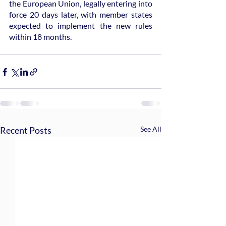
the European Union, legally entering into 
force 20 days later, with member states 
expected to implement the new rules 
within 18 months.
Recent Posts
See All