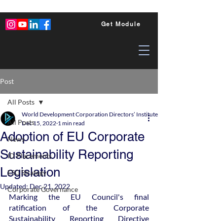
Get Module
Post
All Posts
World Development Corporation Directors’ Institute - World Council of Dire
All Posts
Dec 15, 2022
1 min read
Adoption of EU Corporate
News
Sustainability Reporting
ID Placements
Legislation
ESG Strategy
Updated:
Dec 21, 2022
Corporate Governance
Marking the EU Council's final 
ratification of the Corporate 
Sustainability Reporting Directive 