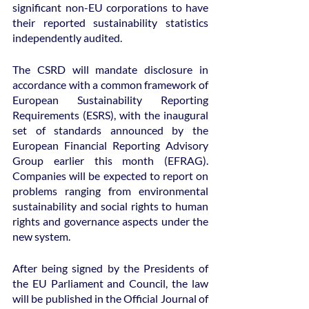
significant non-EU corporations to have 
their reported sustainability statistics 
independently audited.
The CSRD will mandate disclosure in 
accordance with a common framework of 
European Sustainability Reporting 
Requirements (ESRS), with the inaugural 
set of standards announced by the 
European Financial Reporting Advisory 
Group earlier this month (EFRAG). 
Companies will be expected to report on 
problems ranging from environmental 
sustainability and social rights to human 
rights and governance aspects under the 
new system.
After being signed by the Presidents of 
the EU Parliament and Council, the law 
will be published in the Official Journal of 