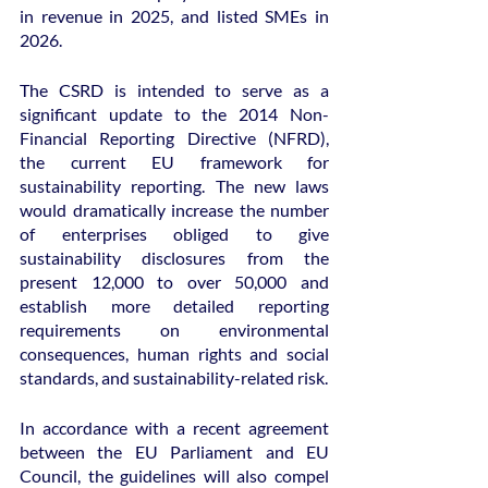
in revenue in 2025, and listed SMEs in 
2026.
The CSRD is intended to serve as a 
significant update to the 2014 Non-
Financial Reporting Directive (NFRD), 
the current EU framework for 
sustainability reporting. The new laws 
would dramatically increase the number 
of enterprises obliged to give 
sustainability disclosures from the 
present 12,000 to over 50,000 and 
establish more detailed reporting 
requirements on environmental 
consequences, human rights and social 
standards, and sustainability-related risk.
In accordance with a recent agreement 
between the EU Parliament and EU 
Council, the guidelines will also compel 