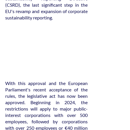
(CSRD), the last significant step in the 
EU's revamp and expansion of corporate 
sustainability reporting.
With this approval and the European 
Parliament's recent acceptance of the 
rules, the legislative act has now been 
approved. Beginning in 2024, the 
restrictions will apply to major public-
interest corporations with over 500 
employees, followed by corporations 
with over 250 employees or €40 million 