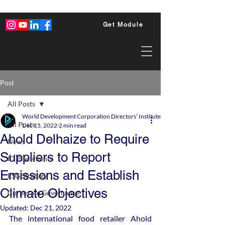
Get Module
Post
All Posts
World Development Corporation Directors’ Institute - World Council of Dire
All Posts
Dec 15, 2022
2 min read
Ahold Delhaize to Require
News
Suppliers to Report
ID Placements
Emissions and Establish
ESG Strategy
Climate Objectives
Corporate Governance
Updated:
Dec 21, 2022
The international food retailer Ahold 