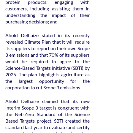
protein products; engaging with 
customers, including assisting them in 
understanding the impact of their 
purchasing decisions; and
Ahold Delhaize stated in its recently 
revealed Climate Plan that it will require 
its suppliers to report on their own Scope 
3 emissions and that 70% of its suppliers 
would be required to agree to the 
Science-Based Targets initiative (SBTi) by 
2025. The plan highlights agriculture as 
the largest opportunity for the 
corporation to cut Scope 3 emissions.
Ahold Delhaize claimed that its new 
interim Scope 3 target is congruent with 
the Net-Zero Standard of the Science 
Based Targets project. SBTi created the 
standard last year to evaluate and certify 