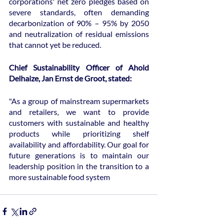
corporations' net zero pledges based on 
severe standards, often demanding 
decarbonization of 90% – 95% by 2050 
and neutralization of residual emissions 
that cannot yet be reduced.
Chief Sustainability Officer of Ahold 
Delhaize, Jan Ernst de Groot, stated:
"As a group of mainstream supermarkets 
and retailers, we want to provide 
customers with sustainable and healthy 
products while prioritizing shelf 
availability and affordability. Our goal for 
future generations is to maintain our 
leadership position in the transition to a 
more sustainable food system