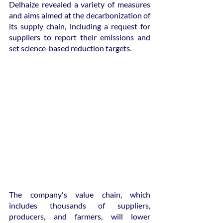
Delhaize revealed a variety of measures 
and aims aimed at the decarbonization of 
its supply chain, including a request for 
suppliers to report their emissions and 
set science-based reduction targets.
The company's value chain, which 
includes thousands of suppliers, 
producers, and farmers, will lower 