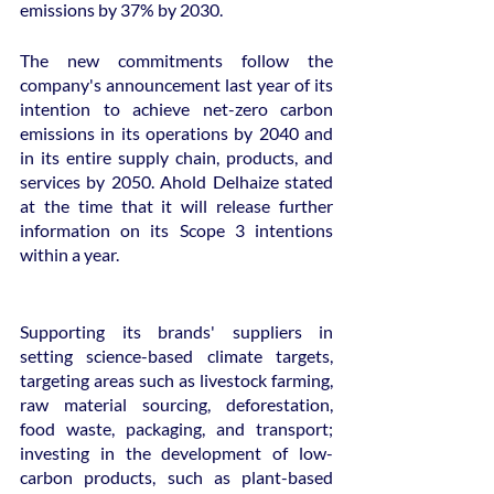
emissions by 37% by 2030.
The new commitments follow the 
company's announcement last year of its 
intention to achieve net-zero carbon 
emissions in its operations by 2040 and 
in its entire supply chain, products, and 
services by 2050. Ahold Delhaize stated 
at the time that it will release further 
information on its Scope 3 intentions 
within a year.
Supporting its brands' suppliers in 
setting science-based climate targets, 
targeting areas such as livestock farming, 
raw material sourcing, deforestation, 
food waste, packaging, and transport; 
investing in the development of low-
carbon products, such as plant-based 