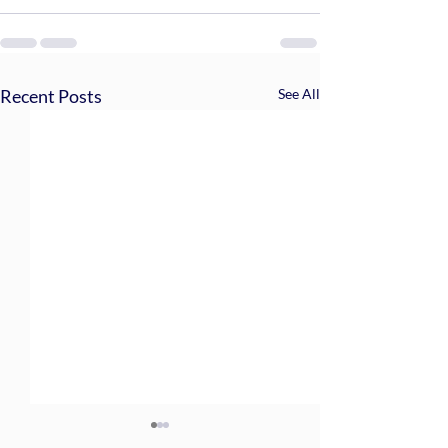
Recent Posts
See All