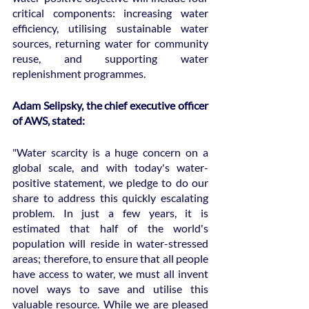
critical components: increasing water 
efficiency, utilising sustainable water 
sources, returning water for community 
reuse, and supporting water 
replenishment programmes.
Adam Selipsky, the chief executive officer 
of AWS, stated:
"Water scarcity is a huge concern on a 
global scale, and with today's water-
positive statement, we pledge to do our 
share to address this quickly escalating 
problem. In just a few years, it is 
estimated that half of the world's 
population will reside in water-stressed 
areas; therefore, to ensure that all people 
have access to water, we must all invent 
novel ways to save and utilise this 
valuable resource. While we are pleased 