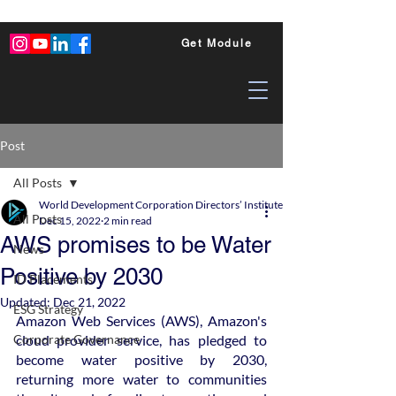
Get Module
Post
All Posts
World Development Corporation Directors’ Institute - World Council of Dire
All Posts
Dec 15, 2022
2 min read
AWS promises to be Water
News
Positive by 2030
ID Placements
Updated:
Dec 21, 2022
ESG Strategy
Amazon Web Services (AWS), Amazon's 
Corporate Governance
cloud provider service, has pledged to 
become water positive by 2030, 
returning more water to communities 