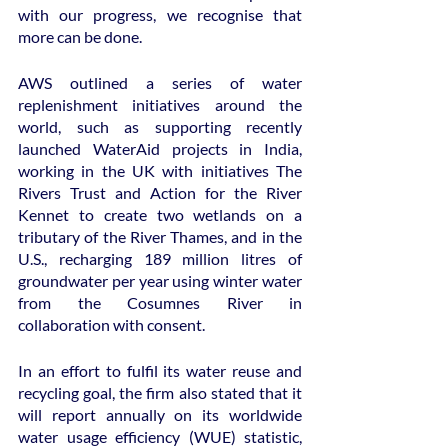
with our progress, we recognise that 
more can be done.
AWS outlined a series of water 
replenishment initiatives around the 
world, such as supporting recently 
launched WaterAid projects in India, 
working in the UK with initiatives The 
Rivers Trust and Action for the River 
Kennet to create two wetlands on a 
tributary of the River Thames, and in the 
U.S., recharging 189 million litres of 
groundwater per year using winter water 
from the Cosumnes River in 
collaboration with consent.
In an effort to fulfil its water reuse and 
recycling goal, the firm also stated that it 
will report annually on its worldwide 
water usage efficiency (WUE) statistic, 