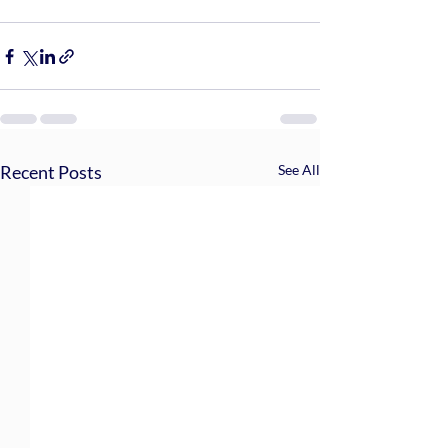
Recent Posts
See All