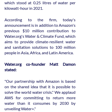
which stood at 0.25 litres of water per 
kilowatt-hour in 2021.
According to the firm, today's 
announcement is in addition to Amazon's 
previous $10 million contribution to 
Water.org's Water & Climate Fund, which 
aims to provide climate-resilient water 
and sanitation solutions to 100 million 
people in Asia, Africa, and Latin America.
Water.org co-founder Matt Damon 
stated:
"Our partnership with Amazon is based 
on the shared idea that it is possible to 
solve the world water crisis." We applaud 
AWS for committing to return more 
water than it consumes by 2030 by 
unveiling Water+."