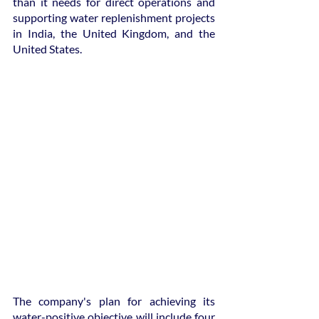
than it needs for direct operations and 
supporting water replenishment projects 
in India, the United Kingdom, and the 
United States.
The company's plan for achieving its 
water-positive objective will include four 