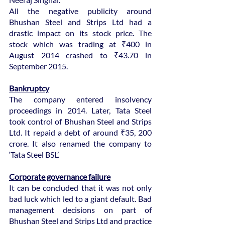
All the negative publicity around 
Bhushan Steel and Strips Ltd had a 
drastic impact on its stock price. The 
stock which was trading at ₹400 in 
August 2014 crashed to ₹43.70 in 
September 2015.
Bankruptcy
The company entered insolvency 
proceedings in 2014. Later, Tata Steel 
took control of Bhushan Steel and Strips 
Ltd. It repaid a debt of around ₹35, 200 
crore. It also renamed the company to 
‘Tata Steel BSL’.
Corporate governance failure
It can be concluded that it was not only 
bad luck which led to a giant default. Bad 
management decisions on part of 
Bhushan Steel and Strips Ltd and practice 