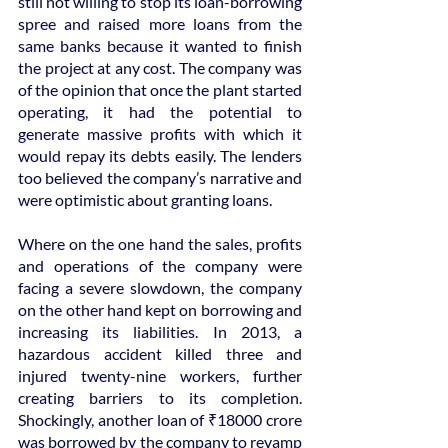
still not willing to stop its loan-borrowing 
spree and raised more loans from the 
same banks because it wanted to finish 
the project at any cost. The company was 
of the opinion that once the plant started 
operating, it had the potential to 
generate massive profits with which it 
would repay its debts easily. The lenders 
too believed the company’s narrative and 
were optimistic about granting loans.
Where on the one hand the sales, profits 
and operations of the company were 
facing a severe slowdown, the company 
on the other hand kept on borrowing and 
increasing its liabilities. In 2013, a 
hazardous accident killed three and 
injured twenty-nine workers, further 
creating barriers to its completion. 
Shockingly, another loan of ₹18000 crore 
was borrowed by the company to revamp 