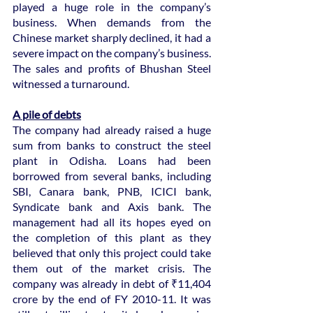
played a huge role in the company’s 
business. When demands from the 
Chinese market sharply declined, it had a 
severe impact on the company’s business. 
The sales and profits of Bhushan Steel 
witnessed a turnaround.
A pile of debts
The company had already raised a huge 
sum from banks to construct the steel 
plant in Odisha. Loans had been 
borrowed from several banks, including 
SBI, Canara bank, PNB, ICICI bank, 
Syndicate bank and Axis bank. The 
management had all its hopes eyed on 
the completion of this plant as they 
believed that only this project could take 
them out of the market crisis. The 
company was already in debt of ₹11,404 
crore by the end of FY 2010-11. It was 