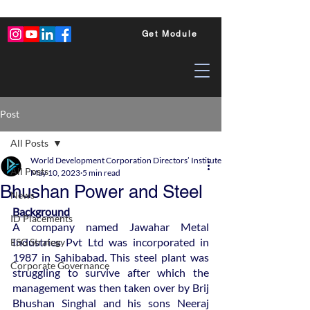
Get Module
Post
All Posts
World Development Corporation Directors’ Institute - World Council of Dire
All Posts
May 10, 2023
5 min read
Bhushan Power and Steel
News
Background
ID Placements
A company named Jawahar Metal 
Industries Pvt Ltd was incorporated in 
ESG Strategy
1987 in Sahibabad. This steel plant was 
Corporate Governance
struggling to survive after which the 
management was then taken over by Brij 
Bhushan Singhal and his sons Neeraj 