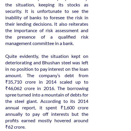
the situation, keeping its stocks as 
security. It is unfortunate to see the 
inability of banks to foresee the risk in 
their lending decisions. It also reiterates 
the importance of risk assessment and 
the presence of a qualified risk 
management committee in a bank.
Quite evidently, the situation kept on 
deteriorating and Bhushan steel was left 
in no position to pay interest on the loan 
amount. The company’s debt from 
₹35,710 crore in 2014 scaled up to 
₹46,062 crore in 2016. The borrowing 
spree turned into a mountain of debts for 
the steel giant. According to its 2014 
annual report, it spent ₹1,600 crore 
annually to pay off interests but the 
profits earned mostly hovered around 
₹62 crore.