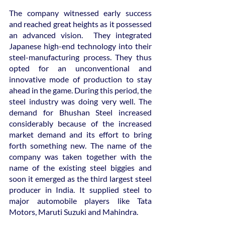
The company witnessed early success 
and reached great heights as it possessed 
an advanced vision.  They integrated 
Japanese high-end technology into their 
steel-manufacturing process. They thus 
opted for an unconventional and 
innovative mode of production to stay 
ahead in the game. During this period, the 
steel industry was doing very well. The 
demand for Bhushan Steel increased 
considerably because of the increased 
market demand and its effort to bring 
forth something new. The name of the 
company was taken together with the 
name of the existing steel biggies and 
soon it emerged as the third largest steel 
producer in India. It supplied steel to 
major automobile players like Tata 
Motors, Maruti Suzuki and Mahindra.