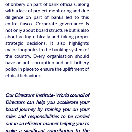
of bribery on part of bank officials, along 
with a lack of project monitoring and due 
diligence on part of banks led to this 
entire fiasco. Corporate governance is 
not only about board structure but is also 
about acting ethically and taking proper 
strategic decisions. It also highlights 
major loopholes in the banking system of 
the country. Every organisation should 
have an anti-corruption and anti-bribery 
policy in place to ensure the upliftment of 
ethical behaviour. 
Our Directors’ Institute- World council of 
Directors can help you accelerate your 
board journey by training you on your 
roles and responsibilities to be carried 
out in an efficient manner helping you to 
make a significant contribution to the 