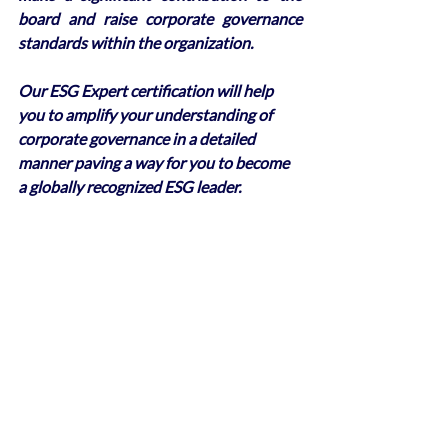
board and raise corporate governance 
standards within the organization. 
Our ESG Expert certification will help 
you to amplify your understanding of 
corporate governance in a detailed 
manner paving a way for you to become 
a globally recognized ESG leader.
Recent Posts
See All