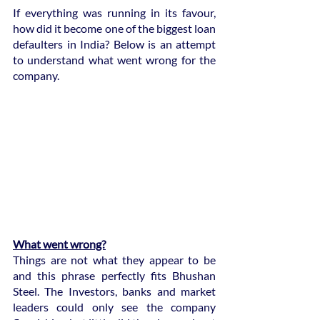
If everything was running in its favour, 
how did it become one of the biggest loan 
defaulters in India? Below is an attempt 
to understand what went wrong for the 
company.
What went wrong?
Things are not what they appear to be 
and this phrase perfectly fits Bhushan 
Steel. The Investors, banks and market 
leaders could only see the company 