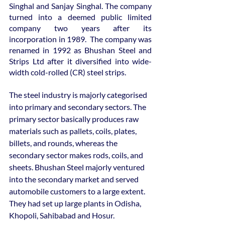
Singhal and Sanjay Singhal. The company 
turned into a deemed public limited 
company two years after its 
incorporation in 1989.  The company was 
renamed in 1992 as Bhushan Steel and 
Strips Ltd after it diversified into wide-
width cold-rolled (CR) steel strips.
The steel industry is majorly categorised 
into primary and secondary sectors. The 
primary sector basically produces raw 
materials such as pallets, coils, plates, 
billets, and rounds, whereas the 
secondary sector makes rods, coils, and 
sheets. Bhushan Steel majorly ventured 
into the secondary market and served 
automobile customers to a large extent. 
They had set up large plants in Odisha, 
Khopoli, Sahibabad and Hosur.