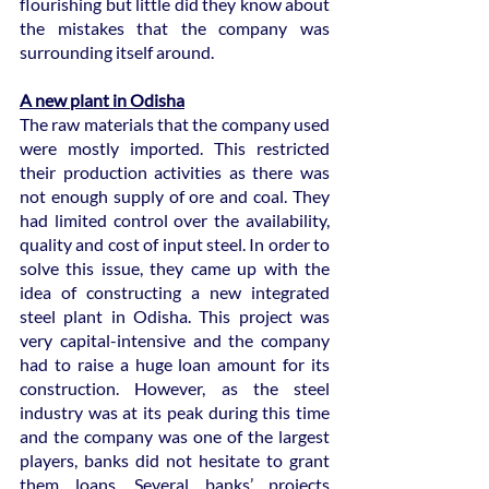
flourishing but little did they know about 
the mistakes that the company was 
surrounding itself around.
A new plant in Odisha
The raw materials that the company used 
were mostly imported. This restricted 
their production activities as there was 
not enough supply of ore and coal. They 
had limited control over the availability, 
quality and cost of input steel. In order to 
solve this issue, they came up with the 
idea of constructing a new integrated 
steel plant in Odisha. This project was 
very capital-intensive and the company 
had to raise a huge loan amount for its 
construction. However, as the steel 
industry was at its peak during this time 
and the company was one of the largest 
players, banks did not hesitate to grant 
them loans. Several banks’ projects 