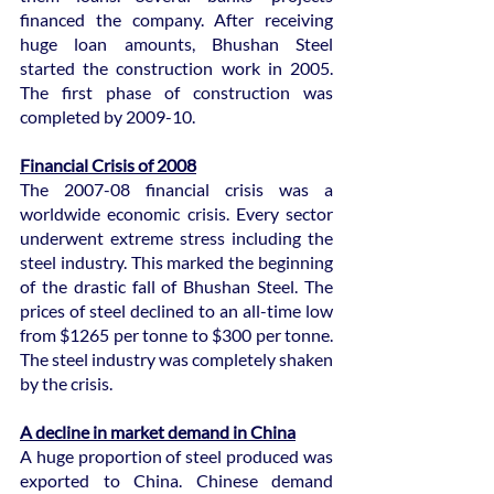
financed the company. After receiving 
huge loan amounts, Bhushan Steel 
started the construction work in 2005. 
The first phase of construction was 
completed by 2009-10.
Financial Crisis of 2008
The 2007-08 financial crisis was a 
worldwide economic crisis. Every sector 
underwent extreme stress including the 
steel industry. This marked the beginning 
of the drastic fall of Bhushan Steel. The 
prices of steel declined to an all-time low 
from $1265 per tonne to $300 per tonne. 
The steel industry was completely shaken 
by the crisis.
A decline in market demand in China
A huge proportion of steel produced was 
exported to China. Chinese demand 