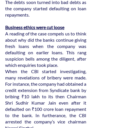
The debts soon turned into bad debts as 
the company started defaulting on loan 
repayments.
Business ethics were cut loose
A reading of the case compels us to think 
about why did the banks continue giving 
fresh loans when the company was 
defaulting on earlier loans. This rang 
suspicion bells among the diligent, after 
which enquiries took place.
When the CBI started investigating, 
many revelations of bribery were made. 
For instance, the company had obtained a 
credit extension from Syndicate bank by 
bribing ₹10 lakh to its then Chairman 
Shri Sudhir Kumar Jain even after it 
defaulted on ₹100 crore loan repayment 
to the bank. In furtherance, the CBI 
arrested the company’s vice chairman 
Neeraj Singhal.