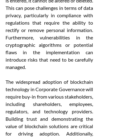
is entered, it cannot be altered or deleted. 
This can pose challenges in terms of data 
privacy, particularly in compliance with 
regulations that require the ability to 
rectify or remove personal information. 
Furthermore, vulnerabilities in the 
cryptographic algorithms or potential 
flaws in the implementation can 
introduce risks that need to be carefully 
managed.
The widespread adoption of blockchain 
technology in Corporate Governance will 
require buy-in from various stakeholders, 
including shareholders, employees, 
regulators, and technology providers. 
Building trust and demonstrating the 
value of blockchain solutions are critical 
for driving adoption. Additionally, 