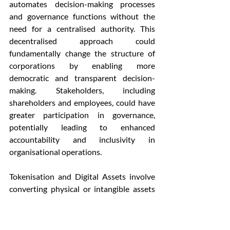
automates decision-making processes 
and governance functions without the 
need for a centralised authority. This 
decentralised approach could 
fundamentally change the structure of 
corporations by enabling more 
democratic and transparent decision-
making. Stakeholders, including 
shareholders and employees, could have 
greater participation in governance, 
potentially leading to enhanced 
accountability and inclusivity in 
organisational operations.
Tokenisation and Digital Assets involve 
converting physical or intangible assets 
into digital tokens on a blockchain. This 
process can streamline and secure 
various corporate functions such as 