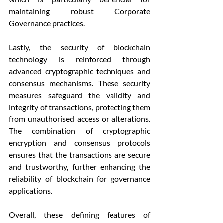
maintaining robust Corporate 
Governance practices.
Lastly, the security of blockchain 
technology is reinforced through 
advanced cryptographic techniques and 
consensus mechanisms. These security 
measures safeguard the validity and 
integrity of transactions, protecting them 
from unauthorised access or alterations. 
The combination of cryptographic 
encryption and consensus protocols 
ensures that the transactions are secure 
and trustworthy, further enhancing the 
reliability of blockchain for governance 
applications.
Overall, these defining features of 