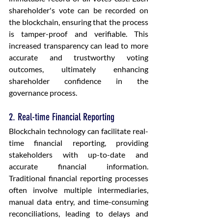
shareholder's vote can be recorded on 
the blockchain, ensuring that the process 
is tamper-proof and verifiable. This 
increased transparency can lead to more 
accurate and trustworthy voting 
outcomes, ultimately enhancing 
shareholder confidence in the 
governance process.
2. Real-time Financial Reporting
Blockchain technology can facilitate real-
time financial reporting, providing 
stakeholders with up-to-date and 
accurate financial information. 
Traditional financial reporting processes 
often involve multiple intermediaries, 
manual data entry, and time-consuming 
reconciliations, leading to delays and 