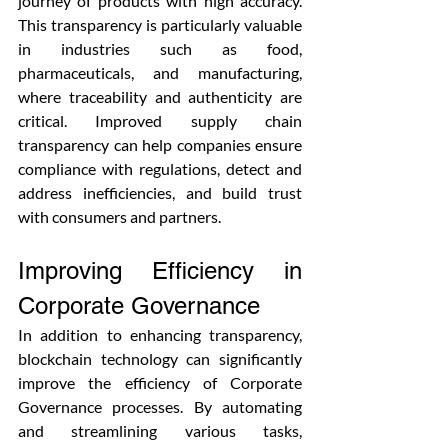
journey of products with high accuracy. 
This transparency is particularly valuable 
in industries such as food, 
pharmaceuticals, and manufacturing, 
where traceability and authenticity are 
critical. Improved supply chain 
transparency can help companies ensure 
compliance with regulations, detect and 
address inefficiencies, and build trust 
with consumers and partners.
Improving Efficiency in 
Corporate Governance
In addition to enhancing transparency, 
blockchain technology can significantly 
improve the efficiency of Corporate 
Governance processes. By automating 
and streamlining various tasks, 