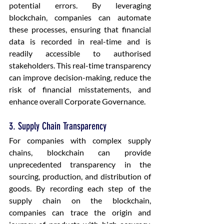
potential errors. By leveraging 
blockchain, companies can automate 
these processes, ensuring that financial 
data is recorded in real-time and is 
readily accessible to authorised 
stakeholders. This real-time transparency 
can improve decision-making, reduce the 
risk of financial misstatements, and 
enhance overall Corporate Governance.
3. Supply Chain Transparency
For companies with complex supply 
chains, blockchain can provide 
unprecedented transparency in the 
sourcing, production, and distribution of 
goods. By recording each step of the 
supply chain on the blockchain, 
companies can trace the origin and 