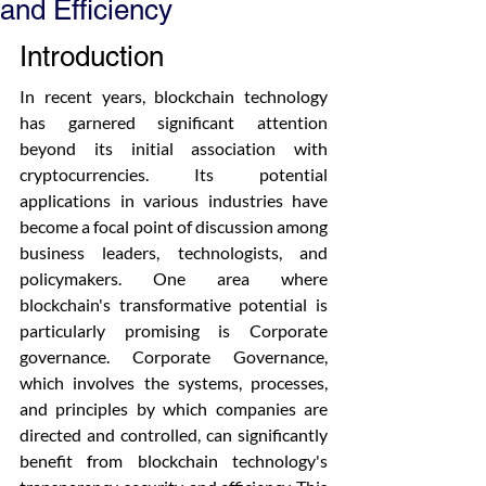
and Efficiency
Introduction
In recent years, blockchain technology 
has garnered significant attention 
beyond its initial association with 
cryptocurrencies. Its potential 
applications in various industries have 
become a focal point of discussion among 
business leaders, technologists, and 
policymakers. One area where 
blockchain's transformative potential is 
particularly promising is Corporate 
governance. Corporate Governance, 
which involves the systems, processes, 
and principles by which companies are 
directed and controlled, can significantly 
benefit from blockchain technology's 