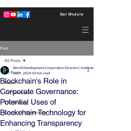
Get Module
Post
All Posts
World Development Corporation Directors’ Institute - World Council of Dire
All Posts
Oct 7, 2024
10 min read
Blockchain's Role in
News
Corporate Governance:
ID Placements
Potential Uses of
ESG Strategy
Blockchain Technology for
Corporate Governance
Enhancing Transparency