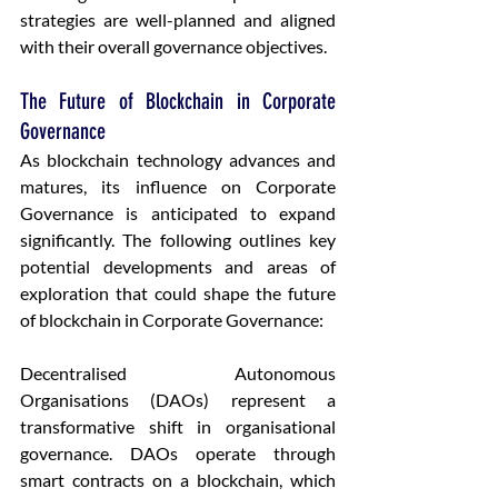
strategies are well-planned and aligned 
with their overall governance objectives.
The Future of Blockchain in Corporate 
Governance
As blockchain technology advances and 
matures, its influence on Corporate 
Governance is anticipated to expand 
significantly. The following outlines key 
potential developments and areas of 
exploration that could shape the future 
of blockchain in Corporate Governance:
Decentralised Autonomous 
Organisations (DAOs) represent a 
transformative shift in organisational 
governance. DAOs operate through 
smart contracts on a blockchain, which 