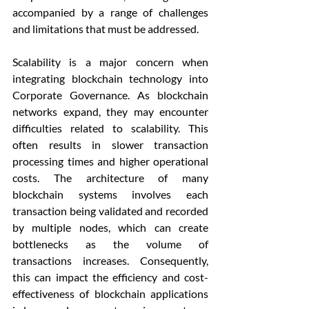
accompanied by a range of challenges 
and limitations that must be addressed.
Scalability is a major concern when 
integrating blockchain technology into 
Corporate Governance. As blockchain 
networks expand, they may encounter 
difficulties related to scalability. This 
often results in slower transaction 
processing times and higher operational 
costs. The architecture of many 
blockchain systems involves each 
transaction being validated and recorded 
by multiple nodes, which can create 
bottlenecks as the volume of 
transactions increases. Consequently, 
this can impact the efficiency and cost-
effectiveness of blockchain applications 