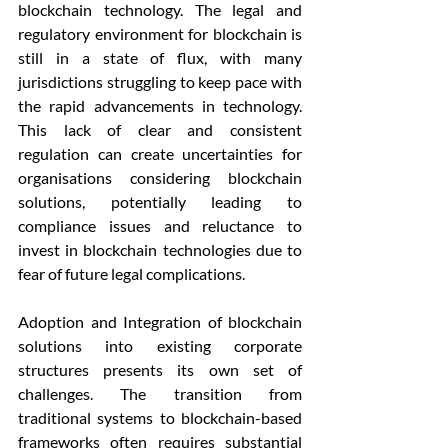
blockchain technology. The legal and 
regulatory environment for blockchain is 
still in a state of flux, with many 
jurisdictions struggling to keep pace with 
the rapid advancements in technology. 
This lack of clear and consistent 
regulation can create uncertainties for 
organisations considering blockchain 
solutions, potentially leading to 
compliance issues and reluctance to 
invest in blockchain technologies due to 
fear of future legal complications.
Adoption and Integration of blockchain 
solutions into existing corporate 
structures presents its own set of 
challenges. The transition from 
traditional systems to blockchain-based 
frameworks often requires substantial 