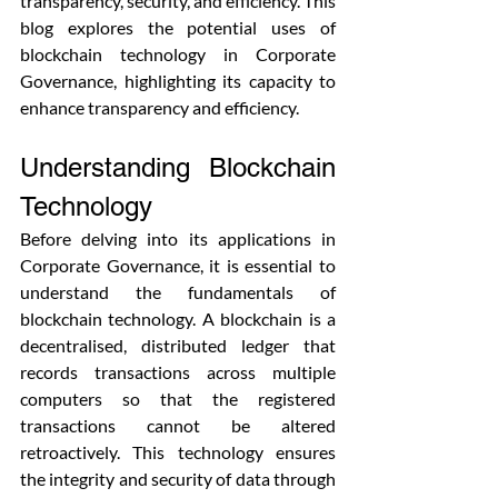
transparency, security, and efficiency. This 
blog explores the potential uses of 
blockchain technology in Corporate 
Governance, highlighting its capacity to 
enhance transparency and efficiency.
Understanding Blockchain 
Technology
Before delving into its applications in 
Corporate Governance, it is essential to 
understand the fundamentals of 
blockchain technology. A blockchain is a 
decentralised, distributed ledger that 
records transactions across multiple 
computers so that the registered 
transactions cannot be altered 
retroactively. This technology ensures 
the integrity and security of data through 