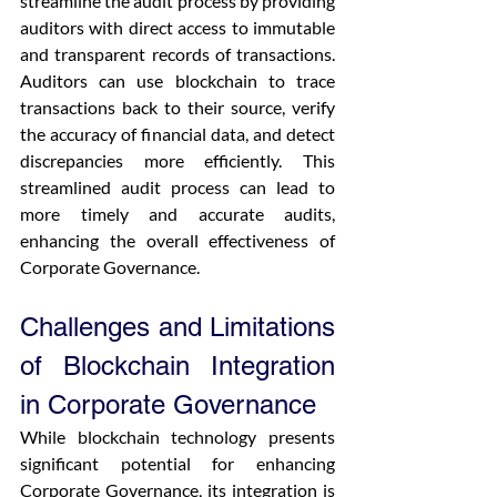
streamline the audit process by providing 
auditors with direct access to immutable 
and transparent records of transactions. 
Auditors can use blockchain to trace 
transactions back to their source, verify 
the accuracy of financial data, and detect 
discrepancies more efficiently. This 
streamlined audit process can lead to 
more timely and accurate audits, 
enhancing the overall effectiveness of 
Corporate Governance.
Challenges and Limitations 
of Blockchain Integration 
in Corporate Governance
While blockchain technology presents 
significant potential for enhancing 
Corporate Governance, its integration is 