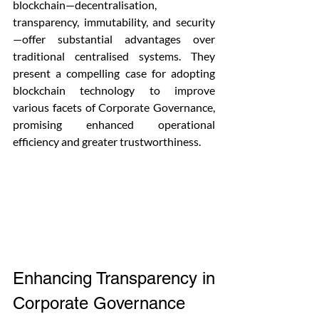
blockchain—decentralisation, 
transparency, immutability, and security
—offer substantial advantages over 
traditional centralised systems. They 
present a compelling case for adopting 
blockchain technology to improve 
various facets of Corporate Governance, 
promising enhanced operational 
efficiency and greater trustworthiness.
Enhancing Transparency in 
Corporate Governance