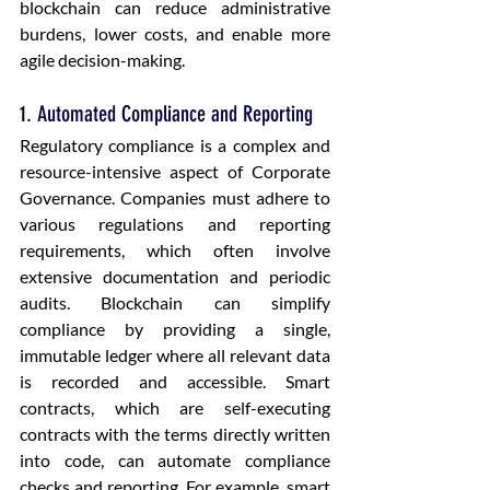
blockchain can reduce administrative 
burdens, lower costs, and enable more 
agile decision-making.
1. Automated Compliance and Reporting
Regulatory compliance is a complex and 
resource-intensive aspect of Corporate 
Governance. Companies must adhere to 
various regulations and reporting 
requirements, which often involve 
extensive documentation and periodic 
audits. Blockchain can simplify 
compliance by providing a single, 
immutable ledger where all relevant data 
is recorded and accessible. Smart 
contracts, which are self-executing 
contracts with the terms directly written 
into code, can automate compliance 
checks and reporting. For example, smart 