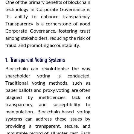
One of the primary benefits of blockchain 
technology in Corporate Governance is 
its ability to enhance transparency. 
Transparency is a cornerstone of good 
Corporate Governance, fostering trust 
among stakeholders, reducing the risk of 
fraud, and promoting accountability.
1. Transparent Voting Systems
Blockchain can revolutionise the way 
shareholder voting is conducted. 
Traditional voting methods, such as 
paper ballots and proxy voting, are often 
plagued by inefficiencies, lack of 
transparency, and susceptibility to 
manipulation. Blockchain-based voting 
systems can address these issues by 
providing a transparent, secure, and 
immutable record of all votes cast. Each 