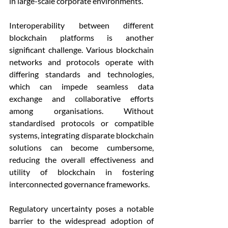
in large-scale corporate environments.
Interoperability between different 
blockchain platforms is another 
significant challenge. Various blockchain 
networks and protocols operate with 
differing standards and technologies, 
which can impede seamless data 
exchange and collaborative efforts 
among organisations. Without 
standardised protocols or compatible 
systems, integrating disparate blockchain 
solutions can become cumbersome, 
reducing the overall effectiveness and 
utility of blockchain in fostering 
interconnected governance frameworks.
Regulatory uncertainty poses a notable 
barrier to the widespread adoption of 