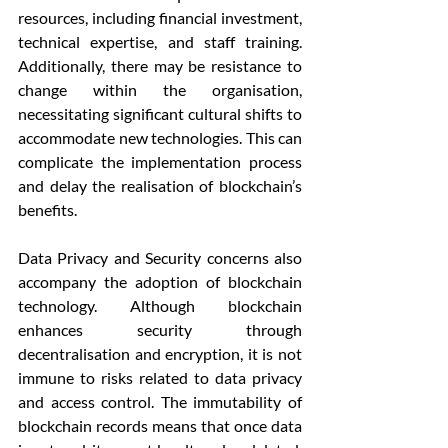
resources, including financial investment, 
technical expertise, and staff training. 
Additionally, there may be resistance to 
change within the organisation, 
necessitating significant cultural shifts to 
accommodate new technologies. This can 
complicate the implementation process 
and delay the realisation of blockchain’s 
benefits.
Data Privacy and Security concerns also 
accompany the adoption of blockchain 
technology. Although blockchain 
enhances security through 
decentralisation and encryption, it is not 
immune to risks related to data privacy 
and access control. The immutability of 
blockchain records means that once data 