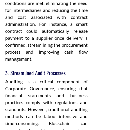
conditions are met, eliminating the need 
for intermediaries and reducing the time 
and cost associated with contract 
administration. For instance, a smart 
contract could automatically release 
payment to a supplier once delivery is 
confirmed, streamlining the procurement 
process and improving cash flow 
management.
3. Streamlined Audit Processes
Auditing is a critical component of 
Corporate Governance, ensuring that 
financial statements and business 
practices comply with regulations and 
standards. However, traditional auditing 
methods can be labour-intensive and 
time-consuming. Blockchain can 