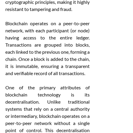
cryptographic principles, making it highly 
resistant to tampering and fraud.
Blockchain operates on a peer-to-peer 
network, with each participant (or node) 
having access to the entire ledger. 
Transactions are grouped into blocks, 
each linked to the previous one, forming a 
chain. Once a block is added to the chain, 
it is immutable, ensuring a transparent 
and verifiable record of all transactions.
One of the primary attributes of 
blockchain technology is its 
decentralisation. Unlike traditional 
systems that rely on a central authority 
or intermediary, blockchain operates on a 
peer-to-peer network without a single 
point of control. This decentralisation 