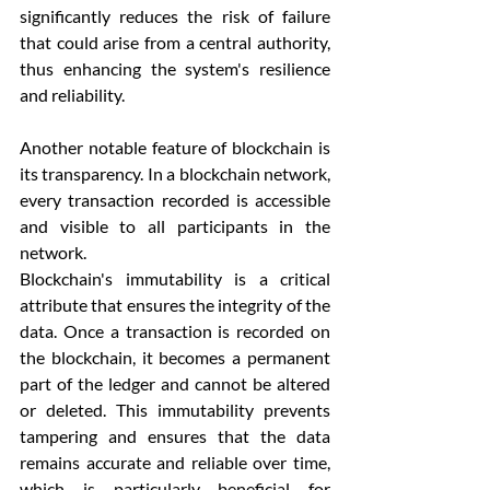
significantly reduces the risk of failure 
that could arise from a central authority, 
thus enhancing the system's resilience 
and reliability.
Another notable feature of blockchain is 
its transparency. In a blockchain network, 
every transaction recorded is accessible 
and visible to all participants in the 
network. 
Blockchain's immutability is a critical 
attribute that ensures the integrity of the 
data. Once a transaction is recorded on 
the blockchain, it becomes a permanent 
part of the ledger and cannot be altered 
or deleted. This immutability prevents 
tampering and ensures that the data 
remains accurate and reliable over time, 
which is particularly beneficial for 