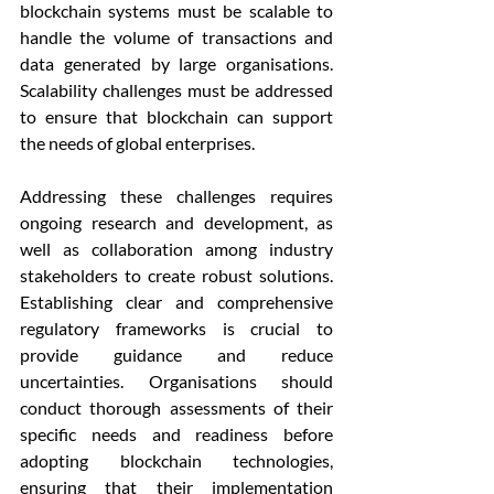
blockchain systems must be scalable to 
handle the volume of transactions and 
data generated by large organisations. 
Scalability challenges must be addressed 
to ensure that blockchain can support 
the needs of global enterprises.
Addressing these challenges requires 
ongoing research and development, as 
well as collaboration among industry 
stakeholders to create robust solutions. 
Establishing clear and comprehensive 
regulatory frameworks is crucial to 
provide guidance and reduce 
uncertainties. Organisations should 
conduct thorough assessments of their 
specific needs and readiness before 
adopting blockchain technologies, 
ensuring that their implementation 