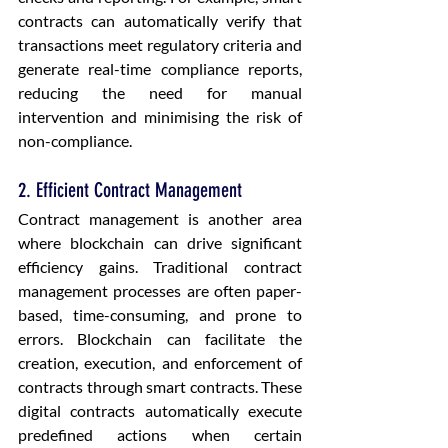
contracts can automatically verify that 
transactions meet regulatory criteria and 
generate real-time compliance reports, 
reducing the need for manual 
intervention and minimising the risk of 
non-compliance.
2. Efficient Contract Management
Contract management is another area 
where blockchain can drive significant 
efficiency gains. Traditional contract 
management processes are often paper-
based, time-consuming, and prone to 
errors. Blockchain can facilitate the 
creation, execution, and enforcement of 
contracts through smart contracts. These 
digital contracts automatically execute 
predefined actions when certain 