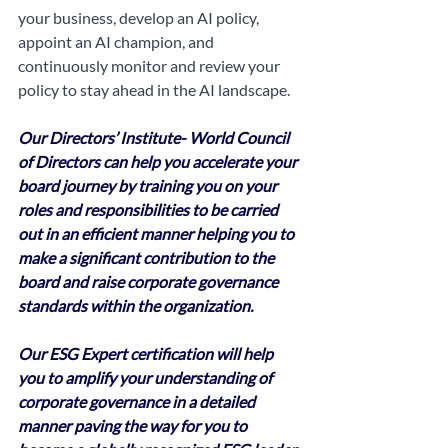
your business, develop an AI policy, 
appoint an AI champion, and 
continuously monitor and review your 
policy to stay ahead in the AI landscape.
Our Directors’ Institute- World Council 
of Directors can help you accelerate your 
board journey by training you on your 
roles and responsibilities to be carried 
out in an efficient manner helping you to 
make a significant contribution to the 
board and raise corporate governance 
standards within the organization. 
Our ESG Expert certification will help 
you to amplify your understanding of 
corporate governance in a detailed 
manner paving the way for you to 