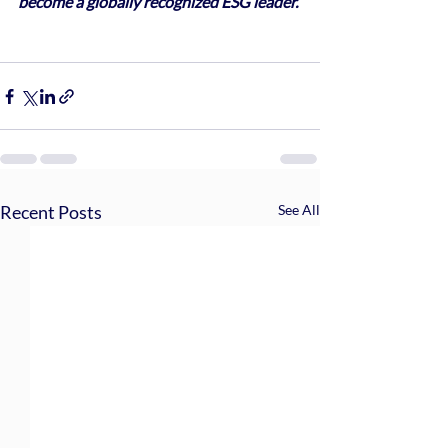
become a globally recognized ESG leader.
Recent Posts
See All