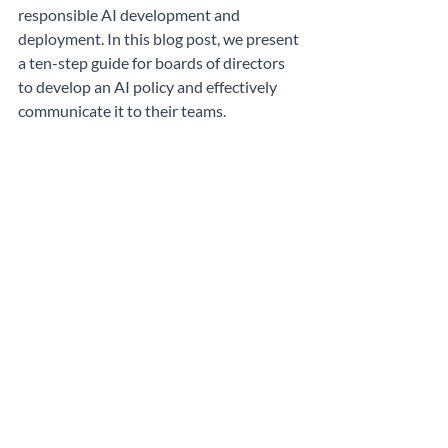
responsible AI development and 
deployment. In this blog post, we present 
a ten-step guide for boards of directors 
to develop an AI policy and effectively 
communicate it to their teams.