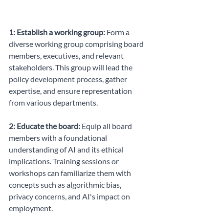
1: Establish a working group:
 Form a 
diverse working group comprising board 
members, executives, and relevant 
stakeholders. This group will lead the 
policy development process, gather 
expertise, and ensure representation 
from various departments.
2: Educate the board:
 Equip all board 
members with a foundational 
understanding of AI and its ethical 
implications. Training sessions or 
workshops can familiarize them with 
concepts such as algorithmic bias, 
privacy concerns, and AI's impact on 
employment.