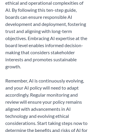
ethical and operational complexities of 
AI. By following this ten-step guide, 
boards can ensure responsible AI 
development and deployment, fostering 
trust and aligning with long-term 
objectives. Embracing AI expertise at the 
board level enables informed decision-
making that considers stakeholder 
interests and promotes sustainable 
growth.
Remember, AI is continuously evolving, 
and your AI policy will need to adapt 
accordingly. Regular monitoring and 
review will ensure your policy remains 
aligned with advancements in AI 
technology and evolving ethical 
considerations. Start taking steps now to 
determine the benefits and risks of AI for 