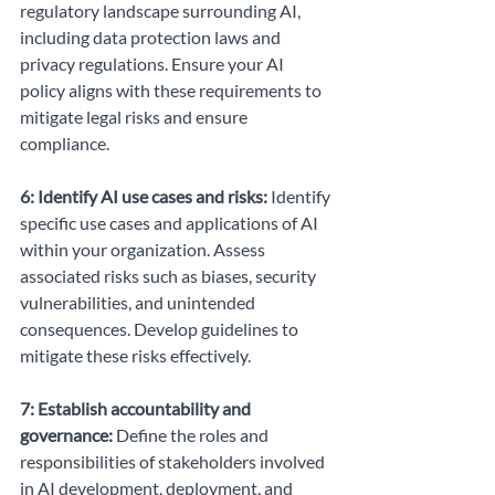
regulatory landscape surrounding AI, 
including data protection laws and 
privacy regulations. Ensure your AI 
policy aligns with these requirements to 
mitigate legal risks and ensure 
compliance.
6: Identify AI use cases and risks:
 Identify 
specific use cases and applications of AI 
within your organization. Assess 
associated risks such as biases, security 
vulnerabilities, and unintended 
consequences. Develop guidelines to 
mitigate these risks effectively.
7: Establish accountability and 
governance:
 Define the roles and 
responsibilities of stakeholders involved 
in AI development, deployment, and 