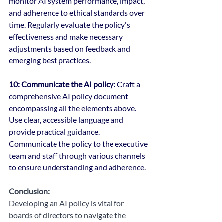
monitor AI system performance, impact, 
and adherence to ethical standards over 
time. Regularly evaluate the policy's 
effectiveness and make necessary 
adjustments based on feedback and 
emerging best practices.
10: Communicate the AI policy:
 Craft a 
comprehensive AI policy document 
encompassing all the elements above. 
Use clear, accessible language and 
provide practical guidance. 
Communicate the policy to the executive 
team and staff through various channels 
to ensure understanding and adherence.
Conclusion:
Developing an AI policy is vital for 
boards of directors to navigate the 