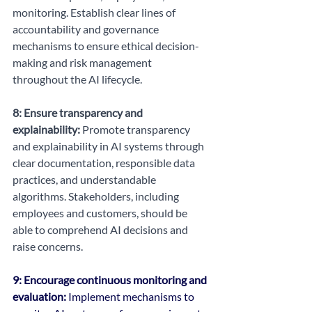
monitoring. Establish clear lines of 
accountability and governance 
mechanisms to ensure ethical decision-
making and risk management 
throughout the AI lifecycle.
8: Ensure transparency and 
explainability:
 Promote transparency 
and explainability in AI systems through 
clear documentation, responsible data 
practices, and understandable 
algorithms. Stakeholders, including 
employees and customers, should be 
able to comprehend AI decisions and 
raise concerns.
9: Encourage continuous monitoring and 
evaluation:
 Implement mechanisms to 