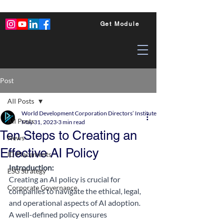
Get Module
Post
All Posts
World Development Corporation Directors’ Institute - World Council of Dire
All Posts
May 31, 2023
3 min read
Ten Steps to Creating an
News
Effective AI Policy
ID Placements
Introduction: 
ESG Strategy
Creating an AI policy is crucial for 
Corporate Governance
companies to navigate the ethical, legal, 
and operational aspects of AI adoption. 
A well-defined policy ensures 