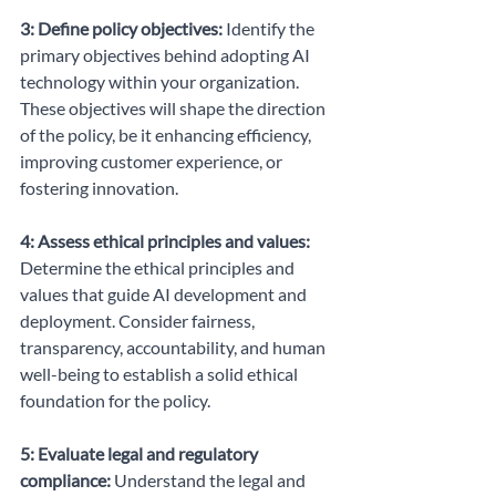
3: Define policy objectives:
 Identify the 
primary objectives behind adopting AI 
technology within your organization. 
These objectives will shape the direction 
of the policy, be it enhancing efficiency, 
improving customer experience, or 
fostering innovation.
4: Assess ethical principles and values:
Determine the ethical principles and 
values that guide AI development and 
deployment. Consider fairness, 
transparency, accountability, and human 
well-being to establish a solid ethical 
foundation for the policy.
5: Evaluate legal and regulatory 
compliance:
 Understand the legal and 