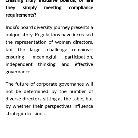
they simply meeting compliance 
requirements?
India’s board diversity journey presents a 
unique story. Regulations have increased 
the representation of women directors, 
but the larger challenge remains—
ensuring meaningful participation, 
independent thinking, and effective 
governance.
The future of corporate governance will 
not be determined by the number of 
diverse directors sitting at the table, but 
by whether their perspectives influence 
strategic decisions.