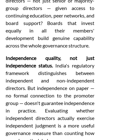
directors — not just senior or majority-
group directors — given access to 
continuing education, peer networks, and 
board support? Boards that invest 
equally in all their members' 
development build genuine capability 
across the whole governance structure.
Independence quality, not just 
independence status.
 India's regulatory 
framework distinguishes between 
independent and non-independent 
directors. But independence on paper — 
no formal connection to the promoter 
group — doesn't guarantee independence 
in practice. Evaluating whether 
independent directors actually exercise 
independent judgment is a more useful 
governance measure than counting how 