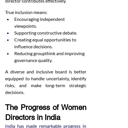
director contributes effectively.
True inclusion means:
Encouraging independent 
viewpoints.
Supporting constructive debate.
Creating equal opportunities to 
influence decisions.
Reducing groupthink and improving 
governance quality.
A diverse and inclusive board is better 
equipped to handle uncertainty, identify 
risks, and make long-term strategic 
decisions.
The Progress of Women 
Directors in India
India has made remarkable progress in 