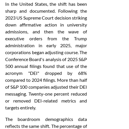
In the United States, the shift has been 
sharp and documented. Following the 
2023 US Supreme Court decision striking 
down affirmative action in university 
admissions, and then the wave of 
executive orders from the Trump 
administration in early 2025, major 
corporations began adjusting course. The 
Conference Board's analysis of 2025 S&P 
500 annual filings found that use of the 
acronym "DEI" dropped by 68% 
compared to 2024 filings. More than half 
of S&P 100 companies adjusted their DEI 
messaging. Twenty-one percent reduced 
or removed DEI-related metrics and 
targets entirely.
The boardroom demographics data 
reflects the same shift. The percentage of 