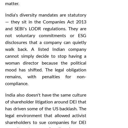
matter.
India's diversity mandates are statutory 
— they sit in the Companies Act 2013 
and SEBI's LODR regulations. They are 
not voluntary commitments or ESG 
disclosures that a company can quietly 
walk back. A listed Indian company 
cannot simply decide to stop having a 
woman director because the political 
mood has shifted. The legal obligation 
remains, with penalties for non-
compliance.
India also doesn't have the same culture 
of shareholder litigation around DEI that 
has driven some of the US backlash. The 
legal environment that allowed activist 
shareholders to sue companies for DEI 