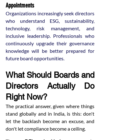
Appointments
Organizations increasingly seek directors 
who understand ESG, sustainability, 
technology, risk management, and 
inclusive leadership. Professionals who 
continuously upgrade their governance 
knowledge will be better prepared for 
future board opportunities.
What Should Boards and 
Directors Actually Do 
Right Now?
The practical answer, given where things 
stand globally and in India, is this: don't 
let the backlash become an excuse, and 
don't let compliance become a ceiling.