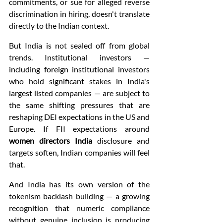
commitments, or sue for alleged reverse 
discrimination in hiring, doesn't translate 
directly to the Indian context.
But India is not sealed off from global 
trends. Institutional investors — 
including foreign institutional investors 
who hold significant stakes in India's 
largest listed companies — are subject to 
the same shifting pressures that are 
reshaping DEI expectations in the US and 
Europe. If FII expectations around 
women directors India
 disclosure and 
targets soften, Indian companies will feel 
that.
And India has its own version of the 
tokenism backlash building — a growing 
recognition that numeric compliance 
without genuine inclusion is producing 