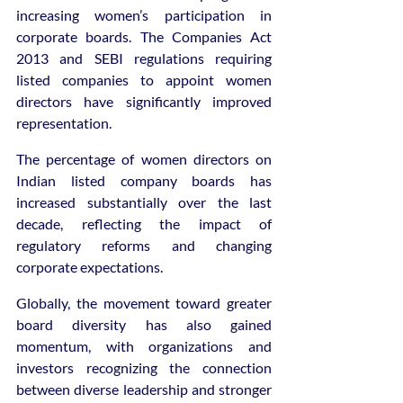
increasing women’s participation in 
corporate boards. The Companies Act 
2013 and SEBI regulations requiring 
listed companies to appoint women 
directors have significantly improved 
representation.
The percentage of women directors on 
Indian listed company boards has 
increased substantially over the last 
decade, reflecting the impact of 
regulatory reforms and changing 
corporate expectations.
Globally, the movement toward greater 
board diversity has also gained 
momentum, with organizations and 
investors recognizing the connection 
between diverse leadership and stronger 