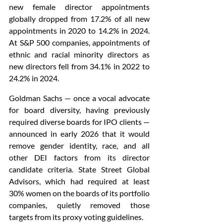
new female director appointments 
globally dropped from 17.2% of all new 
appointments in 2020 to 14.2% in 2024. 
At S&P 500 companies, appointments of 
ethnic and racial minority directors as 
new directors fell from 34.1% in 2022 to 
24.2% in 2024.
Goldman Sachs — once a vocal advocate 
for board diversity, having previously 
required diverse boards for IPO clients — 
announced in early 2026 that it would 
remove gender identity, race, and all 
other DEI factors from its director 
candidate criteria. State Street Global 
Advisors, which had required at least 
30% women on the boards of its portfolio 
companies, quietly removed those 
targets from its proxy voting guidelines.