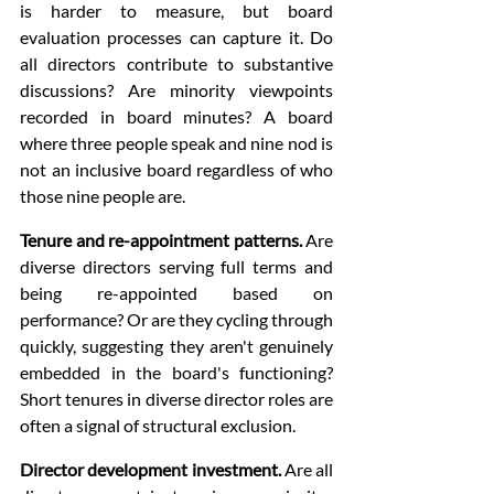
is harder to measure, but board 
evaluation processes can capture it. Do 
all directors contribute to substantive 
discussions? Are minority viewpoints 
recorded in board minutes? A board 
where three people speak and nine nod is 
not an inclusive board regardless of who 
those nine people are.
Tenure and re-appointment patterns.
 Are 
diverse directors serving full terms and 
being re-appointed based on 
performance? Or are they cycling through 
quickly, suggesting they aren't genuinely 
embedded in the board's functioning? 
Short tenures in diverse director roles are 
often a signal of structural exclusion.
Director development investment.
 Are all 