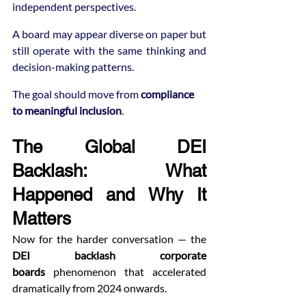
independent perspectives.
A board may appear diverse on paper but 
still operate with the same thinking and 
decision-making patterns.
The goal should move from 
compliance 
to meaningful inclusion
.
The Global DEI 
Backlash: What 
Happened and Why It 
Matters
Now for the harder conversation — the 
DEI backlash corporate 
boards
 phenomenon that accelerated 
dramatically from 2024 onwards.