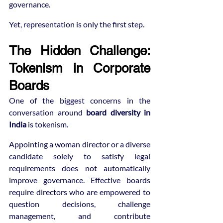
governance.
Yet, representation is only the first step.
The Hidden Challenge: 
Tokenism in Corporate 
Boards
One of the biggest concerns in the 
conversation around 
board diversity in 
India
 is tokenism.
Appointing a woman director or a diverse 
candidate solely to satisfy legal 
requirements does not automatically 
improve governance. Effective boards 
require directors who are empowered to 
question decisions, challenge 
management, and contribute 