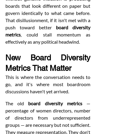
boards that look different on paper but 
govern identically to what came before. 
That disillusionment, if it isn't met with a 
push toward better 
board diversity 
metrics
, could stall momentum as 
effectively as any political headwind.
New Board Diversity 
Metrics That Matter
This is where the conversation needs to 
go, and it's where most boardroom 
discussions haven't yet arrived.
The old 
board diversity metrics
 — 
percentage of women directors, number 
of directors from underrepresented 
groups — are necessary but not sufficient. 
They measure representation. They don't 