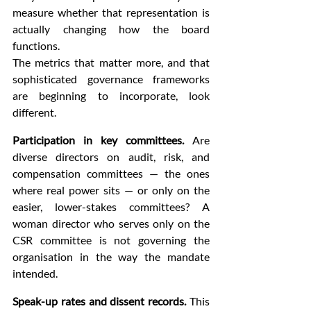
measure whether that representation is 
actually changing how the board 
functions.
The metrics that matter more, and that 
sophisticated governance frameworks 
are beginning to incorporate, look 
different.
Participation in key committees.
 Are 
diverse directors on audit, risk, and 
compensation committees — the ones 
where real power sits — or only on the 
easier, lower-stakes committees? A 
woman director who serves only on the 
CSR committee is not governing the 
organisation in the way the mandate 
intended.
Speak-up rates and dissent records.
 This 