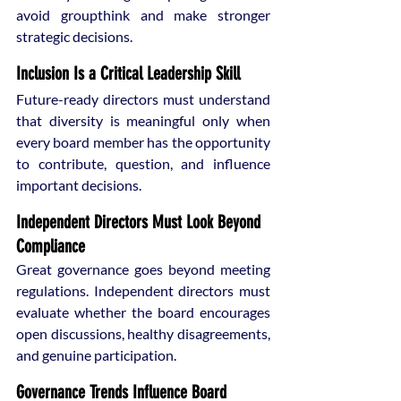
avoid groupthink and make stronger 
strategic decisions.
Inclusion Is a Critical Leadership Skill
Future-ready directors must understand 
that diversity is meaningful only when 
every board member has the opportunity 
to contribute, question, and influence 
important decisions.
Independent Directors Must Look Beyond 
Compliance
Great governance goes beyond meeting 
regulations. Independent directors must 
evaluate whether the board encourages 
open discussions, healthy disagreements, 
and genuine participation.
Governance Trends Influence Board 