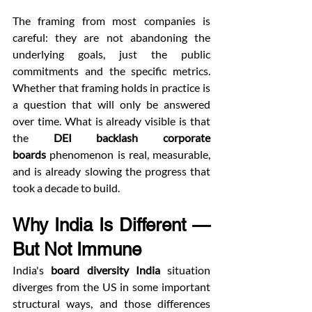
The framing from most companies is 
careful: they are not abandoning the 
underlying goals, just the public 
commitments and the specific metrics. 
Whether that framing holds in practice is 
a question that will only be answered 
over time. What is already visible is that 
the 
DEI backlash corporate 
boards
 phenomenon is real, measurable, 
and is already slowing the progress that 
took a decade to build.
Why India Is Different — 
But Not Immune
India's 
board diversity India
 situation 
diverges from the US in some important 
structural ways, and those differences 