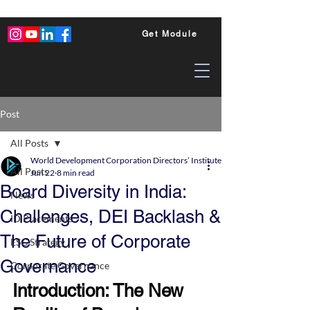
Get Module
Post
All Posts
World Development Corporation Directors’ Institute - World Council of Dire
All Posts
Jun 22
8 min read
Board Diversity in India:
News
Challenges, DEI Backlash &
ID Placements
The Future of Corporate
ESG Strategy
Governance
Corporate Governance
Introduction: The New 