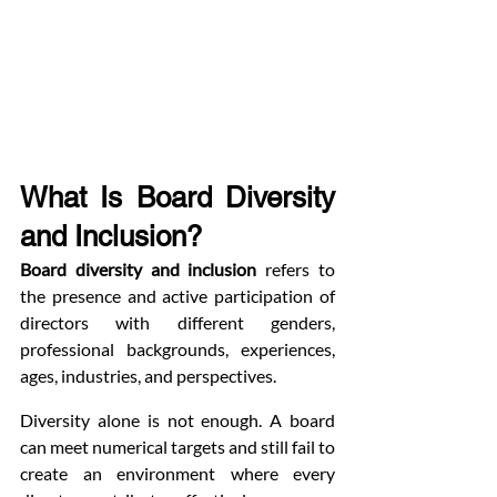
What Is Board Diversity 
and Inclusion?
Board diversity and inclusion
 refers to 
the presence and active participation of 
directors with different genders, 
professional backgrounds, experiences, 
ages, industries, and perspectives.
Diversity alone is not enough. A board 
can meet numerical targets and still fail to 
create an environment where every 