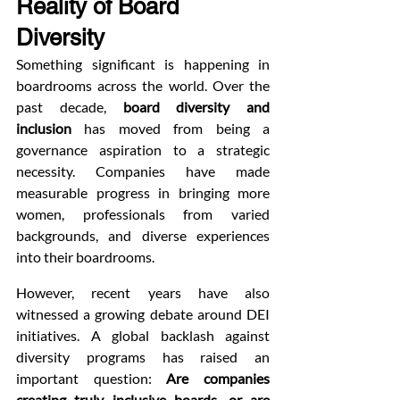
Reality of Board 
Diversity
Something significant is happening in 
boardrooms across the world. Over the 
past decade, 
board diversity and 
inclusion
 has moved from being a 
governance aspiration to a strategic 
necessity. Companies have made 
measurable progress in bringing more 
women, professionals from varied 
backgrounds, and diverse experiences 
into their boardrooms.
However, recent years have also 
witnessed a growing debate around DEI 
initiatives. A global backlash against 
diversity programs has raised an 
important question: 
Are companies 
creating truly inclusive boards, or are 