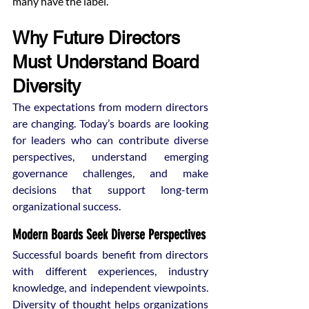
many have the label.
Why Future Directors 
Must Understand Board 
Diversity
The expectations from modern directors 
are changing. Today’s boards are looking 
for leaders who can contribute diverse 
perspectives, understand emerging 
governance challenges, and make 
decisions that support long-term 
organizational success.
Modern Boards Seek Diverse Perspectives
Successful boards benefit from directors 
with different experiences, industry 
knowledge, and independent viewpoints. 
Diversity of thought helps organizations 