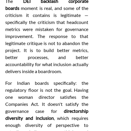
The 
DEI backlash corporate 
boards
 moment is real, and some of the 
criticism it contains is legitimate — 
specifically the criticism that headcount 
metrics were mistaken for governance 
improvement. The response to that 
legitimate critique is not to abandon the 
project. It is to build better metrics, 
better processes, and better 
accountability for what inclusion actually 
delivers inside a boardroom.
For Indian boards specifically: the 
regulatory floor is not the goal. Having 
one woman director satisfies the 
Companies Act. It doesn't satisfy the 
governance case for 
directorship 
diversity and inclusion
, which requires 
enough diversity of perspective to 