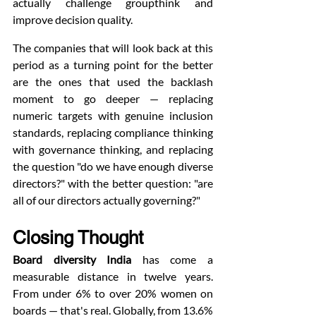
actually challenge groupthink and 
improve decision quality.
The companies that will look back at this 
period as a turning point for the better 
are the ones that used the backlash 
moment to go deeper — replacing 
numeric targets with genuine inclusion 
standards, replacing compliance thinking 
with governance thinking, and replacing 
the question "do we have enough diverse 
directors?" with the better question: "are 
all of our directors actually governing?"
Closing Thought
Board diversity India
 has come a 
measurable distance in twelve years. 
From under 6% to over 20% women on 
boards — that's real. Globally, from 13.6% 