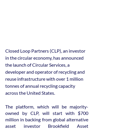
Closed Loop Partners (CLP), an investor 
in the circular economy, has announced 
the launch of Circular Services, a 
developer and operator of recycling and 
reuse infrastructure with over 1 million 
tonnes of annual recycling capacity 
across the United States.
The platform, which will be majority-
owned by CLP, will start with $700 
million in backing from global alternative 
asset investor Brookfield Asset 