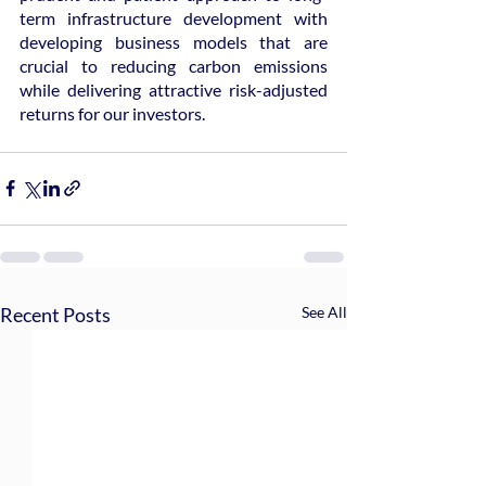
term infrastructure development with 
developing business models that are 
crucial to reducing carbon emissions 
while delivering attractive risk-adjusted 
returns for our investors.
Recent Posts
See All