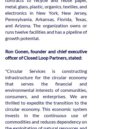
contracts to recycle and reuse paper, 
metal, glass, plastic, organics, textiles, and 
electronics in New York, New Jersey, 
Pennsylvania, Arkansas, Florida, Texas, 
and Arizona. The organization owns or 
runs twelve facilities and has a pipeline of 
growth potential.
Ron Gonen, founder and chief executive 
officer of Closed Loop Partners, stated:
"Circular Services is constructing 
infrastructure for the circular economy 
that serves the financial and 
environmental interests of communities, 
consumers, and enterprises. We are 
thrilled to expedite the transition to the 
circular economy. This economic system 
invests in the continuous use of 
commodities and reduces dependency on 
the exploitation of natural resources and 