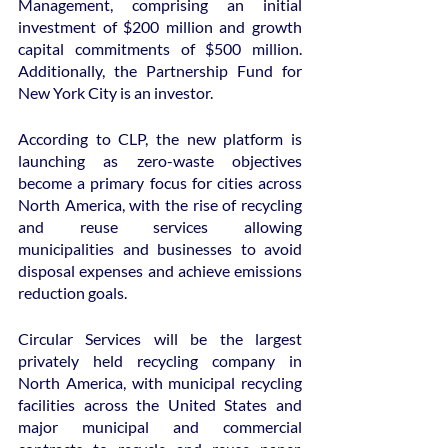
Management, comprising an initial 
investment of $200 million and growth 
capital commitments of $500 million. 
Additionally, the Partnership Fund for 
New York City is an investor.
According to CLP, the new platform is 
launching as zero-waste objectives 
become a primary focus for cities across 
North America, with the rise of recycling 
and reuse services allowing 
municipalities and businesses to avoid 
disposal expenses and achieve emissions 
reduction goals.
Circular Services will be the largest 
privately held recycling company in 
North America, with municipal recycling 
facilities across the United States and 
major municipal and commercial 