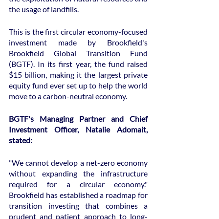
the usage of landfills.
This is the first circular economy-focused 
investment made by Brookfield's 
Brookfield Global Transition Fund 
(BGTF). In its first year, the fund raised 
$15 billion, making it the largest private 
equity fund ever set up to help the world 
move to a carbon-neutral economy.
BGTF's Managing Partner and Chief 
Investment Officer, Natalie Adomait, 
stated:
"We cannot develop a net-zero economy 
without expanding the infrastructure 
required for a circular economy." 
Brookfield has established a roadmap for 
transition investing that combines a 
prudent and patient approach to long-