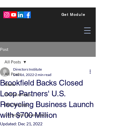
Get Module
Post
All Posts
Directors Institute
All Posts
Dec 16, 2022
2 min read
Brookfield Backs Closed
News
Loop Partners' U.S.
ID Placements
Recycling Business Launch
ESG Strategy
with $700 Million
Corporate Governance
Updated:
Dec 21, 2022