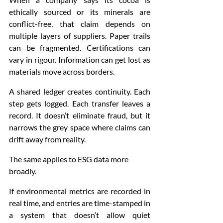
ethically sourced or its minerals are 
conflict-free, that claim depends on 
multiple layers of suppliers. Paper trails 
can be fragmented. Certifications can 
vary in rigour. Information can get lost as 
materials move across borders.
A shared ledger creates continuity. Each 
step gets logged. Each transfer leaves a 
record. It doesn’t eliminate fraud, but it 
narrows the grey space where claims can 
drift away from reality.
The same applies to ESG data more 
broadly.
If environmental metrics are recorded in 
real time, and entries are time-stamped in 
a system that doesn’t allow quiet 