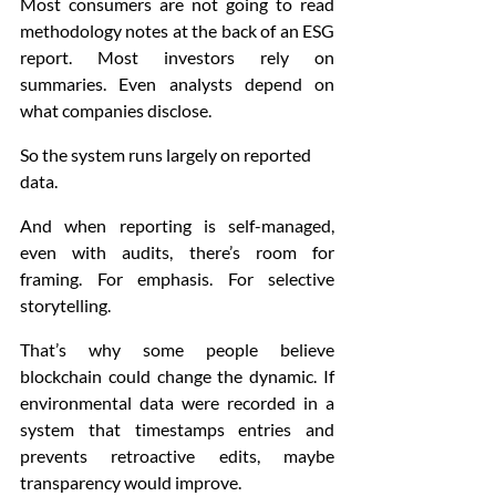
Most consumers are not going to read 
methodology notes at the back of an ESG 
report. Most investors rely on 
summaries. Even analysts depend on 
what companies disclose.
So the system runs largely on reported 
data.
And when reporting is self-managed, 
even with audits, there’s room for 
framing. For emphasis. For selective 
storytelling.
That’s why some people believe 
blockchain could change the dynamic. If 
environmental data were recorded in a 
system that timestamps entries and 
prevents retroactive edits, maybe 
transparency would improve.