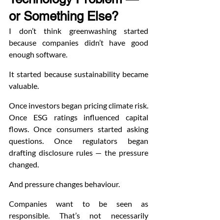
or Something Else?
I don’t think greenwashing started 
because companies didn’t have good 
enough software.
It started because sustainability became 
valuable.
Once investors began pricing climate risk. 
Once ESG ratings influenced capital 
flows. Once consumers started asking 
questions. Once regulators began 
drafting disclosure rules — the pressure 
changed.
And pressure changes behaviour.
Companies want to be seen as 
responsible. That’s not necessarily 