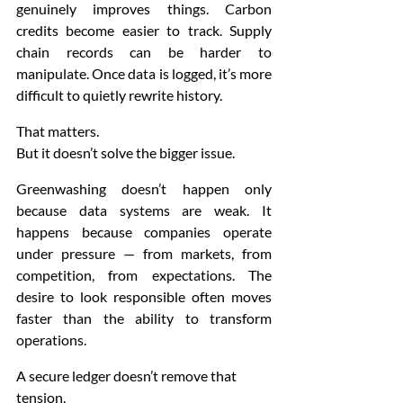
genuinely improves things. Carbon 
credits become easier to track. Supply 
chain records can be harder to 
manipulate. Once data is logged, it’s more 
difficult to quietly rewrite history.
That matters.
But it doesn’t solve the bigger issue.
Greenwashing doesn’t happen only 
because data systems are weak. It 
happens because companies operate 
under pressure — from markets, from 
competition, from expectations. The 
desire to look responsible often moves 
faster than the ability to transform 
operations.
A secure ledger doesn’t remove that 
tension.