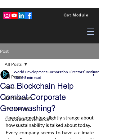
Get Module
Post
All Posts
World Development Corporation Directors’ Institute - World Council of Dire
All Posts
Mar 6
8 min read
Can Blockchain Help
News
Combat Corporate
ID Placements
Greenwashing?
ESG Strategy
There’s something slightly strange about 
Corporate Governance
how sustainability is talked about today.
Every company seems to have a climate 