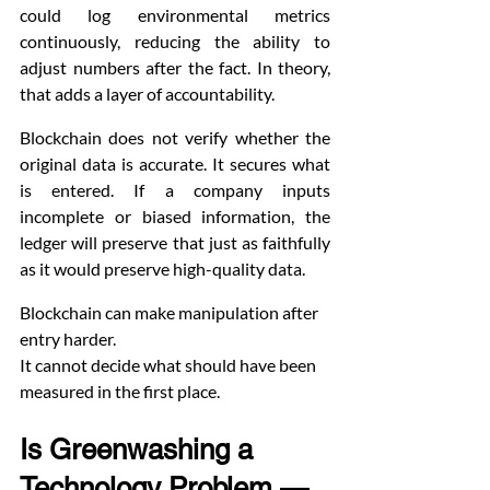
could log environmental metrics 
continuously, reducing the ability to 
adjust numbers after the fact. In theory, 
that adds a layer of accountability.
Blockchain does not verify whether the 
original data is accurate. It secures what 
is entered. If a company inputs 
incomplete or biased information, the 
ledger will preserve that just as faithfully 
as it would preserve high-quality data.
Blockchain can make manipulation after 
entry harder.
It cannot decide what should have been 
measured in the first place.
Is Greenwashing a 
Technology Problem — 