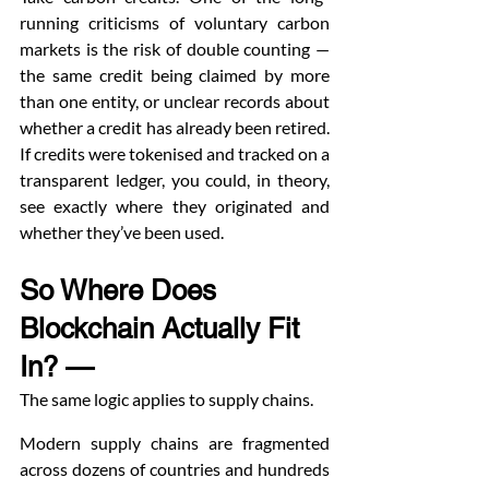
running criticisms of voluntary carbon 
markets is the risk of double counting — 
the same credit being claimed by more 
than one entity, or unclear records about 
whether a credit has already been retired. 
If credits were tokenised and tracked on a 
transparent ledger, you could, in theory, 
see exactly where they originated and 
whether they’ve been used.
So Where Does 
Blockchain Actually Fit 
In? — 
The same logic applies to supply chains.
Modern supply chains are fragmented 
across dozens of countries and hundreds 