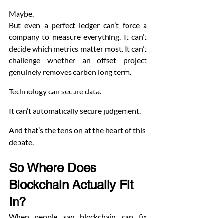
Maybe.
But even a perfect ledger can’t force a 
company to measure everything. It can’t 
decide which metrics matter most. It can’t 
challenge whether an offset project 
genuinely removes carbon long term.
Technology can secure data.
It can’t automatically secure judgement.
And that’s the tension at the heart of this 
debate.
So Where Does 
Blockchain Actually Fit 
In? 
When people say blockchain can fix 