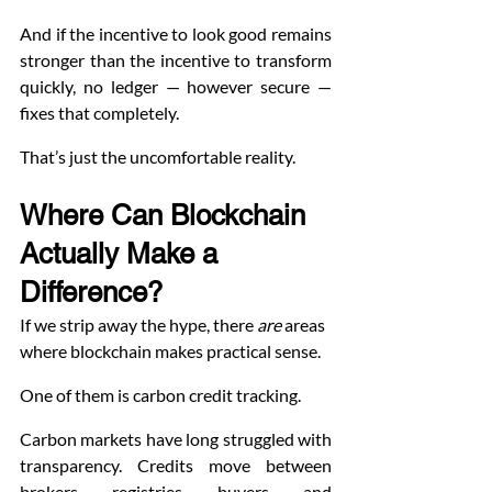
And if the incentive to look good remains 
stronger than the incentive to transform 
quickly, no ledger — however secure — 
fixes that completely.
That’s just the uncomfortable reality.
Where Can Blockchain 
Actually Make a 
Difference?
If we strip away the hype, there 
are
 areas 
where blockchain makes practical sense.
One of them is carbon credit tracking.
Carbon markets have long struggled with 
transparency. Credits move between 
brokers, registries, buyers, and 