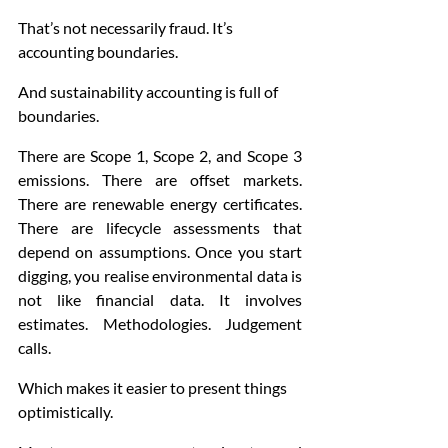
That’s not necessarily fraud. It’s 
accounting boundaries.
And sustainability accounting is full of 
boundaries.
There are Scope 1, Scope 2, and Scope 3 
emissions. There are offset markets. 
There are renewable energy certificates. 
There are lifecycle assessments that 
depend on assumptions. Once you start 
digging, you realise environmental data is 
not like financial data. It involves 
estimates. Methodologies. Judgement 
calls.
Which makes it easier to present things 
optimistically.