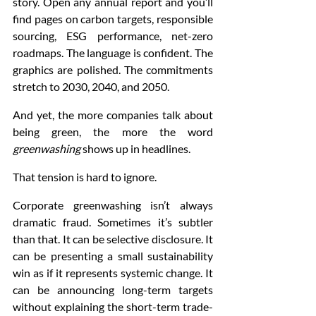
story. Open any annual report and you’ll 
find pages on carbon targets, responsible 
sourcing, ESG performance, net-zero 
roadmaps. The language is confident. The 
graphics are polished. The commitments 
stretch to 2030, 2040, and 2050.
And yet, the more companies talk about 
being green, the more the word 
greenwashing
 shows up in headlines.
That tension is hard to ignore.
Corporate greenwashing isn’t always 
dramatic fraud. Sometimes it’s subtler 
than that. It can be selective disclosure. It 
can be presenting a small sustainability 
win as if it represents systemic change. It 
can be announcing long-term targets 
without explaining the short-term trade-