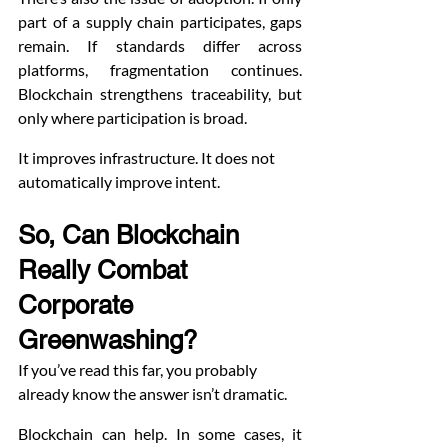
part of a supply chain participates, gaps 
remain. If standards differ across 
platforms, fragmentation continues. 
Blockchain strengthens traceability, but 
only where participation is broad.
It improves infrastructure. It does not 
automatically improve intent.
So, Can Blockchain 
Really Combat 
Corporate 
Greenwashing?
If you’ve read this far, you probably 
already know the answer isn’t dramatic.
Blockchain can help. In some cases, it 