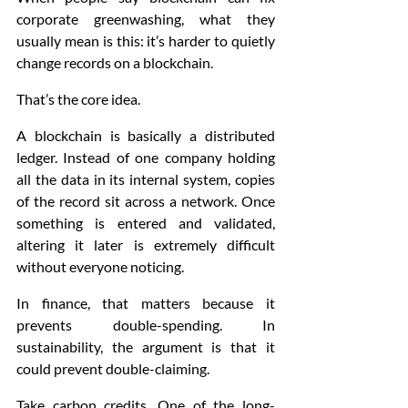
corporate greenwashing, what they 
usually mean is this: it’s harder to quietly 
change records on a blockchain.
That’s the core idea.
A blockchain is basically a distributed 
ledger. Instead of one company holding 
all the data in its internal system, copies 
of the record sit across a network. Once 
something is entered and validated, 
altering it later is extremely difficult 
without everyone noticing.
In finance, that matters because it 
prevents double-spending. In 
sustainability, the argument is that it 
could prevent double-claiming.
Take carbon credits. One of the long-