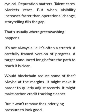
cynical. Reputation matters. Talent cares. 
Markets react. But when visibility 
increases faster than operational change, 
storytelling fills the gap.
That’s usually where greenwashing 
happens.
It’s not always a lie. It’s often a stretch. A 
carefully framed version of progress. A 
target announced long before the path to 
reach it is clear.
Would blockchain reduce some of that? 
Maybe at the margins. It might make it 
harder to quietly adjust records. It might 
make carbon credit tracking cleaner.
But it won’t remove the underlying 
pressure to look good.