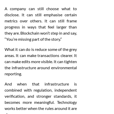
A company can still choose what to 
disclose. It can still emphasise certain 
metrics over others. It can still frame 
progress in ways that feel larger than 
they are. Blockchain won’t step in and say, 
“You’re missing part of the story.”
What it can do is reduce some of the grey 
areas. It can make transactions clearer. It 
can make edits more visible. It can tighten 
the infrastructure around environmental 
reporting.
And when that infrastructure is 
combined with regulation, independent 
verification, and stronger standards, it 
becomes more meaningful. Technology 
works better when the rules around it are 