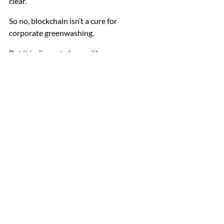
clear.
So no, blockchain isn’t a cure for 
corporate greenwashing.
But it isn’t empty hype either.
It’s a tool. A useful one in the right 
context. Limited in the wrong one.
And whether it genuinely improves 
corporate behaviour depends less on the 
code itself — and more on the incentives 
shaping the people using it.
A Final Thought
There’s a tendency in sustainability 
circles to look for the next big fix. A new 
framework. A new reporting standard. A 
new technology that promises to clean 