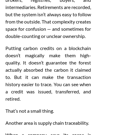
intermediaries. Retirements are recorded, 
but the system isn’t always easy to follow 
from the outside. That complexity creates 
space for confusion — and sometimes for 
double-counting or unclear ownership.
Putting carbon credits on a blockchain 
doesn’t magically make them high-
quality. It doesn’t guarantee the forest 
actually absorbed the carbon it claimed 
to. But it can make the transaction 
history easier to trace. You can see when 
a credit was issued, transferred, and 
retired.
That’s not a small thing.
Another area is supply chain traceability.
When a company says its cocoa is 