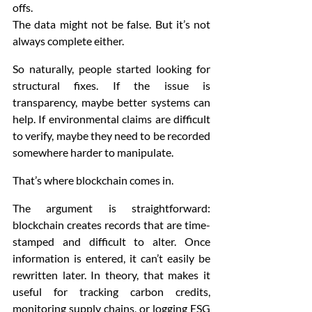
offs.
The data might not be false. But it’s not 
always complete either.
So naturally, people started looking for 
structural fixes. If the issue is 
transparency, maybe better systems can 
help. If environmental claims are difficult 
to verify, maybe they need to be recorded 
somewhere harder to manipulate.
That’s where blockchain comes in.
The argument is straightforward: 
blockchain creates records that are time-
stamped and difficult to alter. Once 
information is entered, it can’t easily be 
rewritten later. In theory, that makes it 
useful for tracking carbon credits, 
monitoring supply chains, or logging ESG 