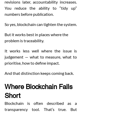
revisions later, accountability increases. 
You reduce the ability to “tidy up” 
numbers before publication.
So yes, blockchain can tighten the system.
But it works best in places where the 
problem is traceability.
It works less well where the issue is 
judgement — what to measure, what to 
prioritise, how to define impact.
And that distinction keeps coming back.
Where Blockchain Falls 
Short
Blockchain is often described as a 
transparency tool. That’s true. But 