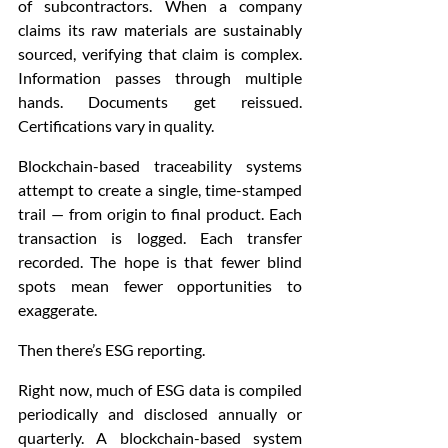
of subcontractors. When a company 
claims its raw materials are sustainably 
sourced, verifying that claim is complex. 
Information passes through multiple 
hands. Documents get reissued. 
Certifications vary in quality.
Blockchain-based traceability systems 
attempt to create a single, time-stamped 
trail — from origin to final product. Each 
transaction is logged. Each transfer 
recorded. The hope is that fewer blind 
spots mean fewer opportunities to 
exaggerate.
Then there’s ESG reporting.
Right now, much of ESG data is compiled 
periodically and disclosed annually or 
quarterly. A blockchain-based system 