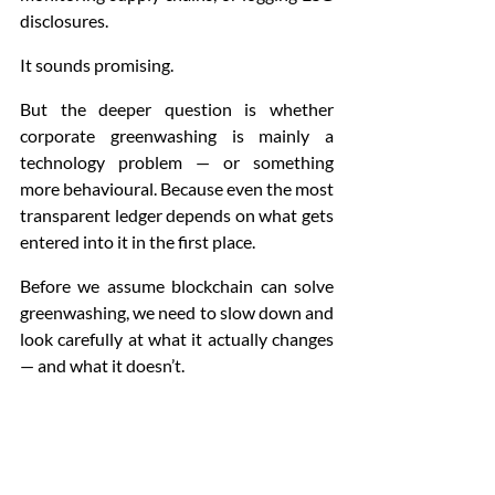
disclosures.
It sounds promising.
But the deeper question is whether 
corporate greenwashing is mainly a 
technology problem — or something 
more behavioural. Because even the most 
transparent ledger depends on what gets 
entered into it in the first place.
Before we assume blockchain can solve 
greenwashing, we need to slow down and 
look carefully at what it actually changes 
— and what it doesn’t.