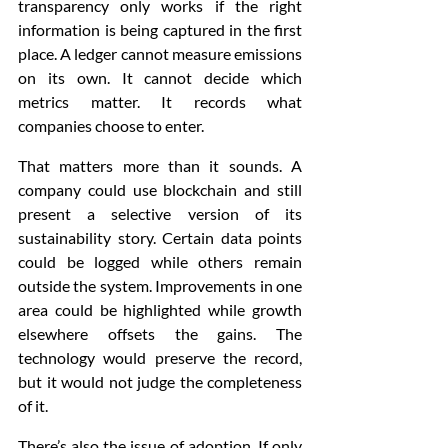
transparency only works if the right 
information is being captured in the first 
place. A ledger cannot measure emissions 
on its own. It cannot decide which 
metrics matter. It records what 
companies choose to enter.
That matters more than it sounds. A 
company could use blockchain and still 
present a selective version of its 
sustainability story. Certain data points 
could be logged while others remain 
outside the system. Improvements in one 
area could be highlighted while growth 
elsewhere offsets the gains. The 
technology would preserve the record, 
but it would not judge the completeness 
of it.
There’s also the issue of adoption. If only 