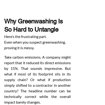
Why Greenwashing Is 
So Hard to Untangle
Here’s the frustrating part.
Even when you suspect greenwashing, 
proving it is messy.
Take carbon emissions. A company might 
report that it reduced its direct emissions 
by 15%. That sounds impressive. But 
what if most of its footprint sits in its 
supply chain? Or what if production 
simply shifted to a contractor in another 
country? The headline number can be 
technically correct while the overall 
impact barely changes.