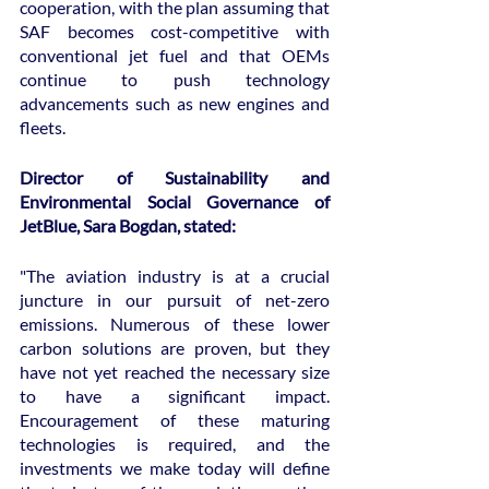
cooperation, with the plan assuming that 
SAF becomes cost-competitive with 
conventional jet fuel and that OEMs 
continue to push technology 
advancements such as new engines and 
fleets.
Director of Sustainability and 
Environmental Social Governance of 
JetBlue, Sara Bogdan, stated:
"The aviation industry is at a crucial 
juncture in our pursuit of net-zero 
emissions. Numerous of these lower 
carbon solutions are proven, but they 
have not yet reached the necessary size 
to have a significant impact. 
Encouragement of these maturing 
technologies is required, and the 
investments we make today will define 