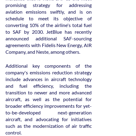
promising strategy for addressing 
aviation emissions swiftly, and is on 
schedule to meet its objective of 
converting 10% of the airline's total fuel 
to SAF by 2030. JetBlue has recently 
announced additional SAF-sourcing 
agreements with Fidelis New Energy, AIR 
Company, and Neste, among others.
Additional key components of the 
company's emissions reduction strategy 
include advances in aircraft technology 
and fuel efficiency, including the 
transition to newer and more advanced 
aircraft, as well as the potential for 
broader efficiency improvements for yet-
to-be-developed next-generation 
aircraft, and advocating for initiatives 
such as the modernization of air traffic 
control.