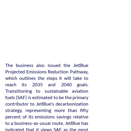
The business also issued the JetBlue 
Projected Emissions Reduction Pathway, 
which outlines the steps it will take to 
reach its 2035 and 2040 goals. 
Transitioning to sustainable aviation 
fuels (SAF) is estimated to be the primary 
contributor to JetBlue's decarbonization 
strategy, representing more than fifty 
percent of its emissions savings relative 
to a business-as-usual route. JetBlue has 
indicated that it views SAF as the most 