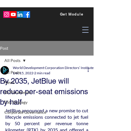
Get Module
Post
All Posts
World Development Corporation Directors’ Institute - World Council of Dire
All Posts
Dec 15, 2022
2 min read
By 2035, JetBlue will
News
reduce per-seat emissions
ID Placements
by half
ESG Strategy
JetBlue announced a new promise to cut 
Corporate Governance
lifecycle emissions connected to jet fuel 
by 50 percent per revenue tonne 
kilometer (RTK) by 2035 and offered a 