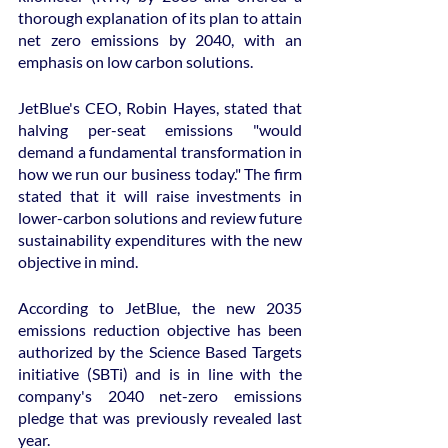
thorough explanation of its plan to attain 
net zero emissions by 2040, with an 
emphasis on low carbon solutions.
JetBlue's CEO, Robin Hayes, stated that 
halving per-seat emissions "would 
demand a fundamental transformation in 
how we run our business today." The firm 
stated that it will raise investments in 
lower-carbon solutions and review future 
sustainability expenditures with the new 
objective in mind.
According to JetBlue, the new 2035 
emissions reduction objective has been 
authorized by the Science Based Targets 
initiative (SBTi) and is in line with the 
company's 2040 net-zero emissions 
pledge that was previously revealed last 
year.