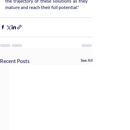
the trajectory of these solutions as they 
mature and reach their full potential."
Recent Posts
See All