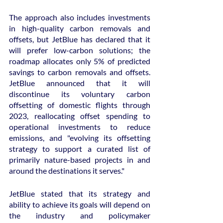
The approach also includes investments 
in high-quality carbon removals and 
offsets, but JetBlue has declared that it 
will prefer low-carbon solutions; the 
roadmap allocates only 5% of predicted 
savings to carbon removals and offsets. 
JetBlue announced that it will 
discontinue its voluntary carbon 
offsetting of domestic flights through 
2023, reallocating offset spending to 
operational investments to reduce 
emissions, and "evolving its offsetting 
strategy to support a curated list of 
primarily nature-based projects in and 
around the destinations it serves."
JetBlue stated that its strategy and 
ability to achieve its goals will depend on 
the industry and policymaker 