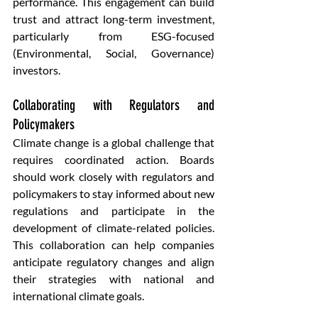
performance. This engagement can build 
trust and attract long-term investment, 
particularly from ESG-focused 
(Environmental, Social, Governance) 
investors.
Collaborating with Regulators and 
Policymakers 
Climate change is a global challenge that 
requires coordinated action. Boards 
should work closely with regulators and 
policymakers to stay informed about new 
regulations and participate in the 
development of climate-related policies. 
This collaboration can help companies 
anticipate regulatory changes and align 
their strategies with national and 
international climate goals.