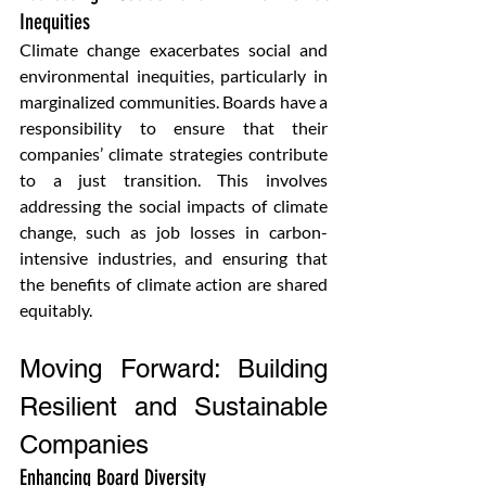
Inequities 
Climate change exacerbates social and 
environmental inequities, particularly in 
marginalized communities. Boards have a 
responsibility to ensure that their 
companies’ climate strategies contribute 
to a just transition. This involves 
addressing the social impacts of climate 
change, such as job losses in carbon-
intensive industries, and ensuring that 
the benefits of climate action are shared 
equitably.
Moving Forward: Building 
Resilient and Sustainable 
Companies
Enhancing Board Diversity 