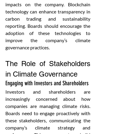
impacts on the company. Blockchain 
technology can enhance transparency in 
carbon trading and sustainability 
reporting. Boards should encourage the 
adoption of these technologies to 
improve the company’s climate 
governance practices.
The Role of Stakeholders 
in Climate Governance
Engaging with Investors and Shareholders 
Investors and shareholders are 
increasingly concerned about how 
companies are managing climate risks. 
Boards need to engage proactively with 
these stakeholders, communicating the 
company’s climate strategy and 