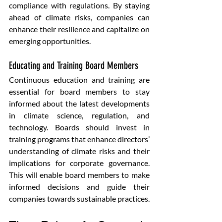
compliance with regulations. By staying 
ahead of climate risks, companies can 
enhance their resilience and capitalize on 
emerging opportunities.
Educating and Training Board Members 
Continuous education and training are 
essential for board members to stay 
informed about the latest developments 
in climate science, regulation, and 
technology. Boards should invest in 
training programs that enhance directors’ 
understanding of climate risks and their 
implications for corporate governance. 
This will enable board members to make 
informed decisions and guide their 
companies towards sustainable practices.