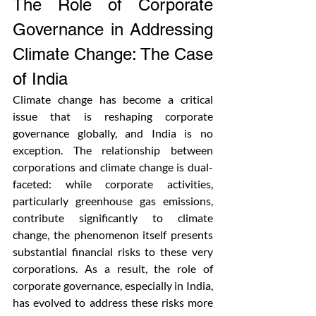
The Role of Corporate 
Governance in Addressing 
Climate Change: The Case 
of India
Climate change has become a critical 
issue that is reshaping corporate 
governance globally, and India is no 
exception. The relationship between 
corporations and climate change is dual-
faceted: while corporate activities, 
particularly greenhouse gas emissions, 
contribute significantly to climate 
change, the phenomenon itself presents 
substantial financial risks to these very 
corporations. As a result, the role of 
corporate governance, especially in India, 
has evolved to address these risks more 