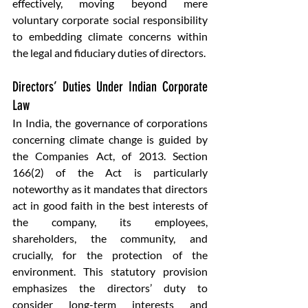
effectively, moving beyond mere 
voluntary corporate social responsibility 
to embedding climate concerns within 
the legal and fiduciary duties of directors.
Directors’ Duties Under Indian Corporate 
Law
In India, the governance of corporations 
concerning climate change is guided by 
the Companies Act, of 2013. Section 
166(2) of the Act is particularly 
noteworthy as it mandates that directors 
act in good faith in the best interests of 
the company, its employees, 
shareholders, the community, and 
crucially, for the protection of the 
environment. This statutory provision 
emphasizes the directors’ duty to 
consider long-term interests and 