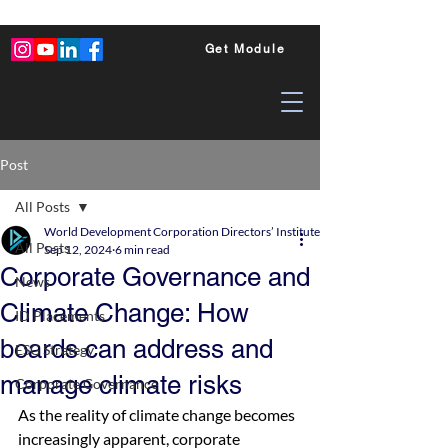
Get Module
Post
All Posts
World Development Corporation Directors’ Institute - World Council of Dire
All Posts
Sep 12, 2024
6 min read
Corporate Governance and
News
Climate Change: How
ID Placements
boards can address and
ESG Strategy
manage climate risks
Corporate Governance
As the reality of climate change becomes 
increasingly apparent, corporate 