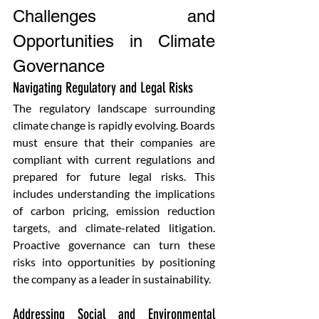
Challenges and 
Opportunities in Climate 
Governance
Navigating Regulatory and Legal Risks 
The regulatory landscape surrounding 
climate change is rapidly evolving. Boards 
must ensure that their companies are 
compliant with current regulations and 
prepared for future legal risks. This 
includes understanding the implications 
of carbon pricing, emission reduction 
targets, and climate-related litigation. 
Proactive governance can turn these 
risks into opportunities by positioning 
the company as a leader in sustainability.
Addressing Social and Environmental 