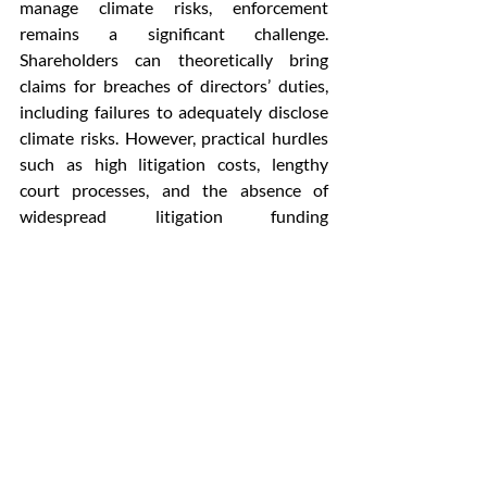
manage climate risks, enforcement 
remains a significant challenge. 
Shareholders can theoretically bring 
claims for breaches of directors’ duties, 
including failures to adequately disclose 
climate risks. However, practical hurdles 
such as high litigation costs, lengthy 
court processes, and the absence of 
widespread litigation funding 
mechanisms limit the effectiveness of 
private enforcement. Additionally, the 
duties under Section 166 are owed to the 
company rather than directly to 
stakeholders, further complicating 
enforcement.
In summary, while Indian corporate 
governance law has made strides in 
addressing climate change through 