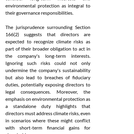
environmental protection as integral to 
their governance responsibilities.
The jurisprudence surrounding Section 
166(2) suggests that directors are 
expected to recognize climate risks as 
part of their broader obligation to act in 
the company's long-term interests. 
Ignoring such risks could not only 
undermine the company's sustainability 
but also lead to breaches of fiduciary 
duties, potentially exposing directors to 
legal consequences. Moreover, the 
emphasis on environmental protection as 
a standalone duty highlights that 
directors must address climate risks, even 
in scenarios where these might conflict 
with short-term financial gains for 