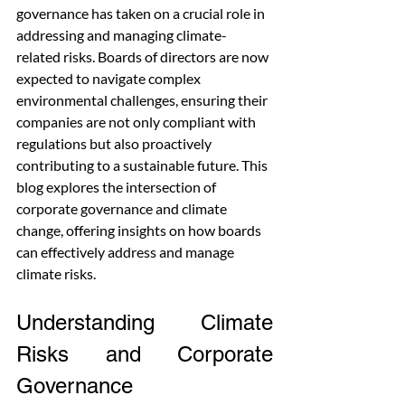
governance has taken on a crucial role in 
addressing and managing climate-
related risks. Boards of directors are now 
expected to navigate complex 
environmental challenges, ensuring their 
companies are not only compliant with 
regulations but also proactively 
contributing to a sustainable future. This 
blog explores the intersection of 
corporate governance and climate 
change, offering insights on how boards 
can effectively address and manage 
climate risks.
Understanding Climate 
Risks and Corporate 
Governance