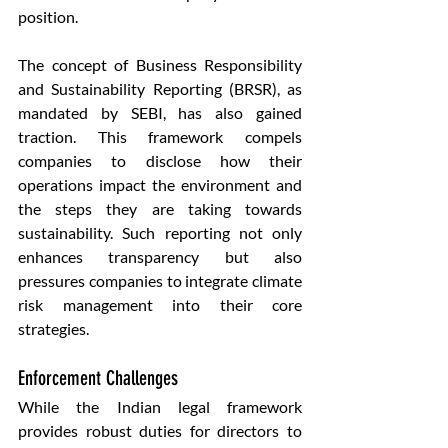
position.
The concept of Business Responsibility 
and Sustainability Reporting (BRSR), as 
mandated by SEBI, has also gained 
traction. This framework compels 
companies to disclose how their 
operations impact the environment and 
the steps they are taking towards 
sustainability. Such reporting not only 
enhances transparency but also 
pressures companies to integrate climate 
risk management into their core 
strategies.
Enforcement Challenges
While the Indian legal framework 
provides robust duties for directors to 