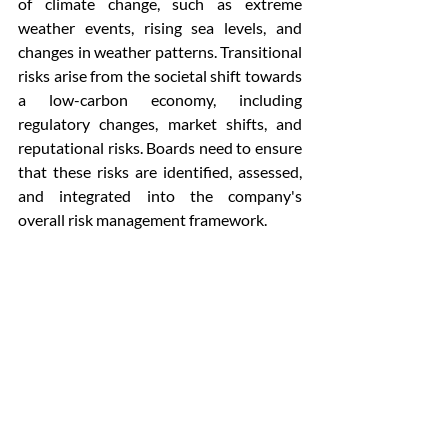
of climate change, such as extreme 
weather events, rising sea levels, and 
changes in weather patterns. Transitional 
risks arise from the societal shift towards 
a low-carbon economy, including 
regulatory changes, market shifts, and 
reputational risks. Boards need to ensure 
that these risks are identified, assessed, 
and integrated into the company's 
overall risk management framework.