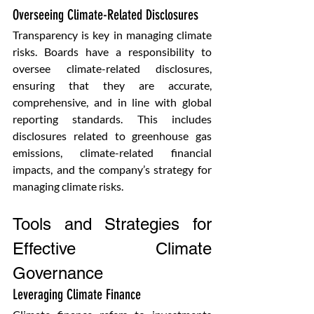
Overseeing Climate-Related Disclosures 
Transparency is key in managing climate 
risks. Boards have a responsibility to 
oversee climate-related disclosures, 
ensuring that they are accurate, 
comprehensive, and in line with global 
reporting standards. This includes 
disclosures related to greenhouse gas 
emissions, climate-related financial 
impacts, and the company’s strategy for 
managing climate risks.
Tools and Strategies for 
Effective Climate 
Governance
Leveraging Climate Finance 