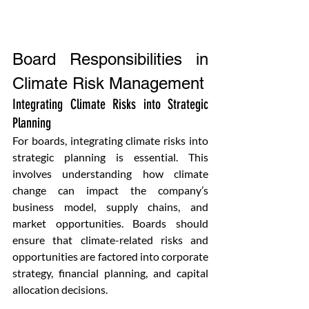
Board Responsibilities in 
Climate Risk Management
Integrating Climate Risks into Strategic 
Planning
For boards, integrating climate risks into 
strategic planning is essential. This 
involves understanding how climate 
change can impact the company’s 
business model, supply chains, and 
market opportunities. Boards should 
ensure that climate-related risks and 
opportunities are factored into corporate 
strategy, financial planning, and capital 
allocation decisions.