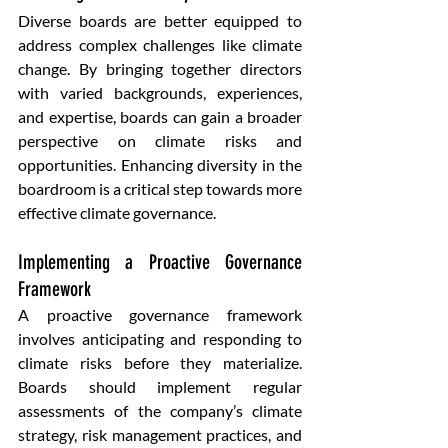
Diverse boards are better equipped to 
address complex challenges like climate 
change. By bringing together directors 
with varied backgrounds, experiences, 
and expertise, boards can gain a broader 
perspective on climate risks and 
opportunities. Enhancing diversity in the 
boardroom is a critical step towards more 
effective climate governance.
Implementing a Proactive Governance 
Framework 
A proactive governance framework 
involves anticipating and responding to 
climate risks before they materialize. 
Boards should implement regular 
assessments of the company’s climate 
strategy, risk management practices, and 