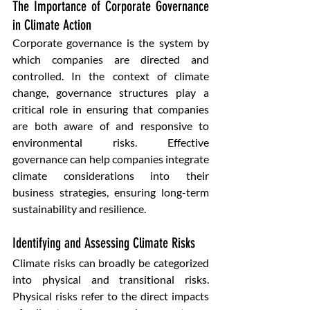
The Importance of Corporate Governance 
in Climate Action 
Corporate governance is the system by 
which companies are directed and 
controlled. In the context of climate 
change, governance structures play a 
critical role in ensuring that companies 
are both aware of and responsive to 
environmental risks. Effective 
governance can help companies integrate 
climate considerations into their 
business strategies, ensuring long-term 
sustainability and resilience.
Identifying and Assessing Climate Risks 
Climate risks can broadly be categorized 
into physical and transitional risks. 
Physical risks refer to the direct impacts 