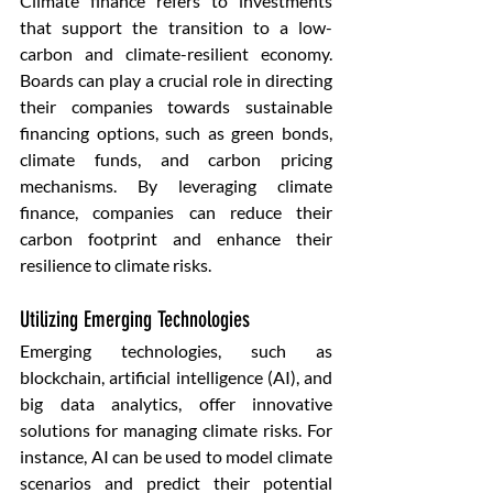
Climate finance refers to investments 
that support the transition to a low-
carbon and climate-resilient economy. 
Boards can play a crucial role in directing 
their companies towards sustainable 
financing options, such as green bonds, 
climate funds, and carbon pricing 
mechanisms. By leveraging climate 
finance, companies can reduce their 
carbon footprint and enhance their 
resilience to climate risks.
Utilizing Emerging Technologies 
Emerging technologies, such as 
blockchain, artificial intelligence (AI), and 
big data analytics, offer innovative 
solutions for managing climate risks. For 
instance, AI can be used to model climate 
scenarios and predict their potential 