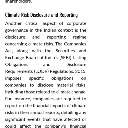
shareholders.
Climate Risk Disclosure and Reporting
Another critical aspect of corporate 
governance in the Indian context is the 
disclosure and reporting regime 
concerning climate risks. The Companies 
Act, along with the Securities and 
Exchange Board of India's (SEBI) Listing 
Obligations and Disclosure 
Requirements (LODR) Regulations, 2015, 
imposes specific obligations on 
companies to disclose material risks, 
including those related to climate change. 
For instance, companies are required to 
report on the financial impacts of climate 
risks in their annual reports, detailing any 
significant events that have affected or 
could affect the company's financial 