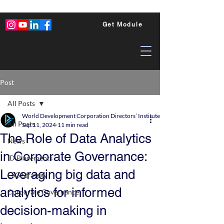
Get Module
Post
All Posts
World Development Corporation Directors’ Institute - World Council of Dire
All Posts
Sep 11, 2024
11 min read
The Role of Data Analytics
News
in Corporate Governance:
ID Placements
Leveraging big data and
ESG Strategy
analytics for informed
Corporate Governance
decision-making in