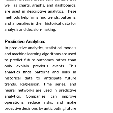
well as charts, graphs, and dashboards, 
are used in descriptive analytics. These 
methods help firms find trends, patterns, 
and anomalies in their historical data for 
analysis and decision-making. 
Predictive Analytics: 
In predictive analytics, statistical models 
and machine learning algorithms are used 
to predict future outcomes rather than 
only explain previous events. This 
analytics finds patterns and links in 
historical data to anticipate future 
trends. Regression, time series, and 
neural networks are used in predictive 
analytics. Companies can improve 
operations, reduce risks, and make 
proactive decisions by anticipating future 