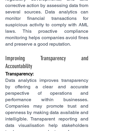
corrective action by assessing data from 
several sources. Data analytics can 
monitor financial transactions for 
suspicious activity to comply with AML 
laws. This proactive compliance 
monitoring helps companies avoid fines 
and preserve a good reputation.
Improving Transparency and 
Accountability
Transparency: 
Data analytics improves transparency 
by offering a clear and accurate 
perspective of operations and 
performance within businesses. 
Companies may promote trust and 
openness by making data available and 
intelligible. Transparent reporting and 
data visualisation help stakeholders 