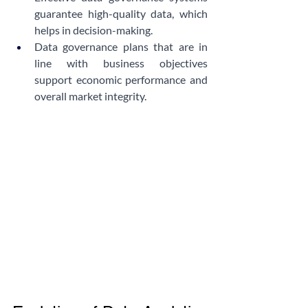
guarantee high-quality data, which 
helps in decision-making.
Data governance plans that are in 
line with business objectives 
support economic performance and 
overall market integrity.