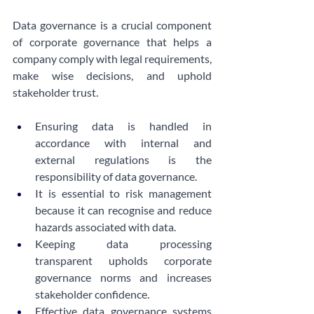
Data governance is a crucial component 
of corporate governance that helps a 
company comply with legal requirements, 
make wise decisions, and uphold 
stakeholder trust.
Ensuring data is handled in 
accordance with internal and 
external regulations is the 
responsibility of data governance.
It is essential to risk management 
because it can recognise and reduce 
hazards associated with data.
Keeping data processing 
transparent upholds corporate 
governance norms and increases 
stakeholder confidence.
Effective data governance systems 