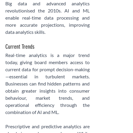
Big data and advanced analytics 
revolutionised the 2010s. AI and ML 
enable real-time data processing and 
more accurate projections, improving 
data analytics skills.
Current Trends
Real-time analytics is a major trend 
today, giving board members access to 
current data for prompt decision-making
—essential in turbulent markets. 
Businesses can find hidden patterns and 
obtain greater insights into consumer 
behaviour, market trends, and 
operational efficiency through the 
combination of AI and ML.
Prescriptive and predictive analytics are 