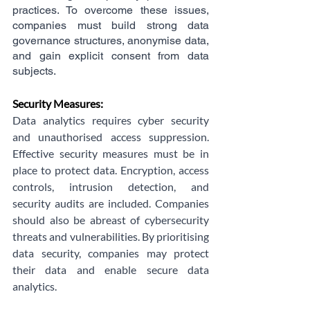
practices. To overcome these issues, 
companies must build strong data 
governance structures, anonymise data, 
and gain explicit consent from data 
subjects.
Security Measures:
Data analytics requires cyber security 
and unauthorised access suppression. 
Effective security measures must be in 
place to protect data. Encryption, access 
controls, intrusion detection, and 
security audits are included. Companies 
should also be abreast of cybersecurity 
threats and vulnerabilities. By prioritising 
data security, companies may protect 
their data and enable secure data 
analytics.