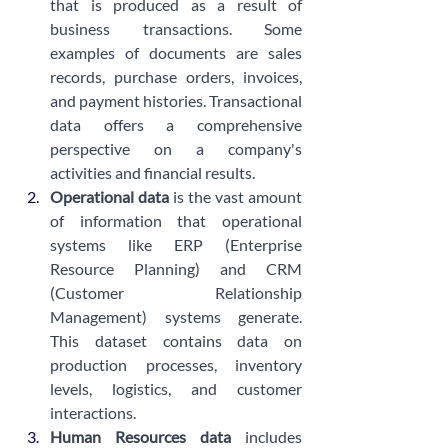
that is produced as a result of 
business transactions. Some 
examples of documents are sales 
records, purchase orders, invoices, 
and payment histories. Transactional 
data offers a comprehensive 
perspective on a company's 
activities and financial results.
Operational data
 is the vast amount 
of information that operational 
systems like ERP (Enterprise 
Resource Planning) and CRM 
(Customer Relationship 
Management) systems generate. 
This dataset contains data on 
production processes, inventory 
levels, logistics, and customer 
interactions.
Human Resources data 
includes 