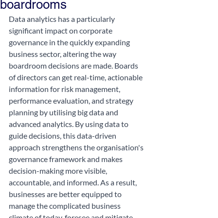
boardrooms
Data analytics has a particularly 
significant impact on corporate 
governance in the quickly expanding 
business sector, altering the way 
boardroom decisions are made. Boards 
of directors can get real-time, actionable 
information for risk management, 
performance evaluation, and strategy 
planning by utilising big data and 
advanced analytics. By using data to 
guide decisions, this data-driven 
approach strengthens the organisation's 
governance framework and makes 
decision-making more visible, 
accountable, and informed. As a result, 
businesses are better equipped to 
manage the complicated business 
climate of today, foresee and mitigate 