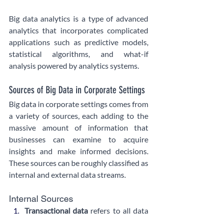
Big data analytics is a type of advanced 
analytics that incorporates complicated 
applications such as predictive models, 
statistical algorithms, and what-if 
analysis powered by analytics systems.
Sources of Big Data in Corporate Settings
Big data in corporate settings comes from 
a variety of sources, each adding to the 
massive amount of information that 
businesses can examine to acquire 
insights and make informed decisions. 
These sources can be roughly classified as 
internal and external data streams.
Internal Sources
Transactional data 
refers to all data 