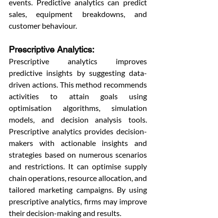
events. Predictive analytics can predict 
sales, equipment breakdowns, and 
customer behaviour.
Prescriptive Analytics: 
Prescriptive analytics improves 
predictive insights by suggesting data-
driven actions. This method recommends 
activities to attain goals using 
optimisation algorithms, simulation 
models, and decision analysis tools. 
Prescriptive analytics provides decision-
makers with actionable insights and 
strategies based on numerous scenarios 
and restrictions. It can optimise supply 
chain operations, resource allocation, and 
tailored marketing campaigns. By using 
prescriptive analytics, firms may improve 
their decision-making and results.