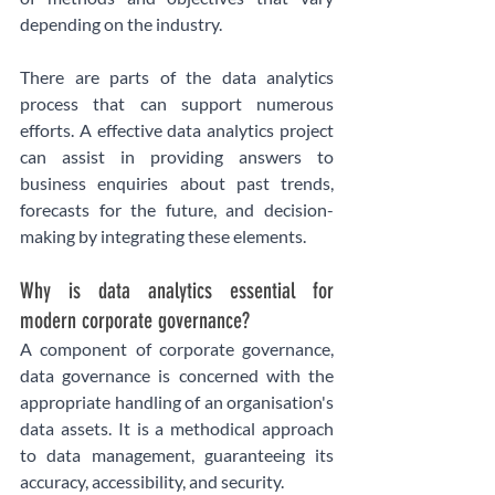
depending on the industry.
There are parts of the data analytics 
process that can support numerous 
efforts. A effective data analytics project 
can assist in providing answers to 
business enquiries about past trends, 
forecasts for the future, and decision-
making by integrating these elements.
Why is data analytics essential for 
modern corporate governance? 
A component of corporate governance, 
data governance is concerned with the 
appropriate handling of an organisation's 
data assets. It is a methodical approach 
to data management, guaranteeing its 
accuracy, accessibility, and security.