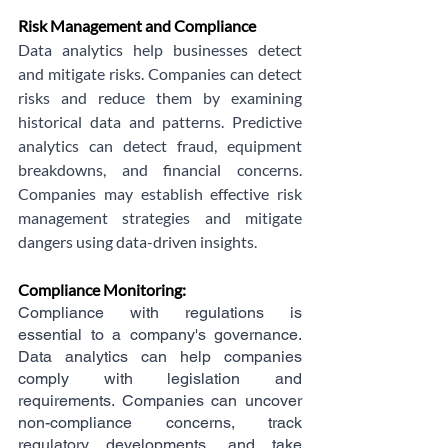
Risk Management and Compliance
Data analytics help businesses detect 
and mitigate risks. Companies can detect 
risks and reduce them by examining 
historical data and patterns. Predictive 
analytics can detect fraud, equipment 
breakdowns, and financial concerns. 
Companies may establish effective risk 
management strategies and mitigate 
dangers using data-driven insights.
Compliance Monitoring: 
Compliance with regulations is 
essential to a company's governance. 
Data analytics can help companies 
comply with legislation and 
requirements. Companies can uncover 
non-compliance concerns, track 
regulatory developments, and take 