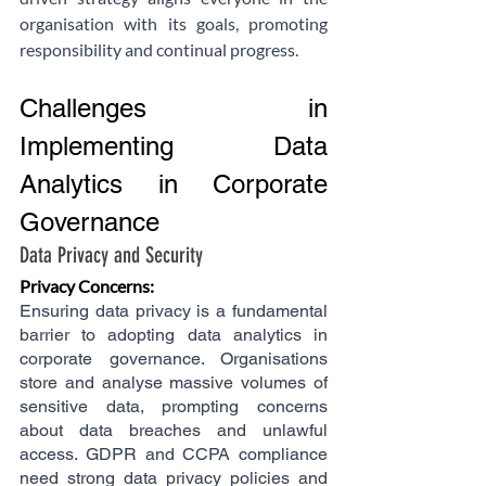
organisation with its goals, promoting 
responsibility and continual progress.
Challenges in 
Implementing Data 
Analytics in Corporate 
Governance
Data Privacy and Security
Privacy Concerns:
Ensuring data privacy is a fundamental 
barrier to adopting data analytics in 
corporate governance. Organisations 
store and analyse massive volumes of 
sensitive data, prompting concerns 
about data breaches and unlawful 
access. GDPR and CCPA compliance 
need strong data privacy policies and 