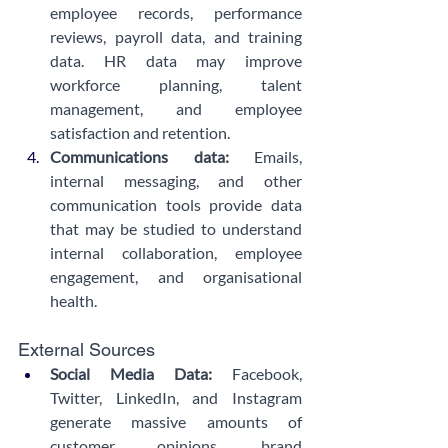
employee records, performance 
reviews, payroll data, and training 
data. HR data may improve 
workforce planning, talent 
management, and employee 
satisfaction and retention.
Communications data: 
Emails, 
internal messaging, and other 
communication tools provide data 
that may be studied to understand 
internal collaboration, employee 
engagement, and organisational 
health.
External Sources
Social Media Data:
 Facebook, 
Twitter, LinkedIn, and Instagram 
generate massive amounts of 
customer opinions, brand 