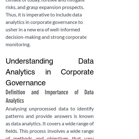
risks, and grasp expansion prospects. 
Thus, it is imperative to include data 
analytics in corporate governance to 
usher in a new era of well-informed 
decision-making and strong corporate 
monitoring.
Understanding Data 
Analytics in Corporate 
Governance
Definition and Importance of Data 
Analytics
Analysing unprocessed data to identify 
patterns and provide answers is known 
as data analytics. It covers a wide range of 
fields. This process involves a wide range 
of methods and objectives that vary 