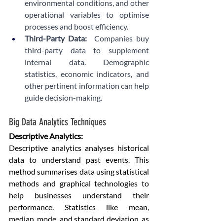
environmental conditions, and other 
operational variables to optimise 
processes and boost efficiency.
Third-Party Data:
  Companies buy 
third-party data to supplement 
internal data. Demographic 
statistics, economic indicators, and 
other pertinent information can help 
guide decision-making.
Big Data Analytics Techniques
Descriptive Analytics: 
Descriptive analytics analyses historical 
data to understand past events. This 
method summarises data using statistical 
methods and graphical technologies to 
help businesses understand their 
performance. Statistics like mean, 
median, mode, and standard deviation, as 