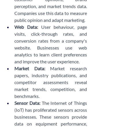
perception, and market trends data. 
Companies use this data to measure 
public opinion and adapt marketing. 
Web Data:
 User behaviour, page 
visits, click-through rates, and 
conversion rates from a company's 
website. Businesses use web 
analytics to learn client preferences 
and improve the user experience.
Market Data:
 Market research 
papers, industry publications, and 
competitor assessments reveal 
market trends, competition, and 
benchmarks.
Sensor Data:
 The Internet of Things 
(IoT) has proliferated sensors across 
businesses. These sensors provide 
data on equipment performance, 