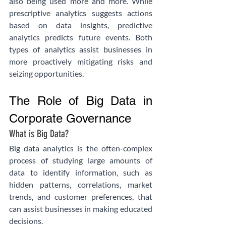
also being used more and more. While 
prescriptive analytics suggests actions 
based on data insights, predictive 
analytics predicts future events. Both 
types of analytics assist businesses in 
more proactively mitigating risks and 
seizing opportunities.
The Role of Big Data in 
Corporate Governance
What is Big Data?
Big data analytics is the often-complex 
process of studying large amounts of 
data to identify information, such as 
hidden patterns, correlations, market 
trends, and customer preferences, that 
can assist businesses in making educated 
decisions.