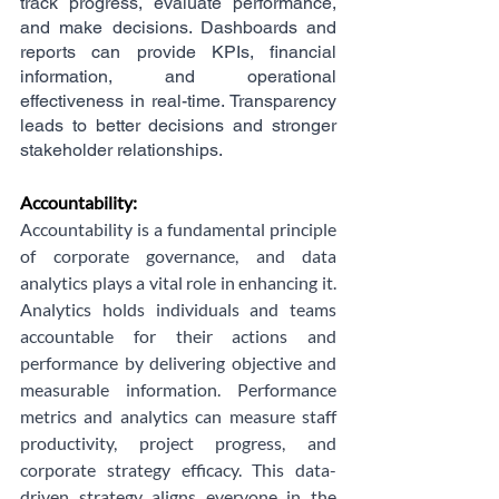
track progress, evaluate performance, 
and make decisions. Dashboards and 
reports can provide KPIs, financial 
information, and operational 
effectiveness in real-time. Transparency 
leads to better decisions and stronger 
stakeholder relationships.
Accountability:
Accountability is a fundamental principle 
of corporate governance, and data 
analytics plays a vital role in enhancing it. 
Analytics holds individuals and teams 
accountable for their actions and 
performance by delivering objective and 
measurable information. Performance 
metrics and analytics can measure staff 
productivity, project progress, and 
corporate strategy efficacy. This data-
driven strategy aligns everyone in the 