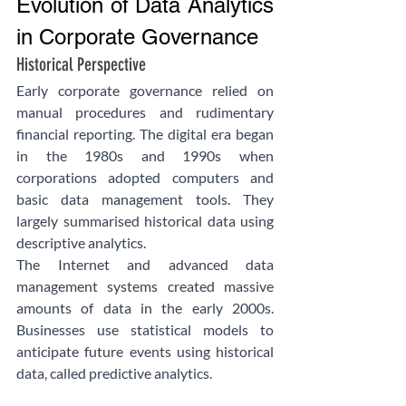
Evolution of Data Analytics 
in Corporate Governance
Historical Perspective
Early corporate governance relied on 
manual procedures and rudimentary 
financial reporting. The digital era began 
in the 1980s and 1990s when 
corporations adopted computers and 
basic data management tools. They 
largely summarised historical data using 
descriptive analytics.
The Internet and advanced data 
management systems created massive 
amounts of data in the early 2000s. 
Businesses use statistical models to 
anticipate future events using historical 
data, called predictive analytics.