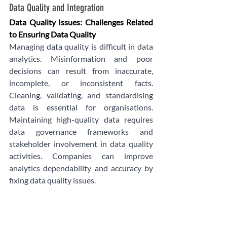
Data Quality and Integration
Data Quality Issues: Challenges Related 
to Ensuring Data Quality
Managing data quality is difficult in data 
analytics. Misinformation and poor 
decisions can result from inaccurate, 
incomplete, or inconsistent facts. 
Cleaning, validating, and standardising 
data is essential for organisations. 
Maintaining high-quality data requires 
data governance frameworks and 
stakeholder involvement in data quality 
activities. Companies can improve 
analytics dependability and accuracy by 
fixing data quality issues.
Integration:
Integrating data from different sources is 