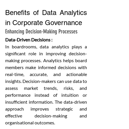
Benefits of Data Analytics 
in Corporate Governance
Enhancing Decision-Making Processes
Data-Driven Decisions :
In boardrooms, data analytics plays a 
significant role in improving decision-
making processes. Analytics helps board 
members make informed decisions with 
real-time, accurate, and actionable 
insights. Decision-makers can use data to 
assess market trends, risks, and 
performance instead of intuition or 
insufficient information. The data-driven 
approach improves strategic and 
effective decision-making and 
organisational outcomes.