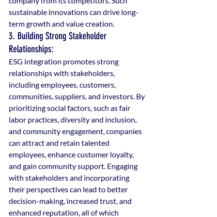
company from its competitors. Such 
sustainable innovations can drive long-
term growth and value creation.
3. Building Strong Stakeholder 
Relationships: 
ESG integration promotes strong 
relationships with stakeholders, 
including employees, customers, 
communities, suppliers, and investors. By 
prioritizing social factors, such as fair 
labor practices, diversity and inclusion, 
and community engagement, companies 
can attract and retain talented 
employees, enhance customer loyalty, 
and gain community support. Engaging 
with stakeholders and incorporating 
their perspectives can lead to better 
decision-making, increased trust, and 
enhanced reputation, all of which 