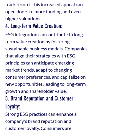
track record. This increased appeal can 
open doors to more funding and even 
higher valuations.
4. Long-Term Value Creation: 
ESG integration can contribute to long-
term value creation by fostering 
sustainable business models. Companies 
that align their strategies with ESG 
principles can anticipate emerging 
market trends, adapt to changing 
consumer preferences, and capitalize on 
new opportunities, leading to long-term 
growth and shareholder value.
5. Brand Reputation and Customer 
Loyalty: 
Strong ESG practices can enhance a 
company's brand reputation and 
customer loyalty. Consumers are 