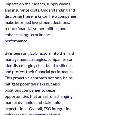
impacts on their assets, supply chains, 
and insurance costs. Understanding and 
disclosing these risks can help companies 
make informed investment decisions, 
reduce financial vulnerabilities, and 
enhance long-term financial 
performance.
By integrating ESG factors into their risk 
management strategies, companies can 
identify emerging risks, build resilience, 
and protect their financial performance. 
This proactive approach not only helps 
mitigate potential risks but also 
positions companies to seize 
opportunities that arise from changing 
market dynamics and stakeholder 
expectations. Overall, ESG integration 
enhances risk management and 