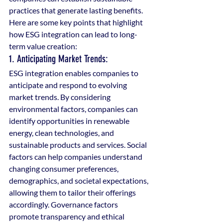
practices that generate lasting benefits. 
Here are some key points that highlight 
how ESG integration can lead to long-
term value creation:
1. Anticipating Market Trends: 
ESG integration enables companies to 
anticipate and respond to evolving 
market trends. By considering 
environmental factors, companies can 
identify opportunities in renewable 
energy, clean technologies, and 
sustainable products and services. Social 
factors can help companies understand 
changing consumer preferences, 
demographics, and societal expectations, 
allowing them to tailor their offerings 
accordingly. Governance factors 
promote transparency and ethical 