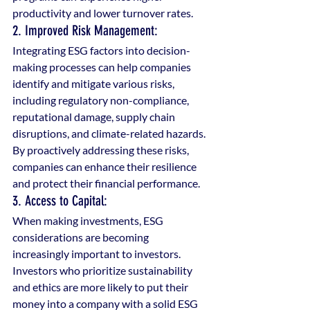
productivity and lower turnover rates.
2. Improved Risk Management: 
Integrating ESG factors into decision-
making processes can help companies 
identify and mitigate various risks, 
including regulatory non-compliance, 
reputational damage, supply chain 
disruptions, and climate-related hazards. 
By proactively addressing these risks, 
companies can enhance their resilience 
and protect their financial performance.
3. Access to Capital: 
When making investments, ESG 
considerations are becoming 
increasingly important to investors. 
Investors who prioritize sustainability 
and ethics are more likely to put their 
money into a company with a solid ESG 