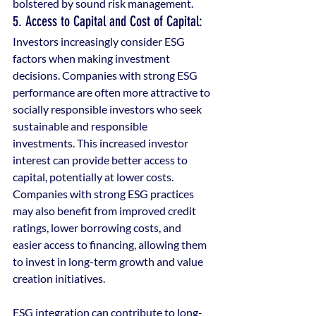
bolstered by sound risk management. 
5. Access to Capital and Cost of Capital: 
Investors increasingly consider ESG 
factors when making investment 
decisions. Companies with strong ESG 
performance are often more attractive to 
socially responsible investors who seek 
sustainable and responsible 
investments. This increased investor 
interest can provide better access to 
capital, potentially at lower costs. 
Companies with strong ESG practices 
may also benefit from improved credit 
ratings, lower borrowing costs, and 
easier access to financing, allowing them 
to invest in long-term growth and value 
creation initiatives.
ESG integration can contribute to long-