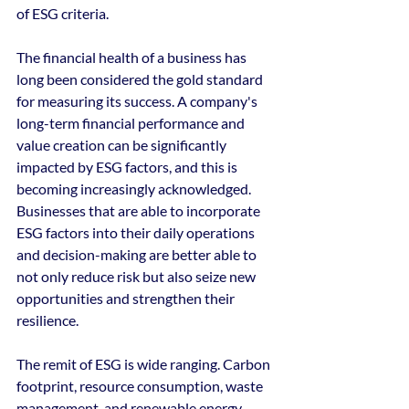
of ESG criteria.
The financial health of a business has 
long been considered the gold standard 
for measuring its success. A company's 
long-term financial performance and 
value creation can be significantly 
impacted by ESG factors, and this is 
becoming increasingly acknowledged. 
Businesses that are able to incorporate 
ESG factors into their daily operations 
and decision-making are better able to 
not only reduce risk but also seize new 
opportunities and strengthen their 
resilience.
The remit of ESG is wide ranging. Carbon 
footprint, resource consumption, waste 
management, and renewable energy 