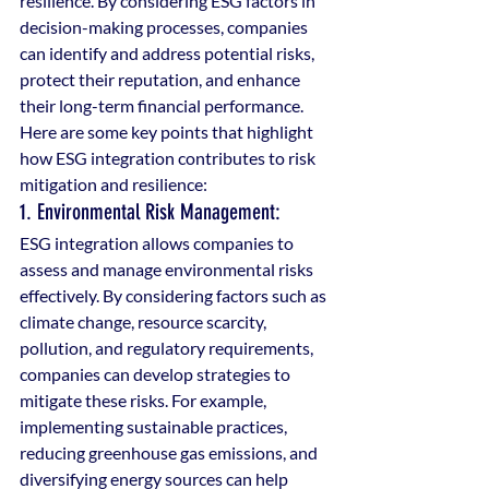
resilience. By considering ESG factors in 
decision-making processes, companies 
can identify and address potential risks, 
protect their reputation, and enhance 
their long-term financial performance. 
Here are some key points that highlight 
how ESG integration contributes to risk 
mitigation and resilience:
1. Environmental Risk Management: 
ESG integration allows companies to 
assess and manage environmental risks 
effectively. By considering factors such as 
climate change, resource scarcity, 
pollution, and regulatory requirements, 
companies can develop strategies to 
mitigate these risks. For example, 
implementing sustainable practices, 
reducing greenhouse gas emissions, and 
diversifying energy sources can help 