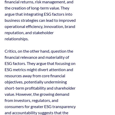
financial returns, risk management, and 
the creation of long-term value. They 
argue that integrating ESG factors into 
business strategies can lead to improved 
operational efficiency, innovation, brand 
reputation, and stakeholder 
relationships.
Critics, on the other hand, question the 
financial relevance and materiality of 
ESG factors. They argue that focusing on 
ESG metrics might divert attention and 
resources away from core financial 
objectives, potentially undermining 
short-term profitability and shareholder 
value. However, the growing demand 
from investors, regulators, and 
consumers for greater ESG transparency 
and accountability suggests that the 