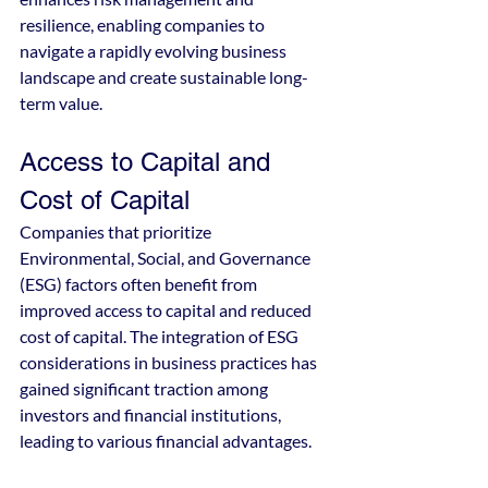
resilience, enabling companies to 
navigate a rapidly evolving business 
landscape and create sustainable long-
term value.
Access to Capital and 
Cost of Capital
Companies that prioritize 
Environmental, Social, and Governance 
(ESG) factors often benefit from 
improved access to capital and reduced 
cost of capital. The integration of ESG 
considerations in business practices has 
gained significant traction among 
investors and financial institutions, 
leading to various financial advantages.