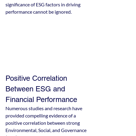
significance of ESG factors in driving 
performance cannot be ignored.
Positive Correlation 
Between ESG and 
Financial Performance
Numerous studies and research have 
provided compelling evidence of a 
positive correlation between strong 
Environmental, Social, and Governance 