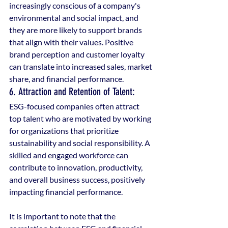
increasingly conscious of a company's 
environmental and social impact, and 
they are more likely to support brands 
that align with their values. Positive 
brand perception and customer loyalty 
can translate into increased sales, market 
share, and financial performance.
6. Attraction and Retention of Talent: 
ESG-focused companies often attract 
top talent who are motivated by working 
for organizations that prioritize 
sustainability and social responsibility. A 
skilled and engaged workforce can 
contribute to innovation, productivity, 
and overall business success, positively 
impacting financial performance.
It is important to note that the 