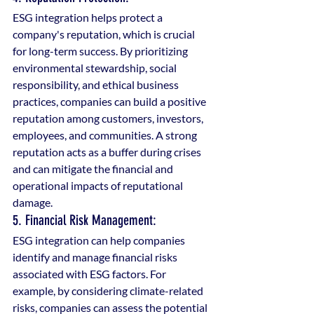
ESG integration helps protect a 
company's reputation, which is crucial 
for long-term success. By prioritizing 
environmental stewardship, social 
responsibility, and ethical business 
practices, companies can build a positive 
reputation among customers, investors, 
employees, and communities. A strong 
reputation acts as a buffer during crises 
and can mitigate the financial and 
operational impacts of reputational 
damage.
5. Financial Risk Management: 
ESG integration can help companies 
identify and manage financial risks 
associated with ESG factors. For 
example, by considering climate-related 
risks, companies can assess the potential 