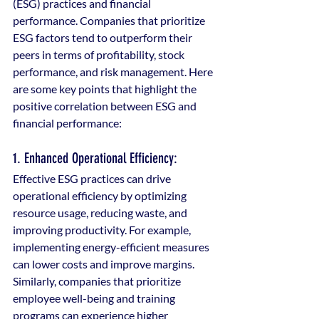
(ESG) practices and financial 
performance. Companies that prioritize 
ESG factors tend to outperform their 
peers in terms of profitability, stock 
performance, and risk management. Here 
are some key points that highlight the 
positive correlation between ESG and 
financial performance:
1. Enhanced Operational Efficiency: 
Effective ESG practices can drive 
operational efficiency by optimizing 
resource usage, reducing waste, and 
improving productivity. For example, 
implementing energy-efficient measures 
can lower costs and improve margins. 
Similarly, companies that prioritize 
employee well-being and training 
programs can experience higher 