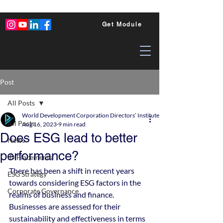
Get Module
Post
All Posts
World Development Corporation Directors’ Institute - World Council of Dire
All Posts
Aug 16, 2023
9 min read
Does ESG lead to better
News
performance?
ID Placements
There has been a shift in recent years 
ESG Strategy
towards considering ESG factors in the 
Corporate Governance
realms of business and finance. 
Businesses are assessed for their 
sustainability and effectiveness in terms 