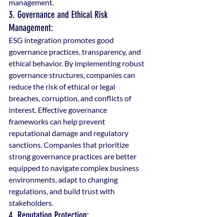
management.
3. Governance and Ethical Risk 
Management:
ESG integration promotes good 
governance practices, transparency, and 
ethical behavior. By implementing robust 
governance structures, companies can 
reduce the risk of ethical or legal 
breaches, corruption, and conflicts of 
interest. Effective governance 
frameworks can help prevent 
reputational damage and regulatory 
sanctions. Companies that prioritize 
strong governance practices are better 
equipped to navigate complex business 
environments, adapt to changing 
regulations, and build trust with 
stakeholders.
4. Reputation Protection: 