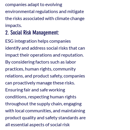
companies adapt to evolving 
environmental regulations and mitigate 
the risks associated with climate change 
impacts.
2. Social Risk Management: 
ESG integration helps companies 
identify and address social risks that can 
impact their operations and reputation. 
By considering factors such as labor 
practices, human rights, community 
relations, and product safety, companies 
can proactively manage these risks. 
Ensuring fair and safe working 
conditions, respecting human rights 
throughout the supply chain, engaging 
with local communities, and maintaining 
product quality and safety standards are 
all essential aspects of social risk 