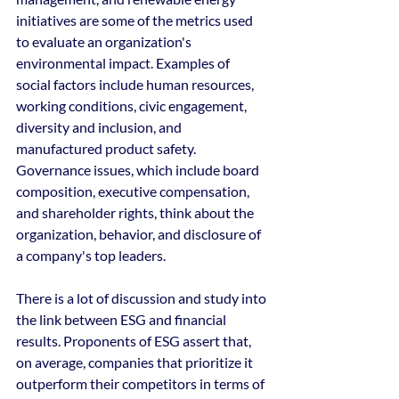
initiatives are some of the metrics used 
to evaluate an organization's 
environmental impact. Examples of 
social factors include human resources, 
working conditions, civic engagement, 
diversity and inclusion, and 
manufactured product safety. 
Governance issues, which include board 
composition, executive compensation, 
and shareholder rights, think about the 
organization, behavior, and disclosure of 
a company's top leaders.
There is a lot of discussion and study into 
the link between ESG and financial 
results. Proponents of ESG assert that, 
on average, companies that prioritize it 
outperform their competitors in terms of 