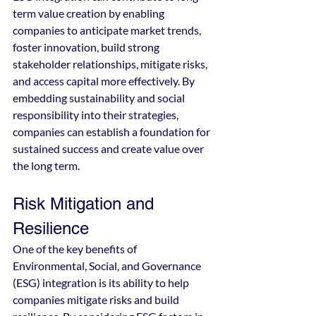
term value creation by enabling 
companies to anticipate market trends, 
foster innovation, build strong 
stakeholder relationships, mitigate risks, 
and access capital more effectively. By 
embedding sustainability and social 
responsibility into their strategies, 
companies can establish a foundation for 
sustained success and create value over 
the long term.
Risk Mitigation and 
Resilience
One of the key benefits of 
Environmental, Social, and Governance 
(ESG) integration is its ability to help 
companies mitigate risks and build 