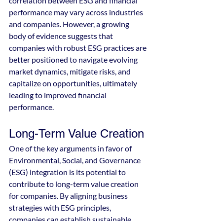
correlation between ESG and financial 
performance may vary across industries 
and companies. However, a growing 
body of evidence suggests that 
companies with robust ESG practices are 
better positioned to navigate evolving 
market dynamics, mitigate risks, and 
capitalize on opportunities, ultimately 
leading to improved financial 
performance.
Long-Term Value Creation
One of the key arguments in favor of 
Environmental, Social, and Governance 
(ESG) integration is its potential to 
contribute to long-term value creation 
for companies. By aligning business 
strategies with ESG principles, 
companies can establish sustainable 