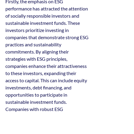
Firstly, the emphasis on ESG 
performance has attracted the attention 
of socially responsible investors and 
sustainable investment funds. These 
investors prioritize investing in 
companies that demonstrate strong ESG 
practices and sustainability 
commitments. By aligning their 
strategies with ESG principles, 
companies enhance their attractiveness 
to these investors, expanding their 
access to capital. This can include equity 
investments, debt financing, and 
opportunities to participate in 
sustainable investment funds. 
Companies with robust ESG 
performance have a broader pool of 
potential investors, allowing them to 
raise capital for growth, innovation, and 