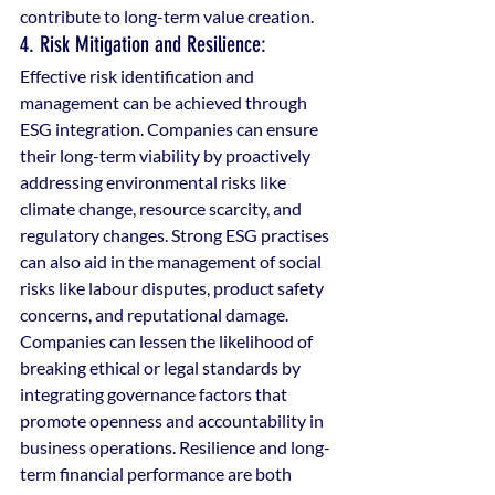
contribute to long-term value creation.
4. Risk Mitigation and Resilience: 
Effective risk identification and 
management can be achieved through 
ESG integration. Companies can ensure 
their long-term viability by proactively 
addressing environmental risks like 
climate change, resource scarcity, and 
regulatory changes. Strong ESG practises 
can also aid in the management of social 
risks like labour disputes, product safety 
concerns, and reputational damage. 
Companies can lessen the likelihood of 
breaking ethical or legal standards by 
integrating governance factors that 
promote openness and accountability in 
business operations. Resilience and long-
term financial performance are both 