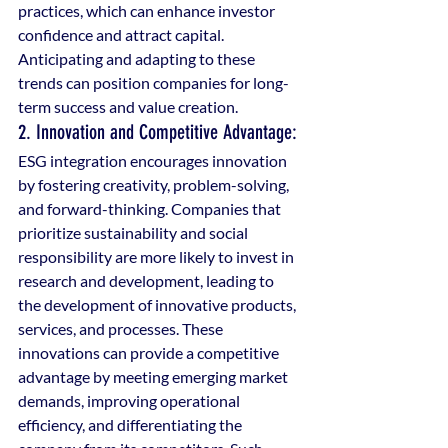
practices, which can enhance investor 
confidence and attract capital. 
Anticipating and adapting to these 
trends can position companies for long-
term success and value creation.
2. Innovation and Competitive Advantage: 
ESG integration encourages innovation 
by fostering creativity, problem-solving, 
and forward-thinking. Companies that 
prioritize sustainability and social 
responsibility are more likely to invest in 
research and development, leading to 
the development of innovative products, 
services, and processes. These 
innovations can provide a competitive 
advantage by meeting emerging market 
demands, improving operational 
efficiency, and differentiating the 